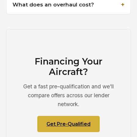
What does an overhaul cost?
Financing Your
Aircraft?
Get a fast pre-qualification and we'll
compare offers across our lender
network.
Get Pre-Qualified