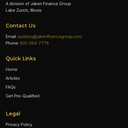
A division of Jaken Finance Group
Lake Zurich, Illinois
Contact Us
Email:
aviation@jakenfinancegroup.com
Phone:
833-264-7776
Quick Links
Home
Articles
FAQs
Get Pre-Qualified
Legal
Privacy Policy