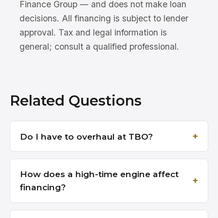
Finance Group — and does not make loan
decisions. All financing is subject to lender
approval. Tax and legal information is
general; consult a qualified professional.
Related Questions
Do I have to overhaul at TBO?
How does a high-time engine affect
financing?