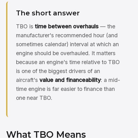
The short answer
TBO is
time between overhauls
— the
manufacturer's recommended hour (and
sometimes calendar) interval at which an
engine should be overhauled. It matters
because an engine's time relative to TBO
is one of the biggest drivers of an
aircraft's
value and financeability
: a mid-
time engine is far easier to finance than
one near TBO.
What TBO Means