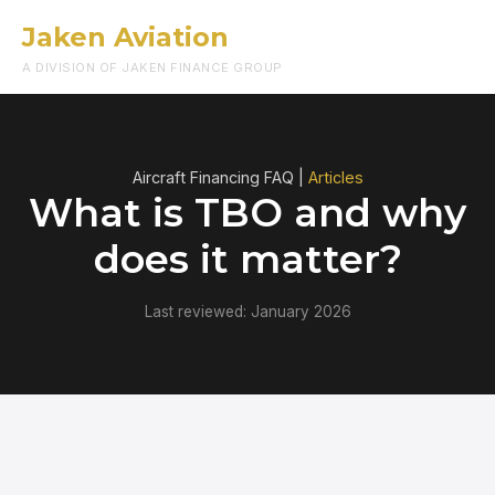
Jaken Aviation
Menu
A DIVISION OF JAKEN FINANCE GROUP
Aircraft Financing FAQ |
Articles
What is TBO and why
does it matter?
Last reviewed: January 2026