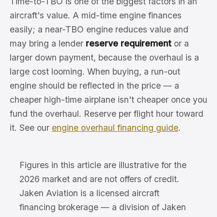
Time-to-TBO is one of the biggest factors in an
aircraft's value. A mid-time engine finances
easily; a near-TBO engine reduces value and
may bring a lender
reserve requirement
or a
larger down payment, because the overhaul is a
large cost looming. When buying, a run-out
engine should be reflected in the price — a
cheaper high-time airplane isn't cheaper once you
fund the overhaul. Reserve per flight hour toward
it. See our
engine overhaul financing guide
.
Figures in this article are illustrative for the
2026 market and are not offers of credit.
Jaken Aviation is a licensed aircraft
financing brokerage — a division of Jaken