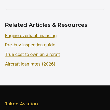
Related Articles & Resources
Engine overhaul financing
Pre-buy inspection guide
True cost to own an aircraft
Aircraft loan rates (2026)
Jaken Aviation