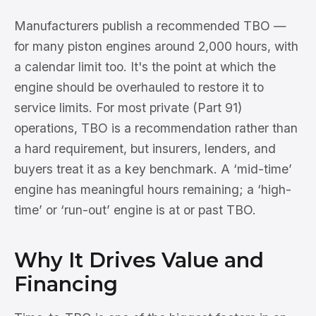
Manufacturers publish a recommended TBO —
for many piston engines around 2,000 hours, with
a calendar limit too. It's the point at which the
engine should be overhauled to restore it to
service limits. For most private (Part 91)
operations, TBO is a recommendation rather than
a hard requirement, but insurers, lenders, and
buyers treat it as a key benchmark. A ‘mid-time’
engine has meaningful hours remaining; a ‘high-
time’ or ‘run-out’ engine is at or past TBO.
Why It Drives Value and
Financing