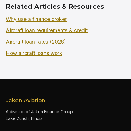
Related Articles & Resources
Why use a finance broker
Aircraft loan requirements & credit
Aircraft loan rates (2026)
How aircraft loans work
Jaken Aviation
A division of Jaken Finance Group
Lake Zurich, Illinois