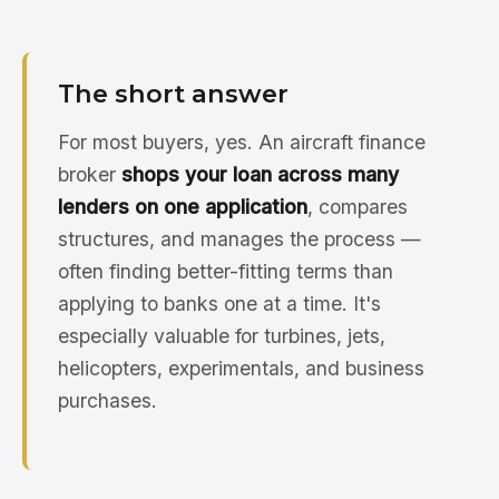
The short answer
For most buyers, yes. An aircraft finance
broker
shops your loan across many
lenders on one application
, compares
structures, and manages the process —
often finding better-fitting terms than
applying to banks one at a time. It's
especially valuable for turbines, jets,
helicopters, experimentals, and business
purchases.