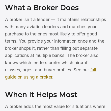
What a Broker Does
A broker isn't a lender — it maintains relationships
with many aviation lenders and matches your
purchase to the ones most likely to offer good
terms. You provide your information once and the
broker shops it, rather than filling out separate
applications at multiple banks. The broker also
knows which lenders prefer which aircraft
classes, ages, and buyer profiles. See our
full
guide on using a broker
.
When It Helps Most
A broker adds the most value for situations where