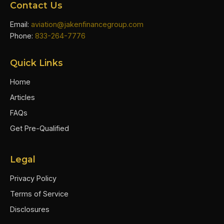
Contact Us
Email:
aviation@jakenfinancegroup.com
Phone:
833-264-7776
Quick Links
Home
Articles
FAQs
Get Pre-Qualified
Legal
Privacy Policy
Terms of Service
Disclosures