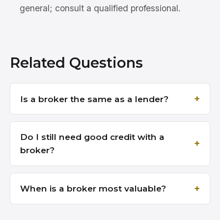
general; consult a qualified professional.
Related Questions
Is a broker the same as a lender?
Do I still need good credit with a
broker?
When is a broker most valuable?