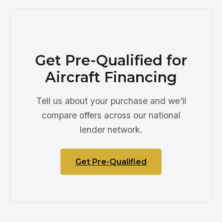
Get Pre-Qualified for
Aircraft Financing
Tell us about your purchase and we'll
compare offers across our national
lender network.
Get Pre-Qualified