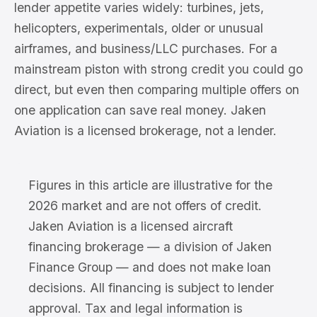
lender appetite varies widely: turbines, jets,
helicopters, experimentals, older or unusual
airframes, and business/LLC purchases. For a
mainstream piston with strong credit you could go
direct, but even then comparing multiple offers on
one application can save real money. Jaken
Aviation is a licensed brokerage, not a lender.
Figures in this article are illustrative for the
2026 market and are not offers of credit.
Jaken Aviation is a licensed aircraft
financing brokerage — a division of Jaken
Finance Group — and does not make loan
decisions. All financing is subject to lender
approval. Tax and legal information is