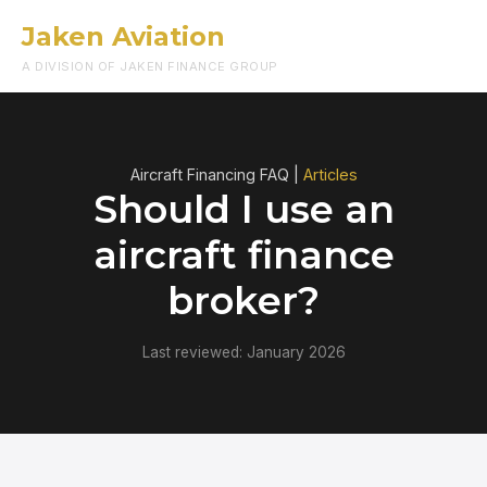
Jaken Aviation
Menu
A DIVISION OF JAKEN FINANCE GROUP
Aircraft Financing FAQ |
Articles
Should I use an
aircraft finance
broker?
Last reviewed: January 2026