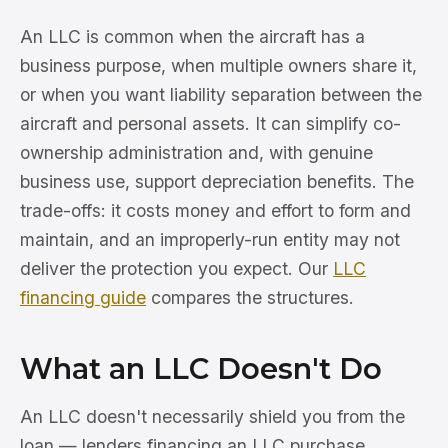
An LLC is common when the aircraft has a
business purpose, when multiple owners share it,
or when you want liability separation between the
aircraft and personal assets. It can simplify co-
ownership administration and, with genuine
business use, support depreciation benefits. The
trade-offs: it costs money and effort to form and
maintain, and an improperly-run entity may not
deliver the protection you expect. Our
LLC
financing guide
compares the structures.
What an LLC Doesn't Do
An LLC doesn't necessarily shield you from the
loan — lenders financing an LLC purchase