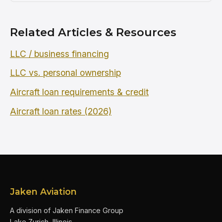
Related Articles & Resources
LLC / business financing
LLC vs. personal ownership
Aircraft loan requirements & credit
Aircraft loan rates (2026)
Jaken Aviation
A division of Jaken Finance Group
Lake Zurich, Illinois