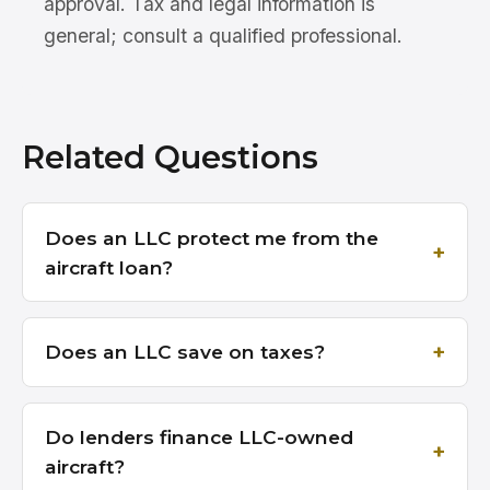
approval. Tax and legal information is
general; consult a qualified professional.
Related Questions
Does an LLC protect me from the
aircraft loan?
Does an LLC save on taxes?
Do lenders finance LLC-owned
aircraft?