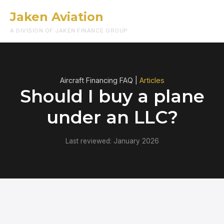
Jaken Aviation
Menu
A DIVISION OF JAKEN FINANCE GROUP
Aircraft Financing FAQ |
Articles
Should I buy a plane
under an LLC?
Last reviewed: January 2026