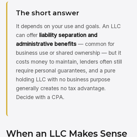
The short answer
It depends on your use and goals. An LLC
can offer
liability separation and
administrative benefits
— common for
business use or shared ownership — but it
costs money to maintain, lenders often still
require personal guarantees, and a pure
holding LLC with no business purpose
generally creates no tax advantage.
Decide with a CPA.
When an LLC Makes Sense