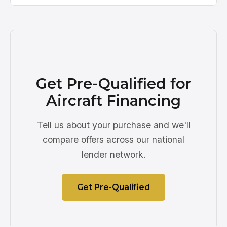
Get Pre-Qualified for
Aircraft Financing
Tell us about your purchase and we'll
compare offers across our national
lender network.
Get Pre-Qualified