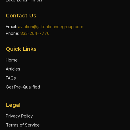
Contact Us
Email:
aviation@jakenfinancegroup.com
Phone:
833-264-7776
Quick Links
Home
Articles
FAQs
Get Pre-Qualified
Legal
Privacy Policy
Terms of Service