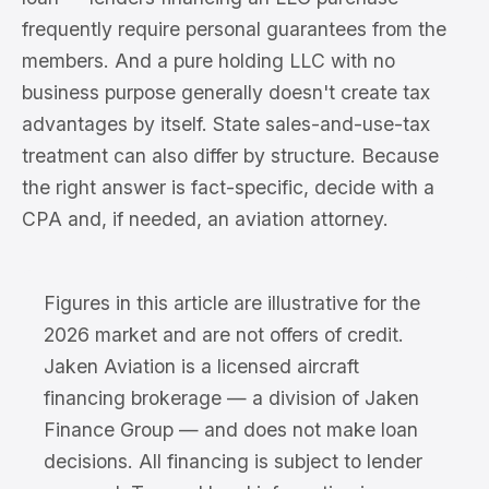
frequently require personal guarantees from the
members. And a pure holding LLC with no
business purpose generally doesn't create tax
advantages by itself. State sales-and-use-tax
treatment can also differ by structure. Because
the right answer is fact-specific, decide with a
CPA and, if needed, an aviation attorney.
Figures in this article are illustrative for the
2026 market and are not offers of credit.
Jaken Aviation is a licensed aircraft
financing brokerage — a division of Jaken
Finance Group — and does not make loan
decisions. All financing is subject to lender