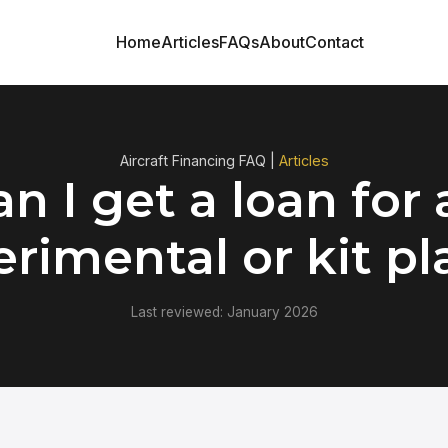
Home
Articles
FAQs
About
Contact
Aircraft Financing FAQ |
Articles
n I get a loan for
rimental or kit p
Last reviewed: January 2026