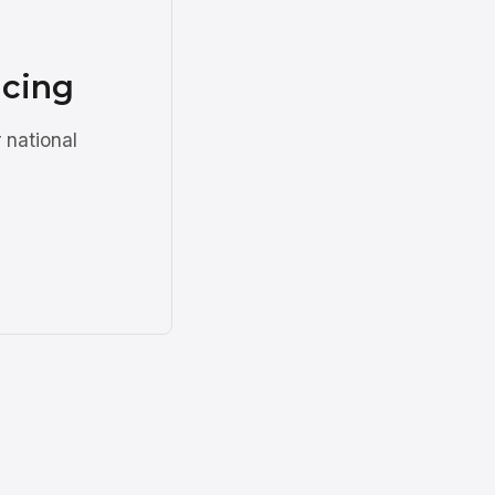
ncing
 national