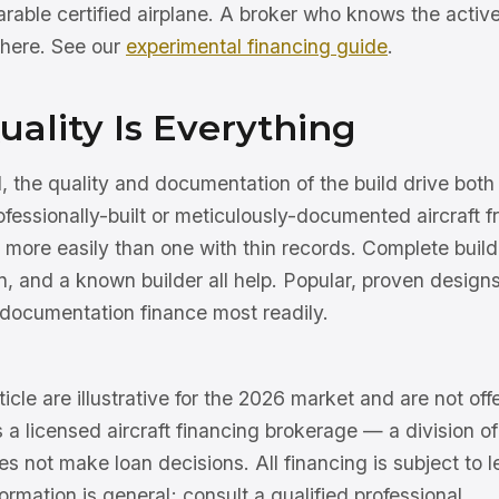
rable certified airplane. A broker who knows the activ
 here. See our
experimental financing guide
.
uality Is Everything
, the quality and documentation of the build drive both
rofessionally-built or meticulously-documented aircraft 
r more easily than one with thin records. Complete build
n, and a known builder all help. Popular, proven designs
 documentation finance most readily.
ticle are illustrative for the 2026 market and are not offe
s a licensed aircraft financing brokerage — a division 
 not make loan decisions. All financing is subject to l
ormation is general; consult a qualified professional.