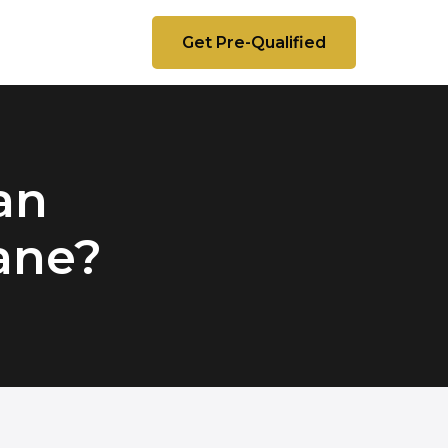
Get Pre-Qualified
 an
lane?