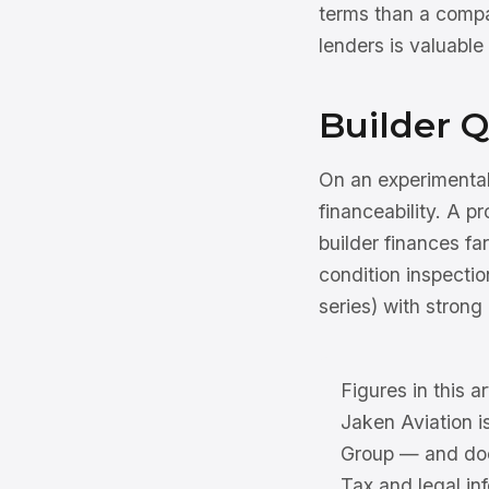
terms than a compa
lenders is valuable
Builder Q
On an experimental
financeability. A p
builder finances fa
condition inspectio
series) with strong
Figures in this ar
Jaken Aviation i
Group — and does
Tax and legal inf