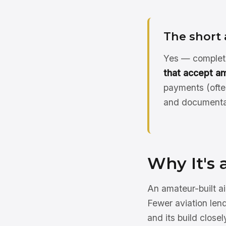
The short
Yes — complete
that accept am
payments (ofte
and documentat
Why It's 
An amateur-built ai
Fewer aviation lend
and its build clos