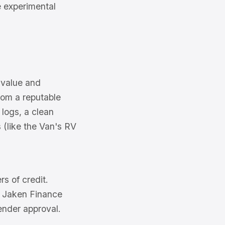
e experimental
 value and
from a reputable
 logs, a clean
 (like the Van's RV
rs of credit.
of Jaken Finance
ender approval.