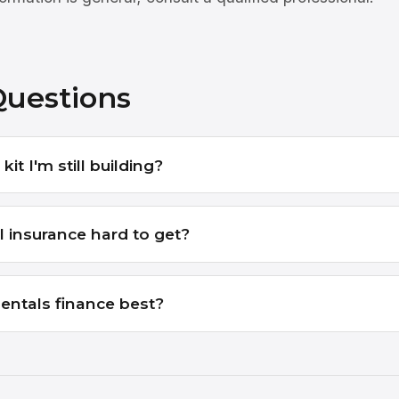
Questions
kit I'm still building?
l insurance hard to get?
entals finance best?