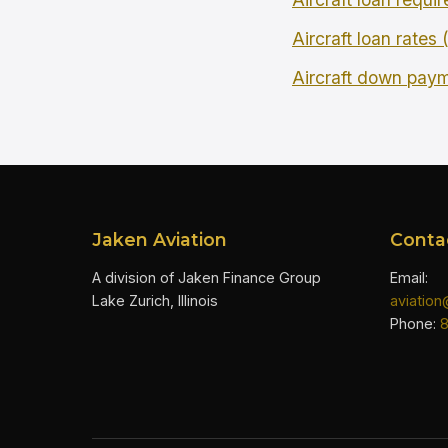
Aircraft loan rates
Aircraft down pay
Jaken Aviation
Conta
A division of Jaken Finance Group
Email:
Lake Zurich, Illinois
aviatio
Phone: