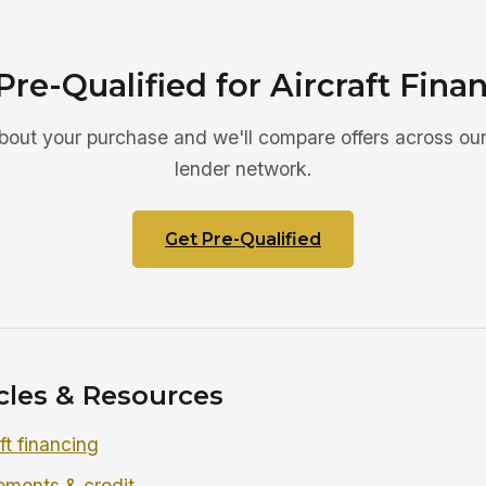
Pre-Qualified for Aircraft Fina
about your purchase and we'll compare offers across our
lender network.
Get Pre-Qualified
cles & Resources
ft financing
rements & credit