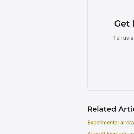
Get 
Tell us 
Related Arti
Experimental aircra
Aircraft loan requi