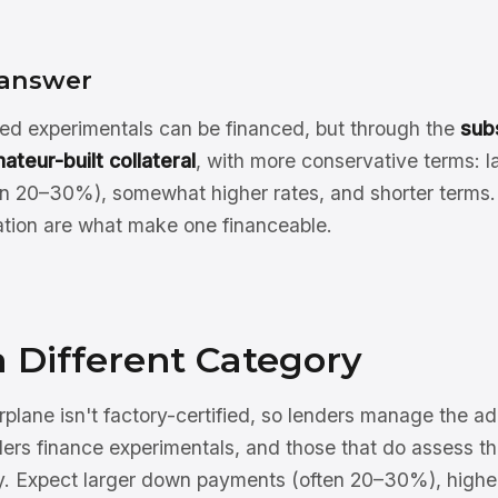
 answer
d experimentals can be financed, but through the
sub
ateur-built collateral
, with more conservative terms: 
n 20–30%), somewhat higher rates, and shorter terms. 
ion are what make one financeable.
a Different Category
rplane isn't factory-certified, so lenders manage the a
ers finance experimentals, and those that do assess the
ely. Expect larger down payments (often 20–30%), higher