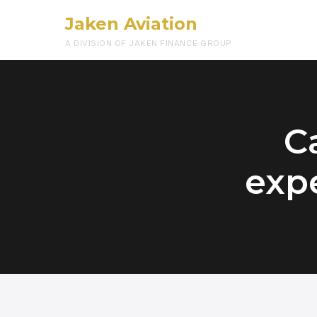
Jaken Aviation
A DIVISION OF JAKEN FINANCE GROUP
Ca
expe