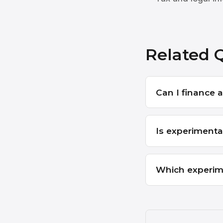
Related 
Can I finance a 
Is experimenta
Which experim