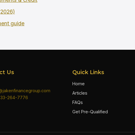
 (2026)
ment guide
ct Us
Quick Links
Home
n@jakenfinancegroup.com
Articles
833-264-7776
FAQs
Get Pre-Qualified