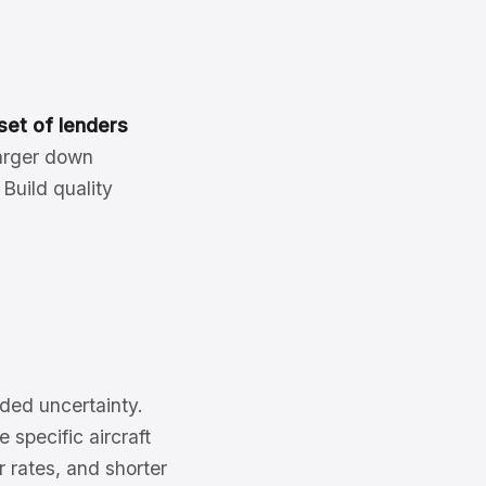
set of lenders
larger down
Build quality
dded uncertainty.
 specific aircraft
 rates, and shorter