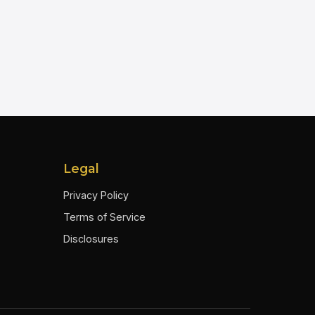
Legal
Privacy Policy
Terms of Service
Disclosures