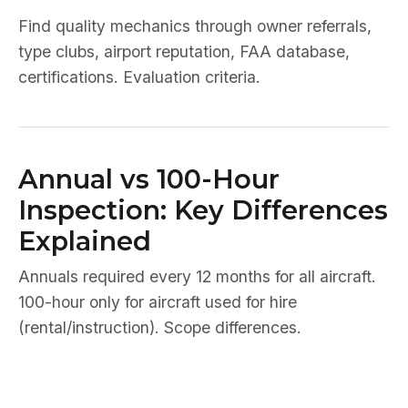
Find quality mechanics through owner referrals,
type clubs, airport reputation, FAA database,
certifications. Evaluation criteria.
Annual vs 100-Hour
Inspection: Key Differences
Explained
Annuals required every 12 months for all aircraft.
100-hour only for aircraft used for hire
(rental/instruction). Scope differences.