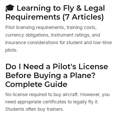
🎓 Learning to Fly & Legal
Requirements (7 Articles)
Pilot licensing requirements, training costs,
currency obligations, instrument ratings, and
insurance considerations for student and low-time
pilots.
Do I Need a Pilot's License
Before Buying a Plane?
Complete Guide
No license required to buy aircraft. However, you
need appropriate certificates to legally fly it.
Students often buy trainers.