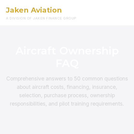
Jaken Aviation
Menu
A DIVISION OF JAKEN FINANCE GROUP
Aircraft Ownership
FAQ
Comprehensive answers to 50 common questions
about aircraft costs, financing, insurance,
selection, purchase process, ownership
responsibilities, and pilot training requirements.