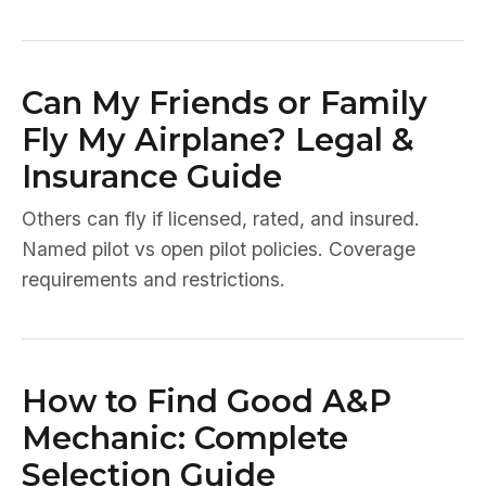
Can My Friends or Family
Fly My Airplane? Legal &
Insurance Guide
Others can fly if licensed, rated, and insured.
Named pilot vs open pilot policies. Coverage
requirements and restrictions.
How to Find Good A&P
Mechanic: Complete
Selection Guide