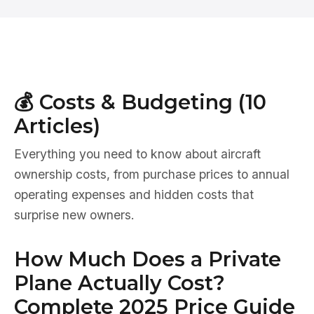
💰 Costs & Budgeting (10
Articles)
Everything you need to know about aircraft
ownership costs, from purchase prices to annual
operating expenses and hidden costs that
surprise new owners.
How Much Does a Private
Plane Actually Cost?
Complete 2025 Price Guide