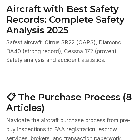
Aircraft with Best Safety
Records: Complete Safety
Analysis 2025
Safest aircraft: Cirrus SR22 (CAPS), Diamond
DA40 (strong record), Cessna 172 (proven).
Safety analysis and accident statistics.
📋 The Purchase Process (8
Articles)
Navigate the aircraft purchase process from pre-
buy inspections to FAA registration, escrow
services, brokers, and transaction paperwork.