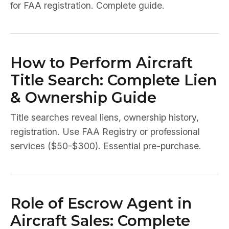
for FAA registration. Complete guide.
How to Perform Aircraft
Title Search: Complete Lien
& Ownership Guide
Title searches reveal liens, ownership history,
registration. Use FAA Registry or professional
services ($50-$300). Essential pre-purchase.
Role of Escrow Agent in
Aircraft Sales: Complete