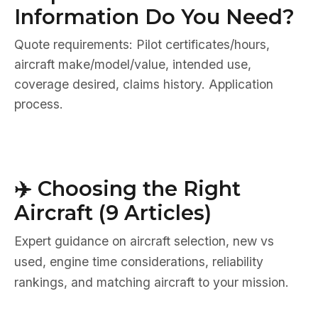
Information Do You Need?
Quote requirements: Pilot certificates/hours,
aircraft make/model/value, intended use,
coverage desired, claims history. Application
process.
✈️ Choosing the Right
Aircraft (9 Articles)
Expert guidance on aircraft selection, new vs
used, engine time considerations, reliability
rankings, and matching aircraft to your mission.