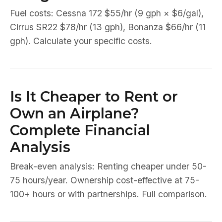
Fuel costs: Cessna 172 $55/hr (9 gph × $6/gal),
Cirrus SR22 $78/hr (13 gph), Bonanza $66/hr (11
gph). Calculate your specific costs.
Is It Cheaper to Rent or
Own an Airplane?
Complete Financial
Analysis
Break-even analysis: Renting cheaper under 50-
75 hours/year. Ownership cost-effective at 75-
100+ hours or with partnerships. Full comparison.