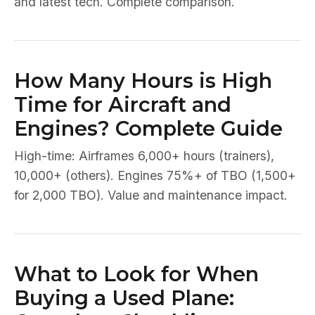
and latest tech. Complete comparison.
How Many Hours is High
Time for Aircraft and
Engines? Complete Guide
High-time: Airframes 6,000+ hours (trainers),
10,000+ (others). Engines 75%+ of TBO (1,500+
for 2,000 TBO). Value and maintenance impact.
What to Look for When
Buying a Used Plane: