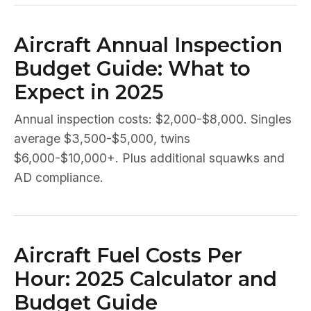
Aircraft Annual Inspection
Budget Guide: What to
Expect in 2025
Annual inspection costs: $2,000-$8,000. Singles
average $3,500-$5,000, twins
$6,000-$10,000+. Plus additional squawks and
AD compliance.
Aircraft Fuel Costs Per
Hour: 2025 Calculator and
Budget Guide