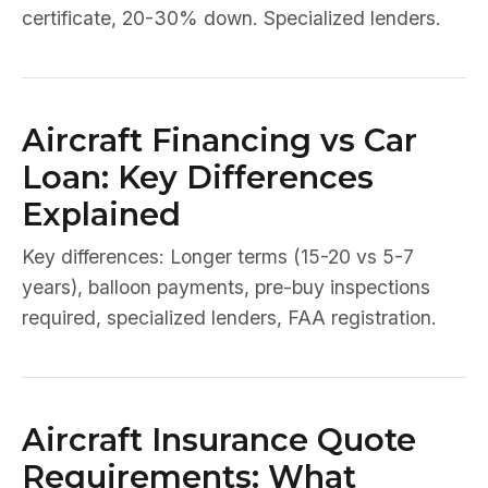
certificate, 20-30% down. Specialized lenders.
Aircraft Financing vs Car
Loan: Key Differences
Explained
Key differences: Longer terms (15-20 vs 5-7
years), balloon payments, pre-buy inspections
required, specialized lenders, FAA registration.
Aircraft Insurance Quote
Requirements: What