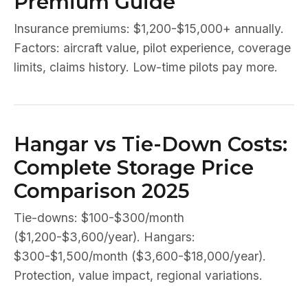
Premium Guide
Insurance premiums: $1,200-$15,000+ annually.
Factors: aircraft value, pilot experience, coverage
limits, claims history. Low-time pilots pay more.
Hangar vs Tie-Down Costs:
Complete Storage Price
Comparison 2025
Tie-downs: $100-$300/month
($1,200-$3,600/year). Hangars:
$300-$1,500/month ($3,600-$18,000/year).
Protection, value impact, regional variations.