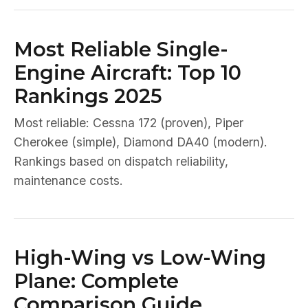
Most Reliable Single-
Engine Aircraft: Top 10
Rankings 2025
Most reliable: Cessna 172 (proven), Piper
Cherokee (simple), Diamond DA40 (modern).
Rankings based on dispatch reliability,
maintenance costs.
High-Wing vs Low-Wing
Plane: Complete
Comparison Guide