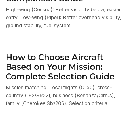
High-wing (Cessna): Better visibility below, easier
entry. Low-wing (Piper): Better overhead visibility,
ground stability, fuel system.
How to Choose Aircraft
Based on Your Mission:
Complete Selection Guide
Mission matching: Local flights (C150), cross-
country (182/SR22), business (Bonanza/Cirrus),
family (Cherokee Six/206). Selection criteria.