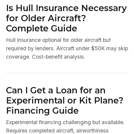
Is Hull Insurance Necessary
for Older Aircraft?
Complete Guide
Hull insurance optional for older aircraft but
required by lenders. Aircraft under $50K may skip
coverage. Cost-benefit analysis.
Can I Get a Loan for an
Experimental or Kit Plane?
Financing Guide
Experimental financing challenging but available.
Requires completed aircraft, airworthiness