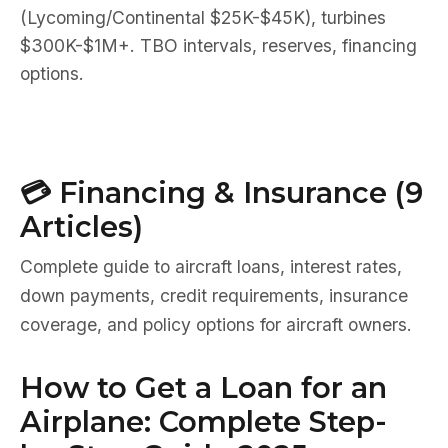
(Lycoming/Continental $25K-$45K), turbines
$300K-$1M+. TBO intervals, reserves, financing
options.
💳 Financing & Insurance (9
Articles)
Complete guide to aircraft loans, interest rates,
down payments, credit requirements, insurance
coverage, and policy options for aircraft owners.
How to Get a Loan for an
Airplane: Complete Step-