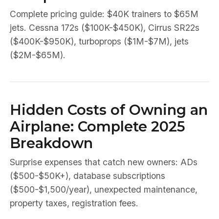
Complete pricing guide: $40K trainers to $65M
jets. Cessna 172s ($100K-$450K), Cirrus SR22s
($400K-$950K), turboprops ($1M-$7M), jets
($2M-$65M).
Hidden Costs of Owning an
Airplane: Complete 2025
Breakdown
Surprise expenses that catch new owners: ADs
($500-$50K+), database subscriptions
($500-$1,500/year), unexpected maintenance,
property taxes, registration fees.