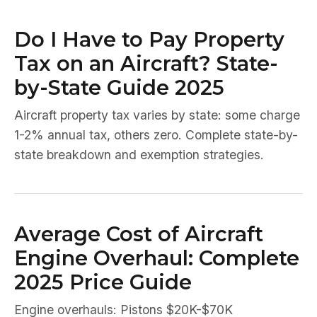
Do I Have to Pay Property
Tax on an Aircraft? State-
by-State Guide 2025
Aircraft property tax varies by state: some charge
1-2% annual tax, others zero. Complete state-by-
state breakdown and exemption strategies.
Average Cost of Aircraft
Engine Overhaul: Complete
2025 Price Guide
Engine overhauls: Pistons $20K-$70K