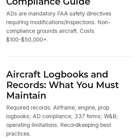
Compliance Guide
ADs are mandatory FAA safety directives
requiring modifications/inspections. Non-
compliance grounds aircraft. Costs
$100-$50,000+.
Aircraft Logbooks and
Records: What You Must
Maintain
Required records: Airframe, engine, prop
logbooks; AD compliance; 337 forms; W&B;
operating limitations. Recordkeeping best
practices.