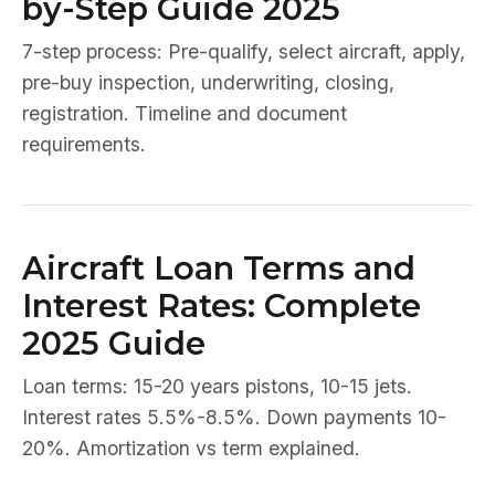
by-Step Guide 2025
7-step process: Pre-qualify, select aircraft, apply,
pre-buy inspection, underwriting, closing,
registration. Timeline and document
requirements.
Aircraft Loan Terms and
Interest Rates: Complete
2025 Guide
Loan terms: 15-20 years pistons, 10-15 jets.
Interest rates 5.5%-8.5%. Down payments 10-
20%. Amortization vs term explained.