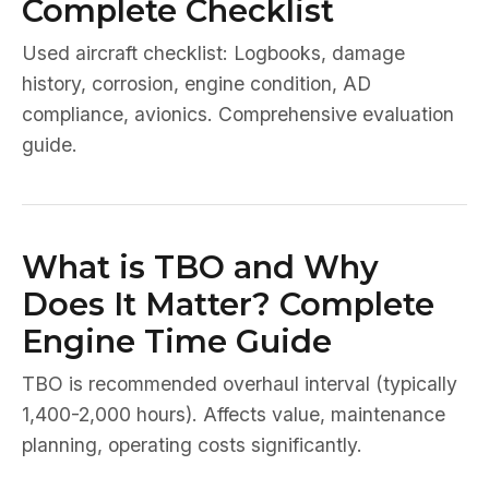
Complete Checklist
Used aircraft checklist: Logbooks, damage
history, corrosion, engine condition, AD
compliance, avionics. Comprehensive evaluation
guide.
What is TBO and Why
Does It Matter? Complete
Engine Time Guide
TBO is recommended overhaul interval (typically
1,400-2,000 hours). Affects value, maintenance
planning, operating costs significantly.