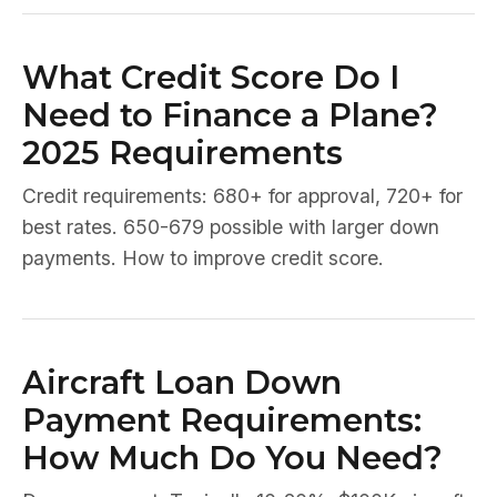
What Credit Score Do I
Need to Finance a Plane?
2025 Requirements
Credit requirements: 680+ for approval, 720+ for
best rates. 650-679 possible with larger down
payments. How to improve credit score.
Aircraft Loan Down
Payment Requirements:
How Much Do You Need?