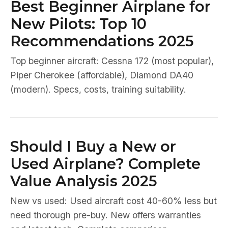
Best Beginner Airplane for
New Pilots: Top 10
Recommendations 2025
Top beginner aircraft: Cessna 172 (most popular),
Piper Cherokee (affordable), Diamond DA40
(modern). Specs, costs, training suitability.
Should I Buy a New or
Used Airplane? Complete
Value Analysis 2025
New vs used: Used aircraft cost 40-60% less but
need thorough pre-buy. New offers warranties