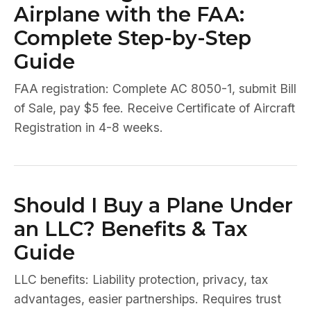
Airplane with the FAA:
Complete Step-by-Step
Guide
FAA registration: Complete AC 8050-1, submit Bill
of Sale, pay $5 fee. Receive Certificate of Aircraft
Registration in 4-8 weeks.
Should I Buy a Plane Under
an LLC? Benefits & Tax
Guide
LLC benefits: Liability protection, privacy, tax
advantages, easier partnerships. Requires trust