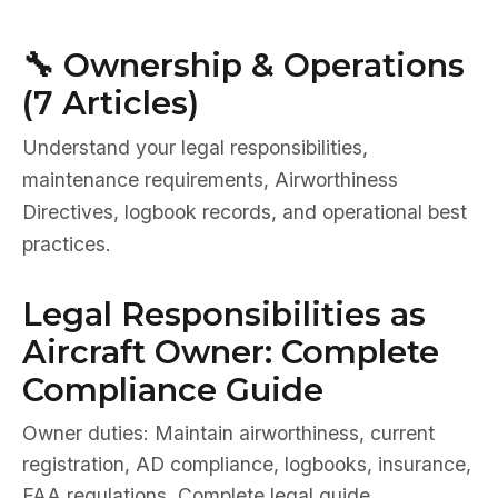
🔧 Ownership & Operations
(7 Articles)
Understand your legal responsibilities,
maintenance requirements, Airworthiness
Directives, logbook records, and operational best
practices.
Legal Responsibilities as
Aircraft Owner: Complete
Compliance Guide
Owner duties: Maintain airworthiness, current
registration, AD compliance, logbooks, insurance,
FAA regulations. Complete legal guide.