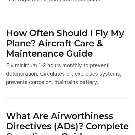
How Often Should I Fly My
Plane? Aircraft Care &
Maintenance Guide
Fly minimum 1-2 hours monthly to prevent
deterioration. Circulates oil, exercises systems,
prevents corrosion, maintains battery.
What Are Airworthiness
Directives (ADs)? Complete