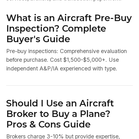
What is an Aircraft Pre-Buy
Inspection? Complete
Buyer's Guide
Pre-buy inspections: Comprehensive evaluation
before purchase. Cost $1,500-$5,000+. Use
independent A&P/IA experienced with type.
Should I Use an Aircraft
Broker to Buy a Plane?
Pros & Cons Guide
Brokers charge 3-10% but provide expertise,