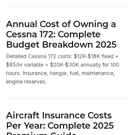
Annual Cost of Owning a
Cessna 172: Complete
Budget Breakdown 2025
Detailed Cessna 172 costs: $12K-$18K fixed +
$85/hr variable = $20K-$30K annually for 100
hours. Insurance, hangar, fuel, maintenance,
engine reserves.
Aircraft Insurance Costs
Per Year: Complete 2025