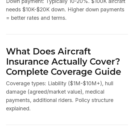
Down payment: Typically 10-20%. $100K aircraft
needs $10K-$20K down. Higher down payments
= better rates and terms.
What Does Aircraft
Insurance Actually Cover?
Complete Coverage Guide
Coverage types: Liability ($1M-$10M+), hull
damage (agreed/market value), medical
payments, additional riders. Policy structure
explained.