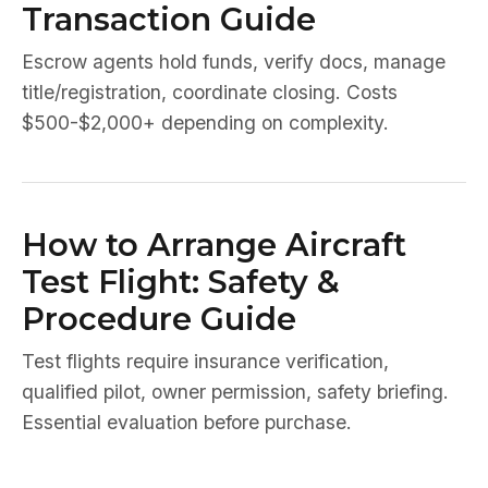
Transaction Guide
Escrow agents hold funds, verify docs, manage
title/registration, coordinate closing. Costs
$500-$2,000+ depending on complexity.
How to Arrange Aircraft
Test Flight: Safety &
Procedure Guide
Test flights require insurance verification,
qualified pilot, owner permission, safety briefing.
Essential evaluation before purchase.