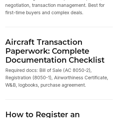
negotiation, transaction management. Best for
first-time buyers and complex deals.
Aircraft Transaction
Paperwork: Complete
Documentation Checklist
Required docs: Bill of Sale (AC 8050-2),
Registration (8050-1), Airworthiness Certificate,
W&B, logbooks, purchase agreement.
How to Register an