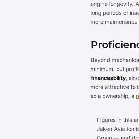
engine longevity. A
long periods of ina
more maintenance 
Proficien
Beyond mechanical 
minimum, but profic
financeability
, sin
more attractive to 
sole ownership, a
p
Figures in this ar
Jaken Aviation i
Group — and does