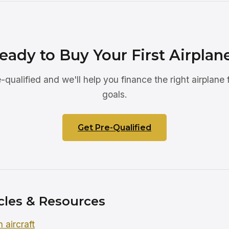
eady to Buy Your First Airplan
-qualified and we'll help you finance the right airplane 
goals.
Get Pre-Qualified
cles & Resources
 aircraft