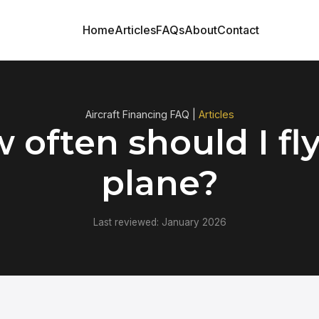
Home
Articles
FAQs
About
Contact
Aircraft Financing FAQ |
Articles
 often should I fl
plane?
Last reviewed: January 2026