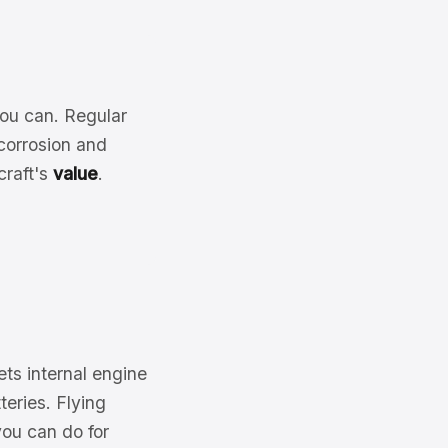
you can. Regular
corrosion and
craft's
value
.
lets internal engine
teries. Flying
you can do for