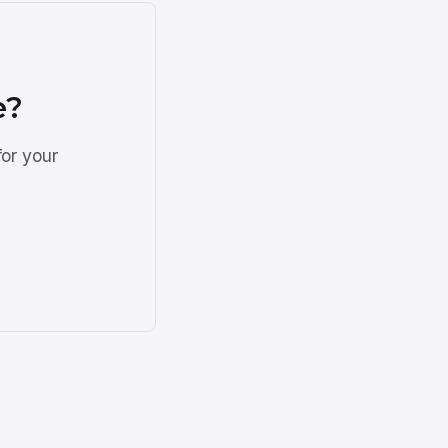
e?
for your