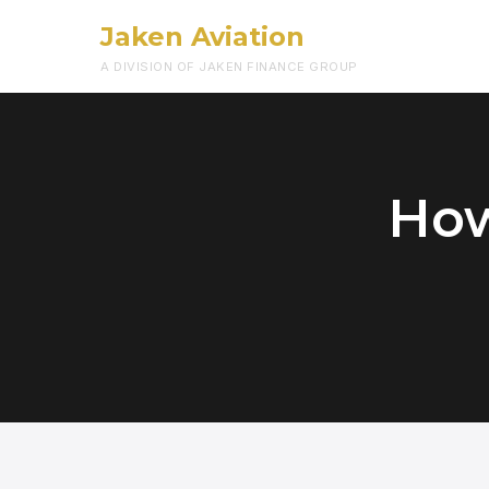
Jaken Aviation
A DIVISION OF JAKEN FINANCE GROUP
How