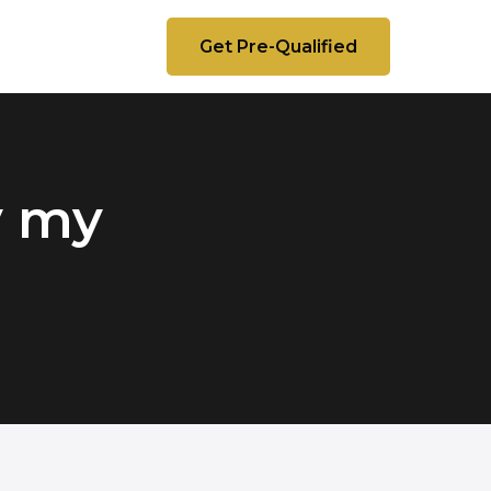
Get Pre-Qualified
y my