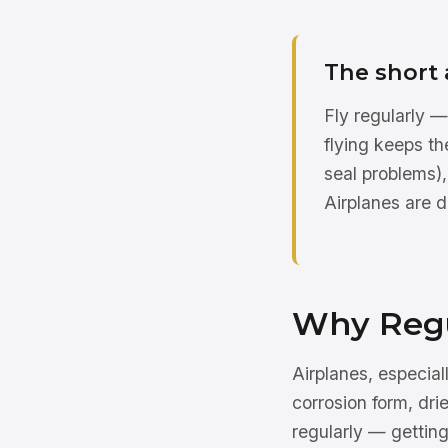
The short
Fly regularly —
flying keeps t
seal problems)
Airplanes are d
Why Regu
Airplanes, especiall
corrosion form, dri
regularly — getting