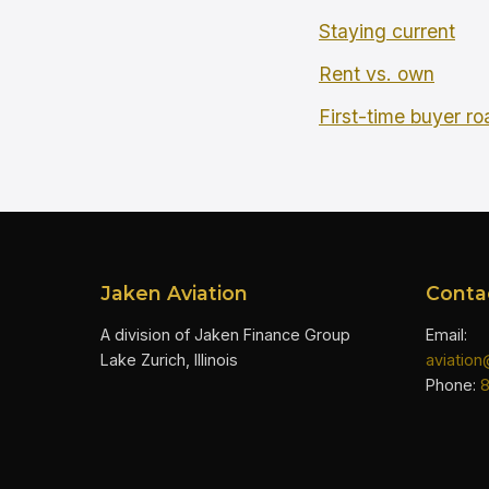
Staying current
Rent vs. own
First-time buyer r
Jaken Aviation
Conta
A division of Jaken Finance Group
Email:
Lake Zurich, Illinois
aviatio
Phone: