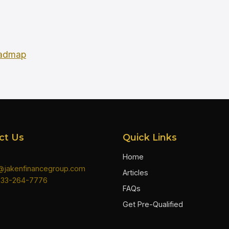
oadmap
ct Us
Quick Links
Home
n@jakenfinancegroup.com
Articles
833-264-7776
FAQs
Get Pre-Qualified