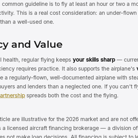
 common guideline is to fly at least an hour or two a m
ctivity. This is a real cost consideration: an under-flow
than a well-used one.
cy and Value
health, regular flying keeps
your skills sharp
— curren
iency requires practice. It also supports the airplane's
ce a regularly-flown, well-documented airplane with stead
buyers and lenders than a neglected one. If you can't fl
artnership
spreads both the cost and the flying.
ticle are illustrative for the 2026 market and are not offe
s a licensed aircraft financing brokerage — a division 
 not make loan decisions. All financing is subject to l