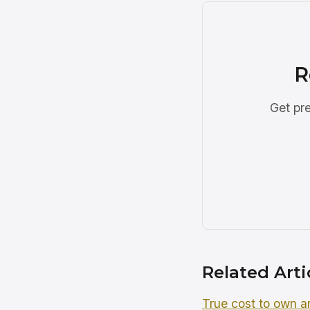
R
Get pre
Related Arti
True cost to own an