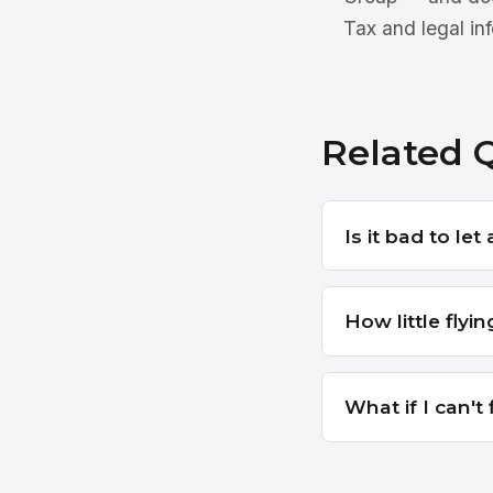
Tax and legal inf
Related 
Is it bad to let
How little flying
What if I can't