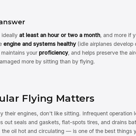
 answer
 ideally
at least an hour or two a month
, and more if 
he
engine and systems healthy
(idle airplanes develop 
, maintains your
proficiency
, and helps preserve the air
amaged more by sitting than by flying.
lar Flying Matters
y their engines, don't like sitting. Infrequent operation 
es out seals and gaskets, flat-spots tires, and drains bat
 the oil hot and circulating — is one of the best things 