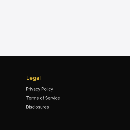
Legal
Privacy Policy
Terms of Service
Disclosures