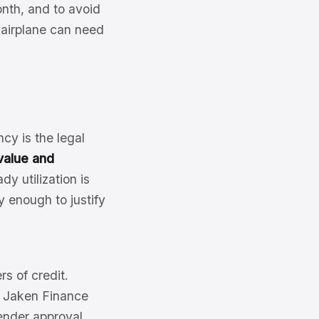
onth, and to avoid
n airplane can need
cy is the legal
value and
y utilization is
y enough to justify
rs of credit.
of Jaken Finance
ender approval.