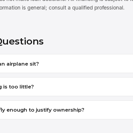
ormation is general; consult a qualified professional.
Questions
 an airplane sit?
 is too little?
 fly enough to justify ownership?