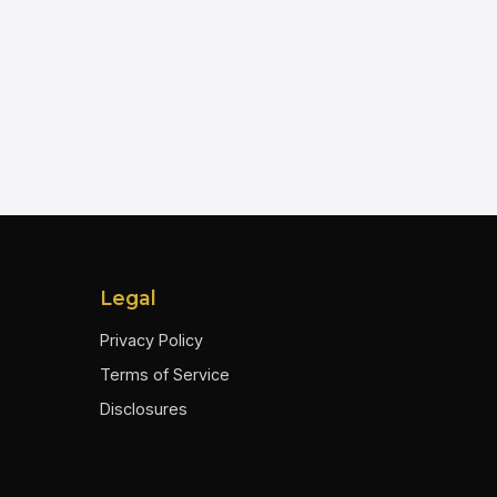
Legal
Privacy Policy
Terms of Service
Disclosures