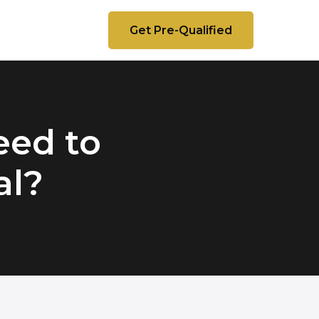
Get Pre-Qualified
eed to
al?