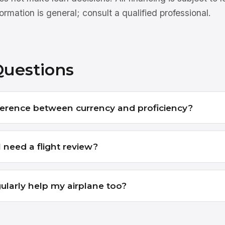
ormation is general; consult a qualified professional.
Questions
ference between currency and proficiency?
 need a flight review?
ularly help my airplane too?