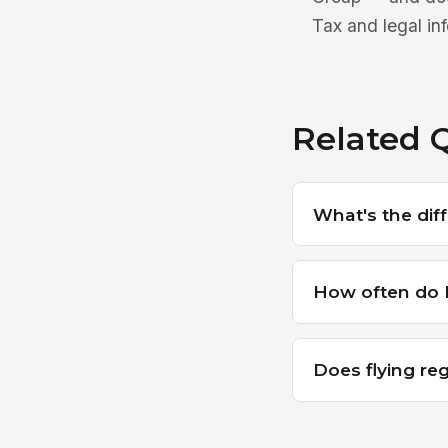
Tax and legal inf
Related 
What's the dif
How often do I
Does flying reg