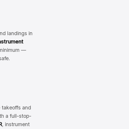
nd landings in
nstrument
a minimum —
afe.
e takeoffs and
h a full-stop-
R
, instrument