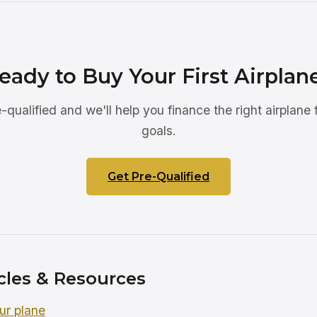
eady to Buy Your First Airplan
-qualified and we'll help you finance the right airplane 
goals.
Get Pre-Qualified
cles & Resources
ur plane