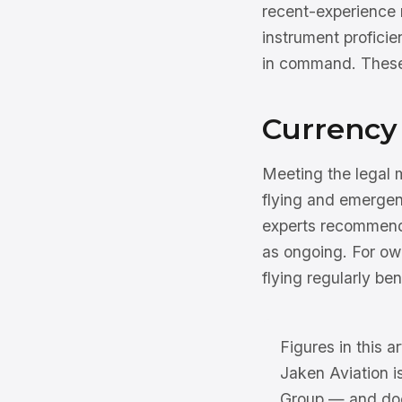
recent-experience 
instrument proficie
in command. These 
Currency 
Meeting the legal 
flying and emergen
experts recommend 
as ongoing. For own
flying regularly be
Figures in this ar
Jaken Aviation i
Group — and does