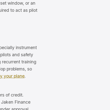
 set window, or an
ired to act as pilot
specially instrument
pilots and safety
recurrent training
elop problems, so
ly your plane
.
rs of credit.
of Jaken Finance
ender approval.