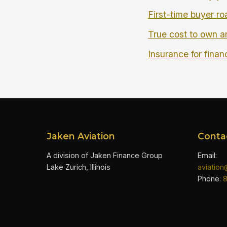
First-time buyer r
True cost to own an
Insurance for finan
Jaken Aviation
Conta
A division of Jaken Finance Group
Email:
Lake Zurich, Illinois
aviatio
Phone: