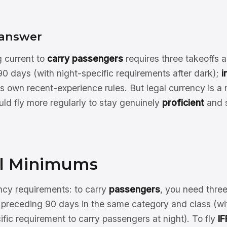
 answer
g current to
carry passengers
requires three takeoffs a
0 days (with night-specific requirements after dark);
i
ts own recent-experience rules. But legal currency is 
uld fly more regularly to stay genuinely
proficient
and s
l Minimums
y requirements: to carry
passengers
, you need thre
 preceding 90 days in the same category and class (wit
ific requirement to carry passengers at night). To fly
IF