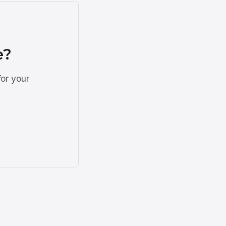
e?
for your