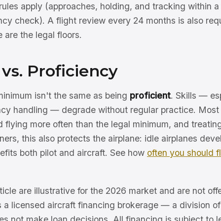
rules apply (approaches, holding, and tracking within a
ncy check). A flight review every 24 months is also requ
are the legal floors.
vs. Proficiency
minimum isn't the same as being
proficient
. Skills — e
cy handling — degrade without regular practice. Most 
flying more often than the legal minimum, and treating 
ers, this also protects the airplane: idle airplanes dev
nefits both pilot and aircraft. See how
often you should f
ticle are illustrative for the 2026 market and are not offe
s a licensed aircraft financing brokerage — a division 
 not make loan decisions. All financing is subject to l