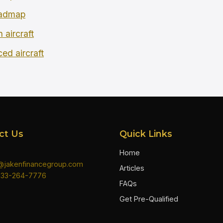
oadmap
 aircraft
ced aircraft
ct Us
Quick Links
Home
n@jakenfinancegroup.com
Articles
833-264-7776
FAQs
Get Pre-Qualified