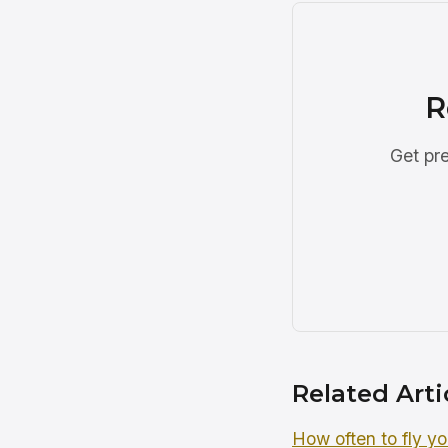
R
Get pre
Related Arti
How often to fly yo