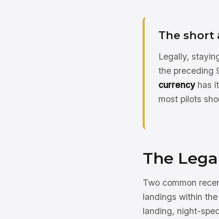
The short
Legally, stayin
the preceding 9
currency
has i
most pilots sho
The Lega
Two common recenc
landings within the
landing, night-spec