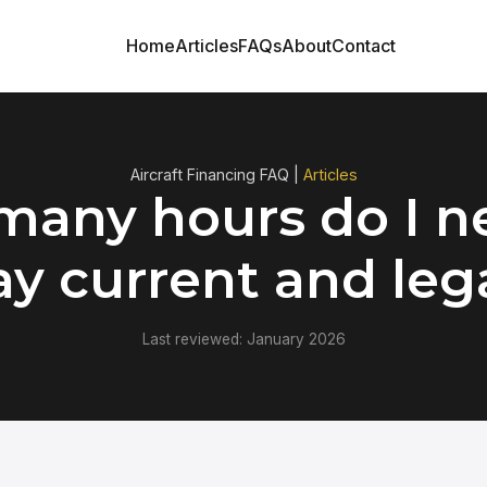
Home
Articles
FAQs
About
Contact
Aircraft Financing FAQ |
Articles
any hours do I n
ay current and leg
Last reviewed: January 2026