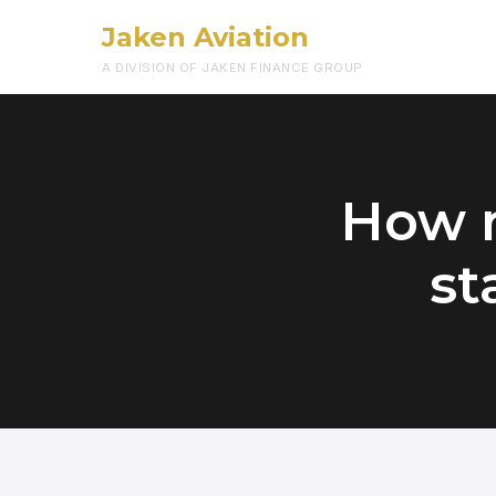
Jaken Aviation
A DIVISION OF JAKEN FINANCE GROUP
How m
st