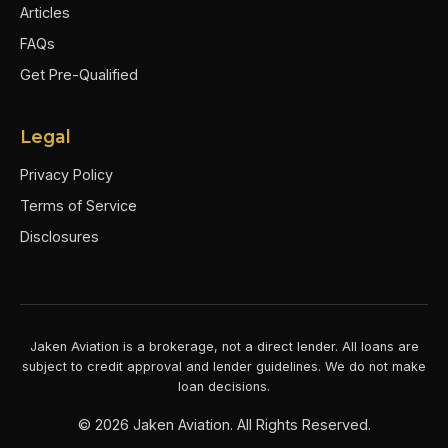
Articles
FAQs
Get Pre-Qualified
Legal
Privacy Policy
Terms of Service
Disclosures
Jaken Aviation is a brokerage, not a direct lender. All loans are
subject to credit approval and lender guidelines. We do not make
loan decisions.
©
2026
Jaken Aviation. All Rights Reserved.