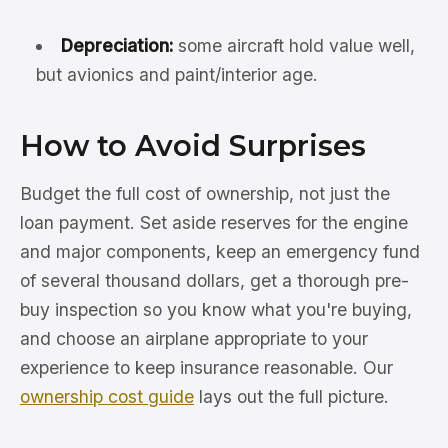
Depreciation:
some aircraft hold value well,
but avionics and paint/interior age.
How to Avoid Surprises
Budget the full cost of ownership, not just the
loan payment. Set aside reserves for the engine
and major components, keep an emergency fund
of several thousand dollars, get a thorough pre-
buy inspection so you know what you're buying,
and choose an airplane appropriate to your
experience to keep insurance reasonable. Our
ownership cost guide
lays out the full picture.