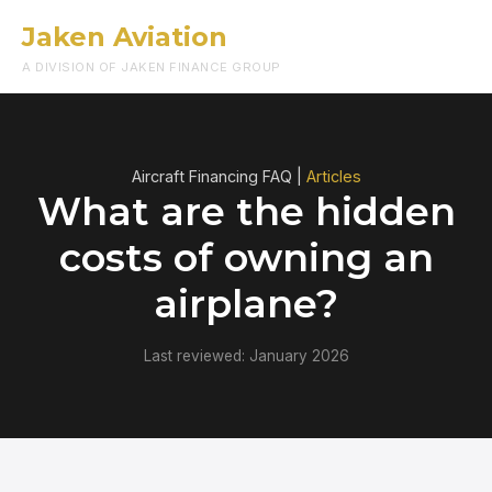
Jaken Aviation
Menu
A DIVISION OF JAKEN FINANCE GROUP
Aircraft Financing FAQ |
Articles
What are the hidden
costs of owning an
airplane?
Last reviewed: January 2026