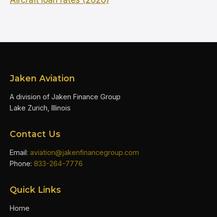
Jaken Aviation
A division of Jaken Finance Group
Lake Zurich, Illinois
Contact Us
Email:
aviation@jakenfinancegroup.com
Phone:
833-264-7776
Quick Links
Home