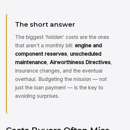
The short answer
The biggest ‘hidden’ costs are the ones
that aren't a monthly bill:
engine and
component reserves
,
unscheduled
maintenance
,
Airworthiness Directives
,
insurance changes, and the eventual
overhaul. Budgeting the mission — not
just the loan payment — is the key to
avoiding surprises.