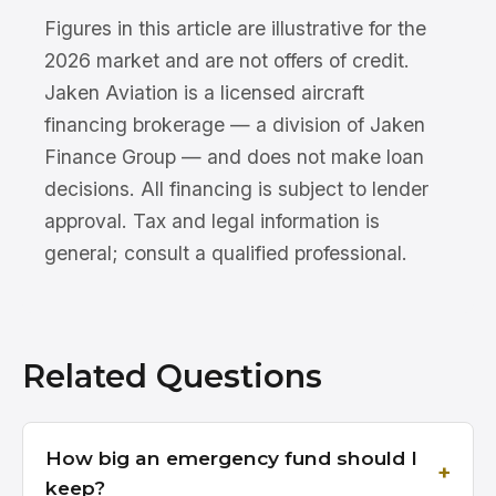
Figures in this article are illustrative for the
2026 market and are not offers of credit.
Jaken Aviation is a licensed aircraft
financing brokerage — a division of Jaken
Finance Group — and does not make loan
decisions. All financing is subject to lender
approval. Tax and legal information is
general; consult a qualified professional.
Related Questions
How big an emergency fund should I
keep?