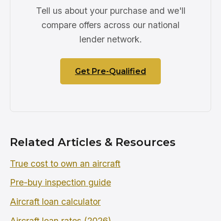
Tell us about your purchase and we'll
compare offers across our national
lender network.
Get Pre-Qualified
Related Articles & Resources
True cost to own an aircraft
Pre-buy inspection guide
Aircraft loan calculator
Aircraft loan rates (2026)