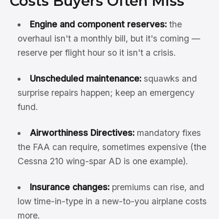
Costs Buyers Often Miss
Engine and component reserves:
the
overhaul isn't a monthly bill, but it's coming —
reserve per flight hour so it isn't a crisis.
Unscheduled maintenance:
squawks and
surprise repairs happen; keep an emergency
fund.
Airworthiness Directives:
mandatory fixes
the FAA can require, sometimes expensive (the
Cessna 210 wing-spar AD is one example).
Insurance changes:
premiums can rise, and
low time-in-type in a new-to-you airplane costs
more.