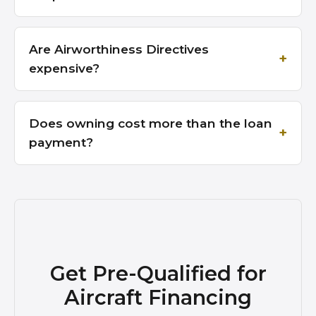
Are Airworthiness Directives
expensive?
Does owning cost more than the loan
payment?
Get Pre-Qualified for
Aircraft Financing