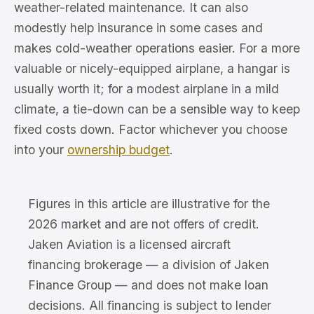
weather-related maintenance. It can also
modestly help insurance in some cases and
makes cold-weather operations easier. For a more
valuable or nicely-equipped airplane, a hangar is
usually worth it; for a modest airplane in a mild
climate, a tie-down can be a sensible way to keep
fixed costs down. Factor whichever you choose
into your
ownership budget
.
Figures in this article are illustrative for the
2026 market and are not offers of credit.
Jaken Aviation is a licensed aircraft
financing brokerage — a division of Jaken
Finance Group — and does not make loan
decisions. All financing is subject to lender