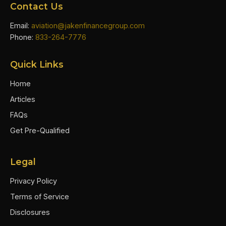
Contact Us
Email:
aviation@jakenfinancegroup.com
Phone:
833-264-7776
Quick Links
Home
Articles
FAQs
Get Pre-Qualified
Legal
Privacy Policy
Terms of Service
Disclosures