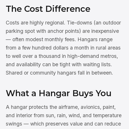
The Cost Difference
Costs are highly regional. Tie-downs (an outdoor
parking spot with anchor points) are inexpensive
— often modest monthly fees. Hangars range
from a few hundred dollars a month in rural areas
to well over a thousand in high-demand metros,
and availability can be tight with waiting lists.
Shared or community hangars fall in between.
What a Hangar Buys You
A hangar protects the airframe, avionics, paint,
and interior from sun, rain, wind, and temperature
swings — which preserves value and can reduce