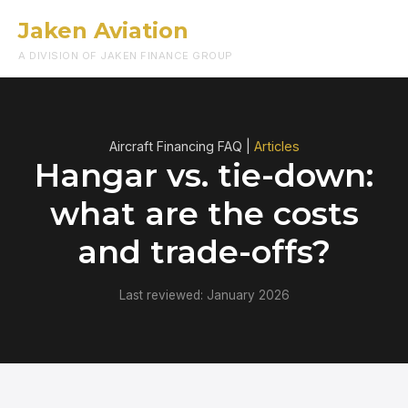
Jaken Aviation
Menu
A DIVISION OF JAKEN FINANCE GROUP
Aircraft Financing FAQ |
Articles
Hangar vs. tie-down:
what are the costs
and trade-offs?
Last reviewed: January 2026