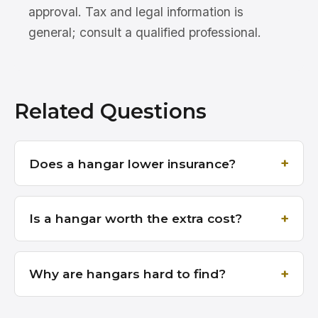
approval. Tax and legal information is
general; consult a qualified professional.
Related Questions
Does a hangar lower insurance?
Is a hangar worth the extra cost?
Why are hangars hard to find?