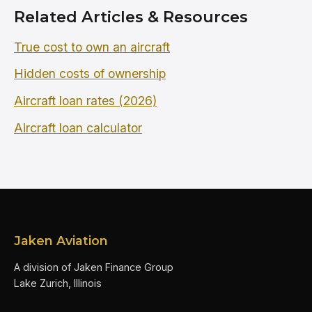
Related Articles & Resources
True cost to own an aircraft
Hidden costs of ownership
Aircraft loan rates (2026)
Aircraft loan calculator
Jaken Aviation
A division of Jaken Finance Group
Lake Zurich, Illinois