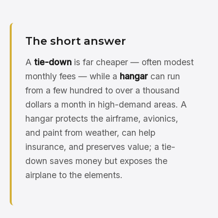
The short answer
A
tie-down
is far cheaper — often modest
monthly fees — while a
hangar
can run
from a few hundred to over a thousand
dollars a month in high-demand areas. A
hangar protects the airframe, avionics,
and paint from weather, can help
insurance, and preserves value; a tie-
down saves money but exposes the
airplane to the elements.