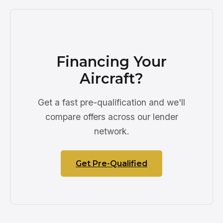
Financing Your
Aircraft?
Get a fast pre-qualification and we'll
compare offers across our lender
network.
Get Pre-Qualified