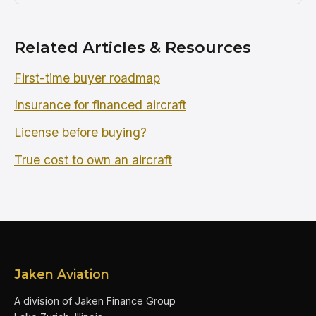
Related Articles & Resources
First-time buyer roadmap
Insurance for financed aircraft
License before buying?
True cost to own an aircraft
Jaken Aviation
A division of Jaken Finance Group