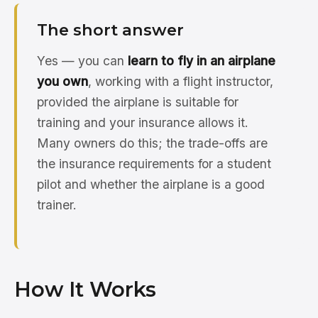
The short answer
Yes — you can
learn to fly in an airplane
you own
, working with a flight instructor,
provided the airplane is suitable for
training and your insurance allows it.
Many owners do this; the trade-offs are
the insurance requirements for a student
pilot and whether the airplane is a good
trainer.
How It Works