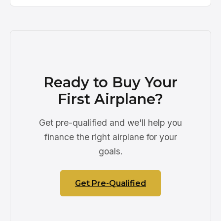
Ready to Buy Your
First Airplane?
Get pre-qualified and we'll help you
finance the right airplane for your
goals.
Get Pre-Qualified