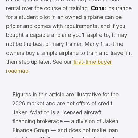
rental over the course of training.
Cons:
insurance
for a student pilot in an owned airplane can be
pricier and comes with requirements, and if you
bought a capable airplane you'll aspire to, it may
not be the best primary trainer. Many first-time
owners buy a simple airplane to train and travel in,
then step up later. See our
first-time buyer
roadmap
.
Figures in this article are illustrative for the
2026 market and are not offers of credit.
Jaken Aviation is a licensed aircraft
financing brokerage — a division of Jaken
Finance Group — and does not make loan