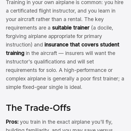
Training in your own airplane is common: you hire
a certificated flight instructor, and you learn in
your aircraft rather than a rental. The key
requirements are a
suitable trainer
(a docile,
forgiving airplane appropriate for primary
instruction) and
insurance that covers student
training
in the aircraft — insurers will want the
instructor's qualifications and will set
requirements for solo. A high-performance or
complex airplane is generally a poor first trainer; a
simple fixed-gear single is ideal.
The Trade-Offs
Pros:
you train in the exact airplane you'll fly,
building familiarity, and you may save versus