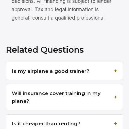
decisions. All financing is subject to lender
approval. Tax and legal information is
general; consult a qualified professional.
Related Questions
Is my airplane a good trainer?
Will insurance cover training in my
plane?
Is it cheaper than renting?