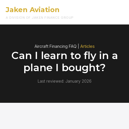
Jaken Aviation
Menu
A DIVISION OF JAKEN FINANCE GROUP
Aircraft Financing FAQ |
Articles
Can I learn to fly in a
plane I bought?
Last reviewed: January 2026