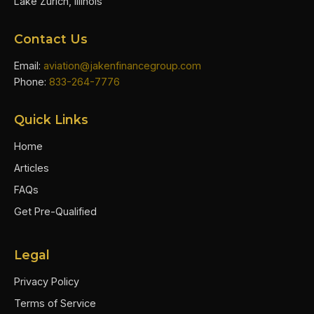
Lake Zurich, Illinois
Contact Us
Email:
aviation@jakenfinancegroup.com
Phone:
833-264-7776
Quick Links
Home
Articles
FAQs
Get Pre-Qualified
Legal
Privacy Policy
Terms of Service