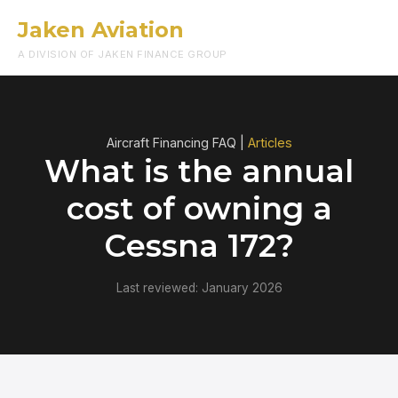
Jaken Aviation
Menu
A DIVISION OF JAKEN FINANCE GROUP
Aircraft Financing FAQ |
Articles
What is the annual
cost of owning a
Cessna 172?
Last reviewed: January 2026