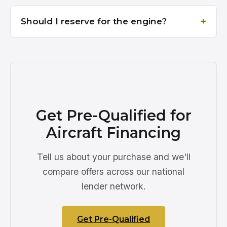
Should I reserve for the engine?
Get Pre-Qualified for
Aircraft Financing
Tell us about your purchase and we'll
compare offers across our national
lender network.
Get Pre-Qualified