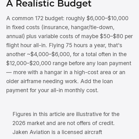
A Realistic Budget
A common 172 budget: roughly $6,000–$10,000
in fixed costs (insurance, hangar/tie-down,
annual) plus variable costs of maybe $50–$80 per
flight hour all-in. Flying 75 hours a year, that's
another ~$4,000–$6,000, for a total often in the
$12,000–$20,000 range before any loan payment
— more with a hangar in a high-cost area or an
older airframe needing work. Add the loan
payment for your all-in monthly cost.
Figures in this article are illustrative for the
2026 market and are not offers of credit.
Jaken Aviation is a licensed aircraft