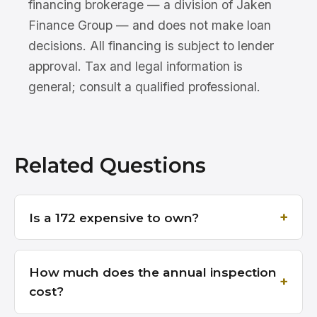
financing brokerage — a division of Jaken
Finance Group — and does not make loan
decisions. All financing is subject to lender
approval. Tax and legal information is
general; consult a qualified professional.
Related Questions
Is a 172 expensive to own?
How much does the annual inspection
cost?