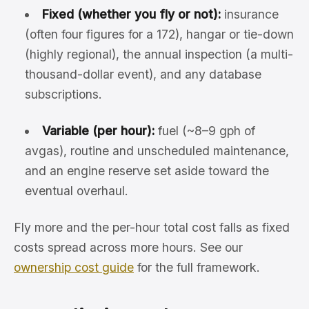
Fixed (whether you fly or not):
insurance
(often four figures for a 172), hangar or tie-down
(highly regional), the annual inspection (a multi-
thousand-dollar event), and any database
subscriptions.
Variable (per hour):
fuel (~8–9 gph of
avgas), routine and unscheduled maintenance,
and an engine reserve set aside toward the
eventual overhaul.
Fly more and the per-hour total cost falls as fixed
costs spread across more hours. See our
ownership cost guide
for the full framework.