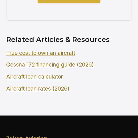
Related Articles & Resources
True cost to own an aircraft
Cessna 172 financing guide (2026)
Aircraft loan calculator
Aircraft loan rates (2026)