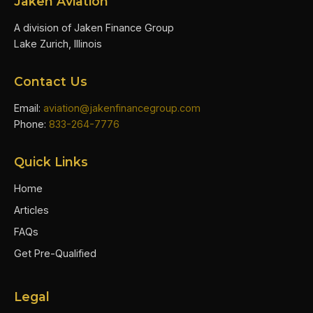
Jaken Aviation
A division of Jaken Finance Group
Lake Zurich, Illinois
Contact Us
Email:
aviation@jakenfinancegroup.com
Phone:
833-264-7776
Quick Links
Home
Articles
FAQs
Get Pre-Qualified
Legal