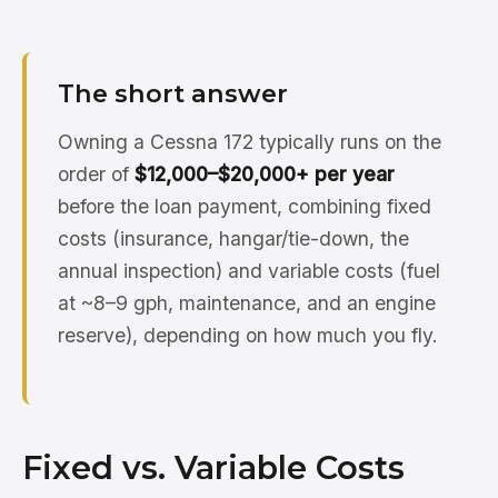
The short answer
Owning a Cessna 172 typically runs on the
order of
$12,000–$20,000+ per year
before the loan payment, combining fixed
costs (insurance, hangar/tie-down, the
annual inspection) and variable costs (fuel
at ~8–9 gph, maintenance, and an engine
reserve), depending on how much you fly.
Fixed vs. Variable Costs