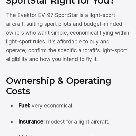
SportStar Right for You?
The Evektor EV-97 SportStar is a light-sport
aircraft, suiting sport pilots and budget-minded
owners who want simple, economical flying within
light-sport rules. It's affordable to buy and
operate; confirm the specific aircraft's light-sport
eligibility and how you intend to fly it.
Ownership & Operating
Costs
Fuel:
very economical.
Insurance:
modest for a light aircraft.