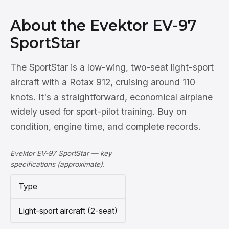
About the Evektor EV-97
SportStar
The SportStar is a low-wing, two-seat light-sport
aircraft with a Rotax 912, cruising around 110
knots. It's a straightforward, economical airplane
widely used for sport-pilot training. Buy on
condition, engine time, and complete records.
Evektor EV-97 SportStar — key
specifications (approximate).
Type
Light-sport aircraft (2-seat)