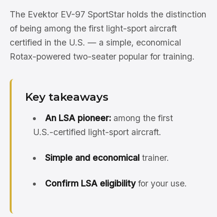
The Evektor EV-97 SportStar holds the distinction
of being among the first light-sport aircraft
certified in the U.S. — a simple, economical
Rotax-powered two-seater popular for training.
Key takeaways
An LSA pioneer:
among the first
U.S.-certified light-sport aircraft.
Simple and economical
trainer.
Confirm LSA eligibility
for your use.