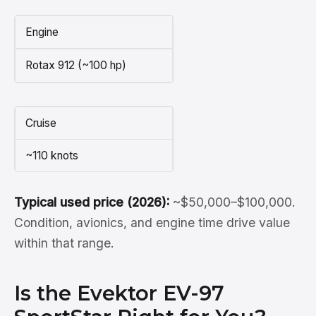
Engine
Rotax 912 (~100 hp)
Cruise
~110 knots
Typical used price (2026):
~$50,000–$100,000.
Condition, avionics, and engine time drive value
within that range.
Is the Evektor EV-97