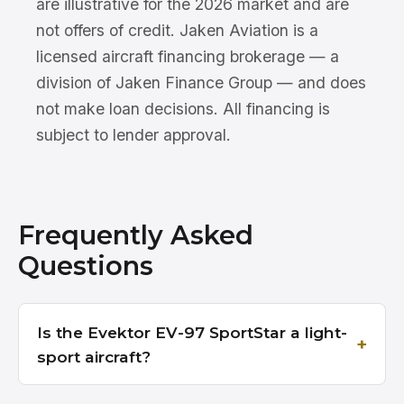
are illustrative for the 2026 market and are
not offers of credit. Jaken Aviation is a
licensed aircraft financing brokerage — a
division of Jaken Finance Group — and does
not make loan decisions. All financing is
subject to lender approval.
Frequently Asked
Questions
Is the Evektor EV-97 SportStar a light-
sport aircraft?