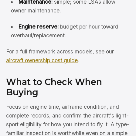
Maintenance:
simple; some LSAs allow
owner maintenance.
Engine reserve:
budget per hour toward
overhaul/replacement.
For a full framework across models, see our
aircraft ownership cost guide
.
What to Check When
Buying
Focus on engine time, airframe condition, and
complete records, and confirm the aircraft's light-
sport eligibility for how you intend to fly it. A type-
familiar inspection is worthwhile even on a simple