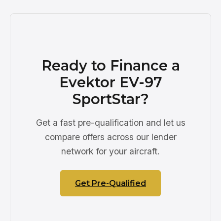
Ready to Finance a
Evektor EV-97
SportStar?
Get a fast pre-qualification and let us
compare offers across our lender
network for your aircraft.
Get Pre-Qualified