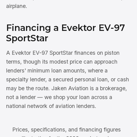
airplane.
Financing a Evektor EV-97
SportStar
A Evektor EV-97 SportStar finances on piston
terms, though its modest price can approach
lenders' minimum loan amounts, where a
specialty lender, a secured personal loan, or cash
may be the route. Jaken Aviation is a brokerage,
not a lender — we shop your loan across a
national network of aviation lenders.
Prices, specifications, and financing figures