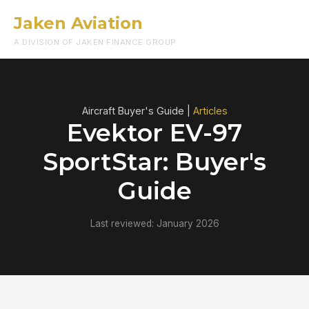
Jaken Aviation
Menu
A DIVISION OF JAKEN FINANCE GROUP
Aircraft Buyer's Guide |
Articles
Evektor EV-97
SportStar: Buyer's
Guide
Last reviewed: January 2026