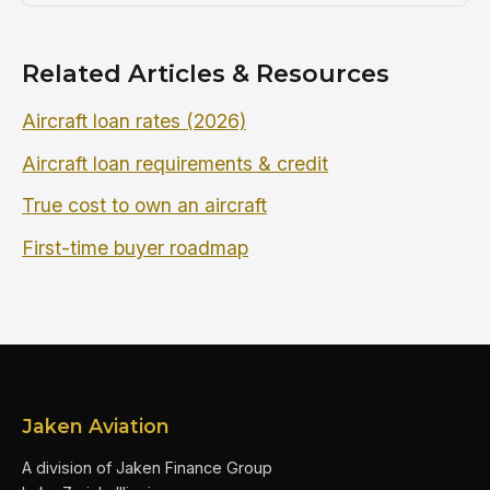
Related Articles & Resources
Aircraft loan rates (2026)
Aircraft loan requirements & credit
True cost to own an aircraft
First-time buyer roadmap
Jaken Aviation
A division of Jaken Finance Group