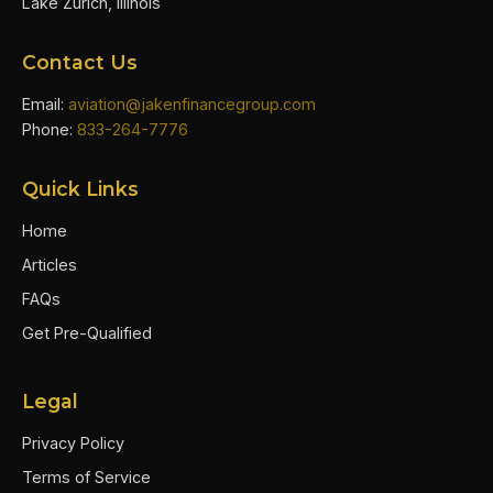
Lake Zurich, Illinois
Contact Us
Email:
aviation@jakenfinancegroup.com
Phone:
833-264-7776
Quick Links
Home
Articles
FAQs
Get Pre-Qualified
Legal
Privacy Policy
Terms of Service