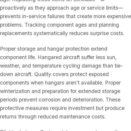
proactively as they approach age or service limits—
prevents in-service failures that create more expensive
problems. Tracking component ages and planning
replacements systematically reduces surprise costs.
Proper storage and hangar protection extend
component life. Hangared aircraft suffer less sun,
weather, and temperature cycling damage than tie-
down aircraft. Quality covers protect exposed
components when hangars aren't available. Proper
winterization and preparation for extended storage
periods prevent corrosion and deterioration. These
protective measures require investment but produce
returns through reduced maintenance costs.