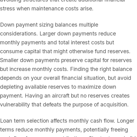
stress when maintenance costs arise.
Down payment sizing balances multiple
considerations. Larger down payments reduce
monthly payments and total interest costs but
consume capital that might otherwise fund reserves.
Smaller down payments preserve capital for reserves
but increase monthly costs. Finding the right balance
depends on your overall financial situation, but avoid
depleting available reserves to maximize down
payment. Having an aircraft but no reserves creates
vulnerability that defeats the purpose of acquisition.
Loan term selection affects monthly cash flow. Longer
terms reduce monthly payments, potentially freeing