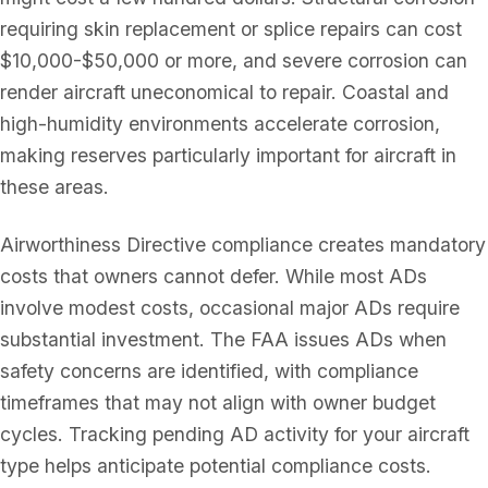
requiring skin replacement or splice repairs can cost
$10,000-$50,000 or more, and severe corrosion can
render aircraft uneconomical to repair. Coastal and
high-humidity environments accelerate corrosion,
making reserves particularly important for aircraft in
these areas.
Airworthiness Directive compliance creates mandatory
costs that owners cannot defer. While most ADs
involve modest costs, occasional major ADs require
substantial investment. The FAA issues ADs when
safety concerns are identified, with compliance
timeframes that may not align with owner budget
cycles. Tracking pending AD activity for your aircraft
type helps anticipate potential compliance costs.