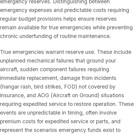
emergency reserves. Distinguishing between
emergency expenses and predictable costs requiring
regular budget provisions helps ensure reserves
remain available for true emergencies while preventing
chronic underfunding of routine maintenance.
True emergencies warrant reserve use. These include
unplanned mechanical failures that ground your
aircraft, sudden component failures requiring
immediate replacement, damage from incidents
(hangar rash, bird strikes, FOD) not covered by
insurance, and AOG (Aircraft on Ground) situations
requiring expedited service to restore operation. These
events are unpredictable in timing, often involve
premium costs for expedited service or parts, and
represent the scenarios emergency funds exist to