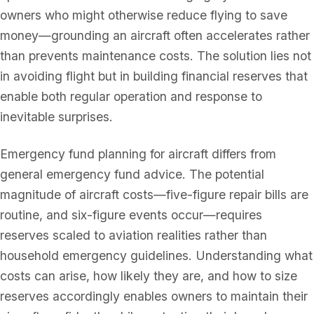
owners who might otherwise reduce flying to save
money—grounding an aircraft often accelerates rather
than prevents maintenance costs. The solution lies not
in avoiding flight but in building financial reserves that
enable both regular operation and response to
inevitable surprises.
Emergency fund planning for aircraft differs from
general emergency fund advice. The potential
magnitude of aircraft costs—five-figure repair bills are
routine, and six-figure events occur—requires
reserves scaled to aviation realities rather than
household emergency guidelines. Understanding what
costs can arise, how likely they are, and how to size
reserves accordingly enables owners to maintain their