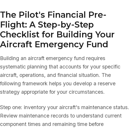
The Pilot's Financial Pre-
Flight: A Step-by-Step
Checklist for Building Your
Aircraft Emergency Fund
Building an aircraft emergency fund requires
systematic planning that accounts for your specific
aircraft, operations, and financial situation. The
following framework helps you develop a reserve
strategy appropriate for your circumstances.
Step one: inventory your aircraft's maintenance status.
Review maintenance records to understand current
component times and remaining time before