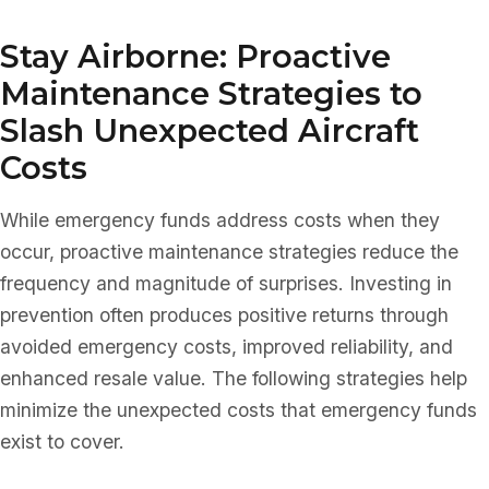
Stay Airborne: Proactive
Maintenance Strategies to
Slash Unexpected Aircraft
Costs
While emergency funds address costs when they
occur, proactive maintenance strategies reduce the
frequency and magnitude of surprises. Investing in
prevention often produces positive returns through
avoided emergency costs, improved reliability, and
enhanced resale value. The following strategies help
minimize the unexpected costs that emergency funds
exist to cover.