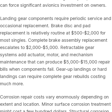
can force significant avionics investment on owners.
Landing gear components require periodic service and
occasional replacement. Brake disc and pad
replacement is relatively routine at $500-$2,000 for
most singles. Complete brake assembly replacement
escalates to $2,000-$5,000. Retractable gear
systems add actuator, motor, and mechanism
maintenance that can produce $5,000-$15,000 repair
bills when components fail. Gear-up landings or hard
landings can require complete gear rebuilds costing
much more.
Corrosion repair costs vary enormously depending on
extent and location. Minor surface corrosion treatment
might cost a few hundred dollars. Structural corrosion