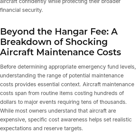
aircraft confidently while protecting their broader
financial security.
Beyond the Hangar Fee: A
Breakdown of Shocking
Aircraft Maintenance Costs
Before determining appropriate emergency fund levels,
understanding the range of potential maintenance
costs provides essential context. Aircraft maintenance
costs span from routine items costing hundreds of
dollars to major events requiring tens of thousands.
While most owners understand that aircraft are
expensive, specific cost awareness helps set realistic
expectations and reserve targets.