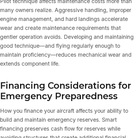
Pilot technique affects maintenance costs more than
many owners realize. Aggressive handling, improper
engine management, and hard landings accelerate
wear and create maintenance requirements that
gentler operation avoids. Developing and maintaining
good technique—and flying regularly enough to
maintain proficiency—reduces mechanical wear and
extends component life.
Financing Considerations for
Emergency Preparedness
How you finance your aircraft affects your ability to
build and maintain emergency reserves. Smart
financing preserves cash flow for reserves while
avoiding structures that create additional financial