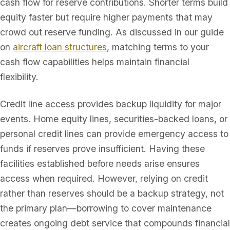
cash flow for reserve contributions. Shorter terms build
equity faster but require higher payments that may
crowd out reserve funding. As discussed in our guide
on
aircraft loan structures
, matching terms to your
cash flow capabilities helps maintain financial
flexibility.
Credit line access provides backup liquidity for major
events. Home equity lines, securities-backed loans, or
personal credit lines can provide emergency access to
funds if reserves prove insufficient. Having these
facilities established before needs arise ensures
access when required. However, relying on credit
rather than reserves should be a backup strategy, not
the primary plan—borrowing to cover maintenance
creates ongoing debt service that compounds financial