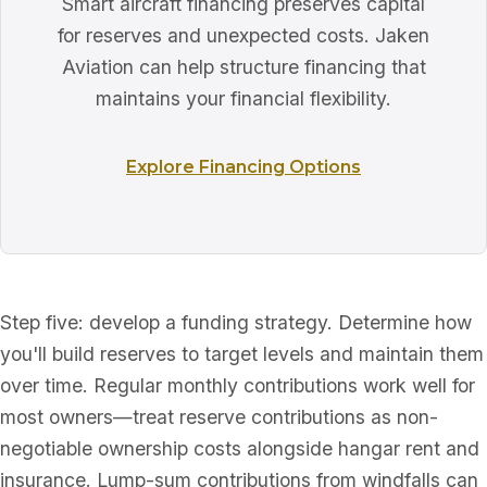
Smart aircraft financing preserves capital
for reserves and unexpected costs. Jaken
Aviation can help structure financing that
maintains your financial flexibility.
Explore Financing Options
Step five: develop a funding strategy. Determine how
you'll build reserves to target levels and maintain them
over time. Regular monthly contributions work well for
most owners—treat reserve contributions as non-
negotiable ownership costs alongside hangar rent and
insurance. Lump-sum contributions from windfalls can