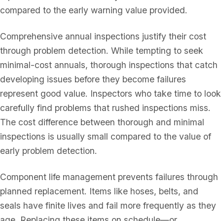
compared to the early warning value provided.
Comprehensive annual inspections justify their cost
through problem detection. While tempting to seek
minimal-cost annuals, thorough inspections that catch
developing issues before they become failures
represent good value. Inspectors who take time to look
carefully find problems that rushed inspections miss.
The cost difference between thorough and minimal
inspections is usually small compared to the value of
early problem detection.
Component life management prevents failures through
planned replacement. Items like hoses, belts, and
seals have finite lives and fail more frequently as they
age. Replacing these items on schedule—or