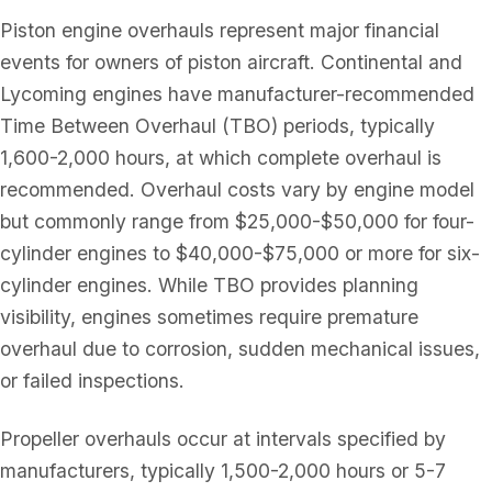
Piston engine overhauls represent major financial
events for owners of piston aircraft. Continental and
Lycoming engines have manufacturer-recommended
Time Between Overhaul (TBO) periods, typically
1,600-2,000 hours, at which complete overhaul is
recommended. Overhaul costs vary by engine model
but commonly range from $25,000-$50,000 for four-
cylinder engines to $40,000-$75,000 or more for six-
cylinder engines. While TBO provides planning
visibility, engines sometimes require premature
overhaul due to corrosion, sudden mechanical issues,
or failed inspections.
Propeller overhauls occur at intervals specified by
manufacturers, typically 1,500-2,000 hours or 5-7