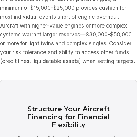
minimum of $15,000-$25,000 provides cushion for
most individual events short of engine overhaul.
Aircraft with higher-value engines or more complex
systems warrant larger reserves—$30,000-$50,000
or more for light twins and complex singles. Consider
your risk tolerance and ability to access other funds
(credit lines, liquidatable assets) when setting targets.
Structure Your Aircraft
Financing for Financial
Flexibility