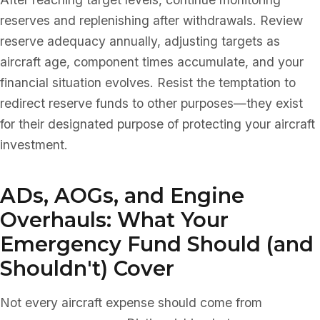
reserves and replenishing after withdrawals. Review
reserve adequacy annually, adjusting targets as
aircraft age, component times accumulate, and your
financial situation evolves. Resist the temptation to
redirect reserve funds to other purposes—they exist
for their designated purpose of protecting your aircraft
investment.
ADs, AOGs, and Engine
Overhauls: What Your
Emergency Fund Should (and
Shouldn't) Cover
Not every aircraft expense should come from