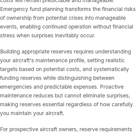
costs will remain predictable and manageable.
Emergency fund planning transforms the financial risks
of ownership from potential crises into manageable
events, enabling continued operation without financial
stress when surprises inevitably occur.
Building appropriate reserves requires understanding
your aircraft's maintenance profile, setting realistic
targets based on potential costs, and systematically
funding reserves while distinguishing between
emergencies and predictable expenses. Proactive
maintenance reduces but cannot eliminate surprises,
making reserves essential regardless of how carefully
you maintain your aircraft.
For prospective aircraft owners, reserve requirements