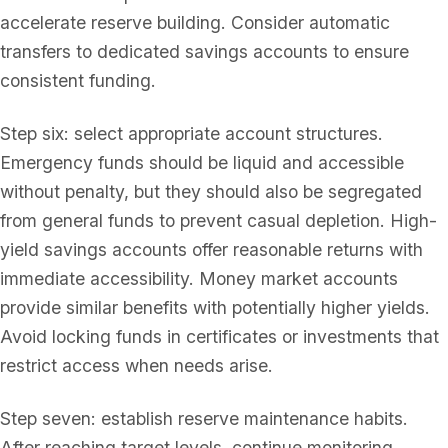
accelerate reserve building. Consider automatic
transfers to dedicated savings accounts to ensure
consistent funding.
Step six: select appropriate account structures.
Emergency funds should be liquid and accessible
without penalty, but they should also be segregated
from general funds to prevent casual depletion. High-
yield savings accounts offer reasonable returns with
immediate accessibility. Money market accounts
provide similar benefits with potentially higher yields.
Avoid locking funds in certificates or investments that
restrict access when needs arise.
Step seven: establish reserve maintenance habits.
After reaching target levels, continue monitoring