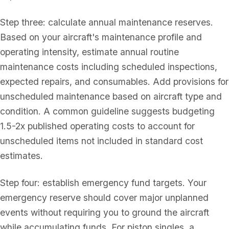
Step three: calculate annual maintenance reserves.
Based on your aircraft's maintenance profile and
operating intensity, estimate annual routine
maintenance costs including scheduled inspections,
expected repairs, and consumables. Add provisions for
unscheduled maintenance based on aircraft type and
condition. A common guideline suggests budgeting
1.5-2x published operating costs to account for
unscheduled items not included in standard cost
estimates.
Step four: establish emergency fund targets. Your
emergency reserve should cover major unplanned
events without requiring you to ground the aircraft
while accumulating funds. For piston singles, a