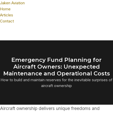
Jaken Aviation
Home
Articles
Contact
Emergency Fund Planning for
Aircraft Owners: Unexpected
Maintenance and Operational Costs
How to build and maintain reserves for the inevitable surprises of
aircraft ownership
Aircraft ownership delivers unique freedoms and