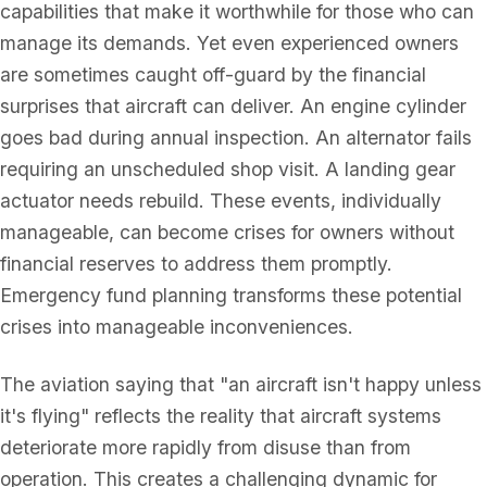
capabilities that make it worthwhile for those who can
manage its demands. Yet even experienced owners
are sometimes caught off-guard by the financial
surprises that aircraft can deliver. An engine cylinder
goes bad during annual inspection. An alternator fails
requiring an unscheduled shop visit. A landing gear
actuator needs rebuild. These events, individually
manageable, can become crises for owners without
financial reserves to address them promptly.
Emergency fund planning transforms these potential
crises into manageable inconveniences.
The aviation saying that "an aircraft isn't happy unless
it's flying" reflects the reality that aircraft systems
deteriorate more rapidly from disuse than from
operation. This creates a challenging dynamic for