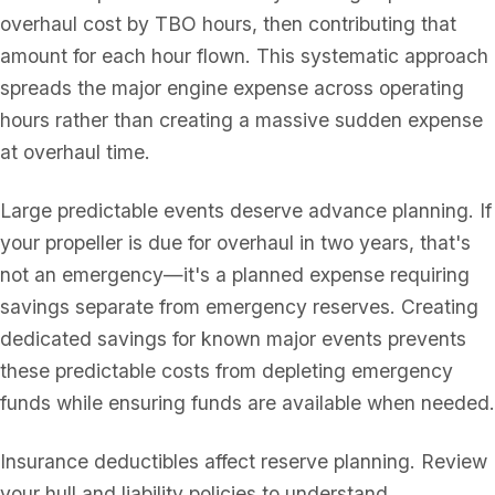
overhaul cost by TBO hours, then contributing that
amount for each hour flown. This systematic approach
spreads the major engine expense across operating
hours rather than creating a massive sudden expense
at overhaul time.
Large predictable events deserve advance planning. If
your propeller is due for overhaul in two years, that's
not an emergency—it's a planned expense requiring
savings separate from emergency reserves. Creating
dedicated savings for known major events prevents
these predictable costs from depleting emergency
funds while ensuring funds are available when needed.
Insurance deductibles affect reserve planning. Review
your hull and liability policies to understand