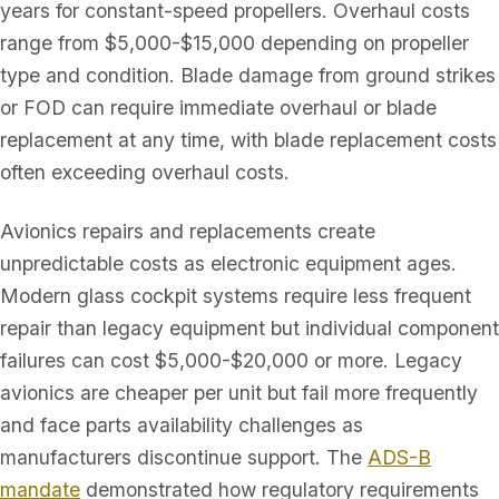
years for constant-speed propellers. Overhaul costs
range from $5,000-$15,000 depending on propeller
type and condition. Blade damage from ground strikes
or FOD can require immediate overhaul or blade
replacement at any time, with blade replacement costs
often exceeding overhaul costs.
Avionics repairs and replacements create
unpredictable costs as electronic equipment ages.
Modern glass cockpit systems require less frequent
repair than legacy equipment but individual component
failures can cost $5,000-$20,000 or more. Legacy
avionics are cheaper per unit but fail more frequently
and face parts availability challenges as
manufacturers discontinue support. The
ADS-B
mandate
demonstrated how regulatory requirements