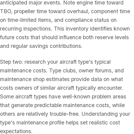
anticipated major events. Note engine time toward
TBO, propeller time toward overhaul, component time
on time-limited items, and compliance status on
recurring inspections. This inventory identifies known
future costs that should influence both reserve levels
and regular savings contributions.
Step two: research your aircraft type's typical
maintenance costs. Type clubs, owner forums, and
maintenance shop estimates provide data on what
costs owners of similar aircraft typically encounter.
Some aircraft types have well-known problem areas
that generate predictable maintenance costs, while
others are relatively trouble-free. Understanding your
type's maintenance profile helps set realistic cost
expectations.