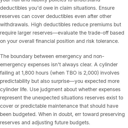
deductibles you'd owe in claim situations. Ensure
reserves can cover deductibles even after other
withdrawals. High deductibles reduce premiums but
require larger reserves—evaluate the trade-off based
on your overall financial position and risk tolerance.
The boundary between emergency and non-
emergency expenses isn't always clear. A cylinder
failing at 1,800 hours (when TBO is 2,000) involves
predictability but also surprise—you expected more
cylinder life. Use judgment about whether expenses
represent the unexpected situations reserves exist to
cover or predictable maintenance that should have
been budgeted. When in doubt, err toward preserving
reserves and adjusting future budgets.