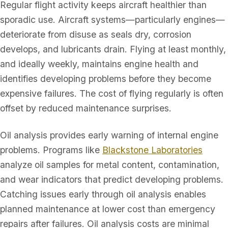
Regular flight activity keeps aircraft healthier than
sporadic use. Aircraft systems—particularly engines—
deteriorate from disuse as seals dry, corrosion
develops, and lubricants drain. Flying at least monthly,
and ideally weekly, maintains engine health and
identifies developing problems before they become
expensive failures. The cost of flying regularly is often
offset by reduced maintenance surprises.
Oil analysis provides early warning of internal engine
problems. Programs like
Blackstone Laboratories
analyze oil samples for metal content, contamination,
and wear indicators that predict developing problems.
Catching issues early through oil analysis enables
planned maintenance at lower cost than emergency
repairs after failures. Oil analysis costs are minimal