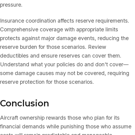
pressure.
Insurance coordination affects reserve requirements.
Comprehensive coverage with appropriate limits
protects against major damage events, reducing the
reserve burden for those scenarios. Review
deductibles and ensure reserves can cover them.
Understand what your policies do and don't cover—
some damage causes may not be covered, requiring
reserve protection for those scenarios.
Conclusion
Aircraft ownership rewards those who plan for its
financial demands while punishing those who assume