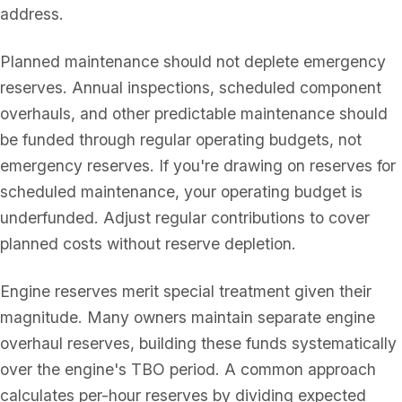
address.
Planned maintenance should not deplete emergency
reserves. Annual inspections, scheduled component
overhauls, and other predictable maintenance should
be funded through regular operating budgets, not
emergency reserves. If you're drawing on reserves for
scheduled maintenance, your operating budget is
underfunded. Adjust regular contributions to cover
planned costs without reserve depletion.
Engine reserves merit special treatment given their
magnitude. Many owners maintain separate engine
overhaul reserves, building these funds systematically
over the engine's TBO period. A common approach
calculates per-hour reserves by dividing expected