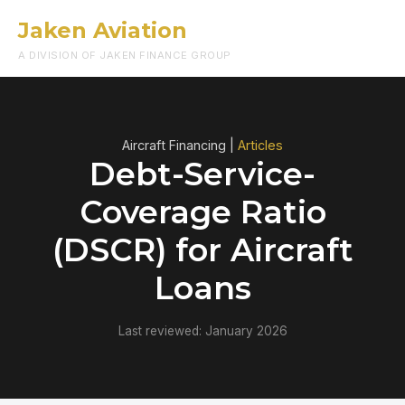
Jaken Aviation
Menu
A DIVISION OF JAKEN FINANCE GROUP
Aircraft Financing |
Articles
Debt-Service-
Coverage Ratio
(DSCR) for Aircraft
Loans
Last reviewed: January 2026