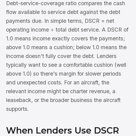
Debt-service-coverage ratio compares the cash
flow available to service debt against the debt
payments due. In simple terms, DSCR = net
operating income ÷ total debt service. A DSCR of
1.0 means income exactly covers the payments;
above 1.0 means a cushion; below 1.0 means the
income doesn't fully cover the debt. Lenders
typically want to see a comfortable cushion (well
above 1.0) so there's margin for slower periods
and unexpected costs. For an aircraft, the
relevant income might be charter revenue, a
leaseback, or the broader business the aircraft
supports.
When Lenders Use DSCR