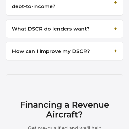
debt-to-income?
What DSCR do lenders want?
How can I improve my DSCR?
Financing a Revenue
Aircraft?
Get pre-qualified and we'll help