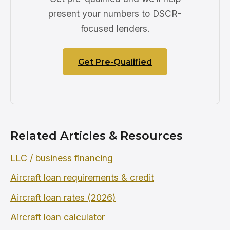
present your numbers to DSCR-
focused lenders.
Get Pre-Qualified
Related Articles & Resources
LLC / business financing
Aircraft loan requirements & credit
Aircraft loan rates (2026)
Aircraft loan calculator