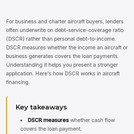
For business and charter aircraft buyers, lenders
often underwrite on debt-service-coverage ratio
(DSCR) rather than personal debt-to-income.
DSCR measures whether the income an aircraft or
business generates covers the loan payments.
Understanding it helps you present a stronger
application. Here's how DSCR works in aircraft
financing.
Key takeaways
DSCR measures
whether cash flow
covers the loan payment.