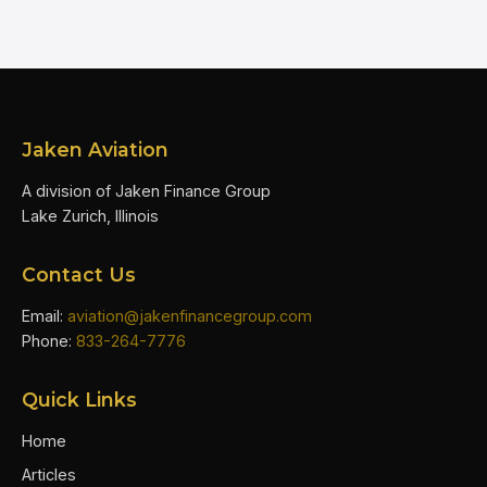
Jaken Aviation
A division of Jaken Finance Group
Lake Zurich, Illinois
Contact Us
Email:
aviation@jakenfinancegroup.com
Phone:
833-264-7776
Quick Links
Home
Articles