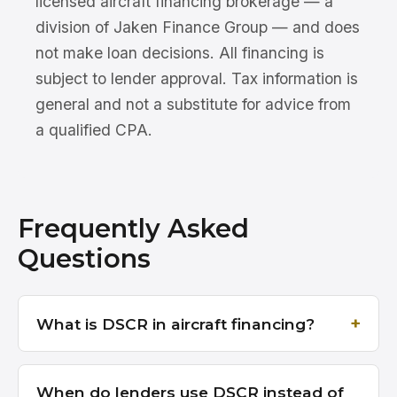
licensed aircraft financing brokerage — a
division of Jaken Finance Group — and does
not make loan decisions. All financing is
subject to lender approval. Tax information is
general and not a substitute for advice from
a qualified CPA.
Frequently Asked
Questions
What is DSCR in aircraft financing?
When do lenders use DSCR instead of