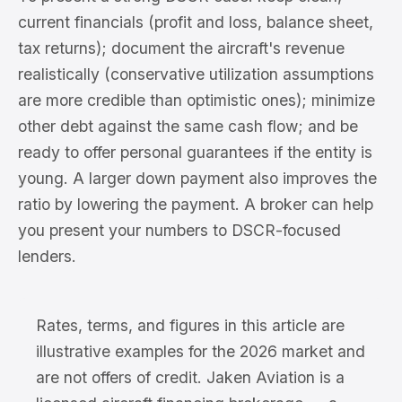
current financials (profit and loss, balance sheet,
tax returns); document the aircraft's revenue
realistically (conservative utilization assumptions
are more credible than optimistic ones); minimize
other debt against the same cash flow; and be
ready to offer personal guarantees if the entity is
young. A larger down payment also improves the
ratio by lowering the payment. A broker can help
you present your numbers to DSCR-focused
lenders.
Rates, terms, and figures in this article are
illustrative examples for the 2026 market and
are not offers of credit. Jaken Aviation is a