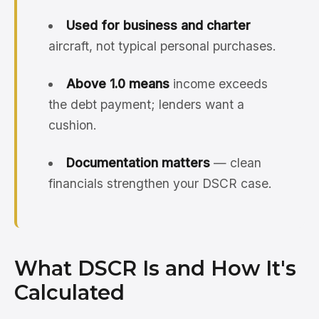
Used for business and charter
aircraft, not typical personal purchases.
Above 1.0 means
income exceeds
the debt payment; lenders want a
cushion.
Documentation matters
— clean
financials strengthen your DSCR case.
What DSCR Is and How It's
Calculated