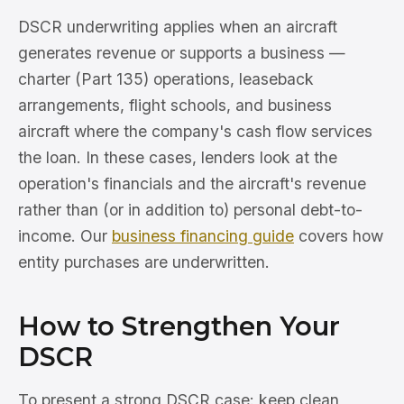
DSCR underwriting applies when an aircraft
generates revenue or supports a business —
charter (Part 135) operations, leaseback
arrangements, flight schools, and business
aircraft where the company's cash flow services
the loan. In these cases, lenders look at the
operation's financials and the aircraft's revenue
rather than (or in addition to) personal debt-to-
income. Our
business financing guide
covers how
entity purchases are underwritten.
How to Strengthen Your
DSCR
To present a strong DSCR case: keep clean,