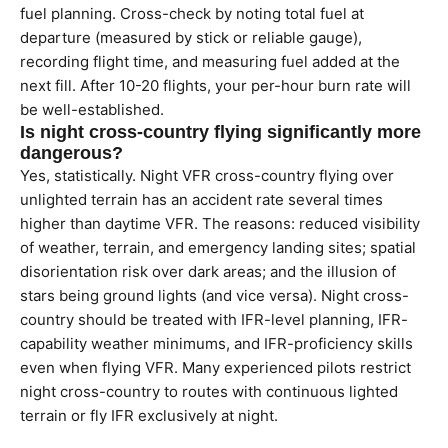
fuel planning. Cross-check by noting total fuel at
departure (measured by stick or reliable gauge),
recording flight time, and measuring fuel added at the
next fill. After 10-20 flights, your per-hour burn rate will
be well-established.
Is night cross-country flying significantly more
dangerous?
Yes, statistically. Night VFR cross-country flying over
unlighted terrain has an accident rate several times
higher than daytime VFR. The reasons: reduced visibility
of weather, terrain, and emergency landing sites; spatial
disorientation risk over dark areas; and the illusion of
stars being ground lights (and vice versa). Night cross-
country should be treated with IFR-level planning, IFR-
capability weather minimums, and IFR-proficiency skills
even when flying VFR. Many experienced pilots restrict
night cross-country to routes with continuous lighted
terrain or fly IFR exclusively at night.