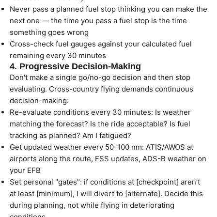
Never pass a planned fuel stop thinking you can make the
next one — the time you pass a fuel stop is the time
something goes wrong
Cross-check fuel gauges against your calculated fuel
remaining every 30 minutes
4. Progressive Decision-Making
Don't make a single go/no-go decision and then stop
evaluating. Cross-country flying demands continuous
decision-making:
Re-evaluate conditions every 30 minutes: Is weather
matching the forecast? Is the ride acceptable? Is fuel
tracking as planned? Am I fatigued?
Get updated weather every 50-100 nm: ATIS/AWOS at
airports along the route, FSS updates, ADS-B weather on
your EFB
Set personal "gates": if conditions at [checkpoint] aren't
at least [minimum], I will divert to [alternate]. Decide this
during planning, not while flying in deteriorating
conditions.