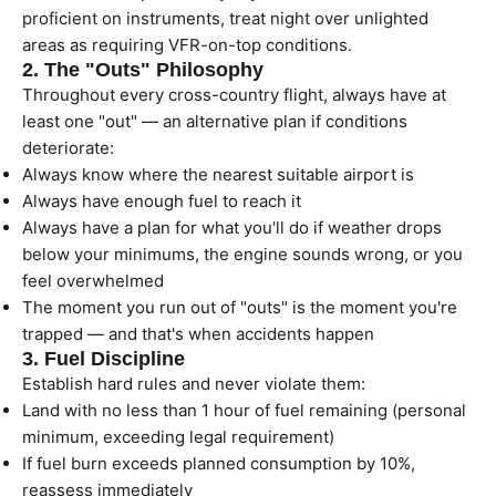
proficient on instruments, treat night over unlighted
areas as requiring VFR-on-top conditions.
2. The "Outs" Philosophy
Throughout every cross-country flight, always have at
least one "out" — an alternative plan if conditions
deteriorate:
Always know where the nearest suitable airport is
Always have enough fuel to reach it
Always have a plan for what you'll do if weather drops
below your minimums, the engine sounds wrong, or you
feel overwhelmed
The moment you run out of "outs" is the moment you're
trapped — and that's when accidents happen
3. Fuel Discipline
Establish hard rules and never violate them:
Land with no less than 1 hour of fuel remaining (personal
minimum, exceeding legal requirement)
If fuel burn exceeds planned consumption by 10%,
reassess immediately