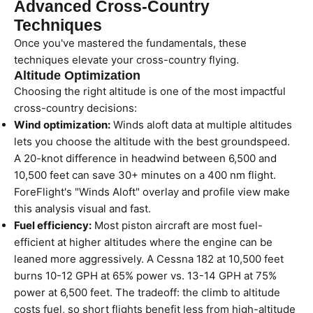
Advanced Cross-Country
Techniques
Once you've mastered the fundamentals, these
techniques elevate your cross-country flying.
Altitude Optimization
Choosing the right altitude is one of the most impactful
cross-country decisions:
Wind optimization:
Winds aloft data at multiple altitudes
lets you choose the altitude with the best groundspeed.
A 20-knot difference in headwind between 6,500 and
10,500 feet can save 30+ minutes on a 400 nm flight.
ForeFlight's "Winds Aloft" overlay and profile view make
this analysis visual and fast.
Fuel efficiency:
Most piston aircraft are most fuel-
efficient at higher altitudes where the engine can be
leaned more aggressively. A Cessna 182 at 10,500 feet
burns 10-12 GPH at 65% power vs. 13-14 GPH at 75%
power at 6,500 feet. The tradeoff: the climb to altitude
costs fuel, so short flights benefit less from high-altitude