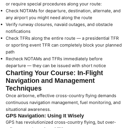
or require special procedures along your route:
Check NOTAMs for departure, destination, alternate, and
any airport you might need along the route
Verify runway closures, navaid outages, and obstacle
notifications
Check TFRs along the entire route — a presidential TFR
or sporting event TFR can completely block your planned
path
Recheck NOTAMs and TFRs immediately before
departure — they can be issued with short notice
Charting Your Course: In-Flight
Navigation and Management
Techniques
Once airborne, effective cross-country flying demands
continuous navigation management, fuel monitoring, and
situational awareness.
GPS Navigation: Using It Wisely
GPS has revolutionized cross-country flying, but over-