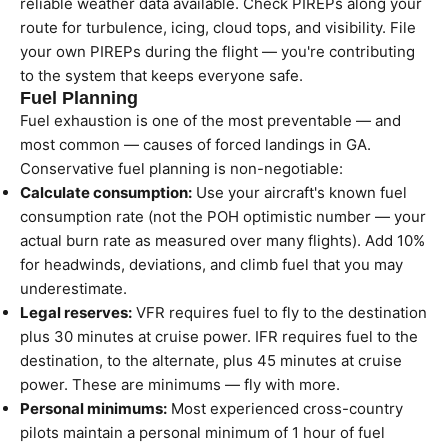
reliable weather data available. Check PIREPs along your
route for turbulence, icing, cloud tops, and visibility. File
your own PIREPs during the flight — you're contributing
to the system that keeps everyone safe.
Fuel Planning
Fuel exhaustion is one of the most preventable — and
most common — causes of forced landings in GA.
Conservative fuel planning is non-negotiable:
Calculate consumption:
Use your aircraft's known fuel
consumption rate (not the POH optimistic number — your
actual burn rate as measured over many flights). Add 10%
for headwinds, deviations, and climb fuel that you may
underestimate.
Legal reserves:
VFR requires fuel to fly to the destination
plus 30 minutes at cruise power. IFR requires fuel to the
destination, to the alternate, plus 45 minutes at cruise
power. These are minimums — fly with more.
Personal minimums:
Most experienced cross-country
pilots maintain a personal minimum of 1 hour of fuel