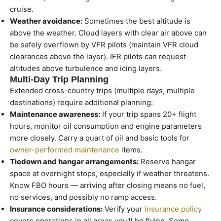
cruise.
Weather avoidance:
Sometimes the best altitude is
above the weather. Cloud layers with clear air above can
be safely overflown by VFR pilots (maintain VFR cloud
clearances above the layer). IFR pilots can request
altitudes above turbulence and icing layers.
Multi-Day Trip Planning
Extended cross-country trips (multiple days, multiple
destinations) require additional planning:
Maintenance awareness:
If your trip spans 20+ flight
hours, monitor oil consumption and engine parameters
more closely. Carry a quart of oil and basic tools for
owner-performed maintenance
items.
Tiedown and hangar arrangements:
Reserve hangar
space at overnight stops, especially if weather threatens.
Know FBO hours — arriving after closing means no fuel,
no services, and possibly no ramp access.
Insurance considerations:
Verify your
insurance policy
covers operations in all areas you'll be flying. Some