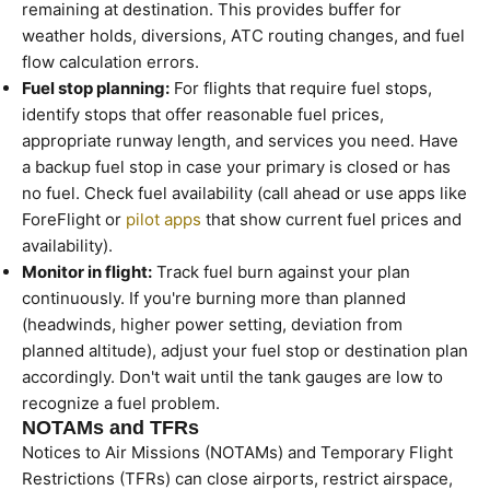
remaining at destination. This provides buffer for
weather holds, diversions, ATC routing changes, and fuel
flow calculation errors.
Fuel stop planning:
For flights that require fuel stops,
identify stops that offer reasonable fuel prices,
appropriate runway length, and services you need. Have
a backup fuel stop in case your primary is closed or has
no fuel. Check fuel availability (call ahead or use apps like
ForeFlight or
pilot apps
that show current fuel prices and
availability).
Monitor in flight:
Track fuel burn against your plan
continuously. If you're burning more than planned
(headwinds, higher power setting, deviation from
planned altitude), adjust your fuel stop or destination plan
accordingly. Don't wait until the tank gauges are low to
recognize a fuel problem.
NOTAMs and TFRs
Notices to Air Missions (NOTAMs) and Temporary Flight
Restrictions (TFRs) can close airports, restrict airspace,