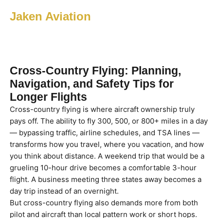
Jaken Aviation
Cross-Country Flying: Planning,
Navigation, and Safety Tips for
Longer Flights
Cross-country flying is where aircraft ownership truly
pays off. The ability to fly 300, 500, or 800+ miles in a day
— bypassing traffic, airline schedules, and TSA lines —
transforms how you travel, where you vacation, and how
you think about distance. A weekend trip that would be a
grueling 10-hour drive becomes a comfortable 3-hour
flight. A business meeting three states away becomes a
day trip instead of an overnight.
But cross-country flying also demands more from both
pilot and aircraft than local pattern work or short hops.