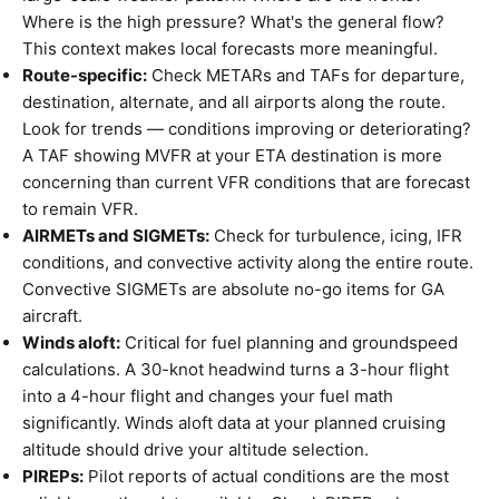
Where is the high pressure? What's the general flow?
This context makes local forecasts more meaningful.
Route-specific:
Check METARs and TAFs for departure,
destination, alternate, and all airports along the route.
Look for trends — conditions improving or deteriorating?
A TAF showing MVFR at your ETA destination is more
concerning than current VFR conditions that are forecast
to remain VFR.
AIRMETs and SIGMETs:
Check for turbulence, icing, IFR
conditions, and convective activity along the entire route.
Convective SIGMETs are absolute no-go items for GA
aircraft.
Winds aloft:
Critical for fuel planning and groundspeed
calculations. A 30-knot headwind turns a 3-hour flight
into a 4-hour flight and changes your fuel math
significantly. Winds aloft data at your planned cruising
altitude should drive your altitude selection.
PIREPs:
Pilot reports of actual conditions are the most