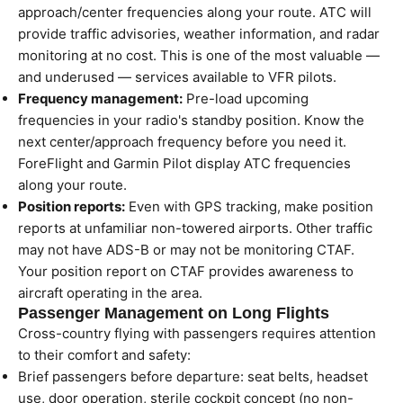
approach/center frequencies along your route. ATC will
provide traffic advisories, weather information, and radar
monitoring at no cost. This is one of the most valuable —
and underused — services available to VFR pilots.
Frequency management:
Pre-load upcoming
frequencies in your radio's standby position. Know the
next center/approach frequency before you need it.
ForeFlight and Garmin Pilot display ATC frequencies
along your route.
Position reports:
Even with GPS tracking, make position
reports at unfamiliar non-towered airports. Other traffic
may not have ADS-B or may not be monitoring CTAF.
Your position report on CTAF provides awareness to
aircraft operating in the area.
Passenger Management on Long Flights
Cross-country flying with passengers requires attention
to their comfort and safety:
Brief passengers before departure: seat belts, headset
use, door operation, sterile cockpit concept (no non-