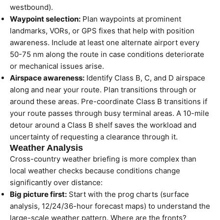
westbound).
Waypoint selection:
Plan waypoints at prominent
landmarks, VORs, or GPS fixes that help with position
awareness. Include at least one alternate airport every
50-75 nm along the route in case conditions deteriorate
or mechanical issues arise.
Airspace awareness:
Identify Class B, C, and D airspace
along and near your route. Plan transitions through or
around these areas. Pre-coordinate Class B transitions if
your route passes through busy terminal areas. A 10-mile
detour around a Class B shelf saves the workload and
uncertainty of requesting a clearance through it.
Weather Analysis
Cross-country weather briefing is more complex than
local weather checks because conditions change
significantly over distance:
Big picture first:
Start with the prog charts (surface
analysis, 12/24/36-hour forecast maps) to understand the
large-scale weather pattern. Where are the fronts?