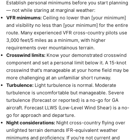
Establish personal minimums before you start planning
— not while staring at marginal weather:
VFR minimums:
Ceiling no lower than [your minimum]
and visibility no less than [your minimum] for the entire
route. Many experienced VFR cross-country pilots use
3,000 feet/5 miles as a minimum, with higher
requirements over mountainous terrain.
Crosswind limits:
Know your demonstrated crosswind
component and set a personal limit below it. A 15-knot
crosswind that's manageable at your home field may be
more challenging at an unfamiliar short runway.
Turbulence:
Light turbulence is normal. Moderate
turbulence is uncomfortable but manageable. Severe
turbulence (forecast or reported) is a no-go for GA
aircraft. Forecast LLWS (Low-Level Wind Shear) is a no-
go for approach and departure.
Night considerations:
Night cross-country flying over
unlighted terrain demands IFR-equivalent weather
minimums and proficiency. If you're not current and