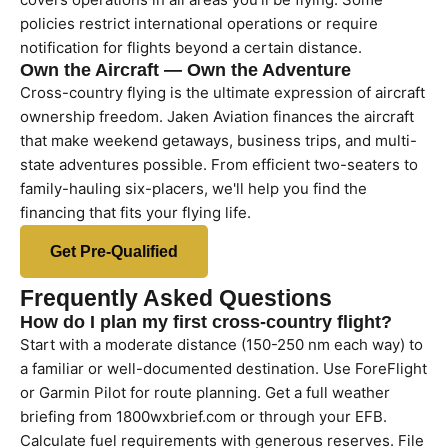
policies restrict international operations or require
notification for flights beyond a certain distance.
Own the Aircraft — Own the Adventure
Cross-country flying is the ultimate expression of aircraft
ownership freedom. Jaken Aviation finances the aircraft
that make weekend getaways, business trips, and multi-
state adventures possible. From efficient two-seaters to
family-hauling six-placers, we'll help you find the
financing that fits your flying life.
Get Pre-Qualified
Frequently Asked Questions
How do I plan my first cross-country flight?
Start with a moderate distance (150-250 nm each way) to
a familiar or well-documented destination. Use ForeFlight
or Garmin Pilot for route planning. Get a full weather
briefing from 1800wxbrief.com or through your EFB.
Calculate fuel requirements with generous reserves. File