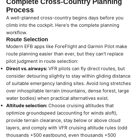
Complete Cross-Country Planning
Process
A well-planned cross-country begins days before you
climb into the cockpit. Here's the complete planning
workflow.
Route Selection
Modern EFB apps like ForeFlight and Garmin Pilot make
route planning easier than ever, but they can't replace
pilot judgment in route selection:
Direct vs. airways:
VFR pilots can fly direct routes, but
consider detouring slightly to stay within gliding distance
of suitable emergency landing sites. Avoid long stretches
over inhospitable terrain (mountains, dense forest, large
water bodies) when practical alternatives exist.
Altitude selection:
Choose cruising altitudes that
optimize groundspeed (accounting for winds aloft),
provide terrain clearance, stay below or above cloud
layers, and comply with VFR cruising altitude rules (odd
thousands +500 eastbound, even thousands +500