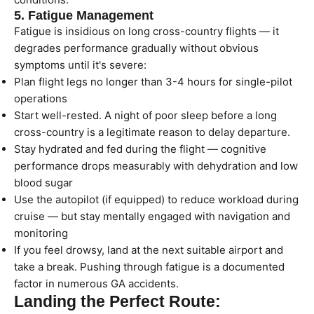
5. Fatigue Management
Fatigue is insidious on long cross-country flights — it
degrades performance gradually without obvious
symptoms until it's severe:
Plan flight legs no longer than 3-4 hours for single-pilot
operations
Start well-rested. A night of poor sleep before a long
cross-country is a legitimate reason to delay departure.
Stay hydrated and fed during the flight — cognitive
performance drops measurably with dehydration and low
blood sugar
Use the autopilot (if equipped) to reduce workload during
cruise — but stay mentally engaged with navigation and
monitoring
If you feel drowsy, land at the next suitable airport and
take a break. Pushing through fatigue is a documented
factor in numerous GA accidents.
Landing the Perfect Route: