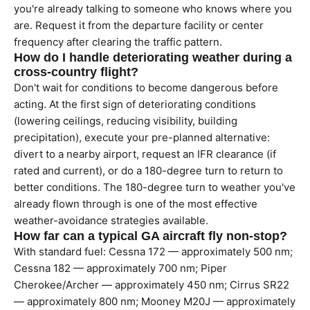
you're already talking to someone who knows where you
are. Request it from the departure facility or center
frequency after clearing the traffic pattern.
How do I handle deteriorating weather during a
cross-country flight?
Don't wait for conditions to become dangerous before
acting. At the first sign of deteriorating conditions
(lowering ceilings, reducing visibility, building
precipitation), execute your pre-planned alternative:
divert to a nearby airport, request an IFR clearance (if
rated and current), or do a 180-degree turn to return to
better conditions. The 180-degree turn to weather you've
already flown through is one of the most effective
weather-avoidance strategies available.
How far can a typical GA aircraft fly non-stop?
With standard fuel: Cessna 172 — approximately 500 nm;
Cessna 182 — approximately 700 nm; Piper
Cherokee/Archer — approximately 450 nm; Cirrus SR22
— approximately 800 nm; Mooney M20J — approximately