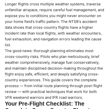
Longer flights cross multiple weather systems, traverse
unfamiliar airspace, require careful fuel management, and
expose you to conditions you might never encounter on
your home field's traffic pattern. The NTSB's accident
data shows that cross-country flights have a higher
incident rate than local flights, with weather encounters,
fuel exhaustion, and navigation errors leading the cause
list.
The good news: thorough planning eliminates most
cross-country risks. Pilots who plan meticulously, brief
weather comprehensively, manage fuel conservatively,
and maintain disciplined decision-making throughout the
flight enjoy safe, efficient, and deeply satisfying cross-
country experiences. This guide covers the complete
process — from initial route planning through post-flight
review — with practical techniques that work for both
VFR weekend warriors and IFR road warriors.
Your Pre-Flight Checklist: The