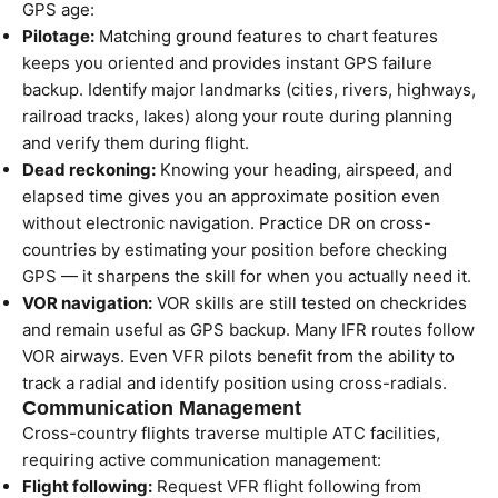
GPS age:
Pilotage:
Matching ground features to chart features
keeps you oriented and provides instant GPS failure
backup. Identify major landmarks (cities, rivers, highways,
railroad tracks, lakes) along your route during planning
and verify them during flight.
Dead reckoning:
Knowing your heading, airspeed, and
elapsed time gives you an approximate position even
without electronic navigation. Practice DR on cross-
countries by estimating your position before checking
GPS — it sharpens the skill for when you actually need it.
VOR navigation:
VOR skills are still tested on checkrides
and remain useful as GPS backup. Many IFR routes follow
VOR airways. Even VFR pilots benefit from the ability to
track a radial and identify position using cross-radials.
Communication Management
Cross-country flights traverse multiple ATC facilities,
requiring active communication management:
Flight following:
Request VFR flight following from