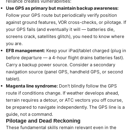
reliance creates vulnerabilities:
Use GPS as primary but maintain backup awareness:
Follow your GPS route but periodically verify position
against ground features, VOR cross-checks, or pilotage. If
your GPS fails (and eventually it will — batteries die,
screens crack, satellites glitch), you need to know where
you are.
EFB management:
Keep your iPad/tablet charged (plug in
before departure — a 4-hour flight drains batteries fast).
Carry a backup power source. Consider a secondary
navigation source (panel GPS, handheld GPS, or second
tablet).
Magenta line syndrome:
Don't blindly follow the GPS
route if conditions change. If weather develops ahead,
terrain requires a detour, or ATC vectors you off course,
be prepared to navigate independently. The GPS line is a
guide, not a command.
Pilotage and Dead Reckoning
These fundamental skills remain relevant even in the