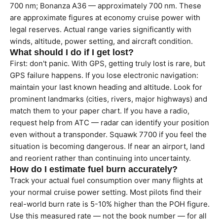
700 nm; Bonanza A36 — approximately 700 nm. These
are approximate figures at economy cruise power with
legal reserves. Actual range varies significantly with
winds, altitude, power setting, and aircraft condition.
What should I do if I get lost?
First: don't panic. With GPS, getting truly lost is rare, but
GPS failure happens. If you lose electronic navigation:
maintain your last known heading and altitude. Look for
prominent landmarks (cities, rivers, major highways) and
match them to your paper chart. If you have a radio,
request help from ATC — radar can identify your position
even without a transponder. Squawk 7700 if you feel the
situation is becoming dangerous. If near an airport, land
and reorient rather than continuing into uncertainty.
How do I estimate fuel burn accurately?
Track your actual fuel consumption over many flights at
your normal cruise power setting. Most pilots find their
real-world burn rate is 5-10% higher than the POH figure.
Use this measured rate — not the book number — for all