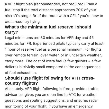
a VFR flight plan (recommended, not required). Plan a
fuel stop if the total distance approaches 70% of your
aircraft's range. Brief the route with a CFI if you're new to
cross-country flying.
What's the minimum fuel reserve I should
carry?
Legal minimums are 30 minutes for VFR day and 45
minutes for IFR. Experienced pilots typically carry at least
1 hour of reserve fuel as a personal minimum. For flights
over remote terrain, over water, or in uncertain weather,
carry more. The cost of extra fuel (a few gallons = a few
dollars) is trivially small compared to the consequences
of fuel exhaustion.
Should I use flight following for VFR cross-
country flights?
Absolutely. VFR flight following is free, provides traffic
advisories, gives you an open line to ATC for weather
questions and routing suggestions, and ensures radar
monitoring of your flight. If you have an emergency,