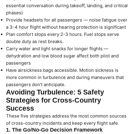
essential conversation during takeoff, landing, and critical
phases)
Provide headsets for all passengers — noise fatigue over
a 3-4 hour flight without hearing protection is significant
Plan comfort stops every 2-3 hours. Fuel stops serve
double duty as rest breaks.
Carry water and light snacks for longer flights —
dehydration and low blood sugar affect both pilot and
passengers
Have airsickness bags accessible. Motion sickness is
more common in turbulence and during maneuvers that
passengers don't anticipate.
Avoiding Turbulence: 5 Safety
Strategies for Cross-Country
Success
These five strategies address the most common sources
of cross-country incidents and keep every flight safe.
1. The Go/No-Go Decision Framework