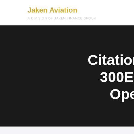
Jaken Aviation
A DIVISION OF JAKEN FINANCE GROUP
Citati
300E
Ope