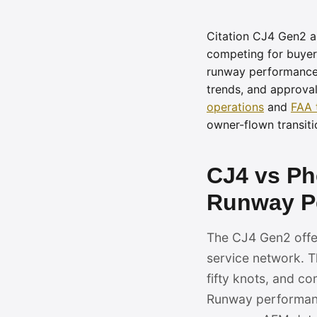
Citation CJ4 Gen2 an
competing for buyers
runway performance,
trends, and approva
operations
and
FAA 
owner-flown transiti
CJ4 vs P
Runway Pe
The CJ4 Gen2 offers
service network. T
fifty knots, and c
Runway performance