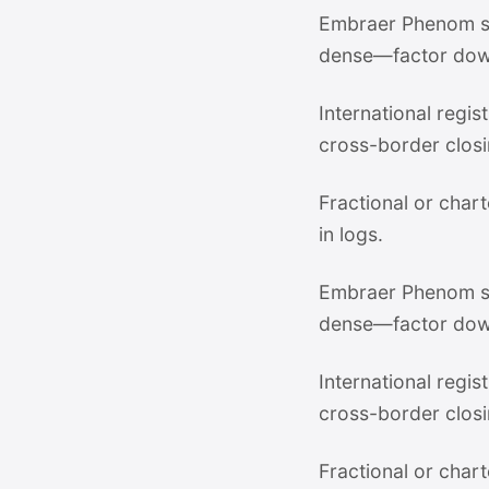
Embraer Phenom su
dense—factor dow
International regi
cross-border closi
Fractional or chart
in logs.
Embraer Phenom su
dense—factor dow
International regi
cross-border closi
Fractional or chart