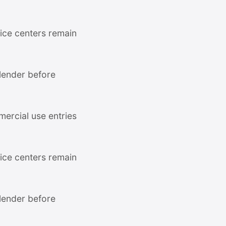
ce centers remain
 lender before
mercial use entries
ce centers remain
 lender before