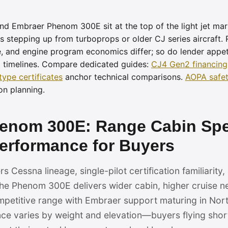
d Embraer Phenom 300E sit at the top of the light jet mar
 stepping up from turboprops or older CJ series aircraft.
 and engine program economics differ; so do lender appeti
l timelines. Compare dedicated guides:
CJ4 Gen2 financing
type certificates
anchor technical comparisons.
AOPA safet
on planning.
henom 300E: Range Cabin Sp
rformance for Buyers
 Cessna lineage, single-pilot certification familiarity
he Phenom 300E delivers wider cabin, higher cruise n
ompetitive range with Embraer support maturing in Nor
 varies by weight and elevation—buyers flying short