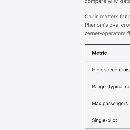
compare AFM data a
Cabin matters for
Phenom's oval cro
owner-operators fl
Metric
High-speed cruis
Range (typical co
Max passengers
Single-pilot