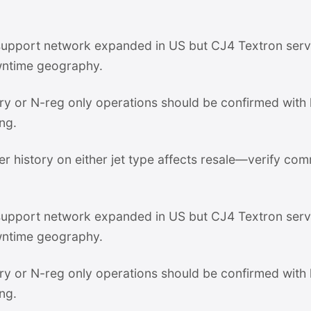
pport network expanded in US but CJ4 Textron servi
ntime geography.
stry or N-reg only operations should be confirmed with
ng.
er history on either jet type affects resale—verify com
pport network expanded in US but CJ4 Textron servi
ntime geography.
stry or N-reg only operations should be confirmed with
ng.