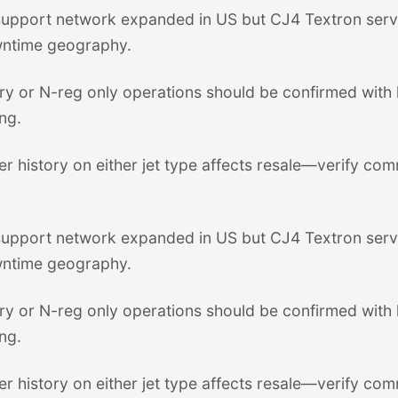
pport network expanded in US but CJ4 Textron servi
ntime geography.
stry or N-reg only operations should be confirmed with
ng.
er history on either jet type affects resale—verify com
pport network expanded in US but CJ4 Textron servi
ntime geography.
stry or N-reg only operations should be confirmed with
ng.
er history on either jet type affects resale—verify com