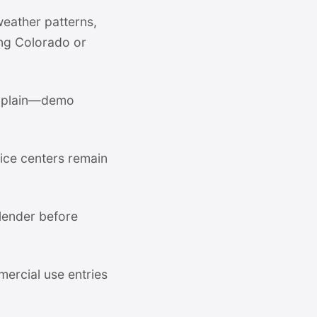
weather patterns,
ing Colorado or
omplain—demo
ce centers remain
 lender before
mercial use entries