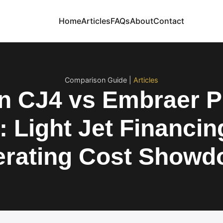
Home
Articles
FAQs
About
Contact
Comparison Guide |
Articles
on CJ4 vs Embraer
: Light Jet Financin
rating Cost Show