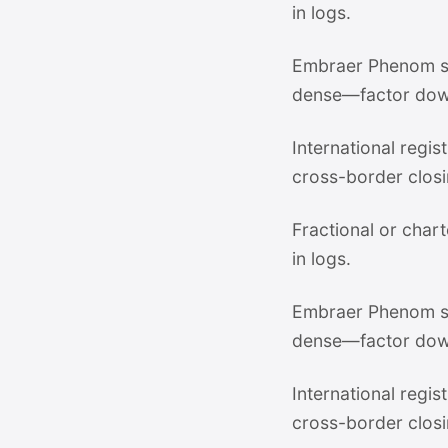
in logs.
Embraer Phenom su
dense—factor dow
International regi
cross-border closi
Fractional or chart
in logs.
Embraer Phenom su
dense—factor dow
International regi
cross-border closi