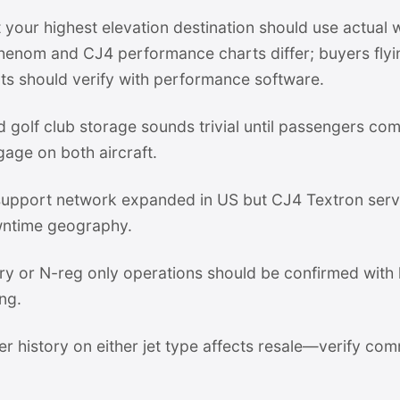
 your highest elevation destination should use actual 
Phenom and CJ4 performance charts differ; buyers fly
ts should verify with performance software.
 golf club storage sounds trivial until passengers c
gage on both aircraft.
pport network expanded in US but CJ4 Textron servi
ntime geography.
stry or N-reg only operations should be confirmed with
ng.
er history on either jet type affects resale—verify com