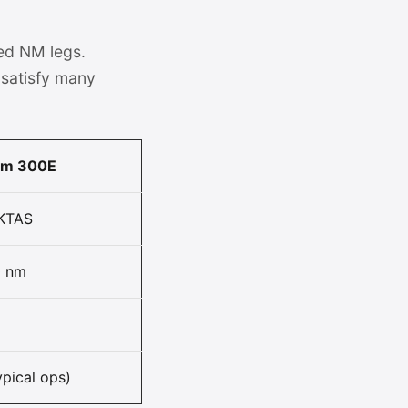
ed NM legs.
satisfy many
om 300E
KTAS
0 nm
ypical ops)