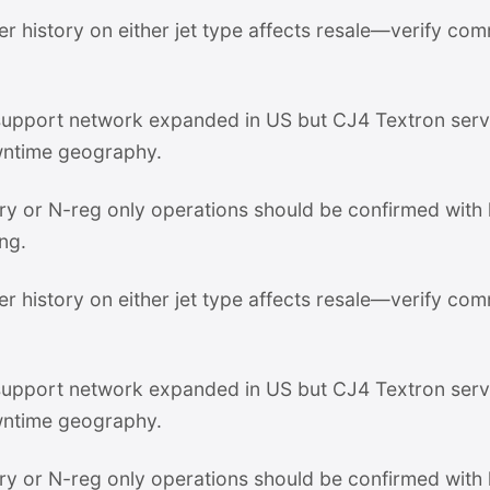
er history on either jet type affects resale—verify com
pport network expanded in US but CJ4 Textron servi
ntime geography.
stry or N-reg only operations should be confirmed with
ng.
er history on either jet type affects resale—verify com
pport network expanded in US but CJ4 Textron servi
ntime geography.
stry or N-reg only operations should be confirmed with