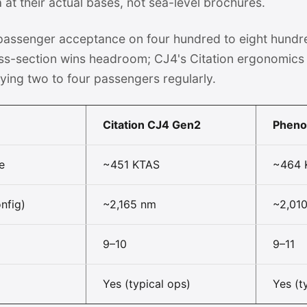
t their actual bases, not sea-level brochures.
 passenger acceptance on four hundred to eight hundr
ss-section wins headroom; CJ4's Citation ergonomics 
ying two to four passengers regularly.
Citation CJ4 Gen2
Phen
e
~451 KTAS
~464 
nfig)
~2,165 nm
~2,01
9–10
9–11
Yes (typical ops)
Yes (t