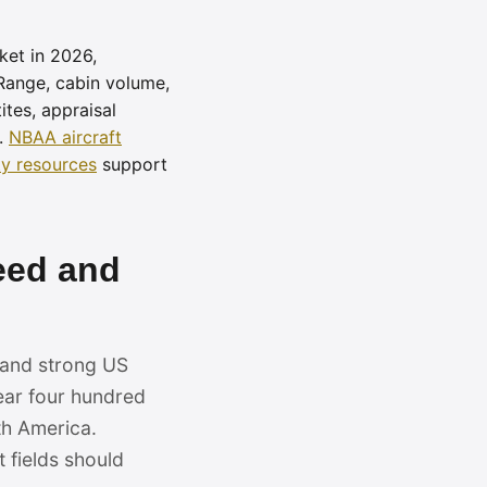
ket in 2026,
 Range, cabin volume,
tes, appraisal
.
NBAA aircraft
y resources
support
eed and
, and strong US
ear four hundred
th America.
 fields should