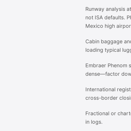
Runway analysis at
not ISA defaults. 
Mexico high airpor
Cabin baggage and
loading typical lug
Embraer Phenom su
dense—factor dow
International regi
cross-border closi
Fractional or chart
in logs.