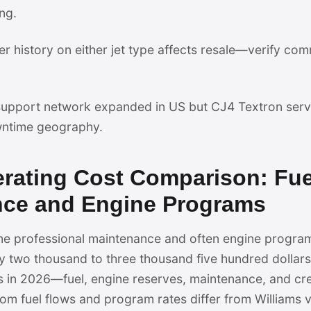
ng.
er history on either jet type affects resale—verify com
pport network expanded in US but CJ4 Textron servi
ntime geography.
erating Cost Comparison: Fu
nce and Engine Programs
ume professional maintenance and often engine progra
y two thousand to three thousand five hundred dollars 
 in 2026—fuel, engine reserves, maintenance, and c
m fuel flows and program rates differ from Williams 