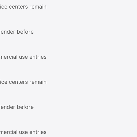
ce centers remain
 lender before
mercial use entries
ce centers remain
 lender before
mercial use entries