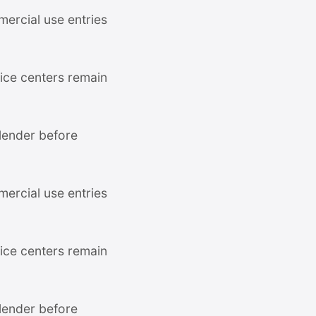
mercial use entries
ce centers remain
 lender before
mercial use entries
ce centers remain
 lender before