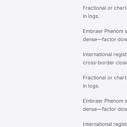
Fractional or chart
in logs.
Embraer Phenom su
dense—factor dow
International regi
cross-border closi
Fractional or chart
in logs.
Embraer Phenom su
dense—factor dow
International regi