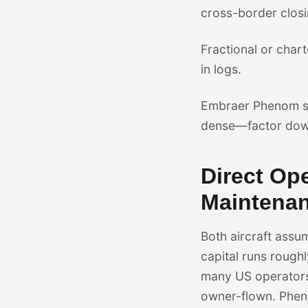
cross-border closi
Fractional or chart
in logs.
Embraer Phenom su
dense—factor dow
Direct Op
Maintena
Both aircraft ass
capital runs roughl
many US operators
owner-flown. Pheno