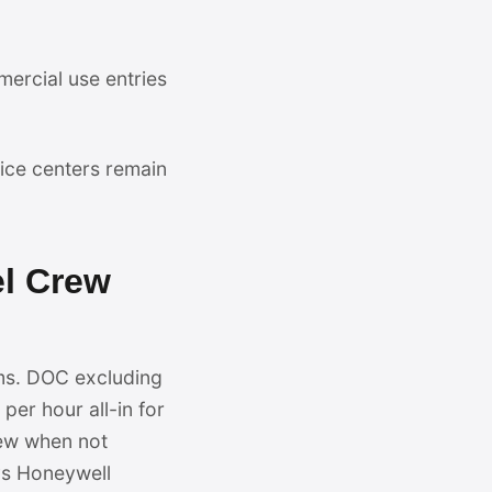
mercial use entries
ce centers remain
el Crew
ms. DOC excluding
per hour all-in for
rew when not
vs Honeywell