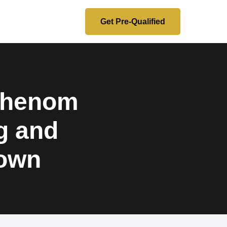
Get Pre-Qualified
 Phenom
g and
down