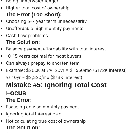
Being underwater longer
Higher total cost of ownership
The Error (Too Short):
Choosing 5-7 year term unnecessarily
Unaffordable high monthly payments
Cash flow problems
The Solution:
Balance payment affordability with total interest
10-15 years optimal for most buyers
Can always prepay to shorten term
Example: $200K at 7%: 20yr = $1,550/mo ($172K interest)
vs 10yr = $2,320/mo ($78K interest)
Mistake #5: Ignoring Total Cost
Focus
The Error:
Focusing only on monthly payment
Ignoring total interest paid
Not calculating true cost of ownership
The Solution: