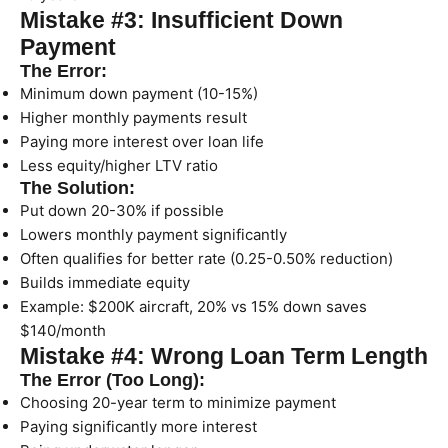
Mistake #3: Insufficient Down
Payment
The Error:
Minimum down payment (10-15%)
Higher monthly payments result
Paying more interest over loan life
Less equity/higher LTV ratio
The Solution:
Put down 20-30% if possible
Lowers monthly payment significantly
Often qualifies for better rate (0.25-0.50% reduction)
Builds immediate equity
Example: $200K aircraft, 20% vs 15% down saves
$140/month
Mistake #4: Wrong Loan Term Length
The Error (Too Long):
Choosing 20-year term to minimize payment
Paying significantly more interest