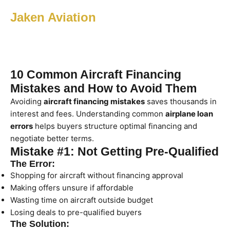
Jaken Aviation
10 Common Aircraft Financing
Mistakes and How to Avoid Them
Avoiding
aircraft financing mistakes
saves thousands in
interest and fees. Understanding common
airplane loan
errors
helps buyers structure optimal financing and
negotiate better terms.
Mistake #1: Not Getting Pre-Qualified
The Error:
Shopping for aircraft without financing approval
Making offers unsure if affordable
Wasting time on aircraft outside budget
Losing deals to pre-qualified buyers
The Solution: