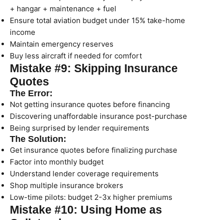
+ hangar + maintenance + fuel
Ensure total aviation budget under 15% take-home
income
Maintain emergency reserves
Buy less aircraft if needed for comfort
Mistake #9: Skipping Insurance
Quotes
The Error:
Not getting insurance quotes before financing
Discovering unaffordable insurance post-purchase
Being surprised by lender requirements
The Solution:
Get insurance quotes before finalizing purchase
Factor into monthly budget
Understand lender coverage requirements
Shop multiple insurance brokers
Low-time pilots: budget 2-3x higher premiums
Mistake #10: Using Home as