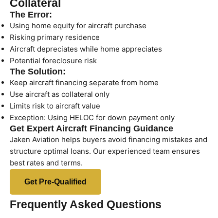
Collateral
The Error:
Using home equity for aircraft purchase
Risking primary residence
Aircraft depreciates while home appreciates
Potential foreclosure risk
The Solution:
Keep aircraft financing separate from home
Use aircraft as collateral only
Limits risk to aircraft value
Exception: Using HELOC for down payment only
Get Expert Aircraft Financing Guidance
Jaken Aviation helps buyers avoid financing mistakes and
structure optimal loans. Our experienced team ensures
best rates and terms.
Get Pre-Qualified
Frequently Asked Questions