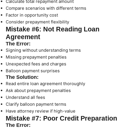
Calculate total repayment amount
Compare scenarios with different terms
Factor in opportunity cost
Consider prepayment flexibility
Mistake #6: Not Reading Loan
Agreement
The Error:
Signing without understanding terms
Missing prepayment penalties
Unexpected fees and charges
Balloon payment surprises
The Solution:
Read entire loan agreement thoroughly
Ask about prepayment penalties
Understand all fees
Clarify balloon payment terms
Have attorney review if high-value
Mistake #7: Poor Credit Preparation
The Error: