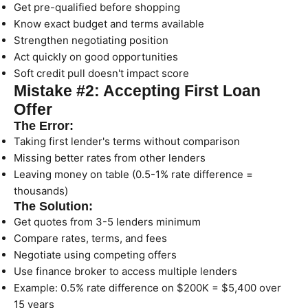
Get pre-qualified before shopping
Know exact budget and terms available
Strengthen negotiating position
Act quickly on good opportunities
Soft credit pull doesn't impact score
Mistake #2: Accepting First Loan
Offer
The Error:
Taking first lender's terms without comparison
Missing better rates from other lenders
Leaving money on table (0.5-1% rate difference =
thousands)
The Solution:
Get quotes from 3-5 lenders minimum
Compare rates, terms, and fees
Negotiate using competing offers
Use finance broker to access multiple lenders
Example: 0.5% rate difference on $200K = $5,400 over
15 years