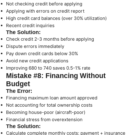
Not checking credit before applying
Applying with errors on credit report
High credit card balances (over 30% utilization)
Recent credit inquiries
The Solution:
Check credit 2-3 months before applying
Dispute errors immediately
Pay down credit cards below 30%
Avoid new credit applications
Improving 680 to 740 saves 0.5-1% rate
Mistake #8: Financing Without
Budget
The Error:
Financing maximum loan amount approved
Not accounting for total ownership costs
Becoming house-poor (aircraft-poor)
Financial stress from overextension
The Solution:
Calculate complete monthly costs: payment + insurance