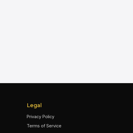
Legal
Privacy Policy
Terms of Service