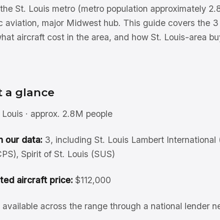
f the St. Louis metro (metro population approximately 
ic aviation, major Midwest hub. This guide covers the 3 
what aircraft cost in the area, and how St. Louis-area b
t a glance
 Louis · approx. 2.8M people
n our data:
3, including St. Louis Lambert International 
S), Spirit of St. Louis (SUS)
sted aircraft price:
$112,000
available across the range through a national lender n