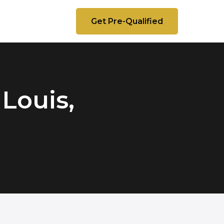
Get Pre-Qualified
 Louis,