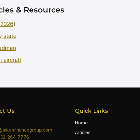
cles & Resources
 (2026)
y state
oadmap
 aircraft
ct Us
Quick Links
Home
n@jakenfinancegroup.com
Articles
833-264-7776