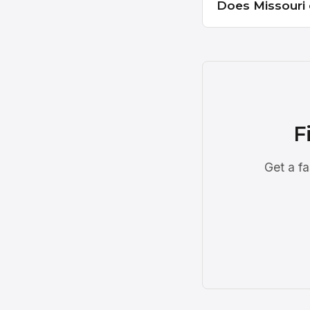
Does Missouri 
F
Get a fa