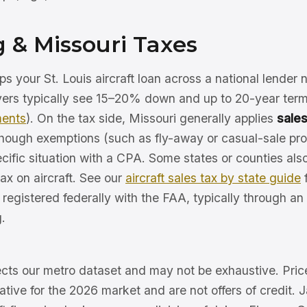
 & Missouri Taxes
s your St. Louis aircraft loan across a national lender
uyers typically see 15–20% down and up to 20-year ter
ments
). On the tax side, Missouri generally applies
sales
 though exemptions (such as fly-away or casual-sale pr
cific situation with a CPA. Some states or counties als
ax on aircraft. See our
aircraft sales tax by state guide
f
e registered federally with the FAA, typically through an
.
lects our metro dataset and may not be exhaustive. Pric
trative for the 2026 market and are not offers of credit. 