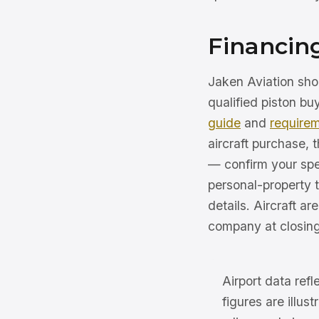
Financing
Jaken Aviation shop
qualified piston b
guide
and
require
aircraft purchase,
— confirm your spe
personal-property t
details. Aircraft ar
company at closing
Airport data ref
figures are illus