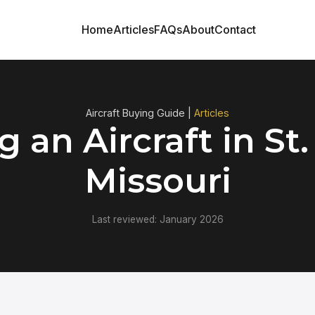
Home
Articles
FAQs
About
Contact
Aircraft Buying Guide |
Articles
 an Aircraft in St.
Missouri
Last reviewed: January 2026