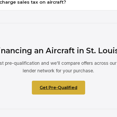
charge sales tax on aircraft?
inancing an Aircraft in St. Loui
st pre-qualification and we'll compare offers across our
lender network for your purchase.
Get Pre-Qualified