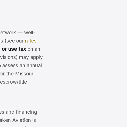
 network — well-
ms (see our
rates
 or use tax
on an
ovisions) may apply
o assess an annual
or the Missouri
 escrow/title
es and financing
Jaken Aviation is