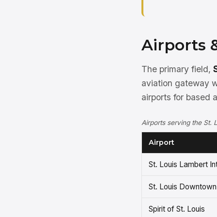
Airports 
The primary field,
aviation gateway wi
airports for based 
Airports serving the St. 
Airport
St. Louis Lambert In
St. Louis Downtown
Spirit of St. Louis