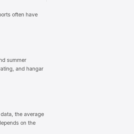
ports often have
 and summer
ating, and hangar
s data, the average
depends on the