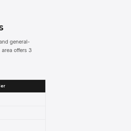
s
 and general-
 area offers 3
ier