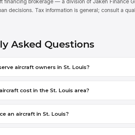
aft financing brokerage — a division of Jaken Finance
an decisions. Tax information is general; consult a qua
ly Asked Questions
erve aircraft owners in St. Louis?
rcraft cost in the St. Louis area?
e an aircraft in St. Louis?