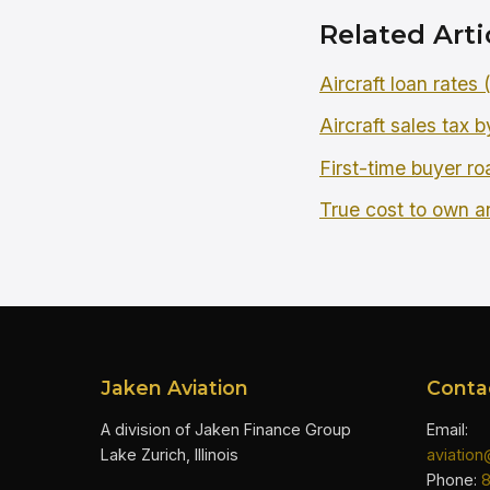
Related Arti
Aircraft loan rates
Aircraft sales tax b
First-time buyer r
True cost to own an
Jaken Aviation
Conta
A division of Jaken Finance Group
Email:
Lake Zurich, Illinois
aviatio
Phone: