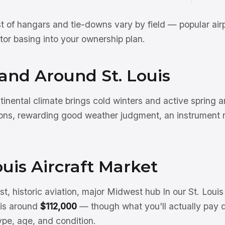
st of hangars and tie-downs vary by field — popular air
actor basing into your ownership plan.
 and Around St. Louis
inental climate brings cold winters and active spring
ns, rewarding good weather judgment, an instrument r
ouis Aircraft Market
, historic aviation, major Midwest hub In our St. Loui
e is around
$112,000
— though what you'll actually pay 
type, age, and condition.