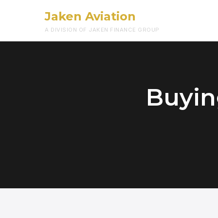
Jaken Aviation
A DIVISION OF JAKEN FINANCE GROUP
Buying