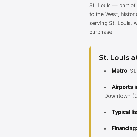
St. Louis — part o
to the West, histor
serving St. Louis, 
purchase.
St. Louis a
Metro:
St.
Airports i
Downtown (CP
Typical li
Financing: