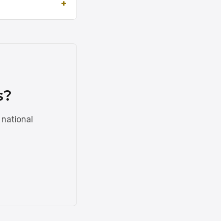
s?
 national