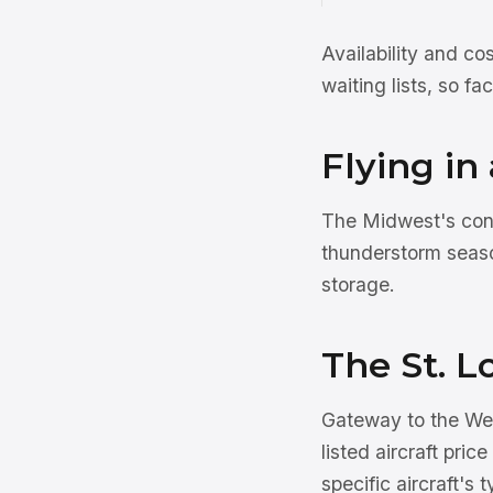
Availability and co
waiting lists, so f
Flying in
The Midwest's cont
thunderstorm seaso
storage.
The St. L
Gateway to the West
listed aircraft pric
specific aircraft's 