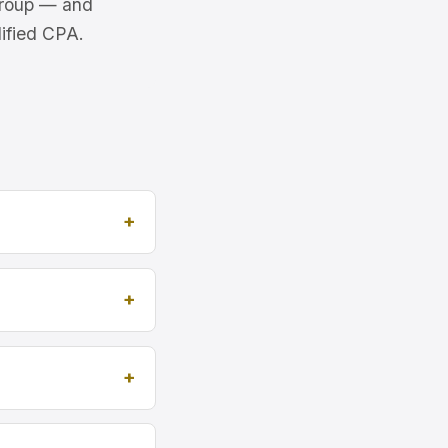
 Group — and
lified CPA.