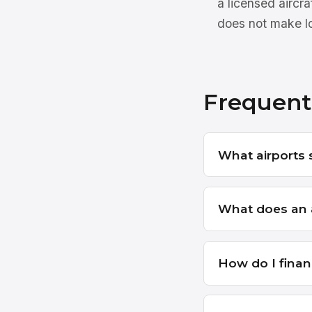
a licensed aircr
does not make lo
Frequent
What airports s
What does an ai
How do I financ