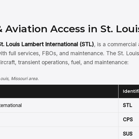
& Aviation Access in St. Loui
St. Louis Lambert International (STL)
, is a commercial
th full services, FBOs, and maintenance. The St. Louis
aircraft, transient operations, fuel, and maintenance:
Louis, Missouri area.
Identif
ternational
STL
CPS
SUS