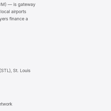
2.8M) — is gateway
local airports
uyers finance a
(STL), St. Louis
etwork