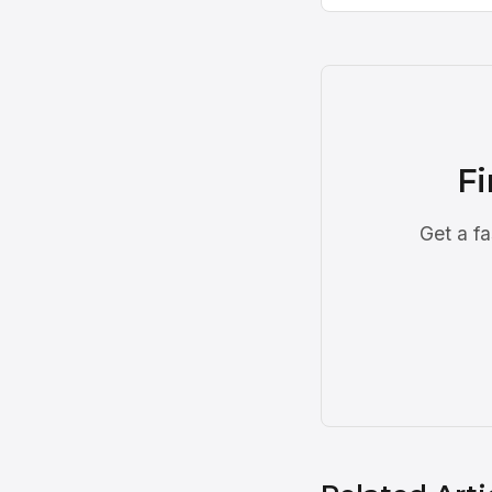
Fi
Get a fa