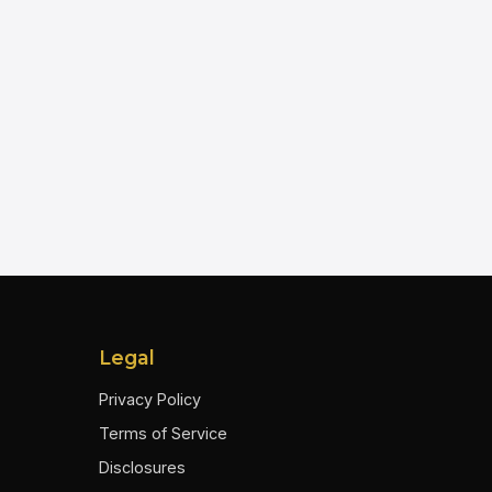
Legal
Privacy Policy
Terms of Service
Disclosures