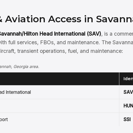
& Aviation Access in Savan
Savannah/Hilton Head International (SAV)
, is a comme
ith full services, FBOs, and maintenance. The Savanna
aircraft, transient operations, fuel, and maintenance:
vannah, Georgia area.
Iden
d International
SAV
HU
port
SSI