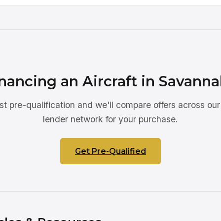
nancing an Aircraft in Savann
st pre-qualification and we'll compare offers across our
lender network for your purchase.
Get Pre-Qualified