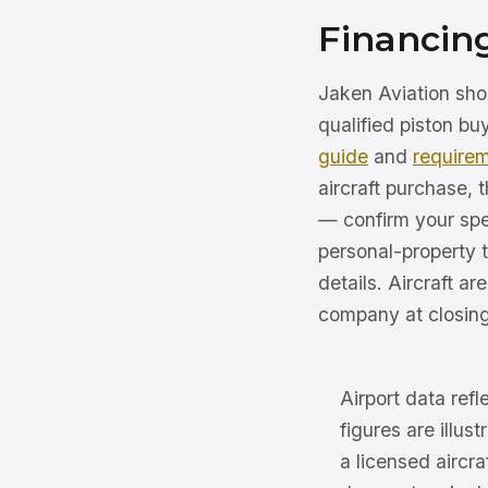
Financin
Jaken Aviation sho
qualified piston b
guide
and
require
aircraft purchase,
— confirm your spe
personal-property t
details. Aircraft ar
company at closing
Airport data ref
figures are illus
a licensed aircr