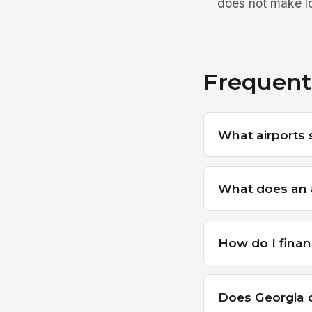
does not make lo
Frequent
What airports 
What does an a
How do I finan
Does Georgia c