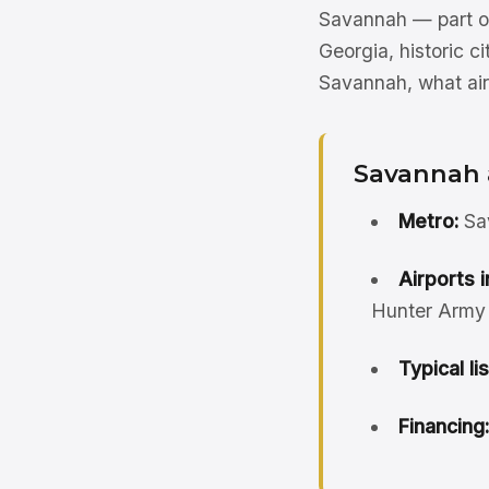
Savannah — part of
Georgia, historic ci
Savannah, what air
Savannah 
Metro:
Sav
Airports i
Hunter Army A
Typical li
Financing: