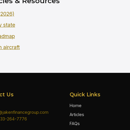
cles & Resources
 (2026)
y state
oadmap
 aircraft
ct Us
Quick Links
Home
n@jakenfinancegroup.com
Articles
833-264-7776
FAQs