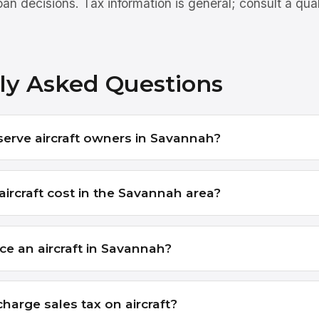
an decisions. Tax information is general; consult a qua
ly Asked Questions
serve aircraft owners in Savannah?
ircraft cost in the Savannah area?
ce an aircraft in Savannah?
harge sales tax on aircraft?