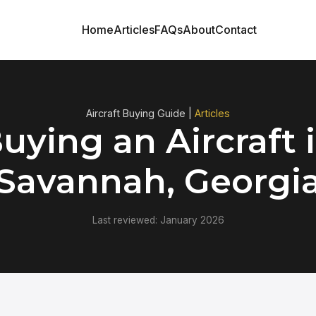
Home
Articles
FAQs
About
Contact
Aircraft Buying Guide |
Articles
uying an Aircraft 
Savannah, Georgi
Last reviewed: January 2026