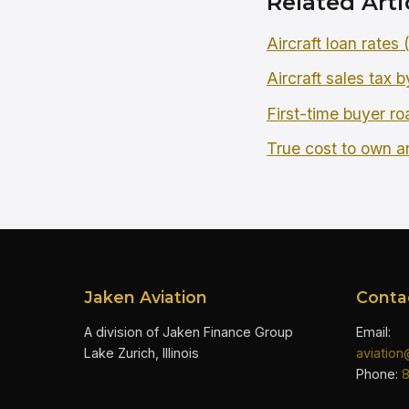
Related Arti
Aircraft loan rates
Aircraft sales tax b
First-time buyer r
True cost to own an
Jaken Aviation
Conta
A division of Jaken Finance Group
Email:
Lake Zurich, Illinois
aviatio
Phone: