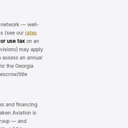
r network — well-
ms (see our
rates
 or use tax
on an
ovisions) may apply
o assess an annual
or the Georgia
 escrow/title
es and financing
Jaken Aviation is
 Group — and