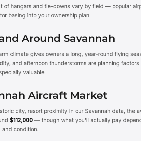
st of hangars and tie-downs vary by field — popular air
actor basing into your ownership plan.
n and Around Savannah
rm climate gives owners a long, year-round flying sea
ity, and afternoon thunderstorms are planning factor
specially valuable.
nnah Aircraft Market
storic city, resort proximity In our Savannah data, the a
ound
$112,000
— though what you'll actually pay depend
, and condition.