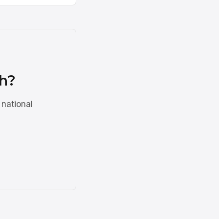
ah?
 national