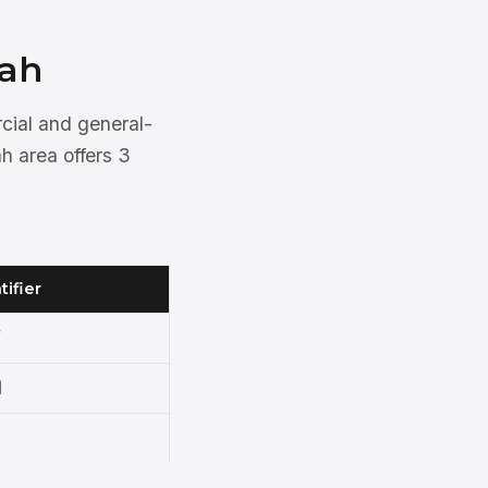
nah
rcial and general-
h area offers 3
tifier
N