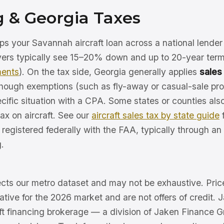
g & Georgia Taxes
ps your Savannah aircraft loan across a national lende
uyers typically see 15–20% down and up to 20-year ter
ments
). On the tax side, Georgia generally applies
sales
 though exemptions (such as fly-away or casual-sale pr
cific situation with a CPA. Some states or counties als
ax on aircraft. See our
aircraft sales tax by state guide
f
e registered federally with the FAA, typically through an
.
lects our metro dataset and may not be exhaustive. Pric
trative for the 2026 market and are not offers of credit. 
aft financing brokerage — a division of Jaken Finance