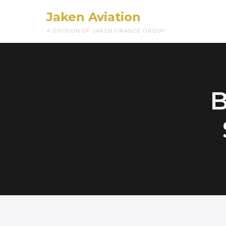
Jaken Aviation
A DIVISION OF JAKEN FINANCE GROUP
B