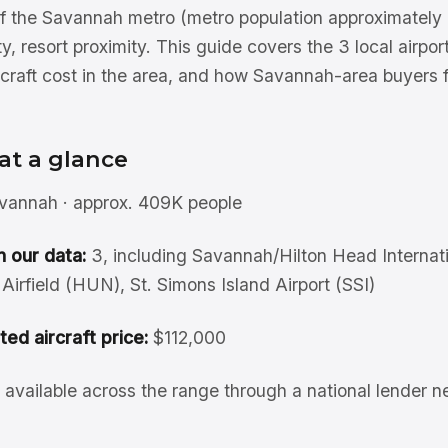
 the Savannah metro (metro population approximately 
ty, resort proximity. This guide covers the 3 local airpor
craft cost in the area, and how Savannah-area buyers 
at a glance
annah · approx. 409K people
n our data:
3, including Savannah/Hilton Head Internati
irfield (HUN), St. Simons Island Airport (SSI)
sted aircraft price:
$112,000
available across the range through a national lender n