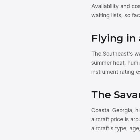
Availability and co
waiting lists, so f
Flying i
The Southeast's wa
summer heat, humid
instrument rating e
The Sava
Coastal Georgia, hi
aircraft price is ar
aircraft's type, age