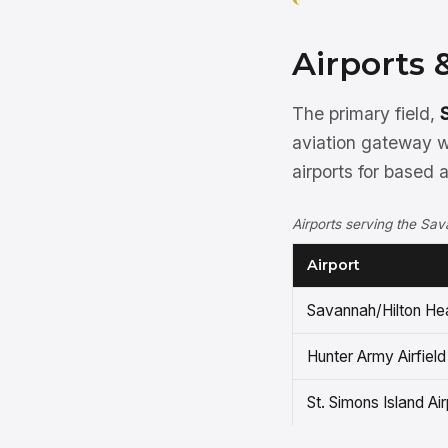
Airports 
The primary field,
aviation gateway w
airports for based 
Airports serving the Sa
Airport
Savannah/Hilton Hea
Hunter Army Airfield
St. Simons Island Air