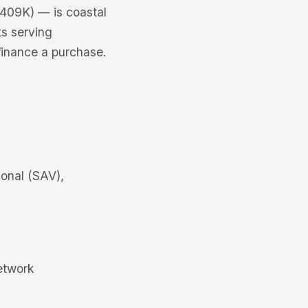
409K) — is coastal
ts serving
finance a purchase.
onal (SAV),
etwork