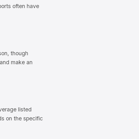
ports often have
son, though
s and make an
verage listed
s on the specific