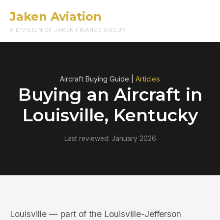
Jaken Aviation
Menu
A DIVISION OF JAKEN FINANCE GROUP
Aircraft Buying Guide |
Articles
Buying an Aircraft in
Louisville, Kentucky
Last reviewed: January 2026
Louisville — part of the Louisville-Jefferson