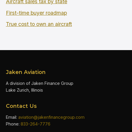
Aircraft sales tax by state
First-time buyer roadmap
True cost to own an aircraft
Jaken Aviation
A division of Jaken Finance Group
Lake Zurich, Illinois
Contact Us
Email:
aviation@jakenfinancegroup.com
Phone:
833-264-7776