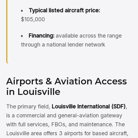
Typical listed aircraft price:
$105,000
Financing:
available across the range
through a national lender network
Airports & Aviation Access
in Louisville
The primary field,
Louisville International (SDF)
,
is a commercial and general-aviation gateway
with full services, FBOs, and maintenance. The
Louisville area offers 3 airports for based aircraft,