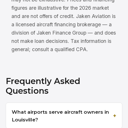
figures are illustrative for the 2026 market
and are not offers of credit. Jaken Aviation is
a licensed aircraft financing brokerage — a
division of Jaken Finance Group — and does
not make loan decisions. Tax information is
general; consult a qualified CPA.
Frequently Asked
Questions
What airports serve aircraft owners in
Louisville?