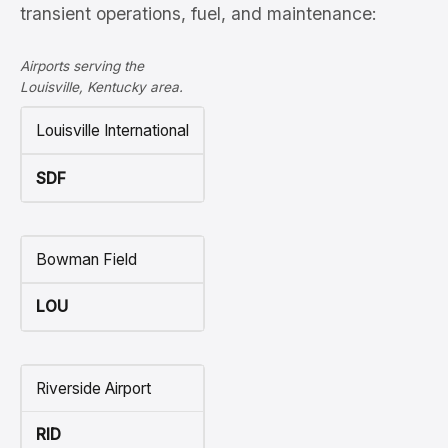
transient operations, fuel, and maintenance:
Airports serving the
Louisville, Kentucky area.
Louisville International
SDF
Bowman Field
LOU
Riverside Airport
RID