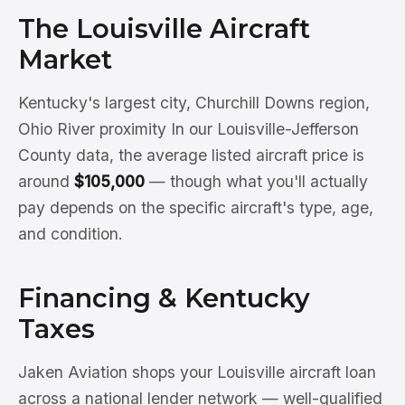
The Louisville Aircraft
Market
Kentucky's largest city, Churchill Downs region,
Ohio River proximity In our Louisville-Jefferson
County data, the average listed aircraft price is
around
$105,000
— though what you'll actually
pay depends on the specific aircraft's type, age,
and condition.
Financing & Kentucky
Taxes
Jaken Aviation shops your Louisville aircraft loan
across a national lender network — well-qualified