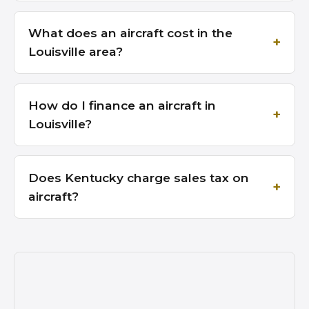
What does an aircraft cost in the
Louisville area?
How do I finance an aircraft in
Louisville?
Does Kentucky charge sales tax on
aircraft?