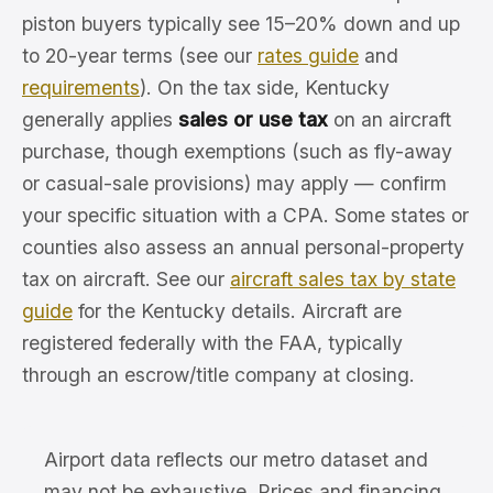
piston buyers typically see 15–20% down and up
to 20-year terms (see our
rates guide
and
requirements
). On the tax side, Kentucky
generally applies
sales or use tax
on an aircraft
purchase, though exemptions (such as fly-away
or casual-sale provisions) may apply — confirm
your specific situation with a CPA. Some states or
counties also assess an annual personal-property
tax on aircraft. See our
aircraft sales tax by state
guide
for the Kentucky details. Aircraft are
registered federally with the FAA, typically
through an escrow/title company at closing.
Airport data reflects our metro dataset and
may not be exhaustive. Prices and financing