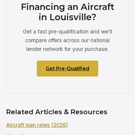
Financing an Aircraft
in Louisville?
Get a fast pre-qualification and we'll
compare offers across our national
lender network for your purchase.
Get Pre-Qualified
Related Articles & Resources
Aircraft loan rates (2026)