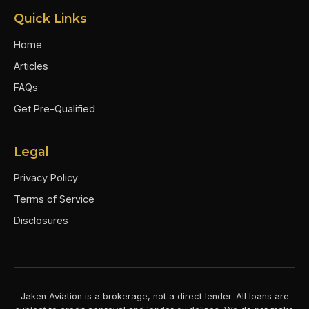
Quick Links
Home
Articles
FAQs
Get Pre-Qualified
Legal
Privacy Policy
Terms of Service
Disclosures
Jaken Aviation is a brokerage, not a direct lender. All loans are