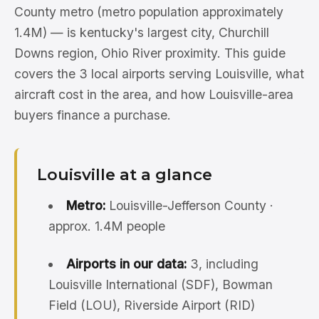
County metro (metro population approximately
1.4M) — is kentucky's largest city, Churchill
Downs region, Ohio River proximity. This guide
covers the 3 local airports serving Louisville, what
aircraft cost in the area, and how Louisville-area
buyers finance a purchase.
Louisville at a glance
Metro:
Louisville-Jefferson County ·
approx. 1.4M people
Airports in our data:
3, including
Louisville International (SDF), Bowman
Field (LOU), Riverside Airport (RID)