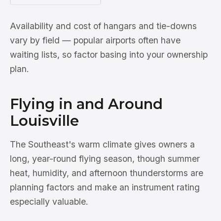
Availability and cost of hangars and tie-downs
vary by field — popular airports often have
waiting lists, so factor basing into your ownership
plan.
Flying in and Around
Louisville
The Southeast's warm climate gives owners a
long, year-round flying season, though summer
heat, humidity, and afternoon thunderstorms are
planning factors and make an instrument rating
especially valuable.