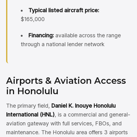
Typical listed aircraft price:
$165,000
Financing:
available across the range
through a national lender network
Airports & Aviation Access
in Honolulu
The primary field,
Daniel K. Inouye Honolulu
International (HNL)
, is a commercial and general-
aviation gateway with full services, FBOs, and
maintenance. The Honolulu area offers 3 airports