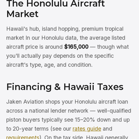
The Honolulu Aircraft
Market
Hawaii's hub, island hopping, premium tropical
market In our Honolulu data, the average listed
aircraft price is around
$165,000
— though what
you'll actually pay depends on the specific
aircraft's type, age, and condition.
Financing & Hawaii Taxes
Jaken Aviation shops your Honolulu aircraft loan
across a national lender network — well-qualified
piston buyers typically see 15–20% down and up
to 20-year terms (see our
rates guide
and
requirements
). On the tax side, Hawaii generally