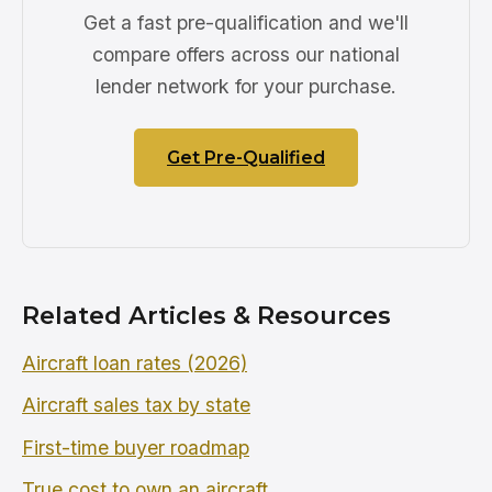
Get a fast pre-qualification and we'll
compare offers across our national
lender network for your purchase.
Get Pre-Qualified
Related Articles & Resources
Aircraft loan rates (2026)
Aircraft sales tax by state
First-time buyer roadmap
True cost to own an aircraft