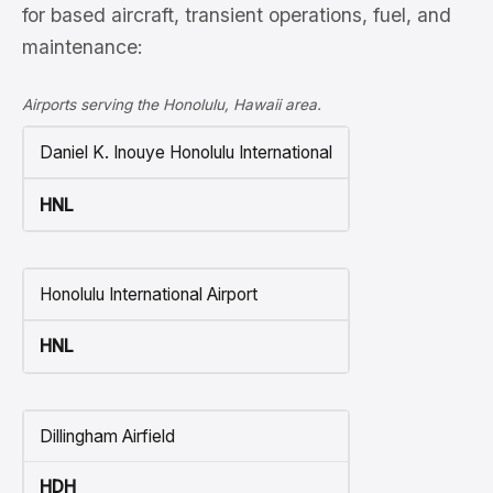
for based aircraft, transient operations, fuel, and
maintenance:
Airports serving the Honolulu, Hawaii area.
Daniel K. Inouye Honolulu International
HNL
Honolulu International Airport
HNL
Dillingham Airfield
HDH