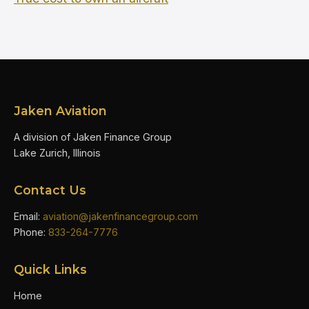
Jaken Aviation
A division of Jaken Finance Group
Lake Zurich, Illinois
Contact Us
Email:
aviation@jakenfinancegroup.com
Phone:
833-264-7776
Quick Links
Home