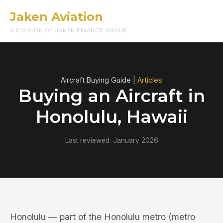
Jaken Aviation
Menu
A DIVISION OF JAKEN FINANCE GROUP
Aircraft Buying Guide |
Articles
Buying an Aircraft in
Honolulu, Hawaii
Last reviewed: January 2026
Honolulu — part of the Honolulu metro (metro