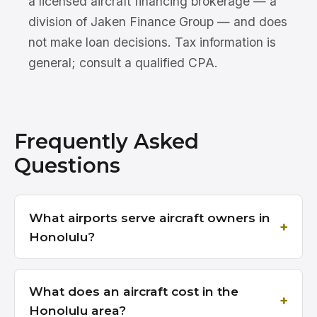
a licensed aircraft financing brokerage — a
division of Jaken Finance Group — and does
not make loan decisions. Tax information is
general; consult a qualified CPA.
Frequently Asked
Questions
What airports serve aircraft owners in
Honolulu?
What does an aircraft cost in the
Honolulu area?