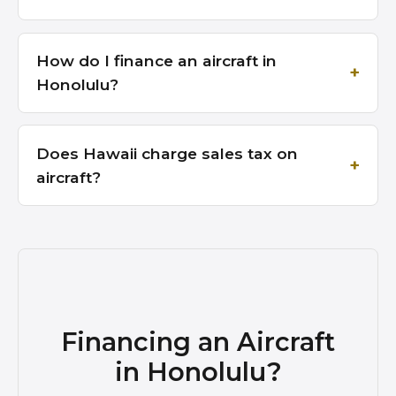
How do I finance an aircraft in
Honolulu?
Does Hawaii charge sales tax on
aircraft?
Financing an Aircraft
in Honolulu?