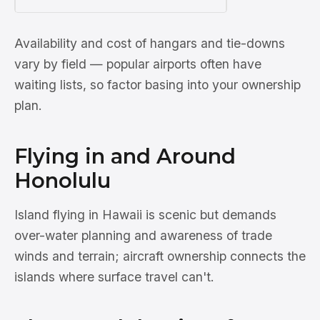
Availability and cost of hangars and tie-downs
vary by field — popular airports often have
waiting lists, so factor basing into your ownership
plan.
Flying in and Around
Honolulu
Island flying in Hawaii is scenic but demands
over-water planning and awareness of trade
winds and terrain; aircraft ownership connects the
islands where surface travel can't.