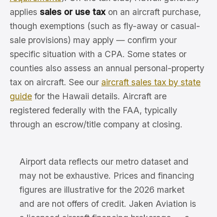
applies
sales or use tax
on an aircraft purchase,
though exemptions (such as fly-away or casual-
sale provisions) may apply — confirm your
specific situation with a CPA. Some states or
counties also assess an annual personal-property
tax on aircraft. See our
aircraft sales tax by state
guide
for the Hawaii details. Aircraft are
registered federally with the FAA, typically
through an escrow/title company at closing.
Airport data reflects our metro dataset and
may not be exhaustive. Prices and financing
figures are illustrative for the 2026 market
and are not offers of credit. Jaken Aviation is