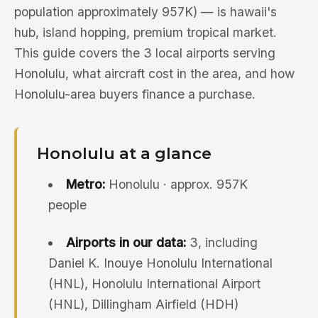
population approximately 957K) — is hawaii's
hub, island hopping, premium tropical market.
This guide covers the 3 local airports serving
Honolulu, what aircraft cost in the area, and how
Honolulu-area buyers finance a purchase.
Honolulu at a glance
Metro:
Honolulu · approx. 957K
people
Airports in our data:
3, including
Daniel K. Inouye Honolulu International
(HNL), Honolulu International Airport
(HNL), Dillingham Airfield (HDH)