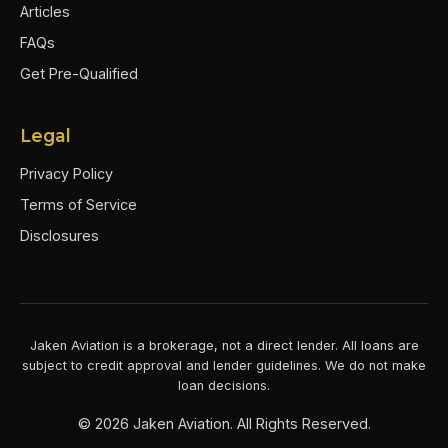
Articles
FAQs
Get Pre-Qualified
Legal
Privacy Policy
Terms of Service
Disclosures
Jaken Aviation is a brokerage, not a direct lender. All loans are
subject to credit approval and lender guidelines. We do not make
loan decisions.
©
2026
Jaken Aviation. All Rights Reserved.