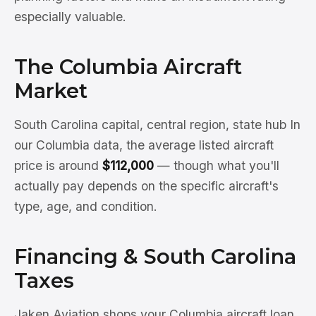
especially valuable.
The Columbia Aircraft
Market
South Carolina capital, central region, state hub In
our Columbia data, the average listed aircraft
price is around
$112,000
— though what you'll
actually pay depends on the specific aircraft's
type, age, and condition.
Financing & South Carolina
Taxes
Jaken Aviation shops your Columbia aircraft loan