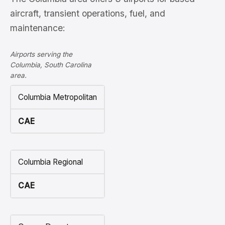
aircraft, transient operations, fuel, and
maintenance:
Airports serving the
Columbia, South Carolina
area.
Columbia Metropolitan
CAE
Columbia Regional
CAE