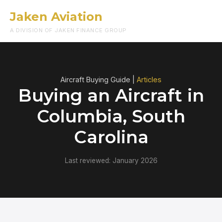
Jaken Aviation
Menu
A DIVISION OF JAKEN FINANCE GROUP
Aircraft Buying Guide |
Articles
Buying an Aircraft in
Columbia, South
Carolina
Last reviewed: January 2026