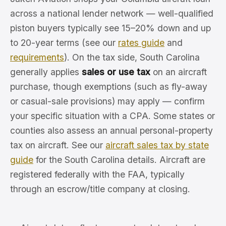
across a national lender network — well-qualified
piston buyers typically see 15–20% down and up
to 20-year terms (see our
rates guide
and
requirements
). On the tax side, South Carolina
generally applies
sales or use tax
on an aircraft
purchase, though exemptions (such as fly-away
or casual-sale provisions) may apply — confirm
your specific situation with a CPA. Some states or
counties also assess an annual personal-property
tax on aircraft. See our
aircraft sales tax by state
guide
for the South Carolina details. Aircraft are
registered federally with the FAA, typically
through an escrow/title company at closing.