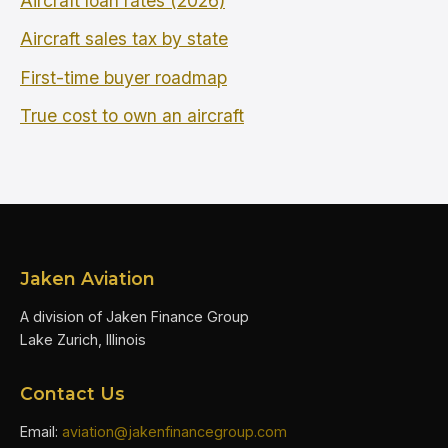
Aircraft loan rates (2026)
Aircraft sales tax by state
First-time buyer roadmap
True cost to own an aircraft
Jaken Aviation
A division of Jaken Finance Group
Lake Zurich, Illinois
Contact Us
Email:
aviation@jakenfinancegroup.com