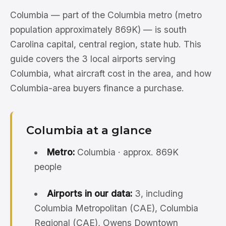
Columbia — part of the Columbia metro (metro
population approximately 869K) — is south
Carolina capital, central region, state hub. This
guide covers the 3 local airports serving
Columbia, what aircraft cost in the area, and how
Columbia-area buyers finance a purchase.
Columbia at a glance
Metro:
Columbia · approx. 869K
people
Airports in our data:
3, including
Columbia Metropolitan (CAE), Columbia
Regional (CAE), Owens Downtown