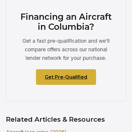
Financing an Aircraft
in Columbia?
Get a fast pre-qualification and we'll
compare offers across our national
lender network for your purchase.
Get Pre-Qualified
Related Articles & Resources