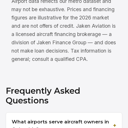
Airport data reflects our metro dataset and
may not be exhaustive. Prices and financing
figures are illustrative for the 2026 market
and are not offers of credit. Jaken Aviation is
a licensed aircraft financing brokerage — a
division of Jaken Finance Group — and does
not make loan decisions. Tax information is
general; consult a qualified CPA.
Frequently Asked
Questions
What airports serve aircraft owners in