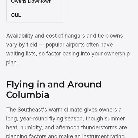
Owens Downtown
CUL
Availability and cost of hangars and tie-downs
vary by field — popular airports often have
waiting lists, so factor basing into your ownership
plan.
Flying in and Around
Columbia
The Southeast's warm climate gives owners a
long, year-round flying season, though summer
heat, humidity, and afternoon thunderstorms are
planning factors and make an instrument rating