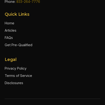
Phone:
833-264-7776
Quick Links
Home
Articles
FAQs
Get Pre-Qualified
Legal
Privacy Policy
Terms of Service
Disclosures