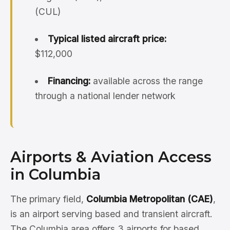
(CUL)
Typical listed aircraft price:
$112,000
Financing:
available across the range
through a national lender network
Airports & Aviation Access
in Columbia
The primary field,
Columbia Metropolitan (CAE)
,
is an airport serving based and transient aircraft.
The Columbia area offers 3 airports for based