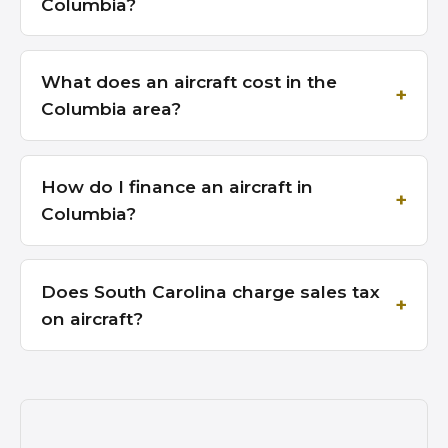
Columbia?
What does an aircraft cost in the
Columbia area?
How do I finance an aircraft in
Columbia?
Does South Carolina charge sales tax
on aircraft?