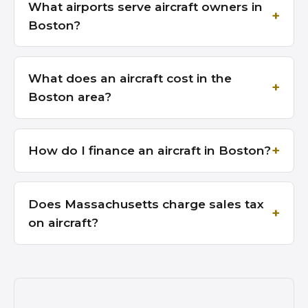
What airports serve aircraft owners in
Boston?
What does an aircraft cost in the
Boston area?
How do I finance an aircraft in Boston?
Does Massachusetts charge sales tax
on aircraft?