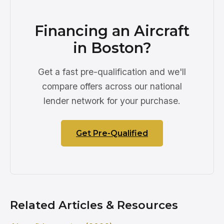
Financing an Aircraft
in Boston?
Get a fast pre-qualification and we'll
compare offers across our national
lender network for your purchase.
Get Pre-Qualified
Related Articles & Resources