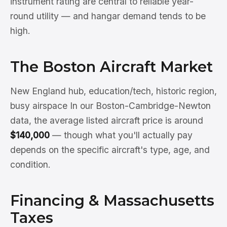
instrument rating are central to reliable year-
round utility — and hangar demand tends to be
high.
The Boston Aircraft Market
New England hub, education/tech, historic region,
busy airspace In our Boston-Cambridge-Newton
data, the average listed aircraft price is around
$140,000
— though what you'll actually pay
depends on the specific aircraft's type, age, and
condition.
Financing & Massachusetts
Taxes