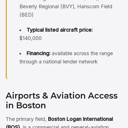
Beverly Regional (BVY), Hanscom Field
(BED)
Typical listed aircraft price:
$140,000
Financing:
available across the range
through a national lender network
Airports & Aviation Access
in Boston
The primary field,
Boston Logan International
(BOS)
, is a commercial and general-aviation