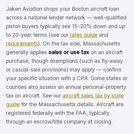
Jaken Aviation shops your Boston aircraft loan
across a national lender network — well-qualified
piston buyers typically see 15–20% down and up
to 20-year terms (see our
rates guide
and
requirements
). On the tax side, Massachusetts
generally applies
sales or use tax
on an aircraft
purchase, though exemptions (such as fly-away
or casual-sale provisions) may apply — confirm
your specific situation with a CPA. Some states or
counties also assess an annual personal-property
tax on aircraft. See our
aircraft sales tax by state
guide
for the Massachusetts details. Aircraft are
registered federally with the FAA, typically
through an escrow/title company at closing.