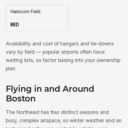
Hanscom Field
BED
Availability and cost of hangars and tie-downs
vary by field — popular airports often have
waiting lists, so factor basing into your ownership
plan.
Flying in and Around
Boston
The Northeast has four distinct seasons and
busy, complex airspace, so winter weather and an