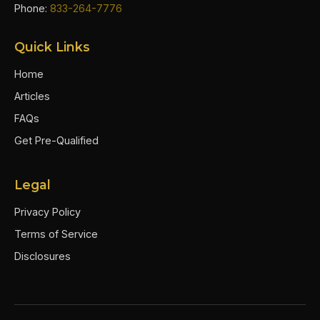
Phone:
833-264-7776
Quick Links
Home
Articles
FAQs
Get Pre-Qualified
Legal
Privacy Policy
Terms of Service
Disclosures