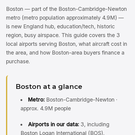
Boston — part of the Boston-Cambridge-Newton
metro (metro population approximately 4.9M) —
is new England hub, education/tech, historic
region, busy airspace. This guide covers the 3
local airports serving Boston, what aircraft cost in
the area, and how Boston-area buyers finance a
purchase.
Boston at a glance
Metro:
Boston-Cambridge-Newton ·
approx. 4.9M people
Airports in our data:
3, including
Boston Logan International (BOS),