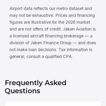
Airport data reflects our metro dataset and
may not be exhaustive. Prices and financing
figures are illustrative for the 2026 market
and are not offers of credit. Jaken Aviation is
a licensed aircraft financing brokerage — a
division of Jaken Finance Group — and does
not make loan decisions. Tax information is
general; consult a qualified CPA.
Frequently Asked
Questions