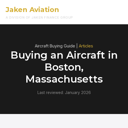
Jaken Aviation
Menu
A DIVISION OF JAKEN FINANCE GROUP
Aircraft Buying Guide |
Articles
Buying an Aircraft in
Boston,
Massachusetts
Last reviewed: January 2026