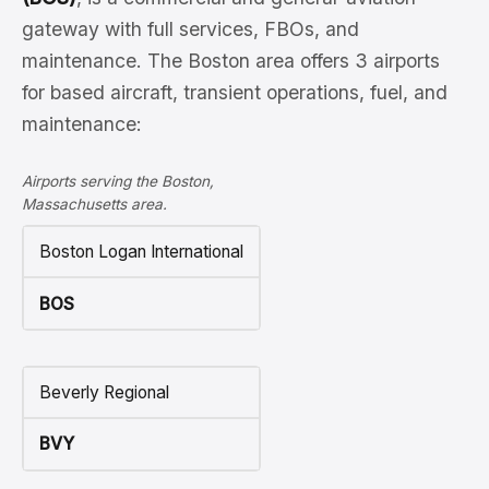
gateway with full services, FBOs, and
maintenance. The Boston area offers 3 airports
for based aircraft, transient operations, fuel, and
maintenance:
Airports serving the Boston,
Massachusetts area.
Boston Logan International
BOS
Beverly Regional
BVY