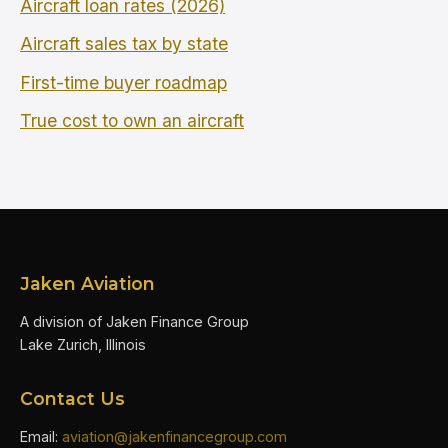
Aircraft loan rates (2026)
Aircraft sales tax by state
First-time buyer roadmap
True cost to own an aircraft
Jaken Aviation
A division of Jaken Finance Group
Lake Zurich, Illinois
Contact Us
Email:
aviation@jakenfinancegroup.com