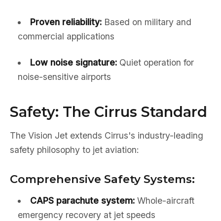
Proven reliability:
Based on military and
commercial applications
Low noise signature:
Quiet operation for
noise-sensitive airports
Safety: The Cirrus Standard
The Vision Jet extends Cirrus's industry-leading
safety philosophy to jet aviation:
Comprehensive Safety Systems:
CAPS parachute system:
Whole-aircraft
emergency recovery at jet speeds