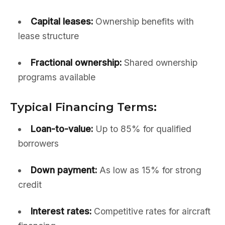
Capital leases:
Ownership benefits with
lease structure
Fractional ownership:
Shared ownership
programs available
Typical Financing Terms:
Loan-to-value:
Up to 85% for qualified
borrowers
Down payment:
As low as 15% for strong
credit
Interest rates:
Competitive rates for aircraft