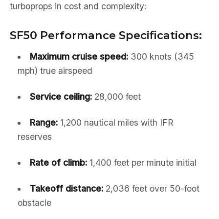
turboprops in cost and complexity:
SF50 Performance Specifications:
Maximum cruise speed:
300 knots (345
mph) true airspeed
Service ceiling:
28,000 feet
Range:
1,200 nautical miles with IFR
reserves
Rate of climb:
1,400 feet per minute initial
Takeoff distance:
2,036 feet over 50-foot
obstacle