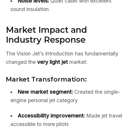
Noise levels:
Quiet cabin with excellent
sound insulation
Market Impact and
Industry Response
The Vision Jet's introduction has fundamentally
changed the
very light jet
market:
Market Transformation:
New market segment:
Created the single-
engine personal jet category
Accessibility improvement:
Made jet travel
accessible to more pilots