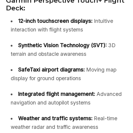
Garmin Perspective Touch+ Flight
Deck:
12-inch touchscreen displays:
Intuitive
interaction with flight systems
Synthetic Vision Technology (SVT):
3D
terrain and obstacle awareness
SafeTaxi airport diagrams:
Moving map
display for ground operations
Integrated flight management:
Advanced
navigation and autopilot systems
Weather and traffic systems:
Real-time
weather radar and traffic awareness