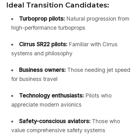
Ideal Transition Candidates:
Turboprop pilots:
Natural progression from
high-performance turboprops
Cirrus SR22 pilots:
Familiar with Cirrus
systems and philosophy
Business owners:
Those needing jet speed
for business travel
Technology enthusiasts:
Pilots who
appreciate modern avionics
Safety-conscious aviators:
Those who
value comprehensive safety systems