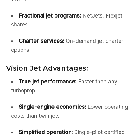
Fractional jet programs:
NetJets, Flexjet
shares
Charter services:
On-demand jet charter
options
Vision Jet Advantages:
True jet performance:
Faster than any
turboprop
Single-engine economics:
Lower operating
costs than twin jets
Simplified operation:
Single-pilot certified