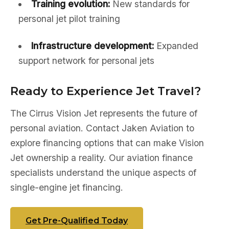
Training evolution:
New standards for
personal jet pilot training
Infrastructure development:
Expanded
support network for personal jets
Ready to Experience Jet Travel?
The Cirrus Vision Jet represents the future of
personal aviation. Contact Jaken Aviation to
explore financing options that can make Vision
Jet ownership a reality. Our aviation finance
specialists understand the unique aspects of
single-engine jet financing.
Get Pre-Qualified Today