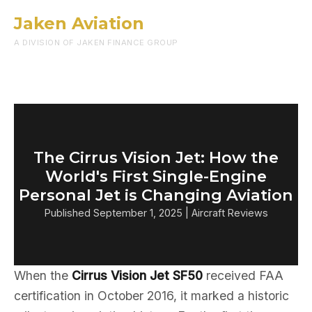
Jaken Aviation
Menu
A DIVISION OF JAKEN FINANCE GROUP
The Cirrus Vision Jet: How the
World's First Single-Engine
Personal Jet is Changing Aviation
Published September 1, 2025 | Aircraft Reviews
When the
Cirrus Vision Jet SF50
received FAA
certification in October 2016, it marked a historic