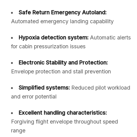
Safe Return Emergency Autoland:
Automated emergency landing capability
Hypoxia detection system:
Automatic alerts
for cabin pressurization issues
Electronic Stability and Protection:
Envelope protection and stall prevention
Simplified systems:
Reduced pilot workload
and error potential
Excellent handling characteristics:
Forgiving flight envelope throughout speed
range