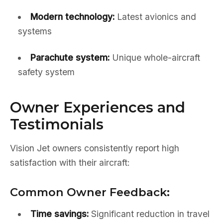
Modern technology:
Latest avionics and
systems
Parachute system:
Unique whole-aircraft
safety system
Owner Experiences and
Testimonials
Vision Jet owners consistently report high
satisfaction with their aircraft:
Common Owner Feedback:
Time savings:
Significant reduction in travel