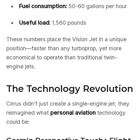
Fuel consumption:
50-60 gallons per hour
Useful load:
1,560 pounds
These numbers place the Vision Jet in a unique
position—faster than any turboprop, yet more
economical to operate than traditional twin-
engine jets.
The Technology Revolution
Cirrus didn't just create a single-engine jet; they
reimagined what
personal aviation
technology
could be: