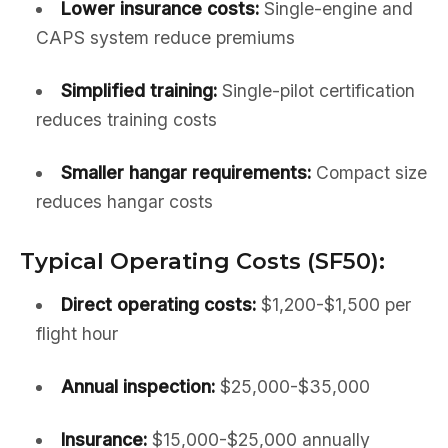
Lower insurance costs:
Single-engine and
CAPS system reduce premiums
Simplified training:
Single-pilot certification
reduces training costs
Smaller hangar requirements:
Compact size
reduces hangar costs
Typical Operating Costs (SF50):
Direct operating costs:
$1,200-$1,500 per
flight hour
Annual inspection:
$25,000-$35,000
Insurance:
$15,000-$25,000 annually