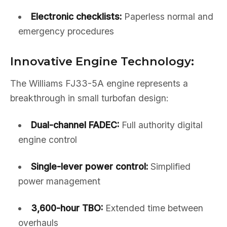
Electronic checklists:
Paperless normal and
emergency procedures
Innovative Engine Technology:
The Williams FJ33-5A engine represents a
breakthrough in small turbofan design:
Dual-channel FADEC:
Full authority digital
engine control
Single-lever power control:
Simplified
power management
3,600-hour TBO:
Extended time between
overhauls