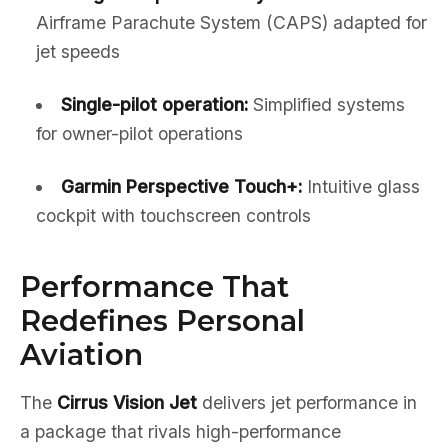
Airframe Parachute System (CAPS) adapted for
jet speeds
Single-pilot operation:
Simplified systems
for owner-pilot operations
Garmin Perspective Touch+:
Intuitive glass
cockpit with touchscreen controls
Performance That
Redefines Personal
Aviation
The
Cirrus Vision Jet
delivers jet performance in
a package that rivals high-performance