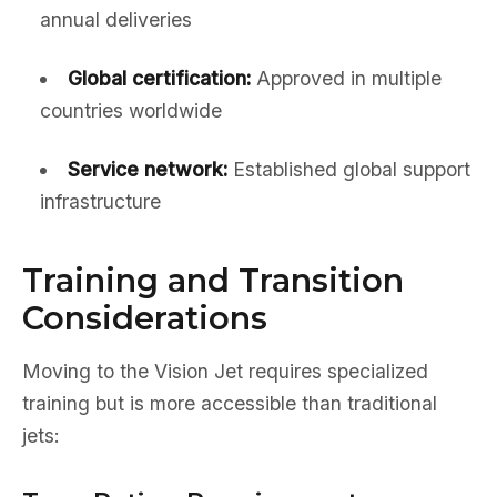
annual deliveries
Global certification:
Approved in multiple
countries worldwide
Service network:
Established global support
infrastructure
Training and Transition
Considerations
Moving to the Vision Jet requires specialized
training but is more accessible than traditional
jets: