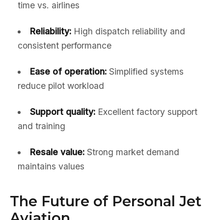
time vs. airlines
Reliability:
High dispatch reliability and
consistent performance
Ease of operation:
Simplified systems
reduce pilot workload
Support quality:
Excellent factory support
and training
Resale value:
Strong market demand
maintains values
The Future of Personal Jet
Aviation