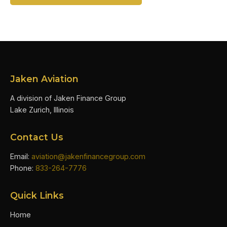
Jaken Aviation
A division of Jaken Finance Group
Lake Zurich, Illinois
Contact Us
Email:
aviation@jakenfinancegroup.com
Phone:
833-264-7776
Quick Links
Home