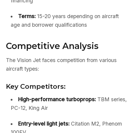
financing
Terms:
15-20 years depending on aircraft
age and borrower qualifications
Competitive Analysis
The Vision Jet faces competition from various
aircraft types:
Key Competitors:
High-performance turboprops:
TBM series,
PC-12, King Air
Entry-level light jets:
Citation M2, Phenom
100EV