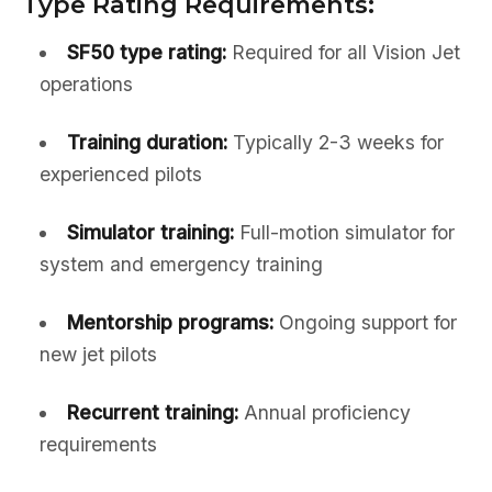
Type Rating Requirements:
SF50 type rating:
Required for all Vision Jet
operations
Training duration:
Typically 2-3 weeks for
experienced pilots
Simulator training:
Full-motion simulator for
system and emergency training
Mentorship programs:
Ongoing support for
new jet pilots
Recurrent training:
Annual proficiency
requirements