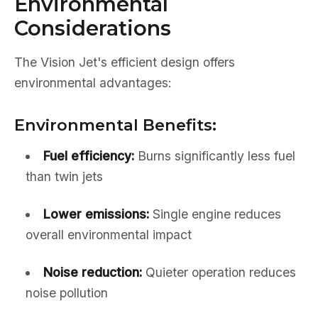
Environmental
Considerations
The Vision Jet's efficient design offers
environmental advantages:
Environmental Benefits:
Fuel efficiency:
Burns significantly less fuel
than twin jets
Lower emissions:
Single engine reduces
overall environmental impact
Noise reduction:
Quieter operation reduces
noise pollution