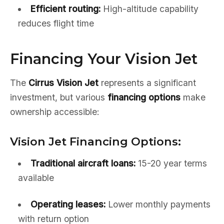
Efficient routing:
High-altitude capability
reduces flight time
Financing Your Vision Jet
The
Cirrus Vision Jet
represents a significant
investment, but various
financing options
make
ownership accessible:
Vision Jet Financing Options:
Traditional aircraft loans:
15-20 year terms
available
Operating leases:
Lower monthly payments
with return option