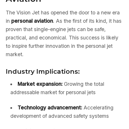
The Vision Jet has opened the door to a new era
in
personal aviation
. As the first of its kind, it has
proven that single-engine jets can be safe,
practical, and economical. This success is likely
to inspire further innovation in the personal jet
market.
Industry Implications:
Market expansion:
Growing the total
addressable market for personal jets
Technology advancement:
Accelerating
development of advanced safety systems