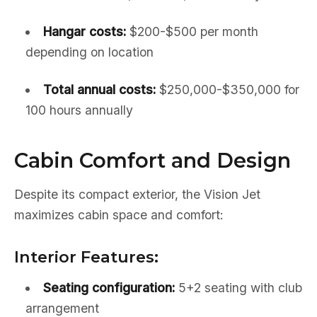
Hangar costs:
$200-$500 per month
depending on location
Total annual costs:
$250,000-$350,000 for
100 hours annually
Cabin Comfort and Design
Despite its compact exterior, the Vision Jet
maximizes cabin space and comfort:
Interior Features:
Seating configuration:
5+2 seating with club
arrangement