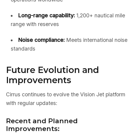
Long-range capability:
1,200+ nautical mile
range with reserves
Noise compliance:
Meets international noise
standards
Future Evolution and
Improvements
Cirrus continues to evolve the Vision Jet platform
with regular updates:
Recent and Planned
Improvements: