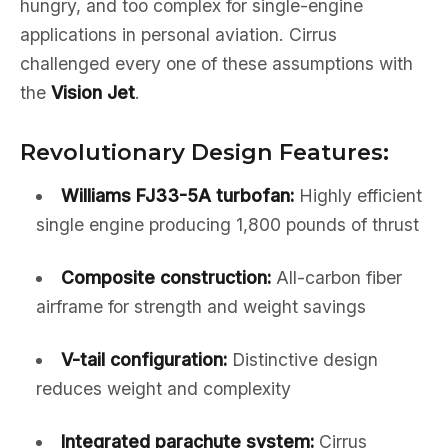
hungry, and too complex for single-engine
applications in personal aviation. Cirrus
challenged every one of these assumptions with
the
Vision Jet
.
Revolutionary Design Features:
Williams FJ33-5A turbofan:
Highly efficient
single engine producing 1,800 pounds of thrust
Composite construction:
All-carbon fiber
airframe for strength and weight savings
V-tail configuration:
Distinctive design
reduces weight and complexity
Integrated parachute system:
Cirrus