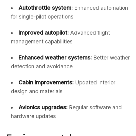
Autothrottle system:
Enhanced automation
for single-pilot operations
Improved autopilot:
Advanced flight
management capabilities
Enhanced weather systems:
Better weather
detection and avoidance
Cabin improvements:
Updated interior
design and materials
Avionics upgrades:
Regular software and
hardware updates