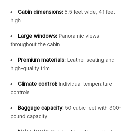
Cabin dimensions:
5.5 feet wide, 4.1 feet
high
Large windows:
Panoramic views
throughout the cabin
Premium materials:
Leather seating and
high-quality trim
Climate control:
Individual temperature
controls
Baggage capacity:
50 cubic feet with 300-
pound capacity