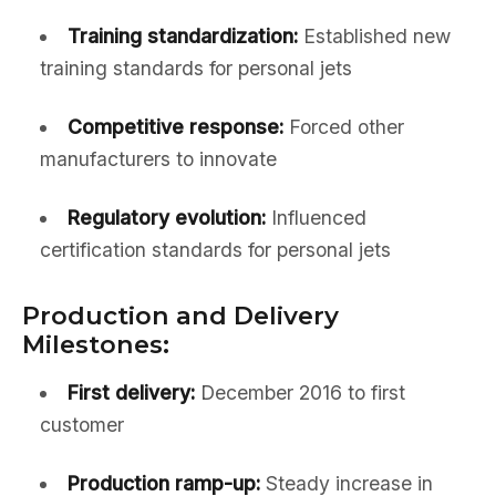
Training standardization:
Established new
training standards for personal jets
Competitive response:
Forced other
manufacturers to innovate
Regulatory evolution:
Influenced
certification standards for personal jets
Production and Delivery
Milestones:
First delivery:
December 2016 to first
customer
Production ramp-up:
Steady increase in