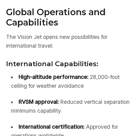
Global Operations and
Capabilities
The Vision Jet opens new possibilities for
international travel:
International Capabilities:
High-altitude performance:
28,000-foot
ceiling for weather avoidance
RVSM approval:
Reduced vertical separation
minimums capability
International certification:
Approved for
operations worldwide