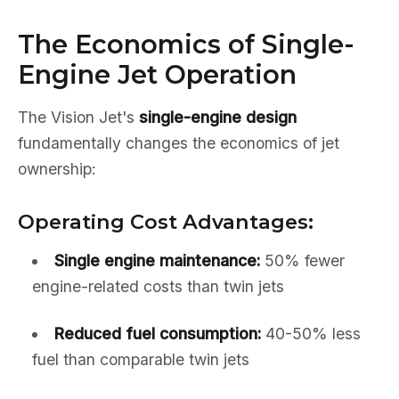
The Economics of Single-
Engine Jet Operation
The Vision Jet's
single-engine design
fundamentally changes the economics of jet
ownership:
Operating Cost Advantages:
Single engine maintenance:
50% fewer
engine-related costs than twin jets
Reduced fuel consumption:
40-50% less
fuel than comparable twin jets