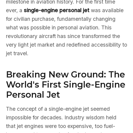
milestone in aviation history. For the first time
ever, a
single-engine personal jet
was available
for civilian purchase, fundamentally changing
what was possible in personal aviation. This
revolutionary aircraft has since transformed the
very light jet market and redefined accessibility to
jet travel.
Breaking New Ground: The
World's First Single-Engine
Personal Jet
The concept of a single-engine jet seemed
impossible for decades. Industry wisdom held
that jet engines were too expensive, too fuel-