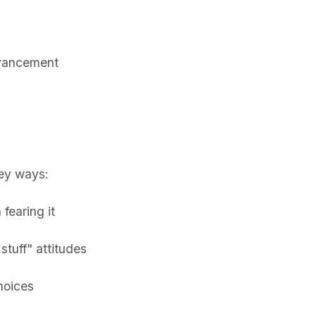
dvancement
key ways:
fearing it
stuff" attitudes
hoices