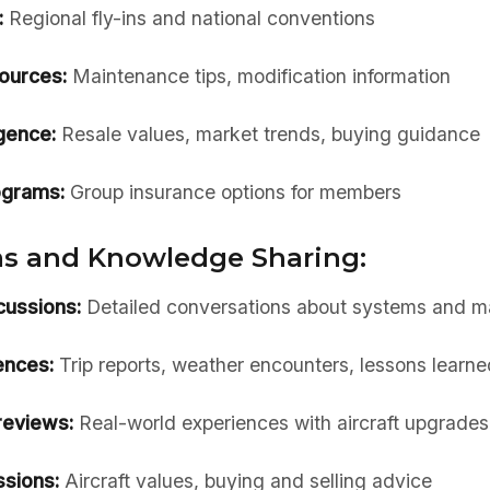
:
Regional fly-ins and national conventions
ources:
Maintenance tips, modification information
igence:
Resale values, market trends, buying guidance
ograms:
Group insurance options for members
s and Knowledge Sharing:
cussions:
Detailed conversations about systems and m
ences:
Trip reports, weather encounters, lessons learne
reviews:
Real-world experiences with aircraft upgrades
ssions:
Aircraft values, buying and selling advice