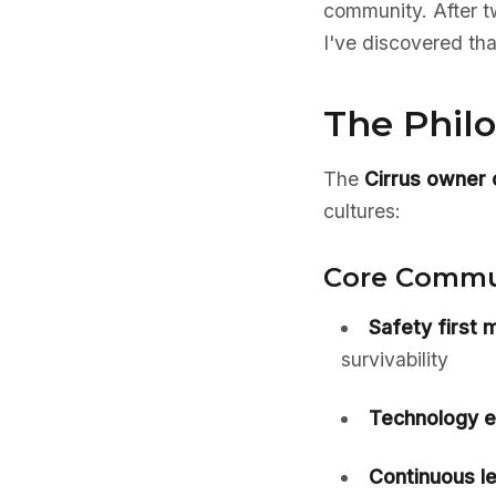
community. After t
I've discovered tha
The Phil
The
Cirrus owner
cultures:
Core Commun
Safety first m
survivability
Technology 
Continuous le