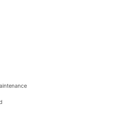
aintenance
d