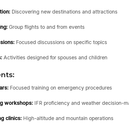
tion:
Discovering new destinations and attractions
ing:
Group flights to and from events
sions:
Focused discussions on specific topics
:
Activities designed for spouses and children
nts:
ars:
Focused training on emergency procedures
ng workshops:
IFR proficiency and weather decision-m
g clinics:
High-altitude and mountain operations