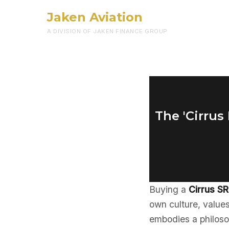
Jaken Aviation
A DIVISION OF JAKEN FINANCE GROUP
The 'Cirrus
Buying a
Cirrus S
own culture, values
embodies a philoso