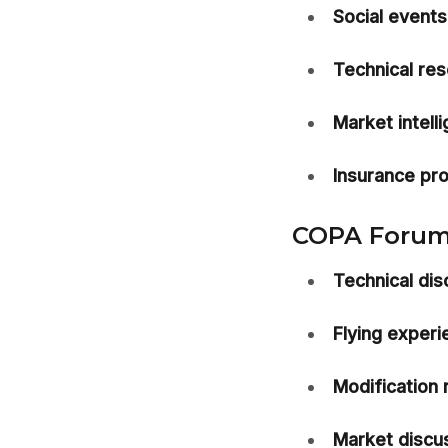
Social events
Technical res
Market intell
Insurance pr
COPA Forum
Technical dis
Flying experi
Modification 
Market discu