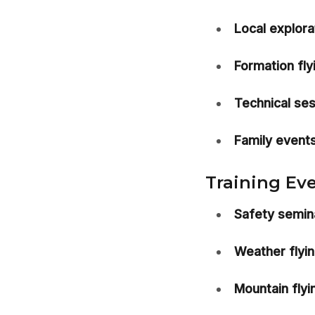
Local explora
Formation fly
Technical ses
Family events
Training Eve
Safety semin
Weather flyi
Mountain flyin