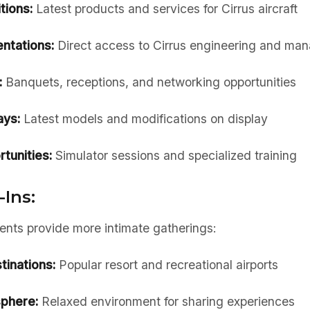
tions:
Latest products and services for Cirrus aircraft
ntations:
Direct access to Cirrus engineering and ma
:
Banquets, receptions, and networking opportunities
ays:
Latest models and modifications on display
rtunities:
Simulator sessions and specialized training
-Ins:
vents provide more intimate gatherings:
inations:
Popular resort and recreational airports
phere:
Relaxed environment for sharing experiences