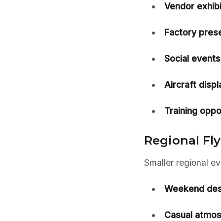
Vendor exhibi
Factory prese
Social events
Aircraft displ
Training oppo
Regional Fly
Smaller regional e
Weekend dest
Casual atmos