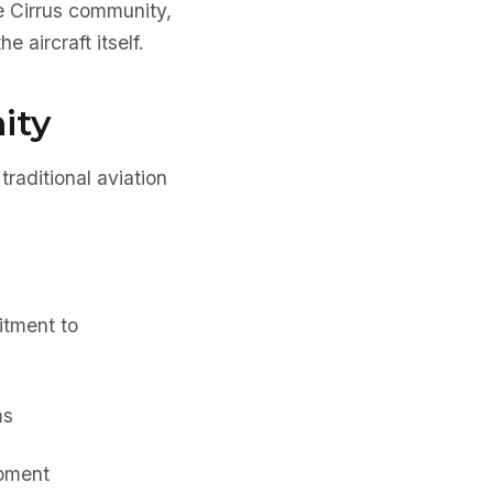
e Cirrus community,
 aircraft itself.
ity
traditional aviation
tment to
ms
opment