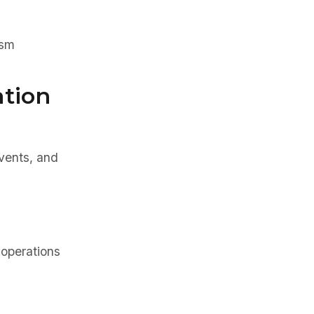
ism
ation
events, and
operations