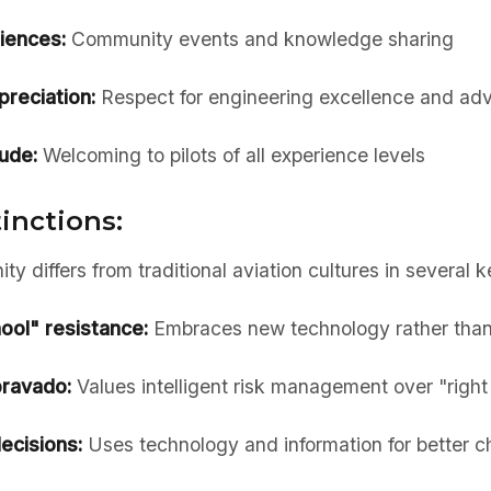
iences:
Community events and knowledge sharing
preciation:
Respect for engineering excellence and a
tude:
Welcoming to pilots of all experience levels
tinctions:
y differs from traditional aviation cultures in several 
ool" resistance:
Embraces new technology rather than 
bravado:
Values intelligent risk management over "right 
ecisions:
Uses technology and information for better c