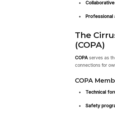
Collaborative 
Professional
The Cirru
(COPA)
COPA
serves as th
connections for ow
COPA Member
Technical fo
Safety progr