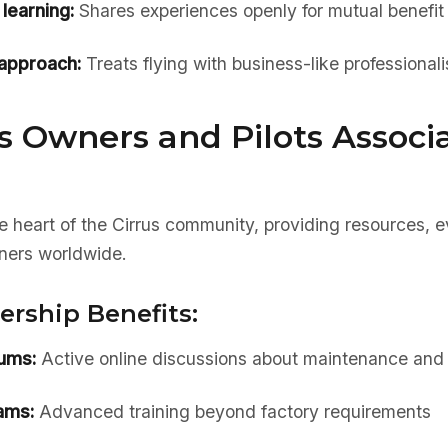
learning:
Shares experiences openly for mutual benefit
 approach:
Treats flying with business-like professional
s Owners and Pilots Associ
e heart of the Cirrus community, providing resources, 
ners worldwide.
ship Benefits:
rums:
Active online discussions about maintenance and 
ams:
Advanced training beyond factory requirements