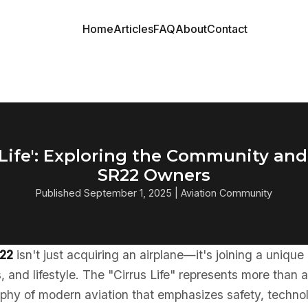
Home
Articles
FAQ
About
Contact
 Life': Exploring the Community and 
SR22 Owners
Published September 1, 2025 | Aviation Community
R22
isn't just acquiring an airplane—it's joining a uniqu
, and lifestyle. The "Cirrus Life" represents more than ai
phy of modern aviation that emphasizes safety, techno