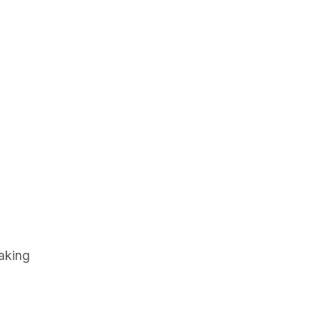
aking