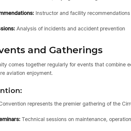
ommendations:
Instructor and facility recommendations
sions:
Analysis of incidents and accident prevention
vents and Gatherings
ty comes together regularly for events that combine e
re aviation enjoyment.
ntion:
nvention represents the premier gathering of the Cir
eminars:
Technical sessions on maintenance, operation