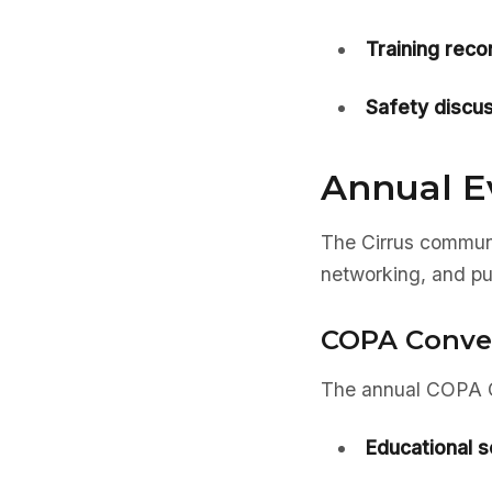
Training rec
Safety discus
Annual E
The Cirrus communi
networking, and pu
COPA Conve
The annual COPA Co
Educational s