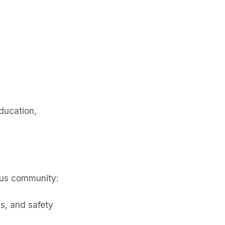
ducation,
rus community:
s, and safety