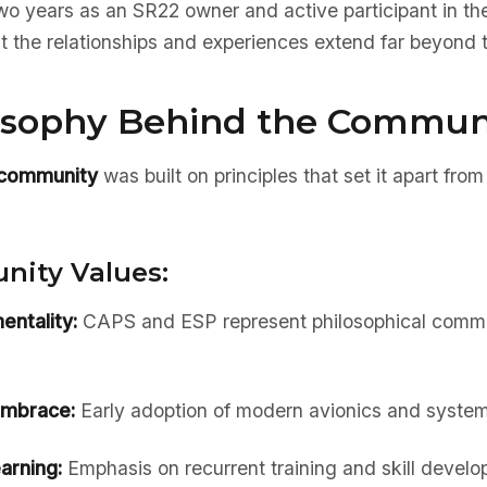
wo years as an SR22 owner and active participant in th
t the relationships and experiences extend far beyond the
osophy Behind the Commun
 community
was built on principles that set it apart from 
ity Values:
entality:
CAPS and ESP represent philosophical commi
embrace:
Early adoption of modern avionics and syste
arning:
Emphasis on recurrent training and skill devel