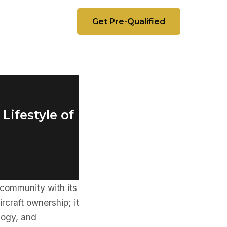
Get Pre-Qualified
Lifestyle of
e community with its
rcraft ownership; it
logy, and