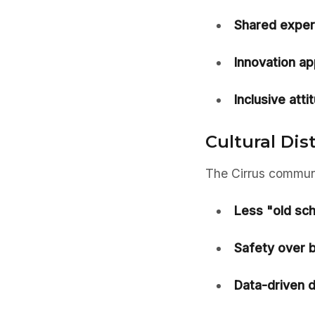
Shared exper
Innovation ap
Inclusive atti
Cultural Dis
The Cirrus communit
Less "old sch
Safety over 
Data-driven d