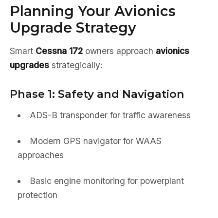
Planning Your Avionics
Upgrade Strategy
Smart
Cessna 172
owners approach
avionics
upgrades
strategically:
Phase 1: Safety and Navigation
ADS-B transponder for traffic awareness
Modern GPS navigator for WAAS
approaches
Basic engine monitoring for powerplant
protection