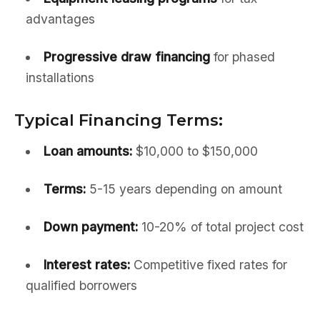
advantages
Progressive draw financing
for phased
installations
Typical Financing Terms:
Loan amounts:
$10,000 to $150,000
Terms:
5-15 years depending on amount
Down payment:
10-20% of total project cost
Interest rates:
Competitive fixed rates for
qualified borrowers