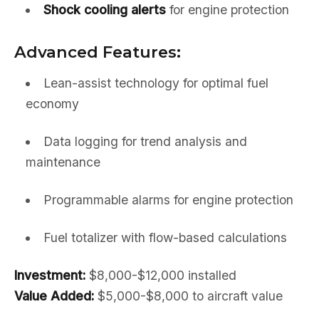
Shock cooling alerts
for engine protection
Advanced Features:
Lean-assist technology for optimal fuel
economy
Data logging for trend analysis and
maintenance
Programmable alarms for engine protection
Fuel totalizer with flow-based calculations
Investment:
$8,000-$12,000 installed
Value Added:
$5,000-$8,000 to aircraft value