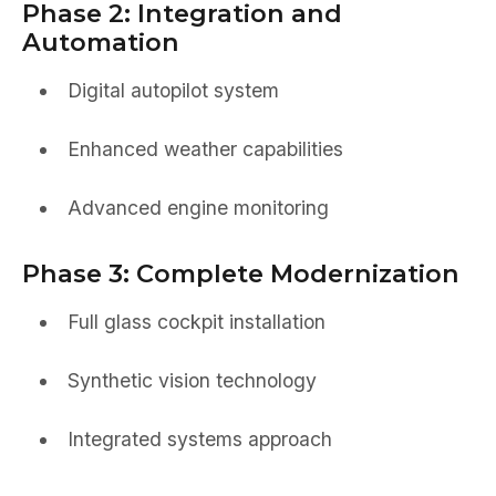
Phase 2: Integration and
Automation
Digital autopilot system
Enhanced weather capabilities
Advanced engine monitoring
Phase 3: Complete Modernization
Full glass cockpit installation
Synthetic vision technology
Integrated systems approach