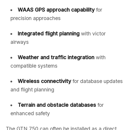
WAAS GPS approach capability
for
precision approaches
Integrated flight planning
with victor
airways
Weather and traffic integration
with
compatible systems
Wireless connectivity
for database updates
and flight planning
Terrain and obstacle databases
for
enhanced safety
The GTN 750 can often be installed as a direct