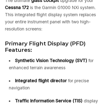
The ultimate
glass cockpit
upgrade for your
Cessna 172
is the Garmin G1000 NXi system.
This integrated flight display system replaces
your entire instrument panel with two high-
resolution screens:
Primary Flight Display (PFD)
Features:
Synthetic Vision Technology (SVT)
for
enhanced terrain awareness
Integrated flight director
for precise
navigation
Traffic Information Service (TIS)
display