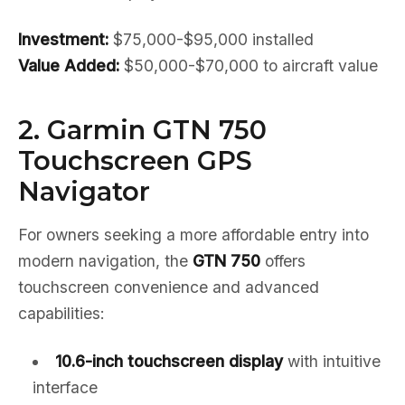
Investment:
$75,000-$95,000 installed
Value Added:
$50,000-$70,000 to aircraft value
2. Garmin GTN 750
Touchscreen GPS
Navigator
For owners seeking a more affordable entry into
modern navigation, the
GTN 750
offers
touchscreen convenience and advanced
capabilities:
10.6-inch touchscreen display
with intuitive
interface