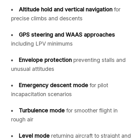
Altitude hold and vertical navigation
for
precise climbs and descents
GPS steering and WAAS approaches
including LPV minimums
Envelope protection
preventing stalls and
unusual attitudes
Emergency descent mode
for pilot
incapacitation scenarios
Turbulence mode
for smoother flight in
rough air
Level mode
returning aircraft to straight and