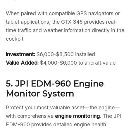
When paired with compatible GPS navigators or
tablet applications, the GTX 345 provides real-
time traffic and weather information directly in the
cockpit.
Investment:
$6,000-$8,500 installed
Value Added:
$4,000-$6,000 to aircraft value
5. JPI EDM-960 Engine
Monitor System
Protect your most valuable asset—the engine—
with comprehensive
engine monitoring
. The JPI
EDM-960 provides detailed engine health