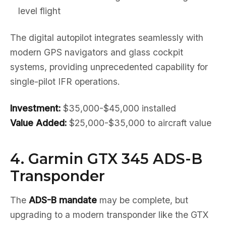
level flight
The digital autopilot integrates seamlessly with
modern GPS navigators and glass cockpit
systems, providing unprecedented capability for
single-pilot IFR operations.
Investment:
$35,000-$45,000 installed
Value Added:
$25,000-$35,000 to aircraft value
4. Garmin GTX 345 ADS-B
Transponder
The
ADS-B mandate
may be complete, but
upgrading to a modern transponder like the GTX