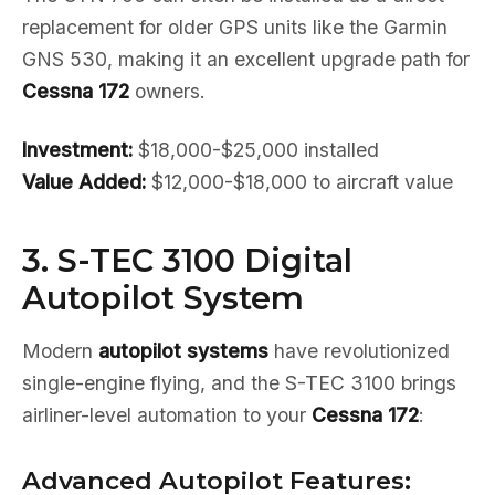
replacement for older GPS units like the Garmin
GNS 530, making it an excellent upgrade path for
Cessna 172
owners.
Investment:
$18,000-$25,000 installed
Value Added:
$12,000-$18,000 to aircraft value
3. S-TEC 3100 Digital
Autopilot System
Modern
autopilot systems
have revolutionized
single-engine flying, and the S-TEC 3100 brings
airliner-level automation to your
Cessna 172
:
Advanced Autopilot Features: