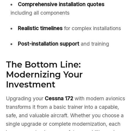
Comprehensive installation quotes
including all components
Realistic timelines
for complex installations
Post-installation support
and training
The Bottom Line:
Modernizing Your
Investment
Upgrading your
Cessna 172
with modern avionics
transforms it from a basic trainer into a capable,
safe, and valuable aircraft. Whether you choose a
single upgrade or complete modernization, each