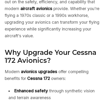
out on the safety, efficiency, and capability that
modern
aircraft avionics
provide. Whether you're
flying a 1970s classic or a 1990s workhorse,
upgrading your avionics can transform your flying
experience while significantly increasing your
aircraft's value.
Why Upgrade Your Cessna
172 Avionics?
Modern
avionics upgrades
offer compelling
benefits for
Cessna 172
owners:
Enhanced safety
through synthetic vision
and terrain awareness