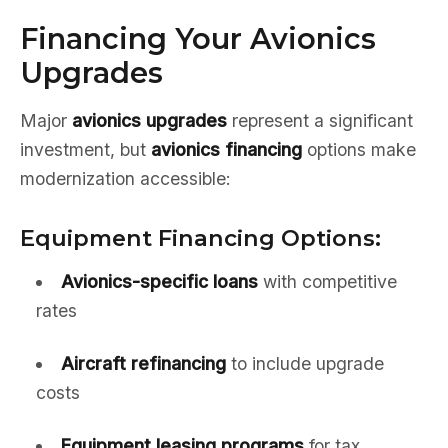
Financing Your Avionics
Upgrades
Major
avionics upgrades
represent a significant
investment, but
avionics financing
options make
modernization accessible:
Equipment Financing Options:
Avionics-specific loans
with competitive
rates
Aircraft refinancing
to include upgrade
costs
Equipment leasing programs
for tax