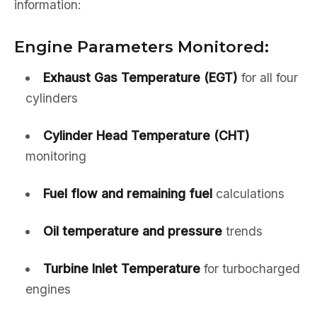
information:
Engine Parameters Monitored:
Exhaust Gas Temperature (EGT)
for all four
cylinders
Cylinder Head Temperature (CHT)
monitoring
Fuel flow and remaining fuel
calculations
Oil temperature and pressure
trends
Turbine Inlet Temperature
for turbocharged
engines