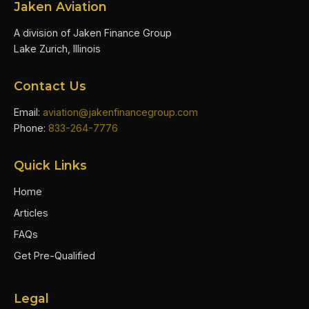
Jaken Aviation
A division of Jaken Finance Group
Lake Zurich, Illinois
Contact Us
Email:
aviation@jakenfinancegroup.com
Phone:
833-264-7776
Quick Links
Home
Articles
FAQs
Get Pre-Qualified
Legal