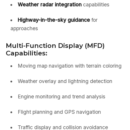
Weather radar integration
capabilities
Highway-in-the-sky guidance
for
approaches
Multi-Function Display (MFD)
Capabilities:
Moving map navigation with terrain coloring
Weather overlay and lightning detection
Engine monitoring and trend analysis
Flight planning and GPS navigation
Traffic display and collision avoidance