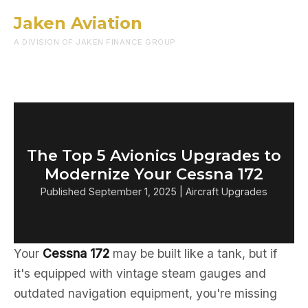
Jaken Aviation
Menu
A DIVISION OF JAKEN FINANCE GROUP
The Top 5 Avionics Upgrades to
Modernize Your Cessna 172
Published September 1, 2025 | Aircraft Upgrades
Your
Cessna 172
may be built like a tank, but if
it's equipped with vintage steam gauges and
outdated navigation equipment, you're missing