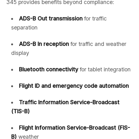
345 provides benefits beyond compliance:
ADS-B Out transmission
for traffic
separation
ADS-B In reception
for traffic and weather
display
Bluetooth connectivity
for tablet integration
Flight ID and emergency code automation
Traffic Information Service-Broadcast
(TIS-B)
Flight Information Service-Broadcast (FIS-
B)
weather