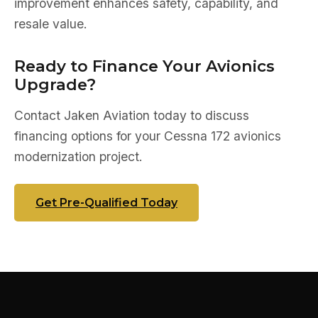
improvement enhances safety, capability, and
resale value.
Ready to Finance Your Avionics
Upgrade?
Contact Jaken Aviation today to discuss
financing options for your Cessna 172 avionics
modernization project.
Get Pre-Qualified Today