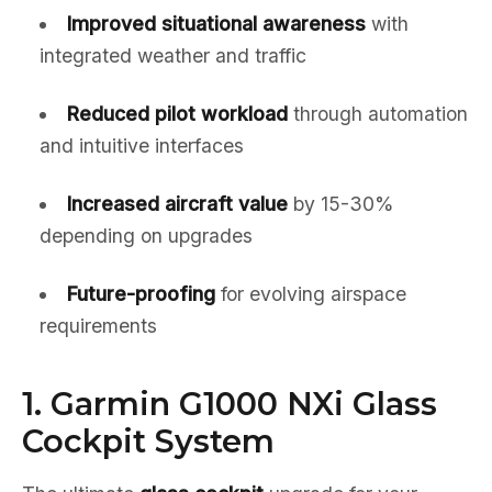
Improved situational awareness
with
integrated weather and traffic
Reduced pilot workload
through automation
and intuitive interfaces
Increased aircraft value
by 15-30%
depending on upgrades
Future-proofing
for evolving airspace
requirements
1. Garmin G1000 NXi Glass
Cockpit System