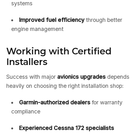
systems
Improved fuel efficiency
through better
engine management
Working with Certified
Installers
Success with major
avionics upgrades
depends
heavily on choosing the right installation shop:
Garmin-authorized dealers
for warranty
compliance
Experienced
Cessna 172
specialists