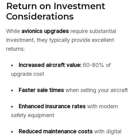
Return on Investment
Considerations
While
avionics upgrades
require substantial
investment, they typically provide excellent
returns:
Increased aircraft value:
60-80% of
upgrade cost
Faster sale times
when selling your aircraft
Enhanced insurance rates
with modern
safety equipment
Reduced maintenance costs
with digital