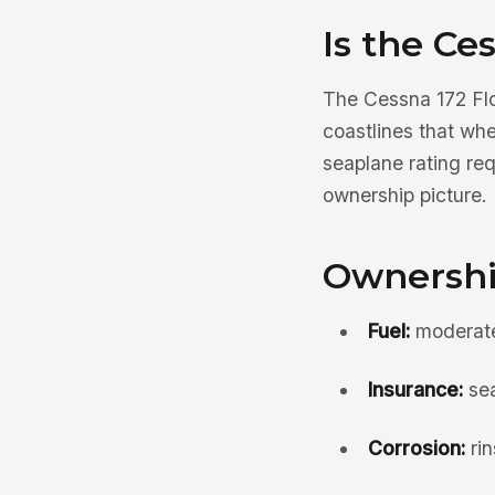
Is the Ce
The Cessna 172 Flo
coastlines that wh
seaplane rating req
ownership picture.
Ownershi
Fuel:
moderate 
Insurance:
sea
Corrosion:
rin