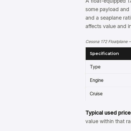
A float-equipped 17
some payload and s
and a seaplane rati
affects value and i
Cessna 172 Floatplane —
Specification
Type
Engine
Cruise
Typical used price
value within that r