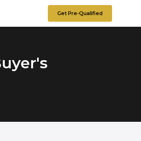
Get Pre-Qualified
Buyer's