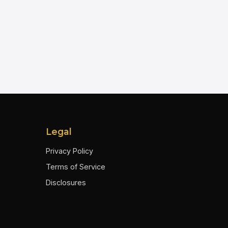
Legal
Privacy Policy
Terms of Service
Disclosures