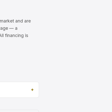
6 market and are
erage — a
l financing is