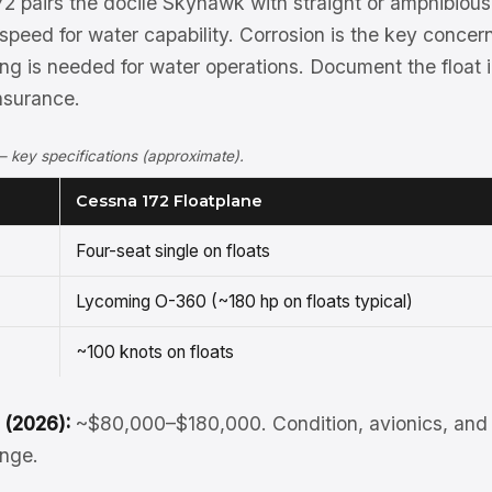
2 pairs the docile Skyhawk with straight or amphibious 
peed for water capability. Corrosion is the key concern
ng is needed for water operations. Document the float ins
nsurance.
 key specifications (approximate).
Cessna 172 Floatplane
Four-seat single on floats
Lycoming O-360 (~180 hp on floats typical)
~100 knots on floats
 (2026):
~$80,000–$180,000. Condition, avionics, and 
ange.