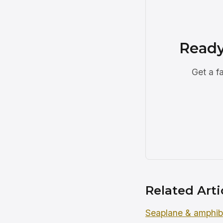
Ready
Get a f
Related Arti
Seaplane & amphibi