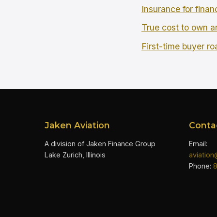
Insurance for finan
True cost to own an
First-time buyer r
Jaken Aviation
Conta
A division of Jaken Finance Group
Email:
Lake Zurich, Illinois
aviatio
Phone: