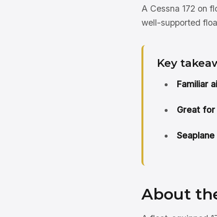
A Cessna 172 on flo
well-supported floa
Key takea
Familiar 
Great for
Seaplane 
About th