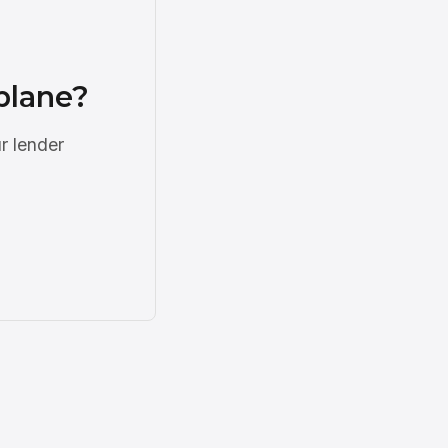
plane?
r lender