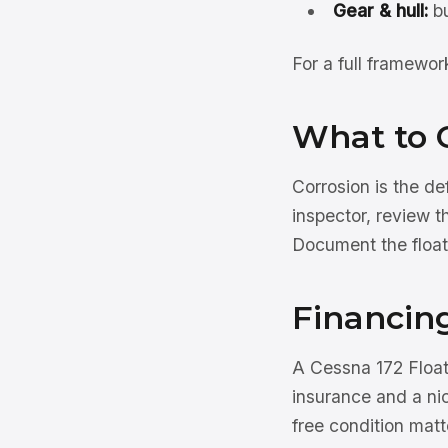
Gear & hull:
bu
For a full framewo
What to 
Corrosion is the d
inspector, review t
Document the float
Financing
A Cessna 172 Floatp
insurance and a ni
free condition mat