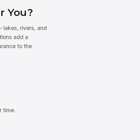
or You?
 lakes, rivers, and
tions add a
urance to the
 time.