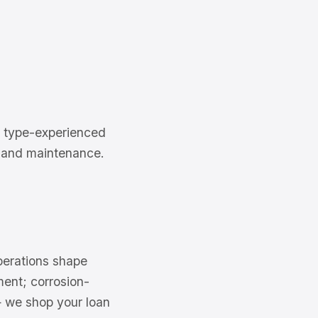
a type-experienced
ng and maintenance.
operations shape
ment; corrosion-
— we shop your loan