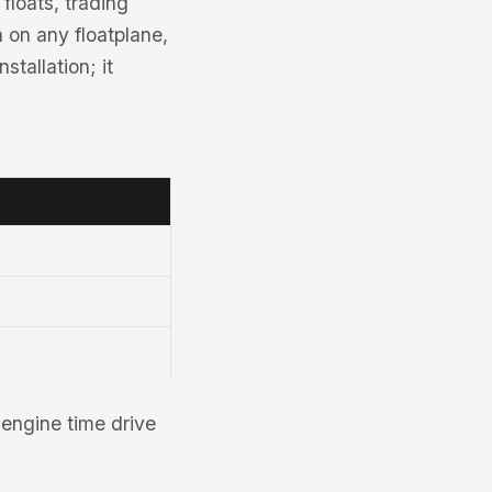
floats, trading
 on any floatplane,
tallation; it
engine time drive