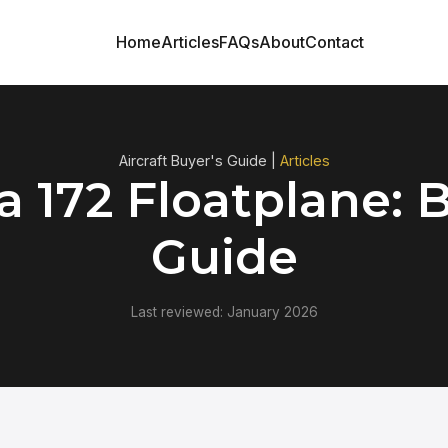
Home
Articles
FAQs
About
Contact
Aircraft Buyer's Guide |
Articles
 172 Floatplane: 
Guide
Last reviewed: January 2026