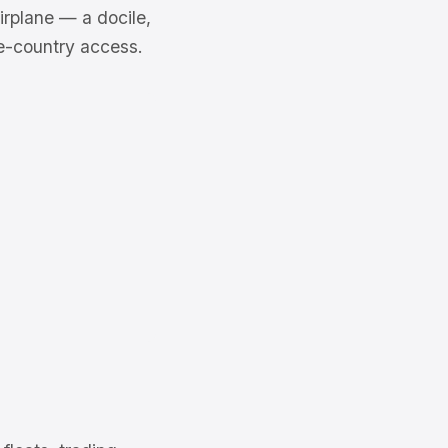
irplane — a docile,
ke-country access.