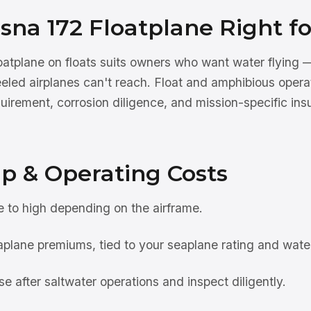
ssna 172 Floatplane Right f
atplane on floats suits owners who want water flying —
eeled airplanes can't reach. Float and amphibious opera
uirement, corrosion diligence, and mission-specific ins
p & Operating Costs
to high depending on the airframe.
plane premiums, tied to your seaplane rating and water
se after saltwater operations and inspect diligently.