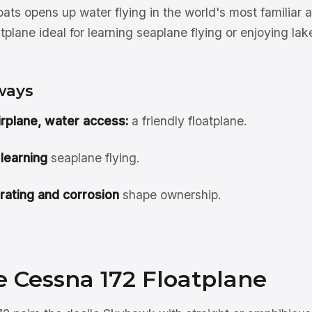
ats opens up water flying in the world's most familiar a
tplane ideal for learning seaplane flying or enjoying la
ways
airplane, water access:
a friendly floatplane.
 learning
seaplane flying.
rating and corrosion
shape ownership.
e Cessna 172 Floatplane