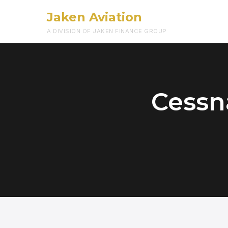
Jaken Aviation
A DIVISION OF JAKEN FINANCE GROUP
Cessna