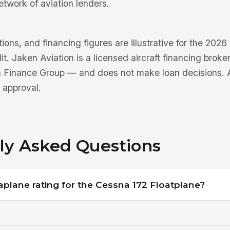
etwork of aviation lenders.
tions, and financing figures are illustrative for the 202
dit. Jaken Aviation is a licensed aircraft financing brok
n Finance Group — and does not make loan decisions. Al
 approval.
ly Asked Questions
aplane rating for the Cessna 172 Floatplane?