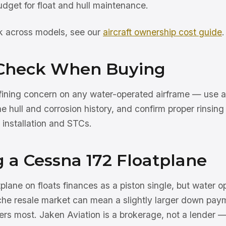
dget for float and hull maintenance.
rk across models, see our
aircraft ownership cost guide
.
Check When Buying
efining concern on any water-operated airframe — use 
he hull and corrosion history, and confirm proper rinsi
 installation and STCs.
 a Cessna 172 Floatplane
lane on floats finances as a piston single, but water 
che resale market can mean a slightly larger down pay
ters most. Jaken Aviation is a brokerage, not a lender 