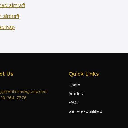
ced aircraft
 aircraft
oadmap
ct Us
Quick Links
Home
n@jakenfinancegroup.com
Articles
833-264-7776
FAQs
Get Pre-Qualified