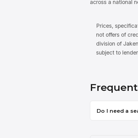
across a national n
Prices, specifica
not offers of cre
division of Jake
subject to lender
Frequent
Do I need a se