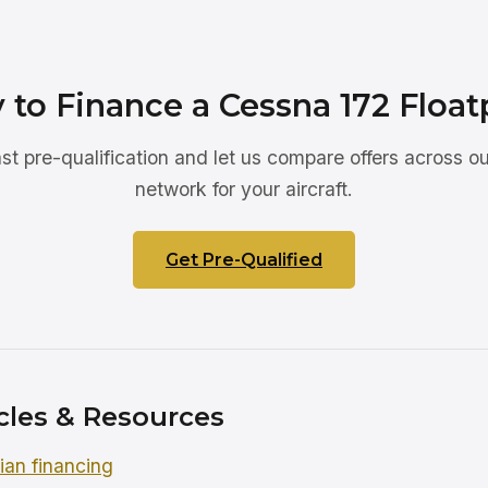
 to Finance a Cessna 172 Float
ast pre-qualification and let us compare offers across ou
network for your aircraft.
Get Pre-Qualified
cles & Resources
an financing