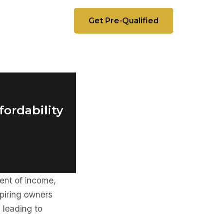
Get Pre-Qualified
fordability
ent of income,
piring owners
 leading to