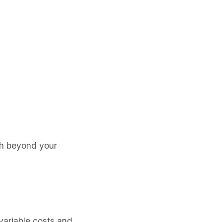
sh beyond your
variable costs and