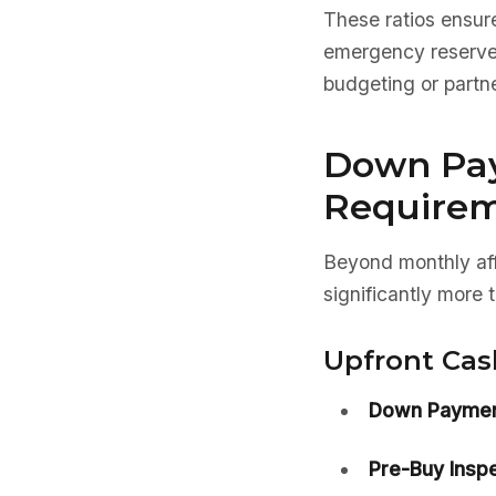
These ratios ensure
emergency reserves.
budgeting or partne
Down Pa
Require
Beyond monthly aff
significantly more
Upfront Cas
Down Paymen
Pre-Buy Inspe