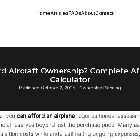
Home
Articles
FAQs
About
Contact
rd Aircraft Ownership? Complete Af
Calculator
Published October 2, 2025 | Ownership Planning
er you
can afford an airplane
requires honest assessm
ncial reserves beyond just the purchase price. Many as
quisition costs while underestimating ongoing expenses,