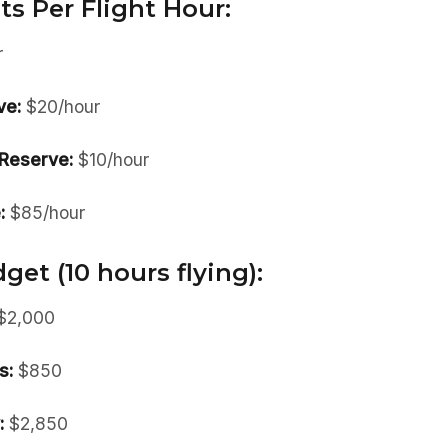
ts Per Flight Hour:
r
ve:
$20/hour
Reserve:
$10/hour
:
$85/hour
et (10 hours flying):
$2,000
s:
$850
:
$2,850