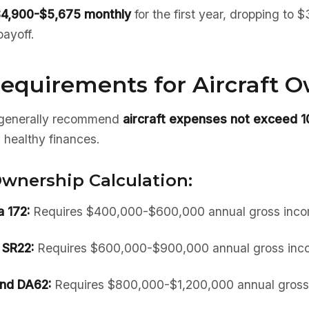
4,900-$5,675 monthly
for the first year, dropping to
payoff.
equirements for Aircraft 
s generally recommend
aircraft expenses not exceed 
 healthy finances.
wnership Calculation:
 172:
Requires $400,000-$600,000 annual gross inc
 SR22:
Requires $600,000-$900,000 annual gross inc
nd DA62:
Requires $800,000-$1,200,000 annual gross