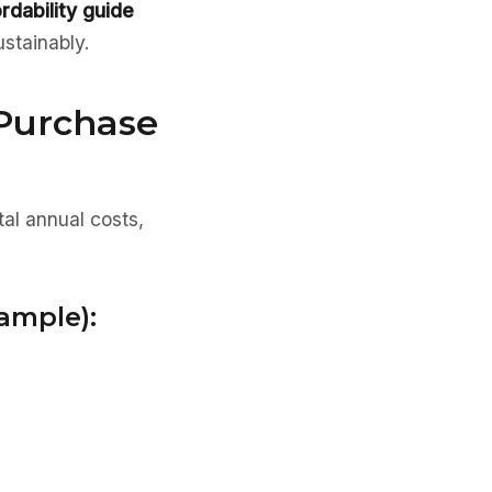
ordability guide
ustainably.
 Purchase
tal annual costs,
ample):