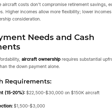
 aircraft costs don't compromise retirement savings, e
 Higher incomes allow more flexibility; lower incomes r
rship consideration.
yment Needs and Cash
ments
ordability,
aircraft ownership
requires substantial upf
 than the down payment alone.
h Requirements:
t (15-20%):
$22,500-$30,000 on $150K aircraft
ction:
$1,500-$3,000