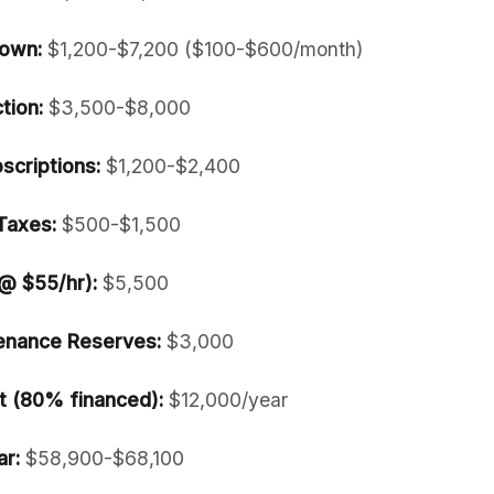
own:
$1,200-$7,200 ($100-$600/month)
tion:
$3,500-$8,000
scriptions:
$1,200-$2,400
Taxes:
$500-$1,500
 @ $55/hr):
$5,500
enance Reserves:
$3,000
 (80% financed):
$12,000/year
ar:
$58,900-$68,100