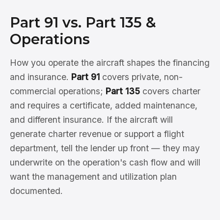
Part 91 vs. Part 135 &
Operations
How you operate the aircraft shapes the financing
and insurance.
Part 91
covers private, non-
commercial operations;
Part 135
covers charter
and requires a certificate, added maintenance,
and different insurance. If the aircraft will
generate charter revenue or support a flight
department, tell the lender up front — they may
underwrite on the operation's cash flow and will
want the management and utilization plan
documented.