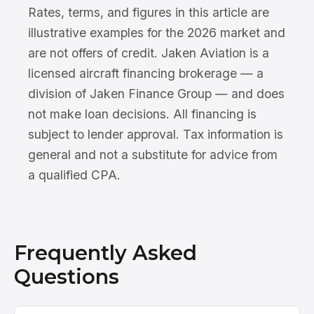
Rates, terms, and figures in this article are
illustrative examples for the 2026 market and
are not offers of credit. Jaken Aviation is a
licensed aircraft financing brokerage — a
division of Jaken Finance Group — and does
not make loan decisions. All financing is
subject to lender approval. Tax information is
general and not a substitute for advice from
a qualified CPA.
Frequently Asked
Questions