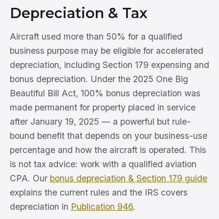
Depreciation & Tax
Aircraft used more than 50% for a qualified
business purpose may be eligible for accelerated
depreciation, including Section 179 expensing and
bonus depreciation. Under the 2025 One Big
Beautiful Bill Act, 100% bonus depreciation was
made permanent for property placed in service
after January 19, 2025 — a powerful but rule-
bound benefit that depends on your business-use
percentage and how the aircraft is operated. This
is not tax advice: work with a qualified aviation
CPA. Our
bonus depreciation & Section 179 guide
explains the current rules and the IRS covers
depreciation in
Publication 946
.