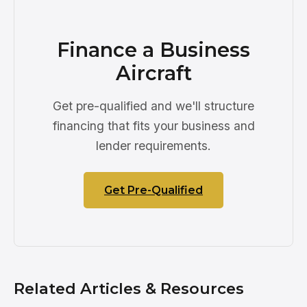
Finance a Business
Aircraft
Get pre-qualified and we'll structure
financing that fits your business and
lender requirements.
Get Pre-Qualified
Related Articles & Resources