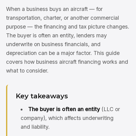
When a business buys an aircraft — for
transportation, charter, or another commercial
purpose — the financing and tax picture changes.
The buyer is often an entity, lenders may
underwrite on business financials, and
depreciation can be a major factor. This guide
covers how business aircraft financing works and
what to consider.
Key takeaways
The buyer is often an entity
(LLC or
company), which affects underwriting
and liability.