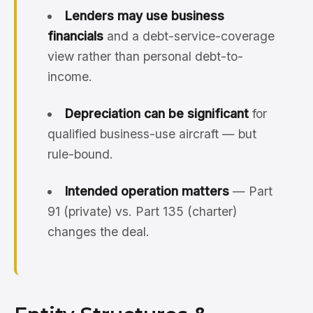
Lenders may use business
financials
and a debt-service-coverage
view rather than personal debt-to-
income.
Depreciation can be significant
for
qualified business-use aircraft — but
rule-bound.
Intended operation matters
— Part
91 (private) vs. Part 135 (charter)
changes the deal.