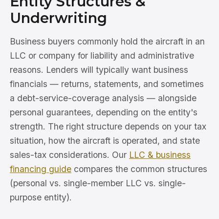
Entity Structures &
Underwriting
Business buyers commonly hold the aircraft in an
LLC or company for liability and administrative
reasons. Lenders will typically want business
financials — returns, statements, and sometimes
a debt-service-coverage analysis — alongside
personal guarantees, depending on the entity's
strength. The right structure depends on your tax
situation, how the aircraft is operated, and state
sales-tax considerations. Our
LLC & business
financing guide
compares the common structures
(personal vs. single-member LLC vs. single-
purpose entity).