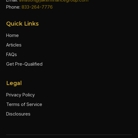
Phone:
833-264-7776
Quick Links
Home
Articles
FAQs
Get Pre-Qualified
Legal
Privacy Policy
Terms of Service
Disclosures