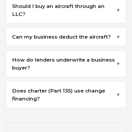
Should I buy an aircraft through an
LLC?
Can my business deduct the aircraft?
How do lenders underwrite a business
buyer?
Does charter (Part 135) use change
financing?