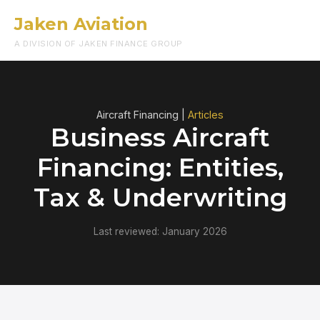
Jaken Aviation
Menu
A DIVISION OF JAKEN FINANCE GROUP
Aircraft Financing |
Articles
Business Aircraft
Financing: Entities,
Tax & Underwriting
Last reviewed: January 2026