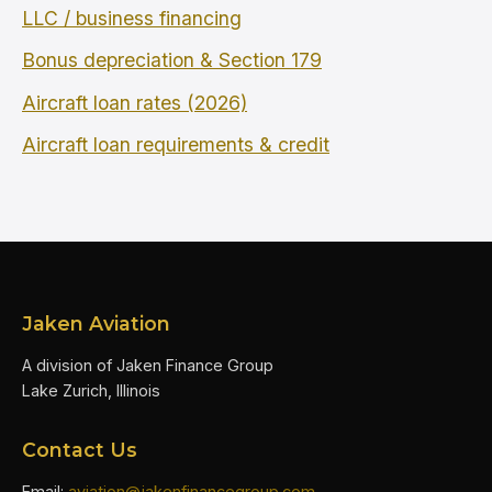
LLC / business financing
Bonus depreciation & Section 179
Aircraft loan rates (2026)
Aircraft loan requirements & credit
Jaken Aviation
A division of Jaken Finance Group
Lake Zurich, Illinois
Contact Us
Email:
aviation@jakenfinancegroup.com