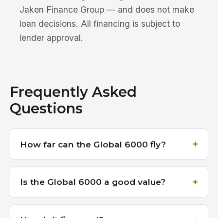
Jaken Finance Group — and does not make
loan decisions. All financing is subject to
lender approval.
Frequently Asked
Questions
How far can the Global 6000 fly?
Is the Global 6000 a good value?