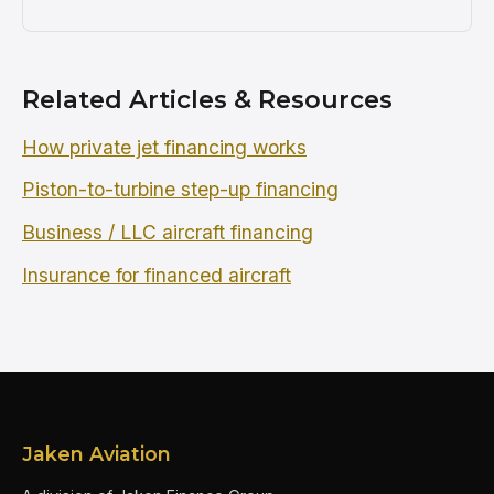
Related Articles & Resources
How private jet financing works
Piston-to-turbine step-up financing
Business / LLC aircraft financing
Insurance for financed aircraft
Jaken Aviation