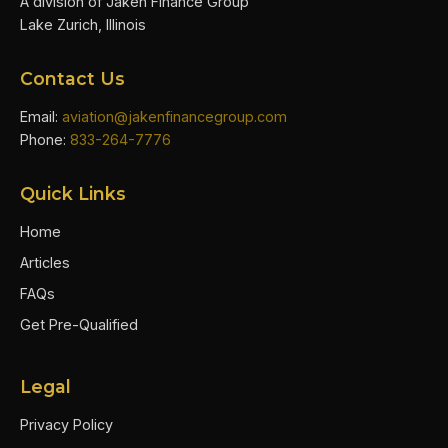
A division of Jaken Finance Group
Lake Zurich, Illinois
Contact Us
Email:
aviation@jakenfinancegroup.com
Phone:
833-264-7776
Quick Links
Home
Articles
FAQs
Get Pre-Qualified
Legal
Privacy Policy