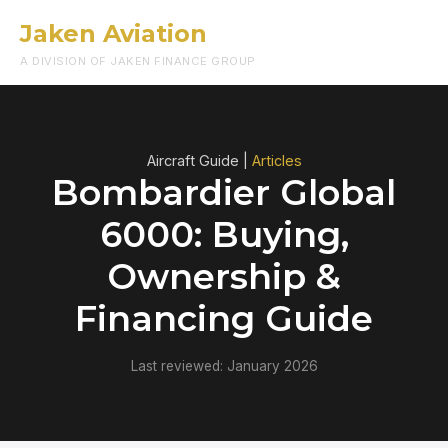
Jaken Aviation
Menu
A DIVISION OF JAKEN FINANCE GROUP
Aircraft Guide |
Articles
Bombardier Global
6000: Buying,
Ownership &
Financing Guide
Last reviewed: January 2026