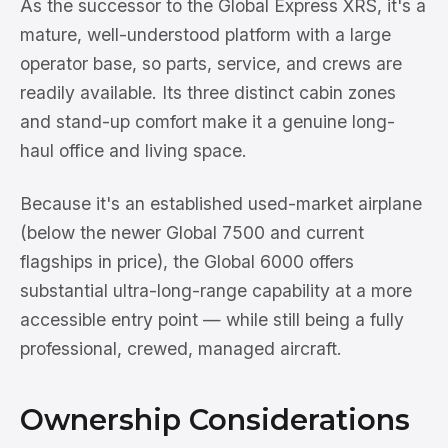
As the successor to the Global Express XRS, it's a
mature, well-understood platform with a large
operator base, so parts, service, and crews are
readily available. Its three distinct cabin zones
and stand-up comfort make it a genuine long-
haul office and living space.
Because it's an established used-market airplane
(below the newer Global 7500 and current
flagships in price), the Global 6000 offers
substantial ultra-long-range capability at a more
accessible entry point — while still being a fully
professional, crewed, managed aircraft.
Ownership Considerations