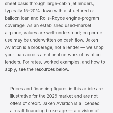
sheet basis through large-cabin jet lenders,
typically 15–20% down with a structured or
balloon loan and Rolls-Royce engine-program
coverage. As an established used-market
airplane, values are well-understood; corporate
use may be underwritten on cash flow. Jaken
Aviation is a brokerage, not a lender — we shop
your loan across a national network of aviation
lenders. For rates, worked examples, and how to
apply, see the resources below.
Prices and financing figures in this article are
illustrative for the 2026 market and are not
offers of credit. Jaken Aviation is a licensed
aircraft financing brokerage — a division of