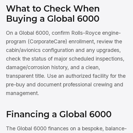
What to Check When
Buying a Global 6000
On a Global 6000, confirm Rolls-Royce engine-
program (CorporateCare) enrollment, review the
cabin/avionics configuration and any upgrades,
check the status of major scheduled inspections,
damage/corrosion history, and a clean,
transparent title. Use an authorized facility for the
pre-buy and document professional crewing and
management.
Financing a Global 6000
The Global 6000 finances on a bespoke, balance-