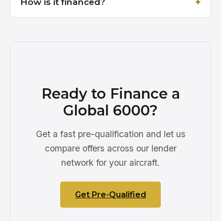
How is it financed?
Ready to Finance a
Global 6000?
Get a fast pre-qualification and let us
compare offers across our lender
network for your aircraft.
Get Pre-Qualified