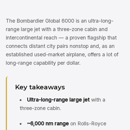
The Bombardier Global 6000 is an ultra-long-
range large jet with a three-zone cabin and
intercontinental reach — a proven flagship that
connects distant city pairs nonstop and, as an
established used-market airplane, offers a lot of
long-range capability per dollar.
Key takeaways
Ultra-long-range large jet
with a
three-zone cabin.
~6,000 nm range
on Rolls-Royce