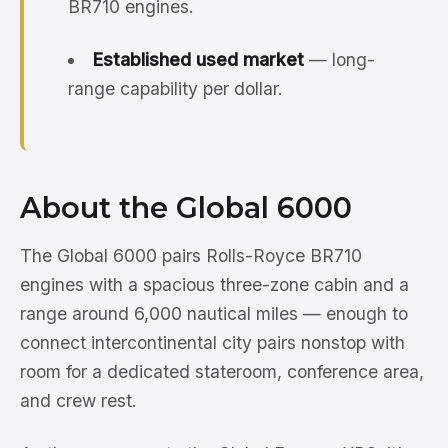
BR710 engines.
Established used market
— long-
range capability per dollar.
About the Global 6000
The Global 6000 pairs Rolls-Royce BR710
engines with a spacious three-zone cabin and a
range around 6,000 nautical miles — enough to
connect intercontinental city pairs nonstop with
room for a dedicated stateroom, conference area,
and crew rest.