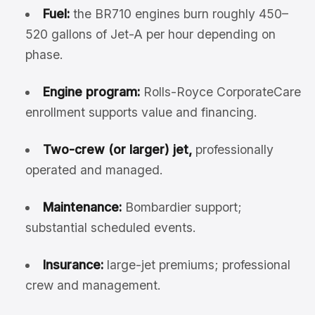
Fuel:
the BR710 engines burn roughly 450–
520 gallons of Jet-A per hour depending on
phase.
Engine program:
Rolls-Royce CorporateCare
enrollment supports value and financing.
Two-crew (or larger) jet,
professionally
operated and managed.
Maintenance:
Bombardier support;
substantial scheduled events.
Insurance:
large-jet premiums; professional
crew and management.