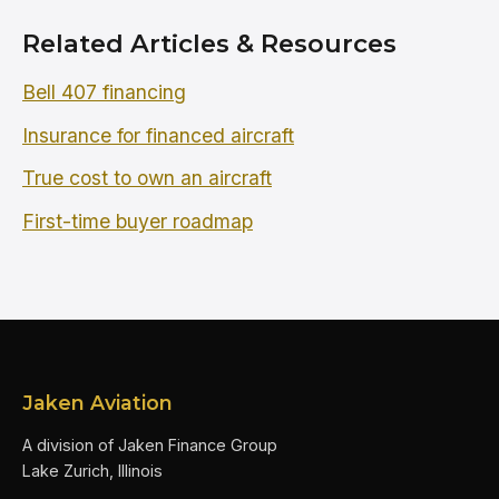
Related Articles & Resources
Bell 407 financing
Insurance for financed aircraft
True cost to own an aircraft
First-time buyer roadmap
Jaken Aviation
A division of Jaken Finance Group
Lake Zurich, Illinois