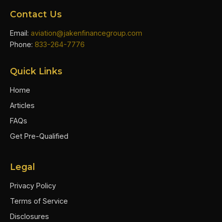
Contact Us
Email:
aviation@jakenfinancegroup.com
Phone:
833-264-7776
Quick Links
Home
Articles
FAQs
Get Pre-Qualified
Legal
Privacy Policy
Terms of Service
Disclosures