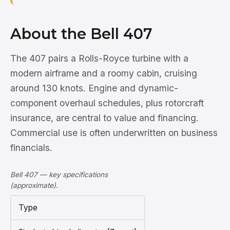
About the Bell 407
The 407 pairs a Rolls-Royce turbine with a
modern airframe and a roomy cabin, cruising
around 130 knots. Engine and dynamic-
component overhaul schedules, plus rotorcraft
insurance, are central to value and financing.
Commercial use is often underwritten on business
financials.
Bell 407 — key specifications
(approximate).
Type