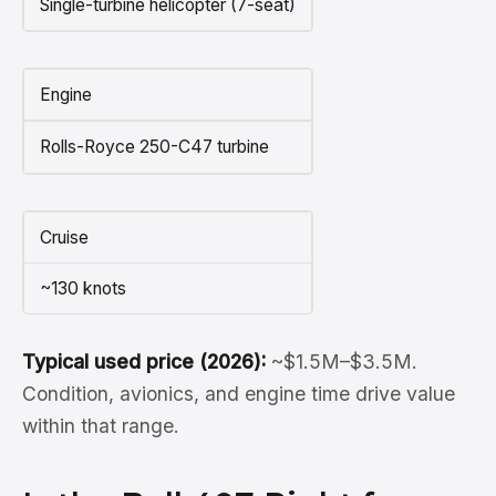
Single-turbine helicopter (7-seat)
Engine
Rolls-Royce 250-C47 turbine
Cruise
~130 knots
Typical used price (2026):
~$1.5M–$3.5M.
Condition, avionics, and engine time drive value
within that range.