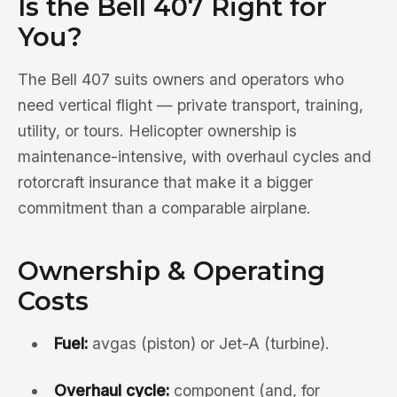
Is the Bell 407 Right for
You?
The Bell 407 suits owners and operators who
need vertical flight — private transport, training,
utility, or tours. Helicopter ownership is
maintenance-intensive, with overhaul cycles and
rotorcraft insurance that make it a bigger
commitment than a comparable airplane.
Ownership & Operating
Costs
Fuel:
avgas (piston) or Jet-A (turbine).
Overhaul cycle:
component (and, for