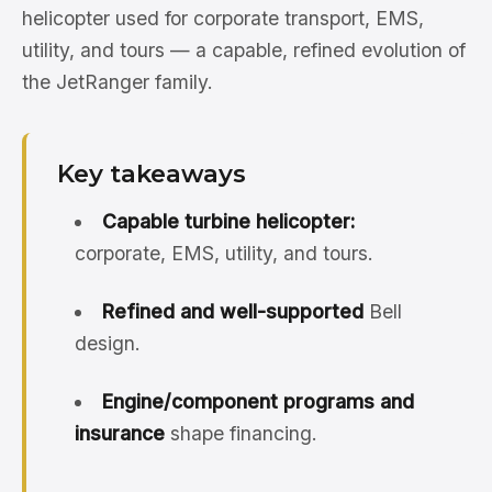
helicopter used for corporate transport, EMS,
utility, and tours — a capable, refined evolution of
the JetRanger family.
Key takeaways
Capable turbine helicopter:
corporate, EMS, utility, and tours.
Refined and well-supported
Bell
design.
Engine/component programs and
insurance
shape financing.