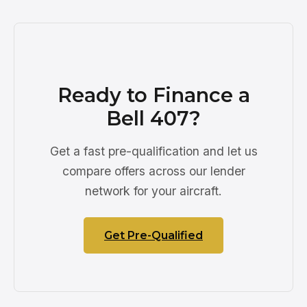
Ready to Finance a
Bell 407?
Get a fast pre-qualification and let us
compare offers across our lender
network for your aircraft.
Get Pre-Qualified