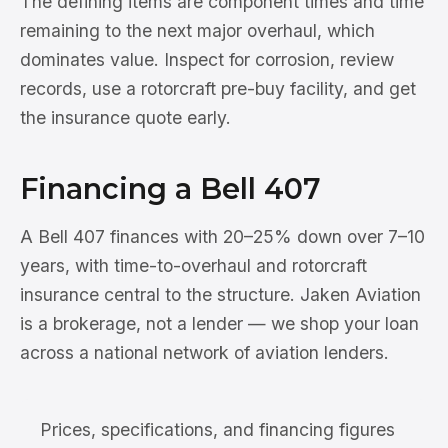
The defining items are component times and time
remaining to the next major overhaul, which
dominates value. Inspect for corrosion, review
records, use a rotorcraft pre-buy facility, and get
the insurance quote early.
Financing a Bell 407
A Bell 407 finances with 20–25% down over 7–10
years, with time-to-overhaul and rotorcraft
insurance central to the structure. Jaken Aviation
is a brokerage, not a lender — we shop your loan
across a national network of aviation lenders.
Prices, specifications, and financing figures