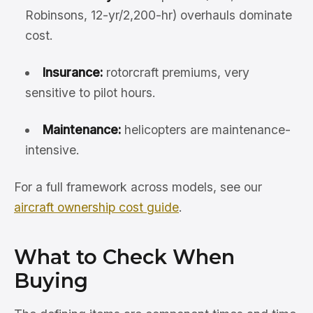
Robinsons, 12-yr/2,200-hr) overhauls dominate
cost.
Insurance:
rotorcraft premiums, very
sensitive to pilot hours.
Maintenance:
helicopters are maintenance-
intensive.
For a full framework across models, see our
aircraft ownership cost guide
.
What to Check When
Buying