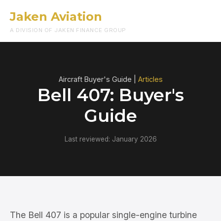
Jaken Aviation
Menu
A DIVISION OF JAKEN FINANCE GROUP
Aircraft Buyer's Guide |
Articles
Bell 407: Buyer's
Guide
Last reviewed: January 2026
The Bell 407 is a popular single-engine turbine