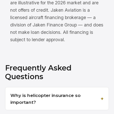
are illustrative for the 2026 market and are
not offers of credit. Jaken Aviation is a
licensed aircraft financing brokerage — a
division of Jaken Finance Group — and does
not make loan decisions. All financing is
subject to lender approval.
Frequently Asked
Questions
Why is helicopter insurance so
important?