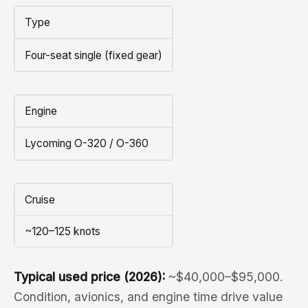
Type
Four-seat single (fixed gear)
Engine
Lycoming O-320 / O-360
Cruise
~120–125 knots
Typical used price (2026):
~$40,000–$95,000.
Condition, avionics, and engine time drive value