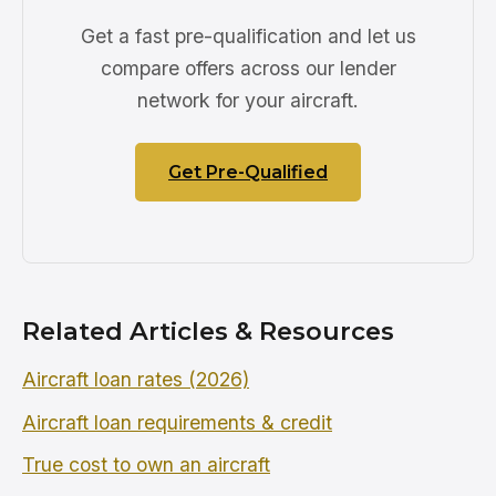
Get a fast pre-qualification and let us
compare offers across our lender
network for your aircraft.
Get Pre-Qualified
Related Articles & Resources
Aircraft loan rates (2026)
Aircraft loan requirements & credit
True cost to own an aircraft