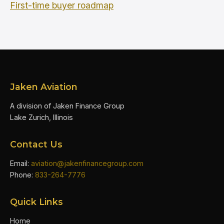
First-time buyer roadmap
Jaken Aviation
A division of Jaken Finance Group
Lake Zurich, Illinois
Contact Us
Email:
aviation@jakenfinancegroup.com
Phone:
833-264-7776
Quick Links
Home