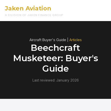
Jaken Aviation
Menu
A DIVISION OF JAKEN FINANCE GROUP
Aircraft Buyer's Guide |
Articles
Beechcraft
Musketeer: Buyer's
Guide
Last reviewed: January 2026