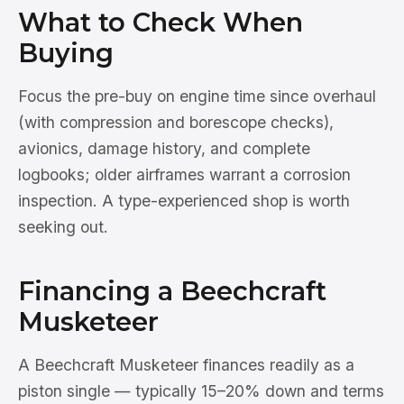
What to Check When
Buying
Focus the pre-buy on engine time since overhaul
(with compression and borescope checks),
avionics, damage history, and complete
logbooks; older airframes warrant a corrosion
inspection. A type-experienced shop is worth
seeking out.
Financing a Beechcraft
Musketeer
A Beechcraft Musketeer finances readily as a
piston single — typically 15–20% down and terms