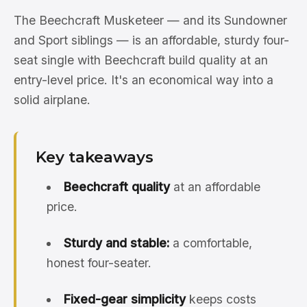
The Beechcraft Musketeer — and its Sundowner
and Sport siblings — is an affordable, sturdy four-
seat single with Beechcraft build quality at an
entry-level price. It's an economical way into a
solid airplane.
Key takeaways
Beechcraft quality
at an affordable
price.
Sturdy and stable:
a comfortable,
honest four-seater.
Fixed-gear simplicity
keeps costs