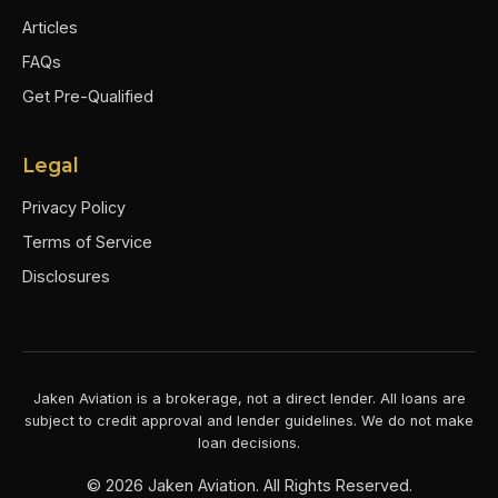
Articles
FAQs
Get Pre-Qualified
Legal
Privacy Policy
Terms of Service
Disclosures
Jaken Aviation is a brokerage, not a direct lender. All loans are
subject to credit approval and lender guidelines. We do not make
loan decisions.
©
2026
Jaken Aviation. All Rights Reserved.