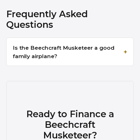
Frequently Asked
Questions
Is the Beechcraft Musketeer a good
family airplane?
Ready to Finance a
Beechcraft
Musketeer?