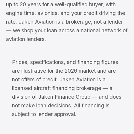
up to 20 years for a well-qualified buyer, with
engine time, avionics, and your credit driving the
rate. Jaken Aviation is a brokerage, not a lender
— we shop your loan across a national network of
aviation lenders.
Prices, specifications, and financing figures
are illustrative for the 2026 market and are
not offers of credit. Jaken Aviation is a
licensed aircraft financing brokerage — a
division of Jaken Finance Group — and does
not make loan decisions. All financing is
subject to lender approval.