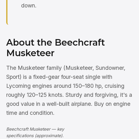
down.
About the Beechcraft
Musketeer
The Musketeer family (Musketeer, Sundowner,
Sport) is a fixed-gear four-seat single with
Lycoming engines around 150–180 hp, cruising
roughly 120–125 knots. Sturdy and forgiving, it's a
good value in a well-built airplane. Buy on engine
time and condition.
Beechcraft Musketeer — key
specifications (approximate).