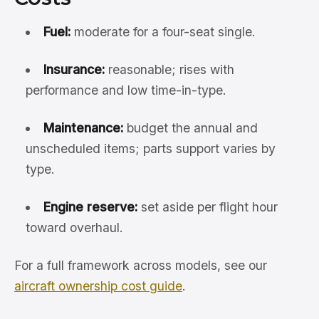
Fuel:
moderate for a four-seat single.
Insurance:
reasonable; rises with
performance and low time-in-type.
Maintenance:
budget the annual and
unscheduled items; parts support varies by
type.
Engine reserve:
set aside per flight hour
toward overhaul.
For a full framework across models, see our
aircraft ownership cost guide
.