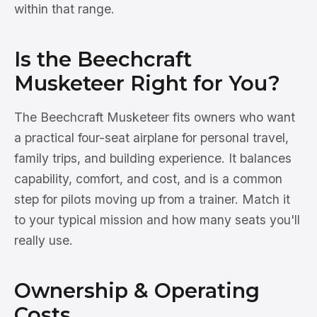
within that range.
Is the Beechcraft
Musketeer Right for You?
The Beechcraft Musketeer fits owners who want
a practical four-seat airplane for personal travel,
family trips, and building experience. It balances
capability, comfort, and cost, and is a common
step for pilots moving up from a trainer. Match it
to your typical mission and how many seats you'll
really use.
Ownership & Operating
Costs