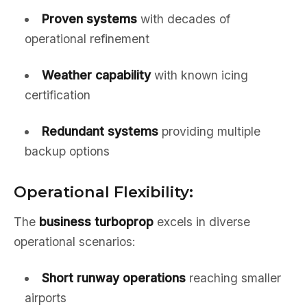
Proven systems
with decades of
operational refinement
Weather capability
with known icing
certification
Redundant systems
providing multiple
backup options
Operational Flexibility:
The
business turboprop
excels in diverse
operational scenarios:
Short runway operations
reaching smaller
airports