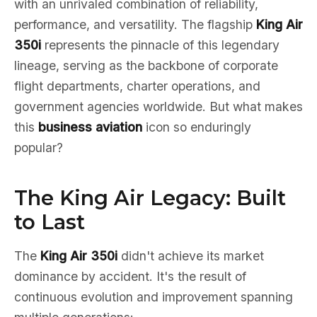
with an unrivaled combination of reliability,
performance, and versatility. The flagship
King Air
350i
represents the pinnacle of this legendary
lineage, serving as the backbone of corporate
flight departments, charter operations, and
government agencies worldwide. But what makes
this
business aviation
icon so enduringly
popular?
The King Air Legacy: Built
to Last
The
King Air 350i
didn't achieve its market
dominance by accident. It's the result of
continuous evolution and improvement spanning