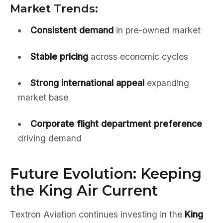
Market Trends:
Consistent demand
in pre-owned market
Stable pricing
across economic cycles
Strong international appeal
expanding
market base
Corporate flight department preference
driving demand
Future Evolution: Keeping
the King Air Current
Textron Aviation continues investing in the
King