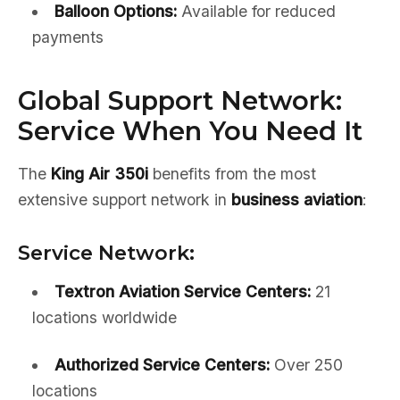
Balloon Options:
Available for reduced
payments
Global Support Network:
Service When You Need It
The
King Air 350i
benefits from the most
extensive support network in
business aviation
:
Service Network:
Textron Aviation Service Centers:
21
locations worldwide
Authorized Service Centers:
Over 250
locations