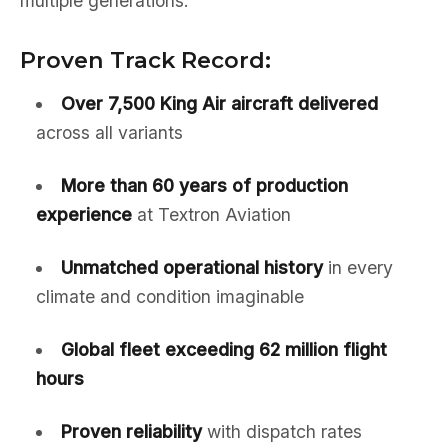
multiple generations:
Proven Track Record:
Over 7,500 King Air aircraft delivered
across all variants
More than 60 years of production
experience
at Textron Aviation
Unmatched operational history
in every
climate and condition imaginable
Global fleet exceeding 62 million flight
hours
Proven reliability
with dispatch rates