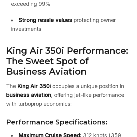
exceeding 99%
Strong resale values
protecting owner
investments
King Air 350i Performance:
The Sweet Spot of
Business Aviation
The
King Air 350i
occupies a unique position in
business aviation
, offering jet-like performance
with turboprop economics:
Performance Specifications:
Maximum Cruise Speed:
312 knots (359