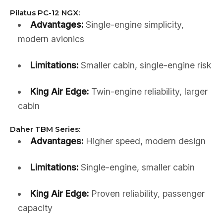
Pilatus PC-12 NGX:
Advantages:
Single-engine simplicity,
modern avionics
Limitations:
Smaller cabin, single-engine risk
King Air Edge:
Twin-engine reliability, larger
cabin
Daher TBM Series:
Advantages:
Higher speed, modern design
Limitations:
Single-engine, smaller cabin
King Air Edge:
Proven reliability, passenger
capacity