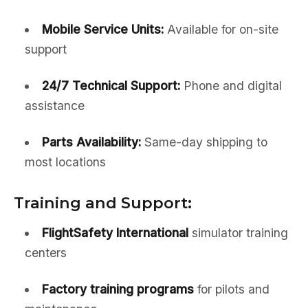
Mobile Service Units:
Available for on-site
support
24/7 Technical Support:
Phone and digital
assistance
Parts Availability:
Same-day shipping to
most locations
Training and Support:
FlightSafety International
simulator training
centers
Factory training programs
for pilots and