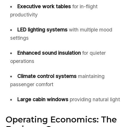
Executive work tables
for in-flight
productivity
LED lighting systems
with multiple mood
settings
Enhanced sound insulation
for quieter
operations
Climate control systems
maintaining
passenger comfort
Large cabin windows
providing natural light
Operating Economics: The