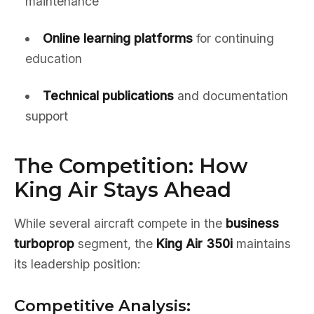
maintenance
Online learning platforms
for continuing
education
Technical publications
and documentation
support
The Competition: How
King Air Stays Ahead
While several aircraft compete in the
business
turboprop
segment, the
King Air 350i
maintains
its leadership position:
Competitive Analysis: