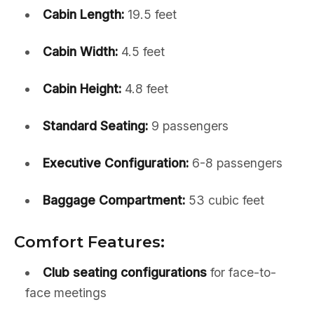
Cabin Length:
19.5 feet
Cabin Width:
4.5 feet
Cabin Height:
4.8 feet
Standard Seating:
9 passengers
Executive Configuration:
6-8 passengers
Baggage Compartment:
53 cubic feet
Comfort Features:
Club seating configurations
for face-to-
face meetings