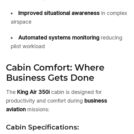
Improved situational awareness
in complex
airspace
Automated systems monitoring
reducing
pilot workload
Cabin Comfort: Where
Business Gets Done
The
King Air 350i
cabin is designed for
productivity and comfort during
business
aviation
missions:
Cabin Specifications: