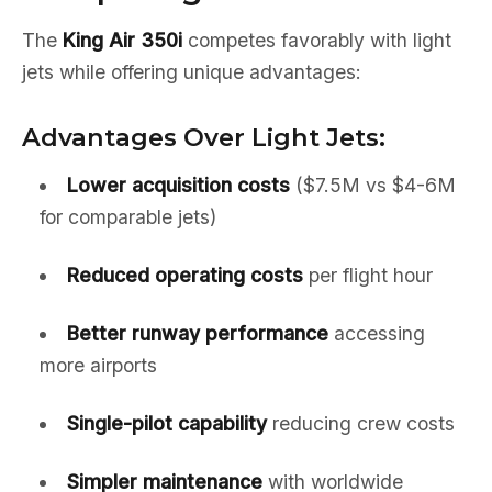
The
King Air 350i
competes favorably with light
jets while offering unique advantages:
Advantages Over Light Jets:
Lower acquisition costs
($7.5M vs $4-6M
for comparable jets)
Reduced operating costs
per flight hour
Better runway performance
accessing
more airports
Single-pilot capability
reducing crew costs
Simpler maintenance
with worldwide