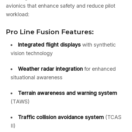
avionics that enhance safety and reduce pilot
workload:
Pro Line Fusion Features:
Integrated flight displays
with synthetic
vision technology
Weather radar integration
for enhanced
situational awareness
Terrain awareness and warning system
(TAWS)
Traffic collision avoidance system
(TCAS
II)