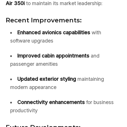
Air 350i
to maintain its market leadership:
Recent Improvements:
Enhanced avionics capabilities
with
software upgrades
Improved cabin appointments
and
passenger amenities
Updated exterior styling
maintaining
modern appearance
Connectivity enhancements
for business
productivity