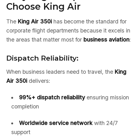
Choose King Air
The
King Air 350i
has become the standard for
corporate flight departments because it excels in
the areas that matter most for
business aviation
:
Dispatch Reliability:
When business leaders need to travel, the
King
Air 350i
delivers:
99%+ dispatch reliability
ensuring mission
completion
Worldwide service network
with 24/7
support