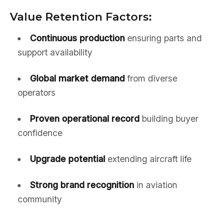
Value Retention Factors:
Continuous production
ensuring parts and
support availability
Global market demand
from diverse
operators
Proven operational record
building buyer
confidence
Upgrade potential
extending aircraft life
Strong brand recognition
in aviation
community