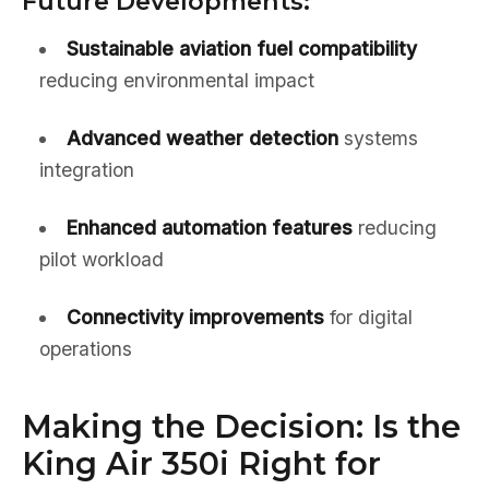
Future Developments:
Sustainable aviation fuel compatibility
reducing environmental impact
Advanced weather detection
systems
integration
Enhanced automation features
reducing
pilot workload
Connectivity improvements
for digital
operations
Making the Decision: Is the
King Air 350i Right for