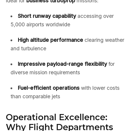
ideal for
business turboprop
missions:
Short runway capability
accessing over
5,000 airports worldwide
High altitude performance
clearing weather
and turbulence
Impressive payload-range flexibility
for
diverse mission requirements
Fuel-efficient operations
with lower costs
than comparable jets
Operational Excellence:
Why Flight Departments