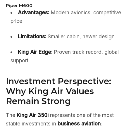
Piper M600:
Advantages:
Modern avionics, competitive
price
Limitations:
Smaller cabin, newer design
King Air Edge:
Proven track record, global
support
Investment Perspective:
Why King Air Values
Remain Strong
The
King Air 350i
represents one of the most
stable investments in
business aviation
: