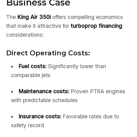
Business Case
The
King Air 350i
offers compelling economics
that make it attractive for
turboprop financing
considerations:
Direct Operating Costs:
Fuel costs:
Significantly lower than
comparable jets
Maintenance costs:
Proven PT6A engines
with predictable schedules
Insurance costs:
Favorable rates due to
safety record