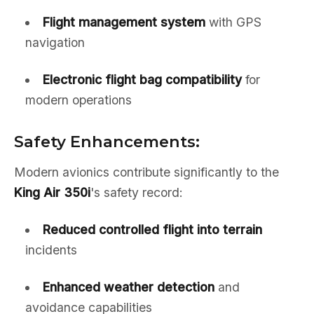
Flight management system
with GPS
navigation
Electronic flight bag compatibility
for
modern operations
Safety Enhancements:
Modern avionics contribute significantly to the
King Air 350i
's safety record:
Reduced controlled flight into terrain
incidents
Enhanced weather detection
and
avoidance capabilities