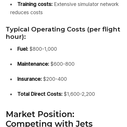
Training costs:
Extensive simulator network
reduces costs
Typical Operating Costs (per flight
hour):
Fuel:
$800-1,000
Maintenance:
$600-800
Insurance:
$200-400
Total Direct Costs:
$1,600-2,200
Market Position:
Competing with Jets