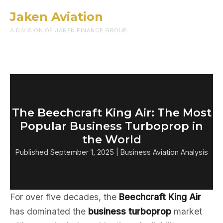
Jaken Aviation
Menu
A DIVISION OF JAKEN FINANCE GROUP
The Beechcraft King Air: The Most
Popular Business Turboprop in
the World
Published September 1, 2025 | Business Aviation Analysis
For over five decades, the
Beechcraft King Air
has dominated the
business turboprop
market