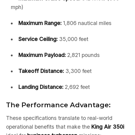
mph)
Maximum Range:
1,806 nautical miles
Service Ceiling:
35,000 feet
Maximum Payload:
2,821 pounds
Takeoff Distance:
3,300 feet
Landing Distance:
2,692 feet
The Performance Advantage:
These specifications translate to real-world
operational benefits that make the
King Air 350i