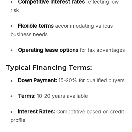
Competitive interest rates
reflecting low
risk
Flexible terms
accommodating various
business needs
Operating lease options
for tax advantages
Typical Financing Terms:
Down Payment:
15-20% for qualified buyers
Terms:
10-20 years available
Interest Rates:
Competitive based on credit
profile