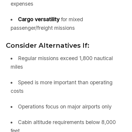
expenses
Cargo versatility
for mixed
passenger/freight missions
Consider Alternatives If:
Regular missions exceed 1,800 nautical
miles
Speed is more important than operating
costs
Operations focus on major airports only
Cabin altitude requirements below 8,000
feet