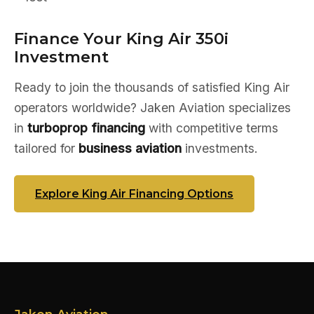
Finance Your King Air 350i
Investment
Ready to join the thousands of satisfied King Air
operators worldwide? Jaken Aviation specializes
in
turboprop financing
with competitive terms
tailored for
business aviation
investments.
Explore King Air Financing Options