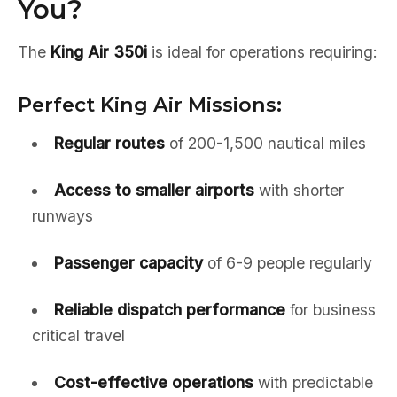
You?
The
King Air 350i
is ideal for operations requiring:
Perfect King Air Missions:
Regular routes
of 200-1,500 nautical miles
Access to smaller airports
with shorter
runways
Passenger capacity
of 6-9 people regularly
Reliable dispatch performance
for business
critical travel
Cost-effective operations
with predictable