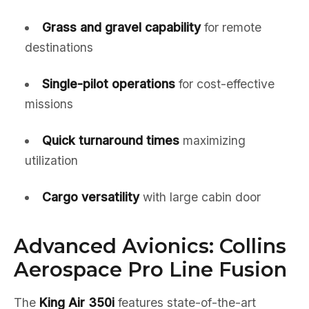
Grass and gravel capability
for remote
destinations
Single-pilot operations
for cost-effective
missions
Quick turnaround times
maximizing
utilization
Cargo versatility
with large cabin door
Advanced Avionics: Collins
Aerospace Pro Line Fusion
The
King Air 350i
features state-of-the-art