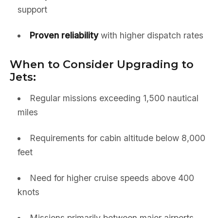
support
Proven reliability
with higher dispatch rates
When to Consider Upgrading to
Jets:
Regular missions exceeding 1,500 nautical
miles
Requirements for cabin altitude below 8,000
feet
Need for higher cruise speeds above 400
knots
Missions primarily between major airports