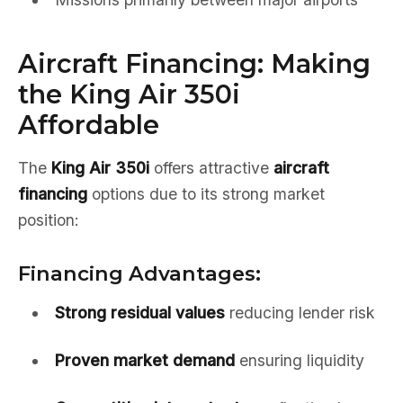
Aircraft Financing: Making
the King Air 350i
Affordable
The
King Air 350i
offers attractive
aircraft
financing
options due to its strong market
position:
Financing Advantages:
Strong residual values
reducing lender risk
Proven market demand
ensuring liquidity