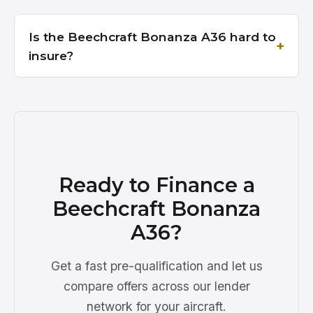
Is the Beechcraft Bonanza A36 hard to
insure?
Ready to Finance a
Beechcraft Bonanza
A36?
Get a fast pre-qualification and let us
compare offers across our lender
network for your aircraft.