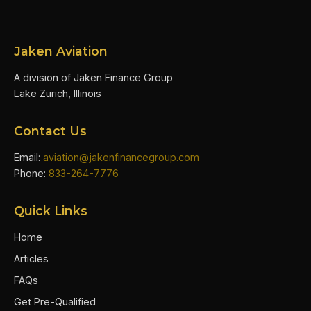
Jaken Aviation
A division of Jaken Finance Group
Lake Zurich, Illinois
Contact Us
Email:
aviation@jakenfinancegroup.com
Phone:
833-264-7776
Quick Links
Home
Articles
FAQs
Get Pre-Qualified