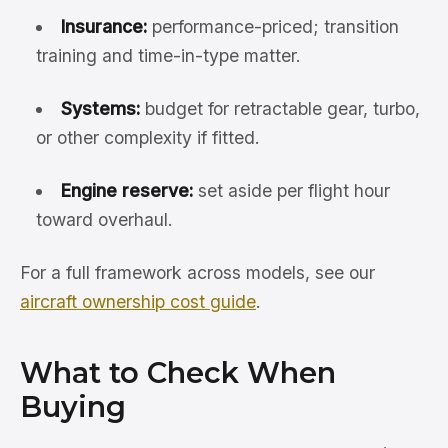
Insurance:
performance-priced; transition
training and time-in-type matter.
Systems:
budget for retractable gear, turbo,
or other complexity if fitted.
Engine reserve:
set aside per flight hour
toward overhaul.
For a full framework across models, see our
aircraft ownership cost guide
.
What to Check When
Buying