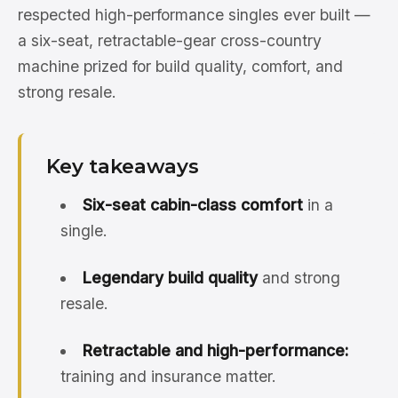
respected high-performance singles ever built —
a six-seat, retractable-gear cross-country
machine prized for build quality, comfort, and
strong resale.
Key takeaways
Six-seat cabin-class comfort
in a
single.
Legendary build quality
and strong
resale.
Retractable and high-performance:
training and insurance matter.