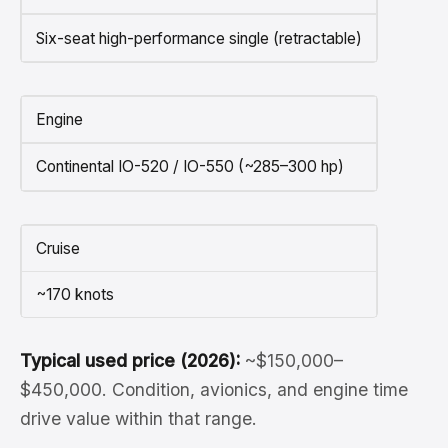
Six-seat high-performance single (retractable)
Engine
Continental IO-520 / IO-550 (~285–300 hp)
Cruise
~170 knots
Typical used price (2026):
~$150,000–
$450,000. Condition, avionics, and engine time
drive value within that range.