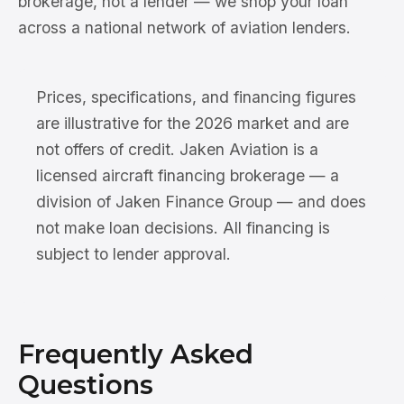
brokerage, not a lender — we shop your loan
across a national network of aviation lenders.
Prices, specifications, and financing figures
are illustrative for the 2026 market and are
not offers of credit. Jaken Aviation is a
licensed aircraft financing brokerage — a
division of Jaken Finance Group — and does
not make loan decisions. All financing is
subject to lender approval.
Frequently Asked
Questions