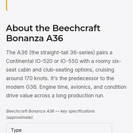
About the Beechcraft
Bonanza A36
The A36 (the straight-tail 36-series) pairs a
Continental IO-520 or IO-550 with a roomy six-
seat cabin and club-seating options, cruising
around 170 knots. It's the predecessor to the
modern G36. Engine time, avionics, and condition
drive value across a long production run.
Beechcraft Bonanza A36 — key specifications
(approximate).
Type