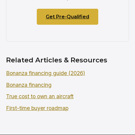
Get Pre-Qualified
Related Articles & Resources
Bonanza financing guide (2026)
Bonanza financing
True cost to own an aircraft
First-time buyer roadmap