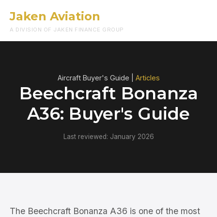
Jaken Aviation
Menu
A DIVISION OF JAKEN FINANCE GROUP
Aircraft Buyer's Guide |
Articles
Beechcraft Bonanza
A36: Buyer's Guide
Last reviewed: January 2026
The Beechcraft Bonanza A36 is one of the most