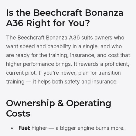
Is the Beechcraft Bonanza
A36 Right for You?
The Beechcraft Bonanza A36 suits owners who
want speed and capability in a single, and who
are ready for the training, insurance, and cost that
higher performance brings. It rewards a proficient,
current pilot. If you're newer, plan for transition
training — it helps both safety and insurance.
Ownership & Operating
Costs
Fuel:
higher — a bigger engine burns more.