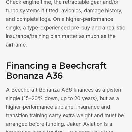
Check engine time, the retractable gear and/or
turbo systems if fitted, avionics, damage history,
and complete logs. On a higher-performance
single, a type-experienced pre-buy and a realistic
insurance/training plan matter as much as the
airframe.
Financing a Beechcraft
Bonanza A36
A Beechcraft Bonanza A36 finances as a piston
single (15–20% down, up to 20 years), but as a
higher-performance airplane, insurance and
transition training carry extra weight and must be
arranged before funding. Jaken Aviation is a