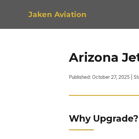
Jaken Aviation
Arizona Je
Published: October 27, 2025 | St
Why Upgrade? P