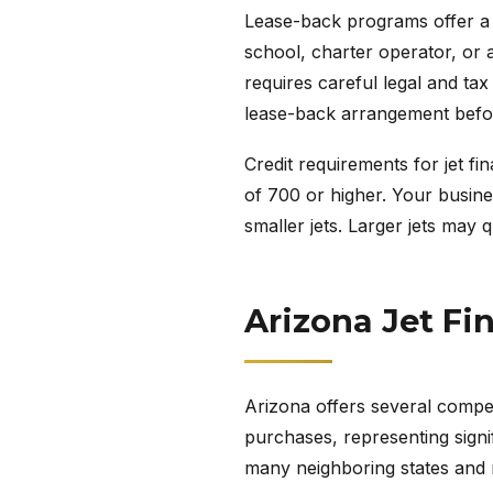
Lease-back programs offer a cr
school, charter operator, or a
requires careful legal and ta
lease-back arrangement befo
Credit requirements for jet fi
of 700 or higher. Your busines
smaller jets. Larger jets may 
Arizona Jet Fi
Arizona offers several competi
purchases, representing signif
many neighboring states and ma