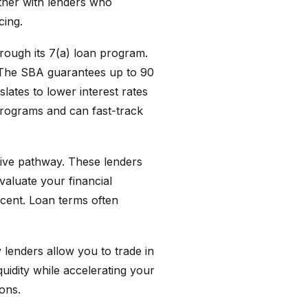
rtner with lenders who
cing.
hrough its 7(a) loan program.
. The SBA guarantees up to 90
lates to lower interest rates
programs and can fast-track
tive pathway. These lenders
valuate your financial
rcent. Loan terms often
 lenders allow you to trade in
uidity while accelerating your
ions.