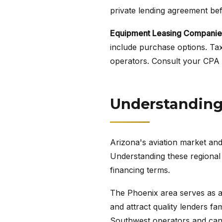
private lending agreement befo
Equipment Leasing Companie
include purchase options. Tax
operators. Consult your CPA a
Understanding 
Arizona's aviation market and
Understanding these regional 
financing terms.
The Phoenix area serves as a h
and attract quality lenders fa
Southwest operators and can 