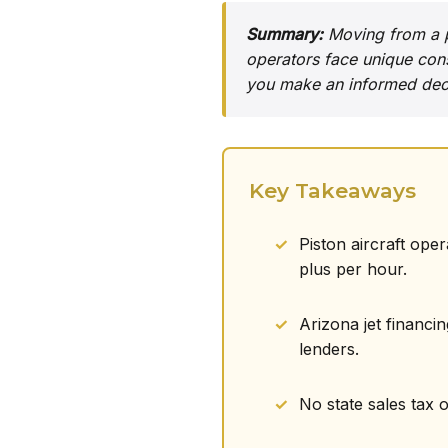
Summary:
Moving from a pi
operators face unique cons
you make an informed deci
Key Takeaways
Piston aircraft ope
plus per hour.
Arizona jet financi
lenders.
No state sales tax 