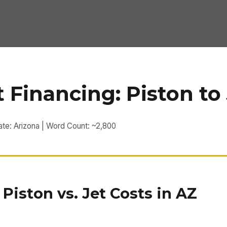
t Financing: Piston to
ate: Arizona | Word Count: ~2,800
iston vs. Jet Costs in AZ