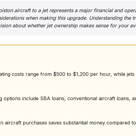
ston aircraft to a jet represents a major financial and opera
iderations when making this upgrade. Understanding the tr
sion about whether jet ownership makes sense for your avi
rating costs range from $500 to $1,200 per hour, while jet
ng options include SBA loans, conventional aircraft loans, a
on aircraft purchases saves substantial money compared to