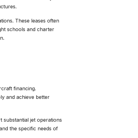
uctures.
tions. These leases often
ight schools and charter
n.
craft financing.
ely and achieve better
 substantial jet operations
tand the specific needs of