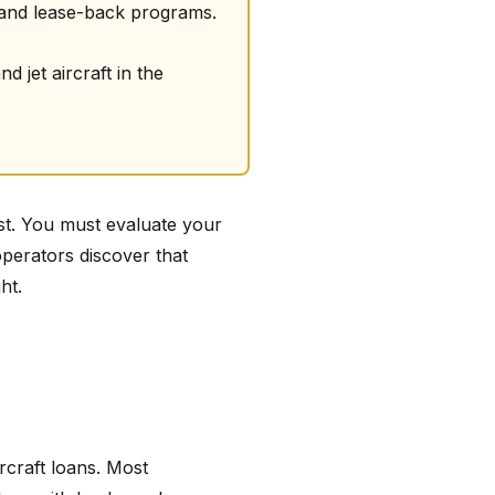
 and lease-back programs.
 jet aircraft in the
ost. You must evaluate your
operators discover that
ht.
ircraft loans. Most