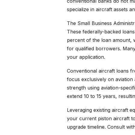
conventional banks do not mai
specialize in aircraft assets 
The Small Business Administra
These federally-backed loans
percent of the loan amount, w
for qualified borrowers. Man
your application.
Conventional aircraft loans 
focus exclusively on aviation 
strength using aviation-speci
extend 10 to 15 years, result
Leveraging existing aircraft 
your current piston aircraft 
upgrade timeline. Consult with