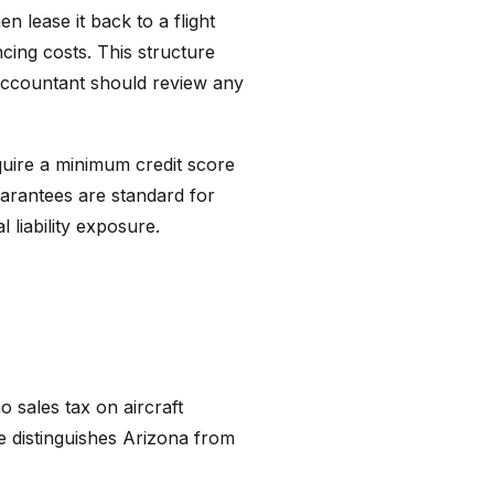
n lease it back to a flight
ncing costs. This structure
 accountant should review any
equire a minimum credit score
guarantees are standard for
 liability exposure.
o sales tax on aircraft
ge distinguishes Arizona from