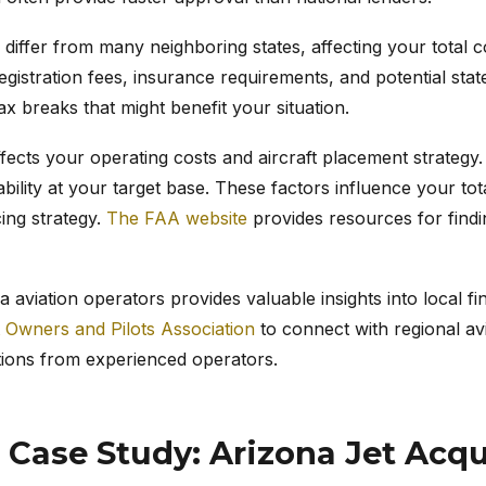
 differ from many neighboring states, affecting your total 
egistration fees, insurance requirements, and potential stat
tax breaks that might benefit your situation.
ffects your operating costs and aircraft placement strategy.
ability at your target base. These factors influence your t
cing strategy.
The FAA website
provides resources for findi
 aviation operators provides valuable insights into local f
t Owners and Pilots Association
to connect with regional av
ions from experienced operators.
 Case Study: Arizona Jet Acqu