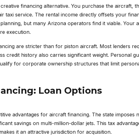
eative financing alternative. You purchase the aircraft, the
ir taxi service. The rental income directly offsets your fina
x planning, but many Arizona operators find it viable. Your
re execution.
nancing are stricter than for piston aircraft. Most lenders r
s credit history also carries significant weight. Personal 
qualify for corporate ownership structures that limit personal
nancing: Loan Options
tive advantages for aircraft financing. The state imposes n
icant savings on multi-million-dollar jets. This tax advanta
kes it an attractive jurisdiction for acquisition.