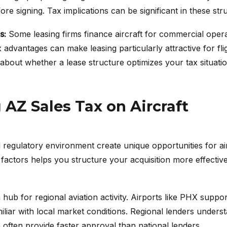
re signing. Tax implications can be significant in these str
s:
Some leasing firms finance aircraft for commercial opera
 advantages can make leasing particularly attractive for fl
bout whether a lease structure optimizes your tax situatio
AZ Sales Tax on Aircraft
 regulatory environment create unique opportunities for air
factors helps you structure your acquisition more effectiv
ub for regional aviation activity. Airports like PHX support
miliar with local market conditions. Regional lenders unders
often provide faster approval than national lenders.