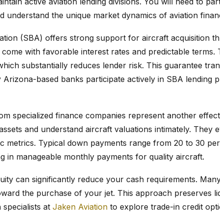
ntain active aviation lending divisions. You will need to pa
and understand the unique market dynamics of aviation finan
tion (SBA) offers strong support for aircraft acquisition t
 come with favorable interest rates and predictable terms
hich substantially reduces lender risk. This guarantee trans
y Arizona-based banks participate actively in SBA lending 
from specialized finance companies represent another effec
assets and understand aircraft valuations intimately. They e
fic metrics. Typical down payments range from 20 to 30 pe
ing in manageable monthly payments for quality aircraft.
equity can significantly reduce your cash requirements. Many
toward the purchase of your jet. This approach preserves liq
 specialists at
Jaken Aviation
to explore trade-in credit opt