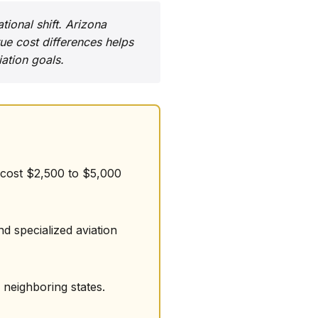
tional shift. Arizona
ue cost differences helps
ation goals.
s cost $2,500 to $5,000
nd specialized aviation
 neighboring states.