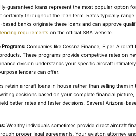
ly-guaranteed loans represent the most popular option for 
t certainty throughout the loan term. Rates typically range
-based banks originate these loans and can approve qualif
lending requirements
on the official SBA website.
 Programs:
Companies like Cessna Finance, Piper Aircraft 
an products. These programs provide competitive rates on 
inance division understands your specific aircraft intimately
purpose lenders can offer.
 retain aircraft loans in house rather than selling them in
riting decisions based on your complete financial picture, n
ield better rates and faster decisions. Several Arizona-bas
ps:
Wealthy individuals sometimes provide direct aircraft f
rough proper legal agreements. Your aviation attorney a