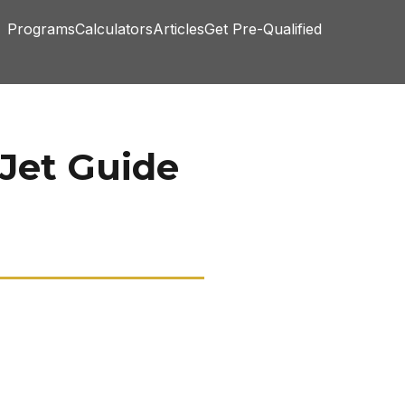
Programs
Calculators
Articles
Get Pre-Qualified
 Jet Guide