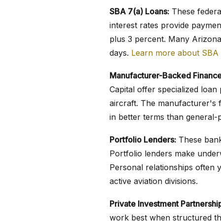
SBA 7(a) Loans:
These federal
interest rates provide paymen
plus 3 percent. Many Arizona
days.
Learn more about SBA 
Manufacturer-Backed Finance
Capital offer specialized lo
aircraft. The manufacturer's f
in better terms than general-
Portfolio Lenders:
These banks
Portfolio lenders make underw
Personal relationships often y
active aviation divisions.
Private Investment Partnershi
work best when structured th