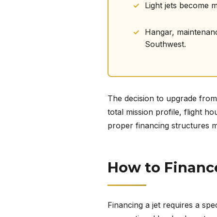
Light jets become 
Hangar, maintenance,
Southwest.
The decision to upgrade from a
total mission profile, flight
proper financing structures m
How to Finance
Financing a jet requires a spec