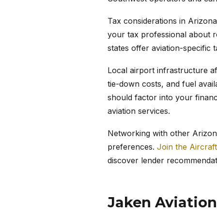
Tax considerations in Arizona
your tax professional about r
states offer aviation-specific 
Local airport infrastructure a
tie-down costs, and fuel avail
should factor into your finan
aviation services.
Networking with other Arizona
preferences.
Join the Aircraf
discover lender recommendat
Jaken Aviation