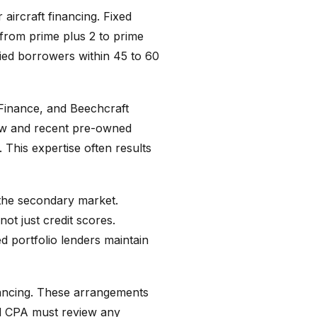
aircraft financing. Fixed
 from prime plus 2 to prime
ied borrowers within 45 to 60
Finance, and Beechcraft
new and recent pre-owned
. This expertise often results
 the secondary market.
ot just credit scores.
ed portfolio lenders maintain
inancing. These arrangements
nd CPA must review any