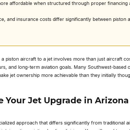
more affordable when structured through proper financing
 and insurance costs differ significantly between piston and
 piston aircraft to a jet involves more than just aircraft c
 hours, and long-term aviation goals. Many Southwest-based 
ake jet ownership more achievable than they initially thoug
 Your Jet Upgrade in Arizona
ialized approach that differs significantly from traditional a