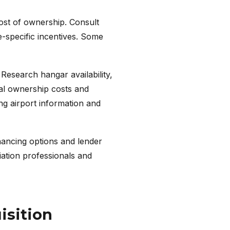
cost of ownership. Consult
e-specific incentives. Some
 Research hangar availability,
otal ownership costs and
ng airport information and
inancing options and lender
iation professionals and
isition