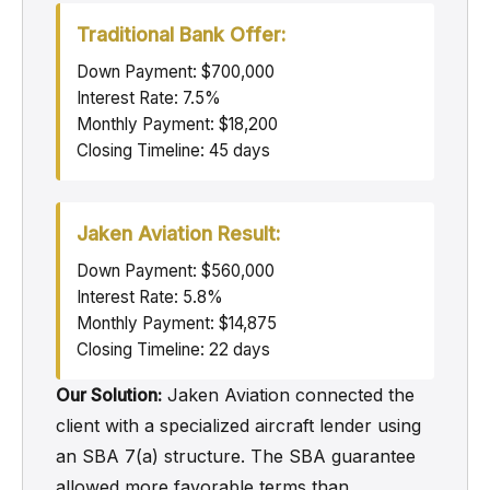
Traditional Bank Offer:
Down Payment: $700,000
Interest Rate: 7.5%
Monthly Payment: $18,200
Closing Timeline: 45 days
Jaken Aviation Result:
Down Payment: $560,000
Interest Rate: 5.8%
Monthly Payment: $14,875
Closing Timeline: 22 days
Our Solution:
Jaken Aviation connected the
client with a specialized aircraft lender using
an SBA 7(a) structure. The SBA guarantee
allowed more favorable terms than