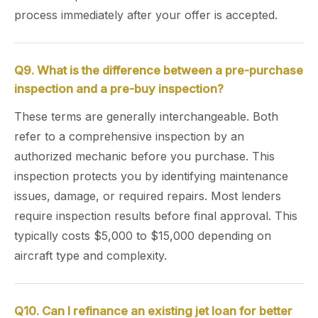
process immediately after your offer is accepted.
Q9. What is the difference between a pre-purchase
inspection and a pre-buy inspection?
These terms are generally interchangeable. Both
refer to a comprehensive inspection by an
authorized mechanic before you purchase. This
inspection protects you by identifying maintenance
issues, damage, or required repairs. Most lenders
require inspection results before final approval. This
typically costs $5,000 to $15,000 depending on
aircraft type and complexity.
Q10. Can I refinance an existing jet loan for better