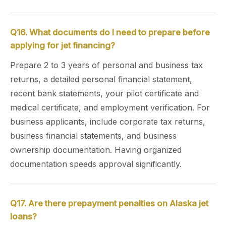
Q16. What documents do I need to prepare before
applying for jet financing?
Prepare 2 to 3 years of personal and business tax
returns, a detailed personal financial statement,
recent bank statements, your pilot certificate and
medical certificate, and employment verification. For
business applicants, include corporate tax returns,
business financial statements, and business
ownership documentation. Having organized
documentation speeds approval significantly.
Q17. Are there prepayment penalties on Alaska jet
loans?