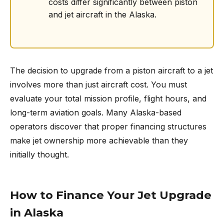
costs differ significantly between piston
and jet aircraft in the Alaska.
The decision to upgrade from a piston aircraft to a jet
involves more than just aircraft cost. You must
evaluate your total mission profile, flight hours, and
long-term aviation goals. Many Alaska-based
operators discover that proper financing structures
make jet ownership more achievable than they
initially thought.
How to Finance Your Jet Upgrade
in Alaska