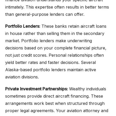
intimately. This expertise often results in better terms
than general-purpose lenders can offer.
Portfolio Lenders:
These banks retain aircraft loans
in house rather than selling them in the secondary
market. Portfolio lenders make underwriting
decisions based on your complete financial picture,
not just credit scores. Personal relationships often
yield better rates and faster decisions. Several
Alaska-based portfolio lenders maintain active
aviation divisions.
Private Investment Partnerships:
Wealthy individuals
sometimes provide direct aircraft financing. These
arrangements work best when structured through
proper legal agreements. Your aviation attorney and