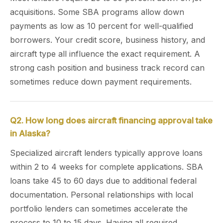
acquisitions. Some SBA programs allow down
payments as low as 10 percent for well-qualified
borrowers. Your credit score, business history, and
aircraft type all influence the exact requirement. A
strong cash position and business track record can
sometimes reduce down payment requirements.
Q2. How long does aircraft financing approval take
in Alaska?
Specialized aircraft lenders typically approve loans
within 2 to 4 weeks for complete applications. SBA
loans take 45 to 60 days due to additional federal
documentation. Personal relationships with local
portfolio lenders can sometimes accelerate the
process to 10 to 15 days. Having all required