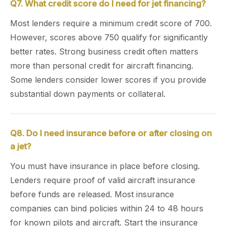
Q7. What credit score do I need for jet financing?
Most lenders require a minimum credit score of 700.
However, scores above 750 qualify for significantly
better rates. Strong business credit often matters
more than personal credit for aircraft financing.
Some lenders consider lower scores if you provide
substantial down payments or collateral.
Q8. Do I need insurance before or after closing on
a jet?
You must have insurance in place before closing.
Lenders require proof of valid aircraft insurance
before funds are released. Most insurance
companies can bind policies within 24 to 48 hours
for known pilots and aircraft. Start the insurance