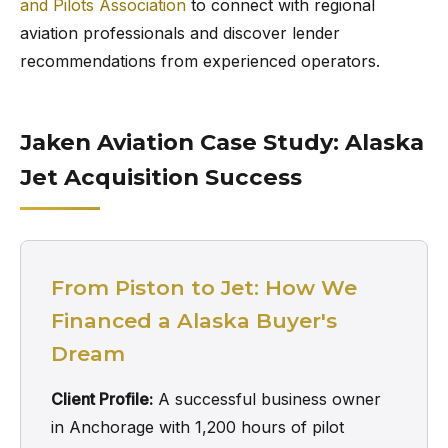
and Pilots Association
to connect with regional
aviation professionals and discover lender
recommendations from experienced operators.
Jaken Aviation Case Study: Alaska
Jet Acquisition Success
From Piston to Jet: How We
Financed a Alaska Buyer's
Dream
Client Profile:
A successful business owner
in Anchorage with 1,200 hours of pilot