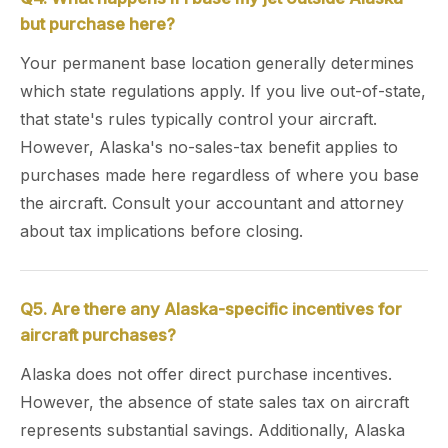
but purchase here?
Your permanent base location generally determines
which state regulations apply. If you live out-of-state,
that state's rules typically control your aircraft.
However, Alaska's no-sales-tax benefit applies to
purchases made here regardless of where you base
the aircraft. Consult your accountant and attorney
about tax implications before closing.
Q5. Are there any Alaska-specific incentives for
aircraft purchases?
Alaska does not offer direct purchase incentives.
However, the absence of state sales tax on aircraft
represents substantial savings. Additionally, Alaska