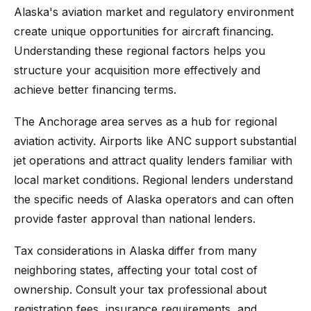
Alaska's aviation market and regulatory environment
create unique opportunities for aircraft financing.
Understanding these regional factors helps you
structure your acquisition more effectively and
achieve better financing terms.
The Anchorage area serves as a hub for regional
aviation activity. Airports like ANC support substantial
jet operations and attract quality lenders familiar with
local market conditions. Regional lenders understand
the specific needs of Alaska operators and can often
provide faster approval than national lenders.
Tax considerations in Alaska differ from many
neighboring states, affecting your total cost of
ownership. Consult your tax professional about
registration fees, insurance requirements, and