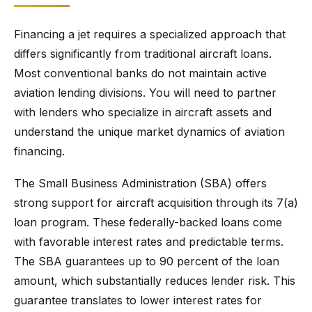
Financing a jet requires a specialized approach that
differs significantly from traditional aircraft loans.
Most conventional banks do not maintain active
aviation lending divisions. You will need to partner
with lenders who specialize in aircraft assets and
understand the unique market dynamics of aviation
financing.
The Small Business Administration (SBA) offers
strong support for aircraft acquisition through its 7(a)
loan program. These federally-backed loans come
with favorable interest rates and predictable terms.
The SBA guarantees up to 90 percent of the loan
amount, which substantially reduces lender risk. This
guarantee translates to lower interest rates for