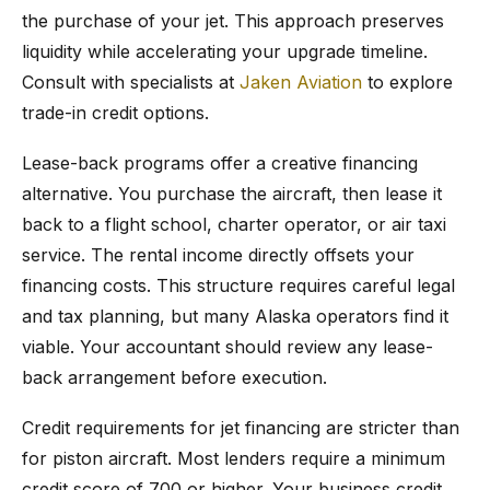
the purchase of your jet. This approach preserves
liquidity while accelerating your upgrade timeline.
Consult with specialists at
Jaken Aviation
to explore
trade-in credit options.
Lease-back programs offer a creative financing
alternative. You purchase the aircraft, then lease it
back to a flight school, charter operator, or air taxi
service. The rental income directly offsets your
financing costs. This structure requires careful legal
and tax planning, but many Alaska operators find it
viable. Your accountant should review any lease-
back arrangement before execution.
Credit requirements for jet financing are stricter than
for piston aircraft. Most lenders require a minimum
credit score of 700 or higher. Your business credit