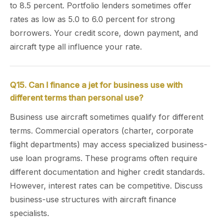
to 8.5 percent. Portfolio lenders sometimes offer
rates as low as 5.0 to 6.0 percent for strong
borrowers. Your credit score, down payment, and
aircraft type all influence your rate.
Q15. Can I finance a jet for business use with
different terms than personal use?
Business use aircraft sometimes qualify for different
terms. Commercial operators (charter, corporate
flight departments) may access specialized business-
use loan programs. These programs often require
different documentation and higher credit standards.
However, interest rates can be competitive. Discuss
business-use structures with aircraft finance
specialists.