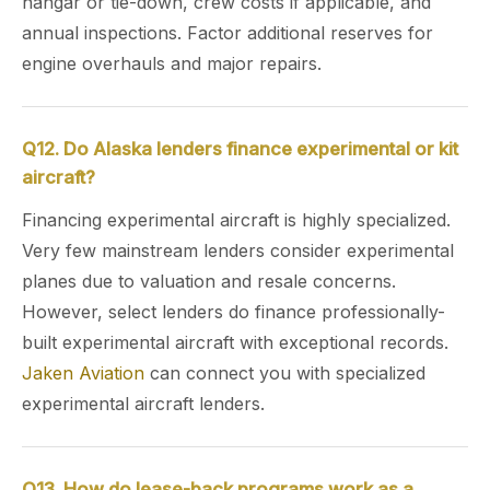
hangar or tie-down, crew costs if applicable, and
annual inspections. Factor additional reserves for
engine overhauls and major repairs.
Q12. Do Alaska lenders finance experimental or kit
aircraft?
Financing experimental aircraft is highly specialized.
Very few mainstream lenders consider experimental
planes due to valuation and resale concerns.
However, select lenders do finance professionally-
built experimental aircraft with exceptional records.
Jaken Aviation
can connect you with specialized
experimental aircraft lenders.
Q13. How do lease-back programs work as a