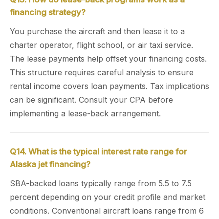
financing strategy?
You purchase the aircraft and then lease it to a
charter operator, flight school, or air taxi service.
The lease payments help offset your financing costs.
This structure requires careful analysis to ensure
rental income covers loan payments. Tax implications
can be significant. Consult your CPA before
implementing a lease-back arrangement.
Q14. What is the typical interest rate range for
Alaska jet financing?
SBA-backed loans typically range from 5.5 to 7.5
percent depending on your credit profile and market
conditions. Conventional aircraft loans range from 6