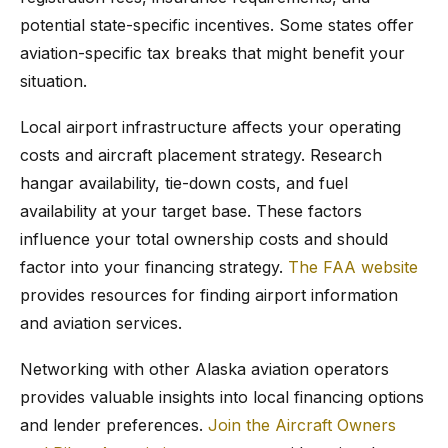
potential state-specific incentives. Some states offer
aviation-specific tax breaks that might benefit your
situation.
Local airport infrastructure affects your operating
costs and aircraft placement strategy. Research
hangar availability, tie-down costs, and fuel
availability at your target base. These factors
influence your total ownership costs and should
factor into your financing strategy.
The FAA website
provides resources for finding airport information
and aviation services.
Networking with other Alaska aviation operators
provides valuable insights into local financing options
and lender preferences.
Join the Aircraft Owners