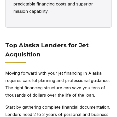
predictable financing costs and superior
mission capability.
Top Alaska Lenders for Jet
Acquisition
Moving forward with your jet financing in Alaska
requires careful planning and professional guidance.
The right financing structure can save you tens of
thousands of dollars over the life of the loan.
Start by gathering complete financial documentation.
Lenders need 2 to 3 years of personal and business