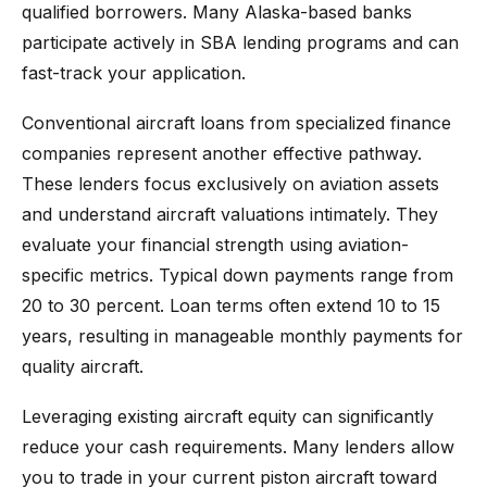
qualified borrowers. Many Alaska-based banks
participate actively in SBA lending programs and can
fast-track your application.
Conventional aircraft loans from specialized finance
companies represent another effective pathway.
These lenders focus exclusively on aviation assets
and understand aircraft valuations intimately. They
evaluate your financial strength using aviation-
specific metrics. Typical down payments range from
20 to 30 percent. Loan terms often extend 10 to 15
years, resulting in manageable monthly payments for
quality aircraft.
Leveraging existing aircraft equity can significantly
reduce your cash requirements. Many lenders allow
you to trade in your current piston aircraft toward