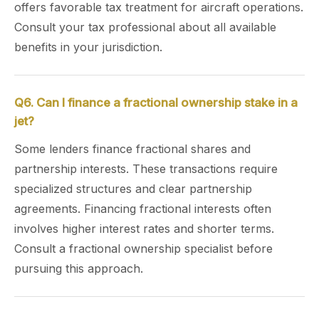
offers favorable tax treatment for aircraft operations.
Consult your tax professional about all available
benefits in your jurisdiction.
Q6. Can I finance a fractional ownership stake in a
jet?
Some lenders finance fractional shares and
partnership interests. These transactions require
specialized structures and clear partnership
agreements. Financing fractional interests often
involves higher interest rates and shorter terms.
Consult a fractional ownership specialist before
pursuing this approach.