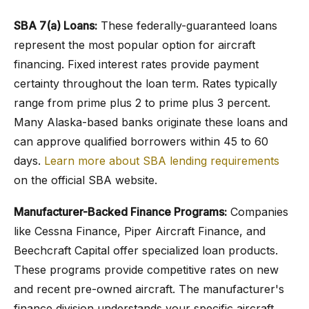
SBA 7(a) Loans:
These federally-guaranteed loans
represent the most popular option for aircraft
financing. Fixed interest rates provide payment
certainty throughout the loan term. Rates typically
range from prime plus 2 to prime plus 3 percent.
Many Alaska-based banks originate these loans and
can approve qualified borrowers within 45 to 60
days.
Learn more about SBA lending requirements
on the official SBA website.
Manufacturer-Backed Finance Programs:
Companies
like Cessna Finance, Piper Aircraft Finance, and
Beechcraft Capital offer specialized loan products.
These programs provide competitive rates on new
and recent pre-owned aircraft. The manufacturer's
finance division understands your specific aircraft