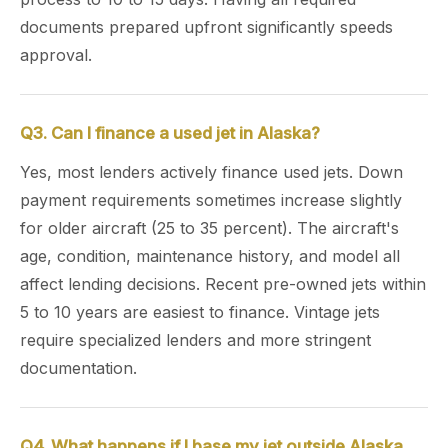
documents prepared upfront significantly speeds
approval.
Q3. Can I finance a used jet in Alaska?
Yes, most lenders actively finance used jets. Down
payment requirements sometimes increase slightly
for older aircraft (25 to 35 percent). The aircraft's
age, condition, maintenance history, and model all
affect lending decisions. Recent pre-owned jets within
5 to 10 years are easiest to finance. Vintage jets
require specialized lenders and more stringent
documentation.
Q4. What happens if I base my jet outside Alaska