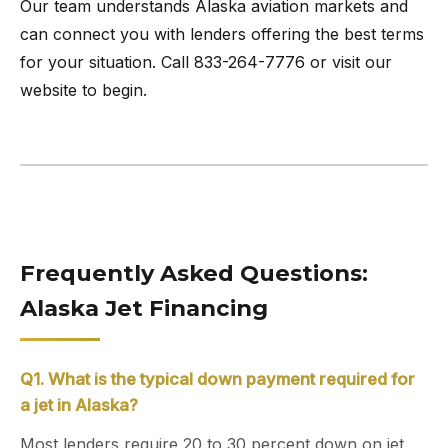
Our team understands Alaska aviation markets and
can connect you with lenders offering the best terms
for your situation. Call 833-264-7776 or visit our
website to begin.
Frequently Asked Questions:
Alaska Jet Financing
Q1. What is the typical down payment required for
a jet in Alaska?
Most lenders require 20 to 30 percent down on jet