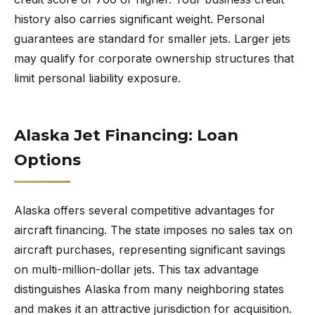
history also carries significant weight. Personal
guarantees are standard for smaller jets. Larger jets
may qualify for corporate ownership structures that
limit personal liability exposure.
Alaska Jet Financing: Loan
Options
Alaska offers several competitive advantages for
aircraft financing. The state imposes no sales tax on
aircraft purchases, representing significant savings
on multi-million-dollar jets. This tax advantage
distinguishes Alaska from many neighboring states
and makes it an attractive jurisdiction for acquisition.