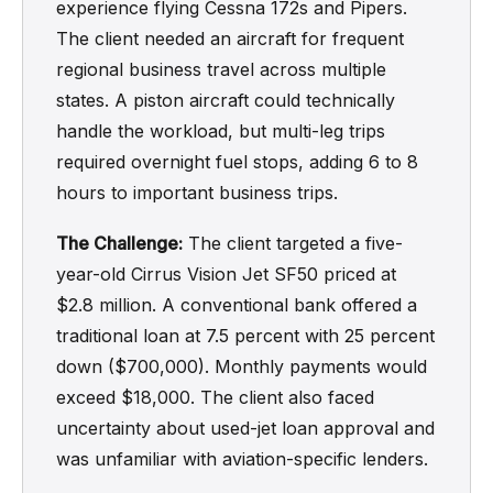
experience flying Cessna 172s and Pipers.
The client needed an aircraft for frequent
regional business travel across multiple
states. A piston aircraft could technically
handle the workload, but multi-leg trips
required overnight fuel stops, adding 6 to 8
hours to important business trips.
The Challenge:
The client targeted a five-
year-old Cirrus Vision Jet SF50 priced at
$2.8 million. A conventional bank offered a
traditional loan at 7.5 percent with 25 percent
down ($700,000). Monthly payments would
exceed $18,000. The client also faced
uncertainty about used-jet loan approval and
was unfamiliar with aviation-specific lenders.