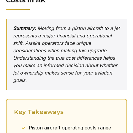
Costs in AK
Summary:
Moving from a piston aircraft to a jet
represents a major financial and operational
shift. Alaska operators face unique
considerations when making this upgrade.
Understanding the true cost differences helps
you make an informed decision about whether
jet ownership makes sense for your aviation
goals.
Key Takeaways
Piston aircraft operating costs range