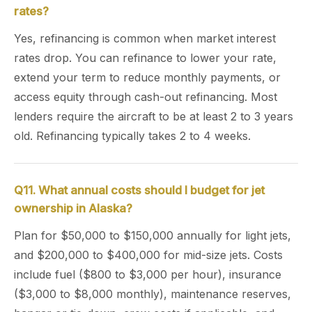
rates?
Yes, refinancing is common when market interest
rates drop. You can refinance to lower your rate,
extend your term to reduce monthly payments, or
access equity through cash-out refinancing. Most
lenders require the aircraft to be at least 2 to 3 years
old. Refinancing typically takes 2 to 4 weeks.
Q11. What annual costs should I budget for jet
ownership in Alaska?
Plan for $50,000 to $150,000 annually for light jets,
and $200,000 to $400,000 for mid-size jets. Costs
include fuel ($800 to $3,000 per hour), insurance
($3,000 to $8,000 monthly), maintenance reserves,