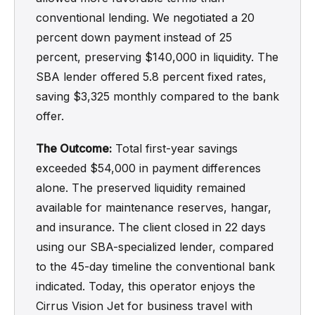
conventional lending. We negotiated a 20
percent down payment instead of 25
percent, preserving $140,000 in liquidity. The
SBA lender offered 5.8 percent fixed rates,
saving $3,325 monthly compared to the bank
offer.
The Outcome:
Total first-year savings
exceeded $54,000 in payment differences
alone. The preserved liquidity remained
available for maintenance reserves, hangar,
and insurance. The client closed in 22 days
using our SBA-specialized lender, compared
to the 45-day timeline the conventional bank
indicated. Today, this operator enjoys the
Cirrus Vision Jet for business travel with