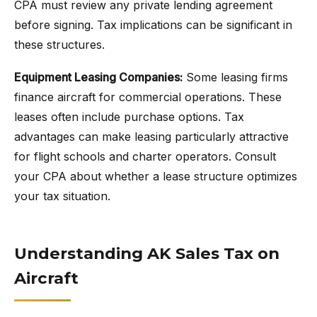
CPA must review any private lending agreement
before signing. Tax implications can be significant in
these structures.
Equipment Leasing Companies:
Some leasing firms
finance aircraft for commercial operations. These
leases often include purchase options. Tax
advantages can make leasing particularly attractive
for flight schools and charter operators. Consult
your CPA about whether a lease structure optimizes
your tax situation.
Understanding AK Sales Tax on
Aircraft