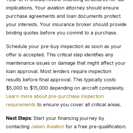
implications. Your aviation attorney should ensure
purchase agreements and loan documents protect
your interests. Your insurance broker should provide
binding quotes before you commit to a purchase.
Schedule your pre-buy inspection as soon as your
offer is accepted. This critical step identifies any
maintenance issues or damage that might affect your
loan approval. Most lenders require inspection
results before final approval. This typically costs
$5,000 to $15,000 depending on aircraft complexity.
Learn more about pre-purchase inspection
requirements
to ensure you cover all critical areas.
Next Steps:
Start your financing journey by
contacting
Jaken Aviation
for a free pre-qualification.