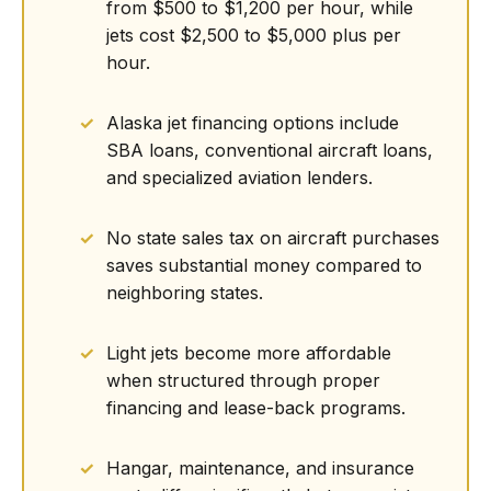
from $500 to $1,200 per hour, while
jets cost $2,500 to $5,000 plus per
hour.
Alaska jet financing options include
SBA loans, conventional aircraft loans,
and specialized aviation lenders.
No state sales tax on aircraft purchases
saves substantial money compared to
neighboring states.
Light jets become more affordable
when structured through proper
financing and lease-back programs.
Hangar, maintenance, and insurance