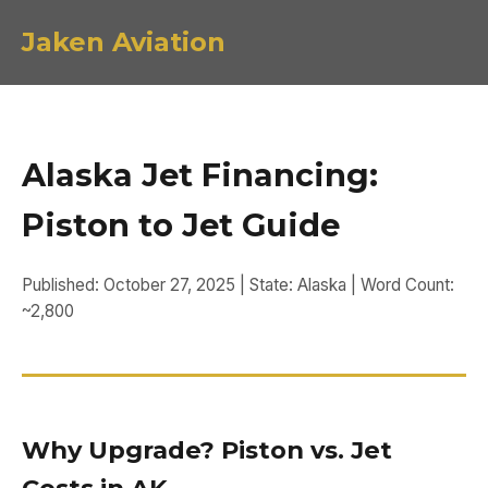
Jaken Aviation
Alaska Jet Financing:
Piston to Jet Guide
Published: October 27, 2025 | State: Alaska | Word Count:
~2,800
Why Upgrade? Piston vs. Jet