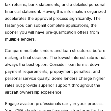
tax returns, bank statements, and a detailed personal
financial statement. Having this information organized
accelerates the approval process significantly. The
faster you can submit complete applications, the
sooner you will have pre-qualification offers from
multiple lenders.
Compare multiple lenders and loan structures before
making a final decision. The lowest interest rate is not
always the best option. Consider loan terms, down
payment requirements, prepayment penalties, and
personal service quality. Some lenders charge higher
rates but provide superior support throughout the
aircraft ownership experience.
Engage aviation professionals early in your process.
Your CPA should review financing structures for tax