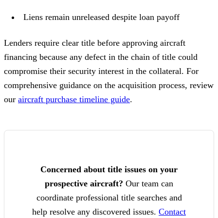
Liens remain unreleased despite loan payoff
Lenders require clear title before approving aircraft
financing because any defect in the chain of title could
compromise their security interest in the collateral. For
comprehensive guidance on the acquisition process, review
our
aircraft purchase timeline guide
.
Concerned about title issues on your
prospective aircraft?
Our team can
coordinate professional title searches and
help resolve any discovered issues.
Contact