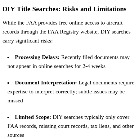
DIY Title Searches: Risks and Limitations
While the FAA provides free online access to aircraft
records through the FAA Registry website, DIY searches
carry significant risks:
Processing Delays:
Recently filed documents may
not appear in online searches for 2-4 weeks
Document Interpretation:
Legal documents require
expertise to interpret correctly; subtle issues may be
missed
Limited Scope:
DIY searches typically only cover
FAA records, missing court records, tax liens, and other
sources