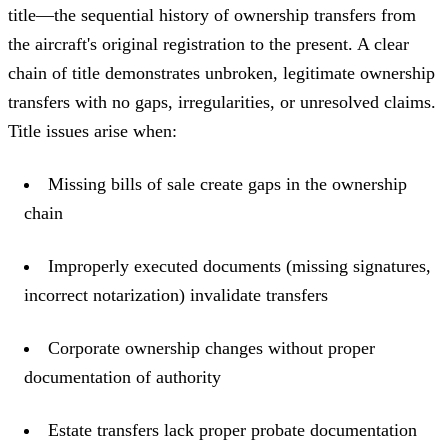
title—the sequential history of ownership transfers from
the aircraft's original registration to the present. A clear
chain of title demonstrates unbroken, legitimate ownership
transfers with no gaps, irregularities, or unresolved claims.
Title issues arise when:
Missing bills of sale create gaps in the ownership
chain
Improperly executed documents (missing signatures,
incorrect notarization) invalidate transfers
Corporate ownership changes without proper
documentation of authority
Estate transfers lack proper probate documentation