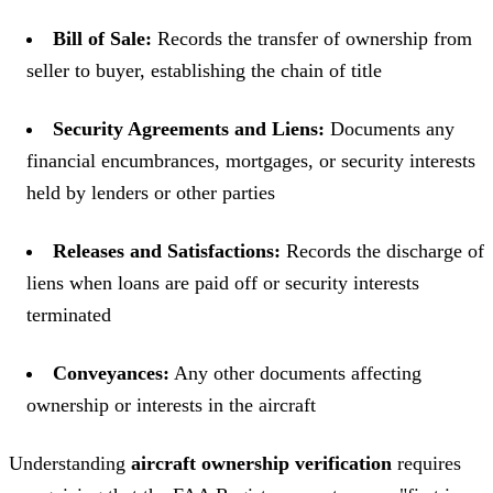
Bill of Sale:
Records the transfer of ownership from
seller to buyer, establishing the chain of title
Security Agreements and Liens:
Documents any
financial encumbrances, mortgages, or security interests
held by lenders or other parties
Releases and Satisfactions:
Records the discharge of
liens when loans are paid off or security interests
terminated
Conveyances:
Any other documents affecting
ownership or interests in the aircraft
Understanding
aircraft ownership verification
requires