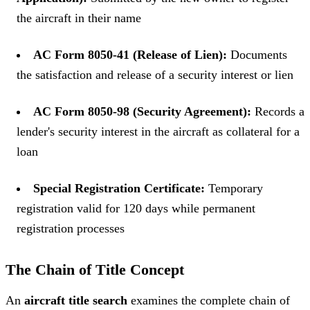
the aircraft in their name
AC Form 8050-41 (Release of Lien):
Documents
the satisfaction and release of a security interest or lien
AC Form 8050-98 (Security Agreement):
Records a
lender's security interest in the aircraft as collateral for a
loan
Special Registration Certificate:
Temporary
registration valid for 120 days while permanent
registration processes
The Chain of Title Concept
An
aircraft title search
examines the complete chain of