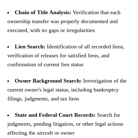
Chain of Title Analysis:
Verification that each
ownership transfer was properly documented and
executed, with no gaps or irregularities
Lien Search:
Identification of all recorded liens,
verification of releases for satisfied liens, and
confirmation of current lien status
Owner Background Search:
Investigation of the
current owner's legal status, including bankruptcy
filings, judgments, and tax liens
State and Federal Court Records:
Search for
judgments, pending litigation, or other legal actions
affecting the aircraft or owner