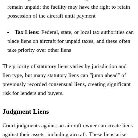
remain unpaid; the facility may have the right to retain
possession of the aircraft until payment
Tax Liens:
Federal, state, or local tax authorities can
place liens on aircraft for unpaid taxes, and these often
take priority over other liens
The priority of statutory liens varies by jurisdiction and
lien type, but many statutory liens can "jump ahead" of
previously recorded consensual liens, creating significant
risk for lenders and buyers.
Judgment Liens
Court judgments against an aircraft owner can create liens
against their assets, including aircraft. These liens arise