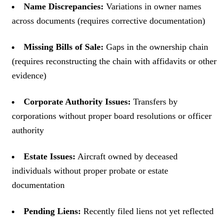
Name Discrepancies:
Variations in owner names
across documents (requires corrective documentation)
Missing Bills of Sale:
Gaps in the ownership chain
(requires reconstructing the chain with affidavits or other
evidence)
Corporate Authority Issues:
Transfers by
corporations without proper board resolutions or officer
authority
Estate Issues:
Aircraft owned by deceased
individuals without proper probate or estate
documentation
Pending Liens:
Recently filed liens not yet reflected