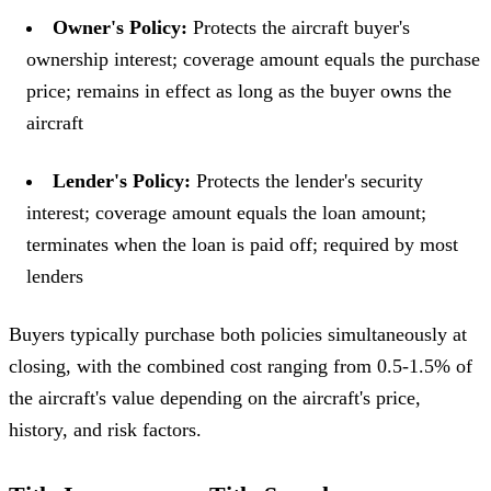
Owner's Policy:
Protects the aircraft buyer's
ownership interest; coverage amount equals the purchase
price; remains in effect as long as the buyer owns the
aircraft
Lender's Policy:
Protects the lender's security
interest; coverage amount equals the loan amount;
terminates when the loan is paid off; required by most
lenders
Buyers typically purchase both policies simultaneously at
closing, with the combined cost ranging from 0.5-1.5% of
the aircraft's value depending on the aircraft's price,
history, and risk factors.