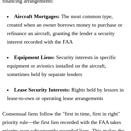
financing arrangements:
Aircraft Mortgages:
The most common type,
created when an owner borrows money to purchase or
refinance an aircraft, granting the lender a security
interest recorded with the FAA
Equipment Liens:
Security interests in specific
equipment or avionics installed on the aircraft,
sometimes held by separate lenders
Lease Security Interests:
Rights held by lessors in
lease-to-own or operating lease arrangements
Consensual liens follow the "first in time, first in right"
priority rule—the first lien recorded with the FAA takes
priority over subsequently recorded liens. This makes the