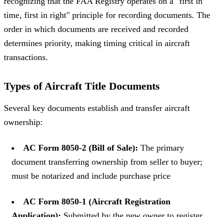
recognizing that the FAA Registry operates on a "first in
time, first in right" principle for recording documents. The
order in which documents are received and recorded
determines priority, making timing critical in aircraft
transactions.
Types of Aircraft Title Documents
Several key documents establish and transfer aircraft
ownership:
AC Form 8050-2 (Bill of Sale):
The primary
document transferring ownership from seller to buyer;
must be notarized and include purchase price
AC Form 8050-1 (Aircraft Registration
Application):
Submitted by the new owner to register