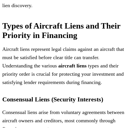
lien discovery.
Types of Aircraft Liens and Their
Priority in Financing
Aircraft liens represent legal claims against an aircraft that
must be satisfied before clear title can transfer.
Understanding the various
aircraft liens
types and their
priority order is crucial for protecting your investment and
satisfying lender requirements during financing.
Consensual Liens (Security Interests)
Consensual liens arise from voluntary agreements between
aircraft owners and creditors, most commonly through