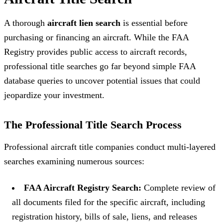
A thorough
aircraft lien search
is essential before
purchasing or financing an aircraft. While the FAA
Registry provides public access to aircraft records,
professional title searches go far beyond simple FAA
database queries to uncover potential issues that could
jeopardize your investment.
The Professional Title Search Process
Professional aircraft title companies conduct multi-layered
searches examining numerous sources:
FAA Aircraft Registry Search:
Complete review of
all documents filed for the specific aircraft, including
registration history, bills of sale, liens, and releases