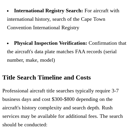
International Registry Search:
For aircraft with
international history, search of the Cape Town
Convention International Registry
Physical Inspection Verification:
Confirmation that
the aircraft's data plate matches FAA records (serial
number, make, model)
Title Search Timeline and Costs
Professional aircraft title searches typically require 3-7
business days and cost $300-$800 depending on the
aircraft's history complexity and search depth. Rush
services may be available for additional fees. The search
should be conducted: