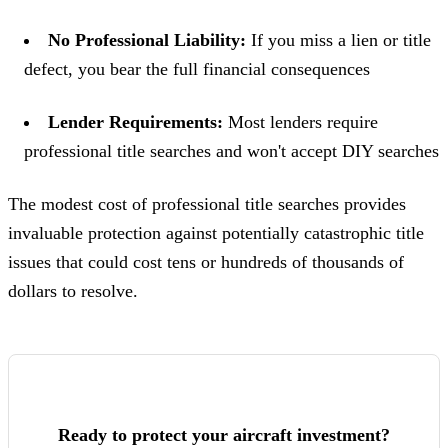
No Professional Liability:
If you miss a lien or title
defect, you bear the full financial consequences
Lender Requirements:
Most lenders require
professional title searches and won't accept DIY searches
The modest cost of professional title searches provides
invaluable protection against potentially catastrophic title
issues that could cost tens or hundreds of thousands of
dollars to resolve.
Ready to protect your aircraft investment?