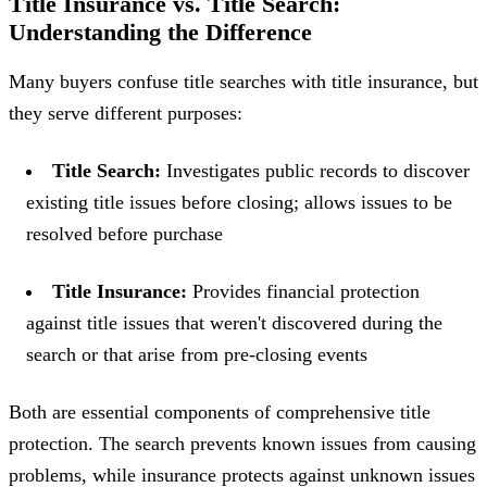
Title Insurance vs. Title Search:
Understanding the Difference
Many buyers confuse title searches with title insurance, but
they serve different purposes:
Title Search:
Investigates public records to discover
existing title issues before closing; allows issues to be
resolved before purchase
Title Insurance:
Provides financial protection
against title issues that weren't discovered during the
search or that arise from pre-closing events
Both are essential components of comprehensive title
protection. The search prevents known issues from causing
problems, while insurance protects against unknown issues