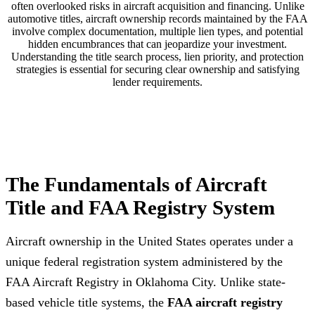
often overlooked risks in aircraft acquisition and financing. Unlike
automotive titles, aircraft ownership records maintained by the FAA
involve complex documentation, multiple lien types, and potential
hidden encumbrances that can jeopardize your investment.
Understanding the title search process, lien priority, and protection
strategies is essential for securing clear ownership and satisfying
lender requirements.
The Fundamentals of Aircraft
Title and FAA Registry System
Aircraft ownership in the United States operates under a
unique federal registration system administered by the
FAA Aircraft Registry in Oklahoma City. Unlike state-
based vehicle title systems, the
FAA aircraft registry