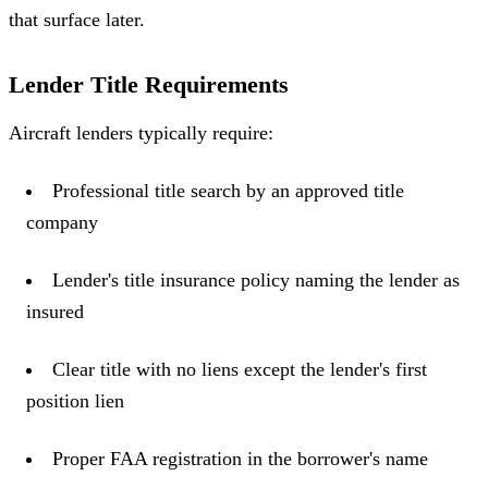
that surface later.
Lender Title Requirements
Aircraft lenders typically require:
Professional title search by an approved title
company
Lender's title insurance policy naming the lender as
insured
Clear title with no liens except the lender's first
position lien
Proper FAA registration in the borrower's name