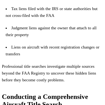
Tax liens filed with the IRS or state authorities but
not cross-filed with the FAA
Judgment liens against the owner that attach to all
their property
Liens on aircraft with recent registration changes or
transfers
Professional title searches investigate multiple sources
beyond the FAA Registry to uncover these hidden liens
before they become costly problems.
Conducting a Comprehensive
Aircraft Title Search