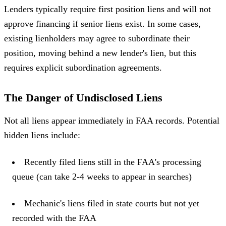
Lenders typically require first position liens and will not
approve financing if senior liens exist. In some cases,
existing lienholders may agree to subordinate their
position, moving behind a new lender's lien, but this
requires explicit subordination agreements.
The Danger of Undisclosed Liens
Not all liens appear immediately in FAA records. Potential
hidden liens include:
Recently filed liens still in the FAA's processing
queue (can take 2-4 weeks to appear in searches)
Mechanic's liens filed in state courts but not yet
recorded with the FAA