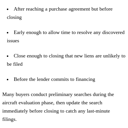
After reaching a purchase agreement but before
closing
Early enough to allow time to resolve any discovered
issues
Close enough to closing that new liens are unlikely to
be filed
Before the lender commits to financing
Many buyers conduct preliminary searches during the
aircraft evaluation phase, then update the search
immediately before closing to catch any last-minute
filings.