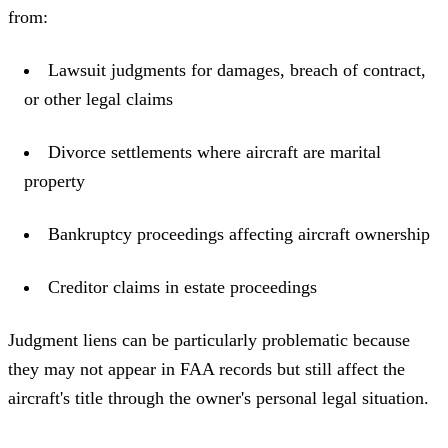
from:
Lawsuit judgments for damages, breach of contract,
or other legal claims
Divorce settlements where aircraft are marital
property
Bankruptcy proceedings affecting aircraft ownership
Creditor claims in estate proceedings
Judgment liens can be particularly problematic because
they may not appear in FAA records but still affect the
aircraft's title through the owner's personal legal situation.