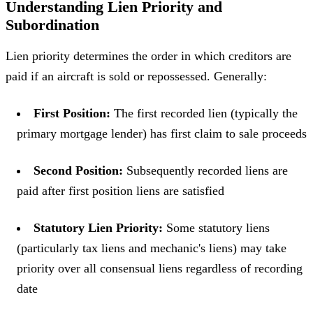
Understanding Lien Priority and
Subordination
Lien priority determines the order in which creditors are
paid if an aircraft is sold or repossessed. Generally:
First Position:
The first recorded lien (typically the
primary mortgage lender) has first claim to sale proceeds
Second Position:
Subsequently recorded liens are
paid after first position liens are satisfied
Statutory Lien Priority:
Some statutory liens
(particularly tax liens and mechanic's liens) may take
priority over all consensual liens regardless of recording
date