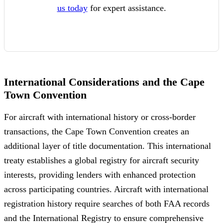
us today
for expert assistance.
International Considerations and the Cape
Town Convention
For aircraft with international history or cross-border
transactions, the Cape Town Convention creates an
additional layer of title documentation. This international
treaty establishes a global registry for aircraft security
interests, providing lenders with enhanced protection
across participating countries. Aircraft with international
registration history require searches of both FAA records
and the International Registry to ensure comprehensive