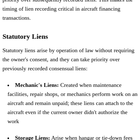
timing of lien recording critical in aircraft financing
transactions.
Statutory Liens
Statutory liens arise by operation of law without requiring
the owner's consent, and they can take priority over
previously recorded consensual liens:
Mechanic's Liens:
Created when maintenance
facilities, repair shops, or mechanics perform work on an
aircraft and remain unpaid; these liens can attach to the
aircraft even if the current owner didn't authorize the
work
Storage Liens:
Arise when hangar or tie-down fees