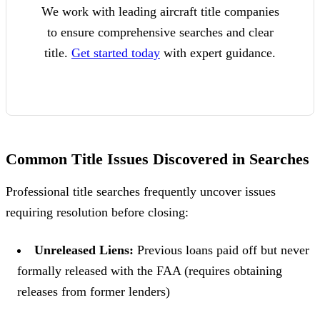
We work with leading aircraft title companies
to ensure comprehensive searches and clear
title.
Get started today
with expert guidance.
Common Title Issues Discovered in Searches
Professional title searches frequently uncover issues
requiring resolution before closing:
Unreleased Liens:
Previous loans paid off but never
formally released with the FAA (requires obtaining
releases from former lenders)