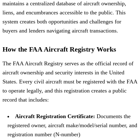
maintains a centralized database of aircraft ownership,
liens, and encumbrances accessible to the public. This
system creates both opportunities and challenges for
buyers and lenders navigating aircraft transactions.
How the FAA Aircraft Registry Works
The FAA Aircraft Registry serves as the official record of
aircraft ownership and security interests in the United
States. Every civil aircraft must be registered with the FAA
to operate legally, and this registration creates a public
record that includes:
Aircraft Registration Certificate:
Documents the
registered owner, aircraft make/model/serial number, and
registration number (N-number)