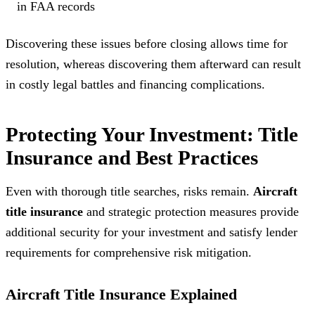
in FAA records
Discovering these issues before closing allows time for
resolution, whereas discovering them afterward can result
in costly legal battles and financing complications.
Protecting Your Investment: Title
Insurance and Best Practices
Even with thorough title searches, risks remain.
Aircraft
title insurance
and strategic protection measures provide
additional security for your investment and satisfy lender
requirements for comprehensive risk mitigation.
Aircraft Title Insurance Explained