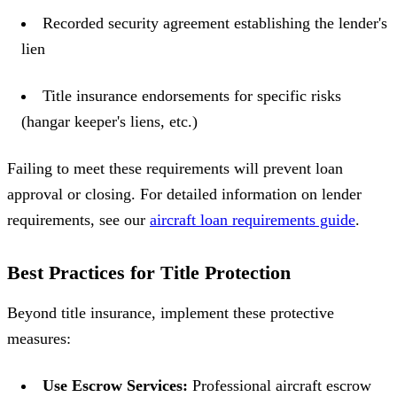
Recorded security agreement establishing the lender's
lien
Title insurance endorsements for specific risks
(hangar keeper's liens, etc.)
Failing to meet these requirements will prevent loan
approval or closing. For detailed information on lender
requirements, see our
aircraft loan requirements guide
.
Best Practices for Title Protection
Beyond title insurance, implement these protective
measures:
Use Escrow Services:
Professional aircraft escrow