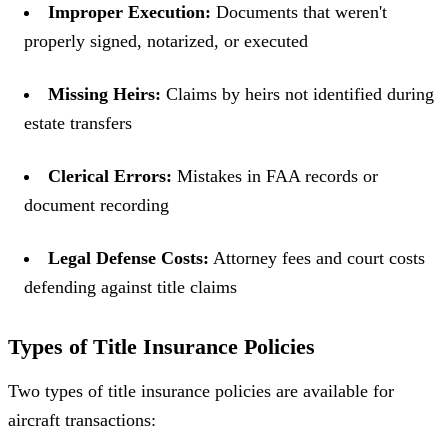
Improper Execution:
Documents that weren't
properly signed, notarized, or executed
Missing Heirs:
Claims by heirs not identified during
estate transfers
Clerical Errors:
Mistakes in FAA records or
document recording
Legal Defense Costs:
Attorney fees and court costs
defending against title claims
Types of Title Insurance Policies
Two types of title insurance policies are available for
aircraft transactions: