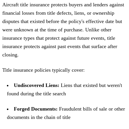
Aircraft title insurance protects buyers and lenders against
financial losses from title defects, liens, or ownership
disputes that existed before the policy's effective date but
were unknown at the time of purchase. Unlike other
insurance types that protect against future events, title
insurance protects against past events that surface after
closing.
Title insurance policies typically cover:
Undiscovered Liens:
Liens that existed but weren't
found during the title search
Forged Documents:
Fraudulent bills of sale or other
documents in the chain of title