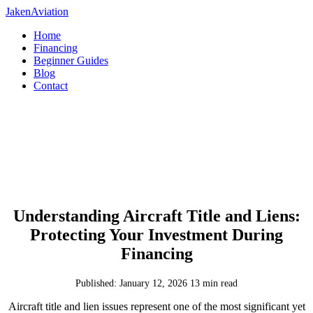
JakenAviation
Home
Financing
Beginner Guides
Blog
Contact
Understanding Aircraft Title and Liens:
Protecting Your Investment During
Financing
Published: January 12, 2026
13 min read
Aircraft title and lien issues represent one of the most significant yet