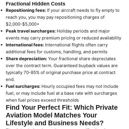
Fractional Hidden Costs
Repositioning fees:
If your aircraft needs to fly empty to
reach you, you may pay repositioning charges of
$2,000-$5,000+
Peak travel surcharges:
Holiday periods and major
events may carry premium pricing or reduced availability
International fees:
International flights often carry
additional fees for customs, handling, and permits
Share depreciation:
Your fractional share depreciates
over the contract term. Guaranteed buyback values are
typically 70-85% of original purchase price at contract
end.
Fuel surcharges:
Hourly occupied fees may not include
fuel, or may include fuel at a base rate with surcharges
when fuel prices exceed thresholds
Find Your Perfect Fit: Which Private
Aviation Model Matches Your
Lifestyle and Business Needs?