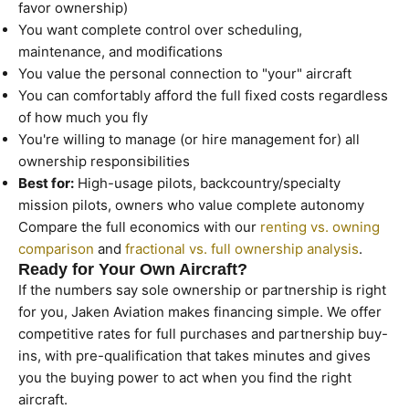
favor ownership)
You want complete control over scheduling,
maintenance, and modifications
You value the personal connection to "your" aircraft
You can comfortably afford the full fixed costs regardless
of how much you fly
You're willing to manage (or hire management for) all
ownership responsibilities
Best for:
High-usage pilots, backcountry/specialty
mission pilots, owners who value complete autonomy
Compare the full economics with our
renting vs. owning
comparison
and
fractional vs. full ownership analysis
.
Ready for Your Own Aircraft?
If the numbers say sole ownership or partnership is right
for you, Jaken Aviation makes financing simple. We offer
competitive rates for full purchases and partnership buy-
ins, with pre-qualification that takes minutes and gives
you the buying power to act when you find the right
aircraft.