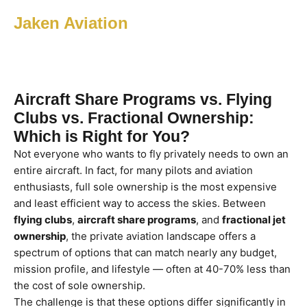
Jaken Aviation
Aircraft Share Programs vs. Flying
Clubs vs. Fractional Ownership:
Which is Right for You?
Not everyone who wants to fly privately needs to own an
entire aircraft. In fact, for many pilots and aviation
enthusiasts, full sole ownership is the most expensive
and least efficient way to access the skies. Between
flying clubs
,
aircraft share programs
, and
fractional jet
ownership
, the private aviation landscape offers a
spectrum of options that can match nearly any budget,
mission profile, and lifestyle — often at 40-70% less than
the cost of sole ownership.
The challenge is that these options differ significantly in