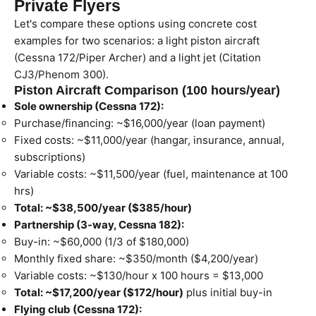
Private Flyers
Let's compare these options using concrete cost
examples for two scenarios: a light piston aircraft
(Cessna 172/Piper Archer) and a light jet (Citation
CJ3/Phenom 300).
Piston Aircraft Comparison (100 hours/year)
Sole ownership (Cessna 172):
Purchase/financing: ~$16,000/year (loan payment)
Fixed costs: ~$11,000/year (hangar, insurance, annual,
subscriptions)
Variable costs: ~$11,500/year (fuel, maintenance at 100
hrs)
Total: ~$38,500/year ($385/hour)
Partnership (3-way, Cessna 182):
Buy-in: ~$60,000 (1/3 of $180,000)
Monthly fixed share: ~$350/month ($4,200/year)
Variable costs: ~$130/hour x 100 hours = $13,000
Total: ~$17,200/year ($172/hour)
plus initial buy-in
Flying club (Cessna 172):