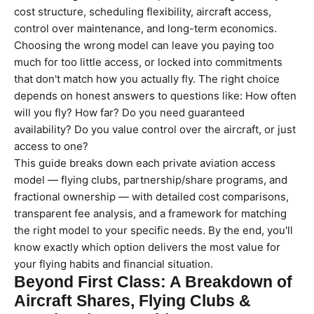
cost structure, scheduling flexibility, aircraft access,
control over maintenance, and long-term economics.
Choosing the wrong model can leave you paying too
much for too little access, or locked into commitments
that don't match how you actually fly. The right choice
depends on honest answers to questions like: How often
will you fly? How far? Do you need guaranteed
availability? Do you value control over the aircraft, or just
access to one?
This guide breaks down each private aviation access
model — flying clubs, partnership/share programs, and
fractional ownership — with detailed cost comparisons,
transparent fee analysis, and a framework for matching
the right model to your specific needs. By the end, you'll
know exactly which option delivers the most value for
your flying habits and financial situation.
Beyond First Class: A Breakdown of
Aircraft Shares, Flying Clubs &