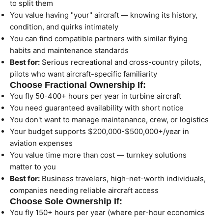
to split them
You value having "your" aircraft — knowing its history,
condition, and quirks intimately
You can find compatible partners with similar flying
habits and maintenance standards
Best for:
Serious recreational and cross-country pilots,
pilots who want aircraft-specific familiarity
Choose Fractional Ownership If:
You fly 50-400+ hours per year in turbine aircraft
You need guaranteed availability with short notice
You don't want to manage maintenance, crew, or logistics
Your budget supports $200,000-$500,000+/year in
aviation expenses
You value time more than cost — turnkey solutions
matter to you
Best for:
Business travelers, high-net-worth individuals,
companies needing reliable aircraft access
Choose Sole Ownership If:
You fly 150+ hours per year (where per-hour economics