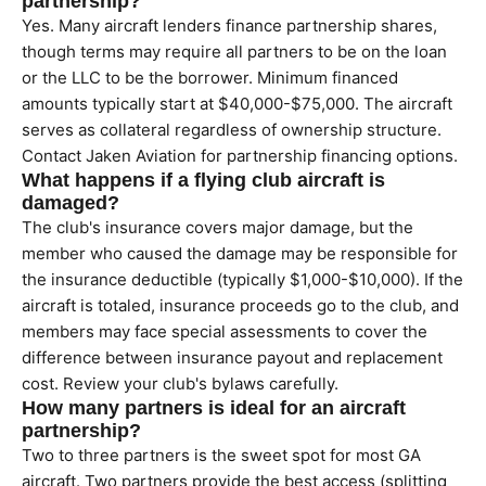
partnership?
Yes. Many aircraft lenders finance partnership shares,
though terms may require all partners to be on the loan
or the LLC to be the borrower. Minimum financed
amounts typically start at $40,000-$75,000. The aircraft
serves as collateral regardless of ownership structure.
Contact Jaken Aviation for partnership financing options.
What happens if a flying club aircraft is
damaged?
The club's insurance covers major damage, but the
member who caused the damage may be responsible for
the insurance deductible (typically $1,000-$10,000). If the
aircraft is totaled, insurance proceeds go to the club, and
members may face special assessments to cover the
difference between insurance payout and replacement
cost. Review your club's bylaws carefully.
How many partners is ideal for an aircraft
partnership?
Two to three partners is the sweet spot for most GA
aircraft. Two partners provide the best access (splitting