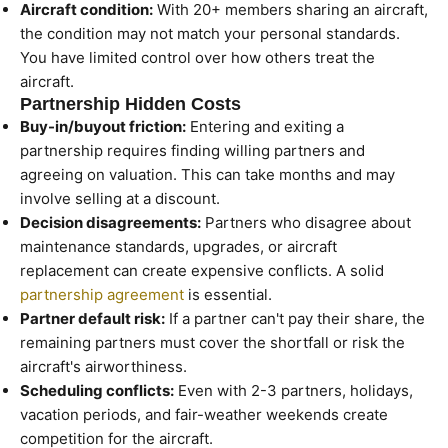
Aircraft condition:
With 20+ members sharing an aircraft,
the condition may not match your personal standards.
You have limited control over how others treat the
aircraft.
Partnership Hidden Costs
Buy-in/buyout friction:
Entering and exiting a
partnership requires finding willing partners and
agreeing on valuation. This can take months and may
involve selling at a discount.
Decision disagreements:
Partners who disagree about
maintenance standards, upgrades, or aircraft
replacement can create expensive conflicts. A solid
partnership agreement
is essential.
Partner default risk:
If a partner can't pay their share, the
remaining partners must cover the shortfall or risk the
aircraft's airworthiness.
Scheduling conflicts:
Even with 2-3 partners, holidays,
vacation periods, and fair-weather weekends create
competition for the aircraft.