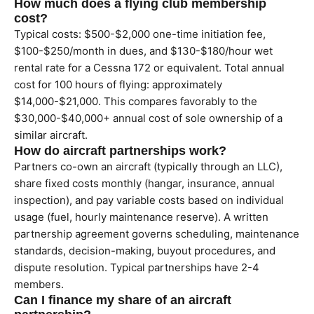
How much does a flying club membership
cost?
Typical costs: $500-$2,000 one-time initiation fee,
$100-$250/month in dues, and $130-$180/hour wet
rental rate for a Cessna 172 or equivalent. Total annual
cost for 100 hours of flying: approximately
$14,000-$21,000. This compares favorably to the
$30,000-$40,000+ annual cost of sole ownership of a
similar aircraft.
How do aircraft partnerships work?
Partners co-own an aircraft (typically through an LLC),
share fixed costs monthly (hangar, insurance, annual
inspection), and pay variable costs based on individual
usage (fuel, hourly maintenance reserve). A written
partnership agreement governs scheduling, maintenance
standards, decision-making, buyout procedures, and
dispute resolution. Typical partnerships have 2-4
members.
Can I finance my share of an aircraft