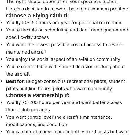
The right choice depends on your specific situation.
Here's a decision framework based on common profiles:
Choose a Flying Club If:
You fly 50-150 hours per year for personal recreation
You're flexible on scheduling and don't need guaranteed
specific-day access
You want the lowest possible cost of access to a well-
maintained aircraft
You enjoy the social aspect of an aviation community
You're comfortable with shared decision-making about
the aircraft
Best for:
Budget-conscious recreational pilots, student
pilots building hours, pilots who want community
Choose a Partnership If:
You fly 75-200 hours per year and want better access
than a club provides
You want control over the aircraft's maintenance,
modifications, and condition
You can afford a buy-in and monthly fixed costs but want