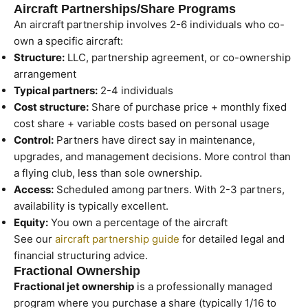
Aircraft Partnerships/Share Programs
An aircraft partnership involves 2-6 individuals who co-
own a specific aircraft:
Structure:
LLC, partnership agreement, or co-ownership
arrangement
Typical partners:
2-4 individuals
Cost structure:
Share of purchase price + monthly fixed
cost share + variable costs based on personal usage
Control:
Partners have direct say in maintenance,
upgrades, and management decisions. More control than
a flying club, less than sole ownership.
Access:
Scheduled among partners. With 2-3 partners,
availability is typically excellent.
Equity:
You own a percentage of the aircraft
See our
aircraft partnership guide
for detailed legal and
financial structuring advice.
Fractional Ownership
Fractional jet ownership
is a professionally managed
program where you purchase a share (typically 1/16 to