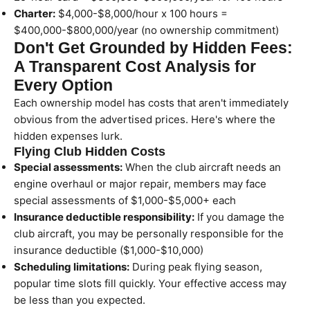
Charter:
$4,000-$8,000/hour x 100 hours =
$400,000-$800,000/year (no ownership commitment)
Don't Get Grounded by Hidden Fees:
A Transparent Cost Analysis for
Every Option
Each ownership model has costs that aren't immediately
obvious from the advertised prices. Here's where the
hidden expenses lurk.
Flying Club Hidden Costs
Special assessments:
When the club aircraft needs an
engine overhaul or major repair, members may face
special assessments of $1,000-$5,000+ each
Insurance deductible responsibility:
If you damage the
club aircraft, you may be personally responsible for the
insurance deductible ($1,000-$10,000)
Scheduling limitations:
During peak flying season,
popular time slots fill quickly. Your effective access may
be less than you expected.