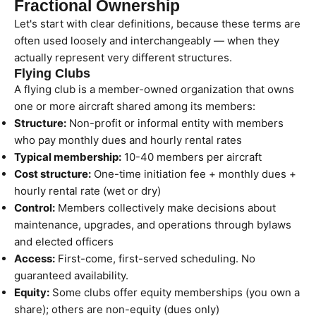
Fractional Ownership
Let's start with clear definitions, because these terms are
often used loosely and interchangeably — when they
actually represent very different structures.
Flying Clubs
A flying club is a member-owned organization that owns
one or more aircraft shared among its members:
Structure:
Non-profit or informal entity with members
who pay monthly dues and hourly rental rates
Typical membership:
10-40 members per aircraft
Cost structure:
One-time initiation fee + monthly dues +
hourly rental rate (wet or dry)
Control:
Members collectively make decisions about
maintenance, upgrades, and operations through bylaws
and elected officers
Access:
First-come, first-served scheduling. No
guaranteed availability.
Equity:
Some clubs offer equity memberships (you own a
share); others are non-equity (dues only)