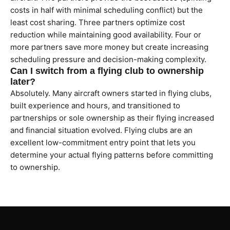
costs in half with minimal scheduling conflict) but the
least cost sharing. Three partners optimize cost
reduction while maintaining good availability. Four or
more partners save more money but create increasing
scheduling pressure and decision-making complexity.
Can I switch from a flying club to ownership
later?
Absolutely. Many aircraft owners started in flying clubs,
built experience and hours, and transitioned to
partnerships or sole ownership as their flying increased
and financial situation evolved. Flying clubs are an
excellent low-commitment entry point that lets you
determine your actual flying patterns before committing
to ownership.