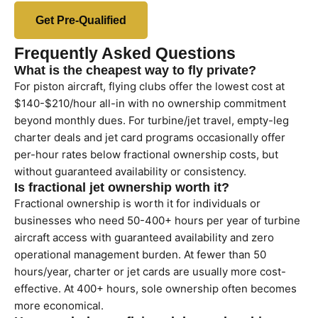
Get Pre-Qualified
Frequently Asked Questions
What is the cheapest way to fly private?
For piston aircraft, flying clubs offer the lowest cost at
$140-$210/hour all-in with no ownership commitment
beyond monthly dues. For turbine/jet travel, empty-leg
charter deals and jet card programs occasionally offer
per-hour rates below fractional ownership costs, but
without guaranteed availability or consistency.
Is fractional jet ownership worth it?
Fractional ownership is worth it for individuals or
businesses who need 50-400+ hours per year of turbine
aircraft access with guaranteed availability and zero
operational management burden. At fewer than 50
hours/year, charter or jet cards are usually more cost-
effective. At 400+ hours, sole ownership often becomes
more economical.