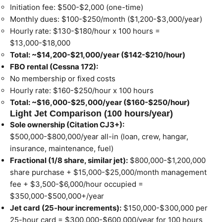
Initiation fee: $500-$2,000 (one-time)
Monthly dues: $100-$250/month ($1,200-$3,000/year)
Hourly rate: $130-$180/hour x 100 hours =
$13,000-$18,000
Total: ~$14,200-$21,000/year ($142-$210/hour)
FBO rental (Cessna 172):
No membership or fixed costs
Hourly rate: $160-$250/hour x 100 hours
Total: ~$16,000-$25,000/year ($160-$250/hour)
Light Jet Comparison (100 hours/year)
Sole ownership (Citation CJ3+):
$500,000-$800,000/year all-in (loan, crew, hangar,
insurance, maintenance, fuel)
Fractional (1/8 share, similar jet):
$800,000-$1,200,000
share purchase + $15,000-$25,000/month management
fee + $3,500-$6,000/hour occupied =
$350,000-$500,000+/year
Jet card (25-hour increments):
$150,000-$300,000 per
25-hour card = $300,000-$600,000/year for 100 hours