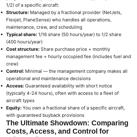
1/2) of a specific aircraft:
Structure:
Managed by a fractional provider (NetJets,
Flexjet, PlaneSense) who handles all operations,
maintenance, crew, and scheduling
Typical share:
1/16 share (50 hours/year) to 1/2 share
(400 hours/year)
Cost structure:
Share purchase price + monthly
management fee + hourly occupied fee (includes fuel and
crew)
Control:
Minimal — the management company makes all
operational and maintenance decisions
Access:
Guaranteed availability with short notice
(typically 4-24 hours), often with access to a fleet of
aircraft types
Equity:
You own a fractional share of a specific aircraft,
with guaranteed buyback provisions
The Ultimate Showdown: Comparing
Costs, Access, and Control for