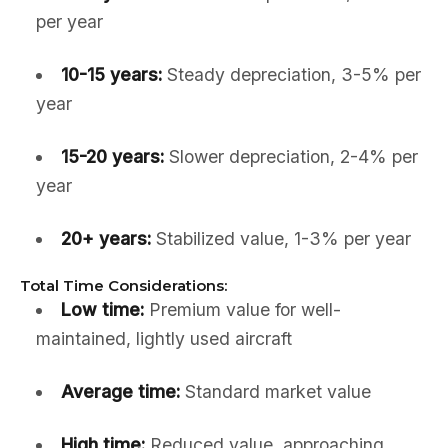
per year
10-15 years:
Steady depreciation, 3-5% per
year
15-20 years:
Slower depreciation, 2-4% per
year
20+ years:
Stabilized value, 1-3% per year
Total Time Considerations:
Low time:
Premium value for well-
maintained, lightly used aircraft
Average time:
Standard market value
High time:
Reduced value, approaching