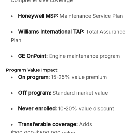
Comprehensive coverage
Honeywell MSP:
Maintenance Service Plan
Williams International TAP:
Total Assurance
Plan
GE OnPoint:
Engine maintenance program
Program Value Impact:
On program:
15-25% value premium
Off program:
Standard market value
Never enrolled:
10-20% value discount
Transferable coverage:
Adds
$100,000-$500,000 value