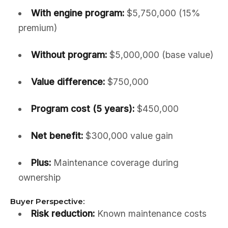
With engine program:
$5,750,000 (15%
premium)
Without program:
$5,000,000 (base value)
Value difference:
$750,000
Program cost (5 years):
$450,000
Net benefit:
$300,000 value gain
Plus:
Maintenance coverage during
ownership
Buyer Perspective:
Risk reduction:
Known maintenance costs