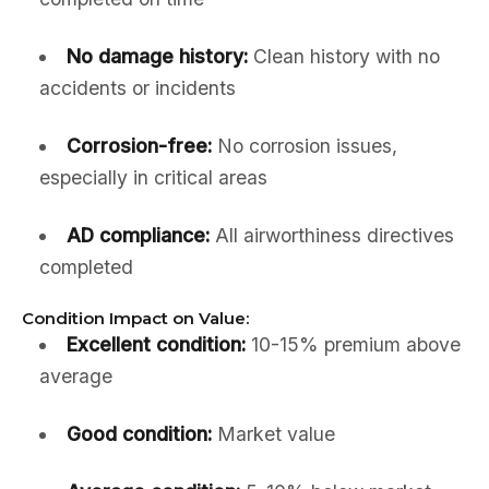
No damage history:
Clean history with no
accidents or incidents
Corrosion-free:
No corrosion issues,
especially in critical areas
AD compliance:
All airworthiness directives
completed
Condition Impact on Value:
Excellent condition:
10-15% premium above
average
Good condition:
Market value