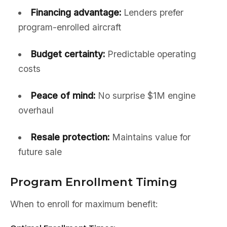
Financing advantage:
Lenders prefer
program-enrolled aircraft
Budget certainty:
Predictable operating
costs
Peace of mind:
No surprise $1M engine
overhaul
Resale protection:
Maintains value for
future sale
Program Enrollment Timing
When to enroll for maximum benefit: