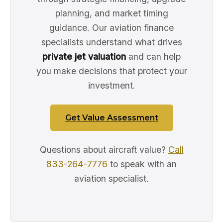
planning, and market timing
guidance. Our aviation finance
specialists understand what drives
private jet valuation
and can help
you make decisions that protect your
investment.
Get Value Assessment
Questions about aircraft value?
Call
833-264-7776
to speak with an
aviation specialist.