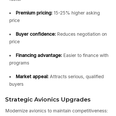
Premium pricing:
15-25% higher asking
price
Buyer confidence:
Reduces negotiation on
price
Financing advantage:
Easier to finance with
programs
Market appeal:
Attracts serious, qualified
buyers
Strategic Avionics Upgrades
Modernize avionics to maintain competitiveness: