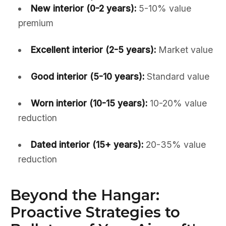
New interior (0-2 years):
5-10% value
premium
Excellent interior (2-5 years):
Market value
Good interior (5-10 years):
Standard value
Worn interior (10-15 years):
10-20% value
reduction
Dated interior (15+ years):
20-35% value
reduction
Beyond the Hangar:
Proactive Strategies to