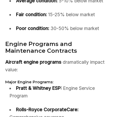
Average condition:
5-10% below market
Fair condition:
15-25% below market
Poor condition:
30-50% below market
Engine Programs and
Maintenance Contracts
Aircraft engine programs
dramatically impact
value:
Major Engine Programs:
Pratt & Whitney ESP:
Engine Service
Program
Rolls-Royce CorporateCare: