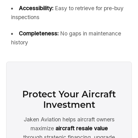
Accessibility:
Easy to retrieve for pre-buy
inspections
Completeness:
No gaps in maintenance
history
Protect Your Aircraft
Investment
Jaken Aviation helps aircraft owners
maximize
aircraft resale value
through strategic financing, upgrade