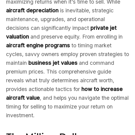
maximizing returns when it's time to sell. While
aircraft depreciation
is inevitable, strategic
maintenance, upgrades, and operational
decisions can significantly impact
private jet
valuation
and preserve equity. From enrolling in
aircraft engine programs
to timing market
cycles, savvy owners employ proven strategies to
maintain
business jet values
and command
premium prices. This comprehensive guide
reveals what truly determines aircraft worth,
provides actionable tactics for
how to increase
aircraft value
, and helps you navigate the optimal
timing for selling to maximize your return on
investment.