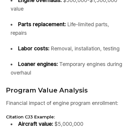
Engine overhauls:
$500,000-$1,500,000
value
Parts replacement:
Life-limited parts,
repairs
Labor costs:
Removal, installation, testing
Loaner engines:
Temporary engines during
overhaul
Program Value Analysis
Financial impact of engine program enrollment:
Citation CJ3 Example:
Aircraft value:
$5,000,000