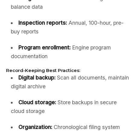
balance data
Inspection reports:
Annual, 100-hour, pre-
buy reports
Program enrollment:
Engine program
documentation
Record-Keeping Best Practices:
Digital backup:
Scan all documents, maintain
digital archive
Cloud storage:
Store backups in secure
cloud storage
Organization:
Chronological filing system