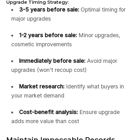
Upgrade Timing Strategy:
3-5 years before sale:
Optimal timing for
major upgrades
1-2 years before sale:
Minor upgrades,
cosmetic improvements
Immediately before sale:
Avoid major
upgrades (won't recoup cost)
Market research:
Identify what buyers in
your market demand
Cost-benefit analysis:
Ensure upgrade
adds more value than cost
Maintain Impeccable Records