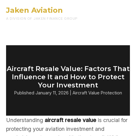
Jaken Aviation
Menu
A DIVISION OF JAKEN FINANCE GROUP
Aircraft Resale Value: Factors That
Influence It and How to Protect
Your Investment
Published January 11, 2026 | Aircraft Value Protection
Understanding
aircraft resale value
is crucial for
protecting your aviation investment and