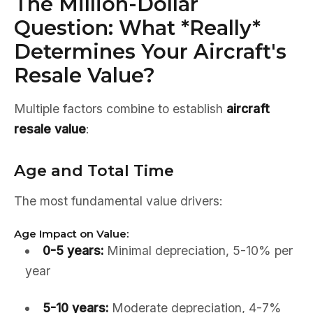
The Million-Dollar
Question: What *Really*
Determines Your Aircraft's
Resale Value?
Multiple factors combine to establish
aircraft
resale value
:
Age and Total Time
The most fundamental value drivers:
Age Impact on Value:
0-5 years:
Minimal depreciation, 5-10% per
year
5-10 years:
Moderate depreciation, 4-7%