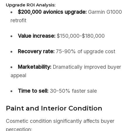
Upgrade ROI Analysis:
$200,000 avionics upgrade:
Garmin G1000
retrofit
Value increase:
$150,000-$180,000
Recovery rate:
75-90% of upgrade cost
Marketability:
Dramatically improved buyer
appeal
Time to sell:
30-50% faster sale
Paint and Interior Condition
Cosmetic condition significantly affects buyer
perception: