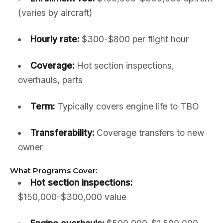
(varies by aircraft)
Hourly rate:
$300-$800 per flight hour
Coverage:
Hot section inspections,
overhauls, parts
Term:
Typically covers engine life to TBO
Transferability:
Coverage transfers to new
owner
What Programs Cover:
Hot section inspections:
$150,000-$300,000 value