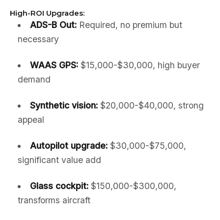
High-ROI Upgrades:
ADS-B Out:
Required, no premium but
necessary
WAAS GPS:
$15,000-$30,000, high buyer
demand
Synthetic vision:
$20,000-$40,000, strong
appeal
Autopilot upgrade:
$30,000-$75,000,
significant value add
Glass cockpit:
$150,000-$300,000,
transforms aircraft