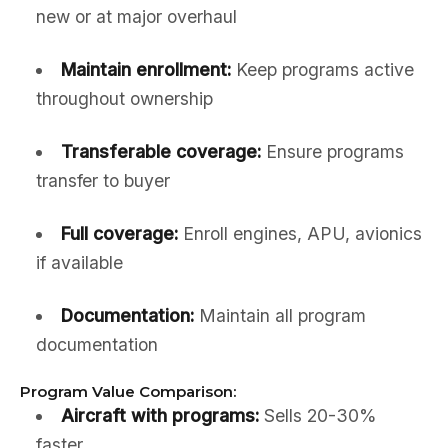
new or at major overhaul
Maintain enrollment:
Keep programs active
throughout ownership
Transferable coverage:
Ensure programs
transfer to buyer
Full coverage:
Enroll engines, APU, avionics
if available
Documentation:
Maintain all program
documentation
Program Value Comparison:
Aircraft with programs:
Sells 20-30%
faster