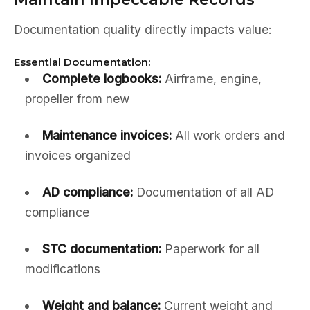
Documentation quality directly impacts value:
Essential Documentation:
Complete logbooks:
Airframe, engine,
propeller from new
Maintenance invoices:
All work orders and
invoices organized
AD compliance:
Documentation of all AD
compliance
STC documentation:
Paperwork for all
modifications
Weight and balance:
Current weight and