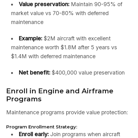
Value preservation:
Maintain 90-95% of
market value vs 70-80% with deferred
maintenance
Example:
$2M aircraft with excellent
maintenance worth $1.8M after 5 years vs
$1.4M with deferred maintenance
Net benefit:
$400,000 value preservation
Enroll in Engine and Airframe
Programs
Maintenance programs provide value protection:
Program Enrollment Strategy:
Enroll early:
Join programs when aircraft