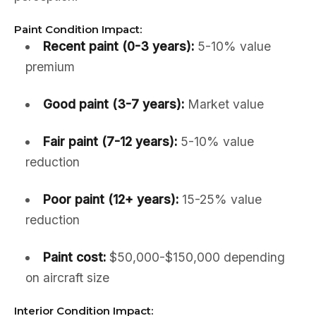
Paint Condition Impact:
Recent paint (0-3 years):
5-10% value
premium
Good paint (3-7 years):
Market value
Fair paint (7-12 years):
5-10% value
reduction
Poor paint (12+ years):
15-25% value
reduction
Paint cost:
$50,000-$150,000 depending
on aircraft size
Interior Condition Impact: