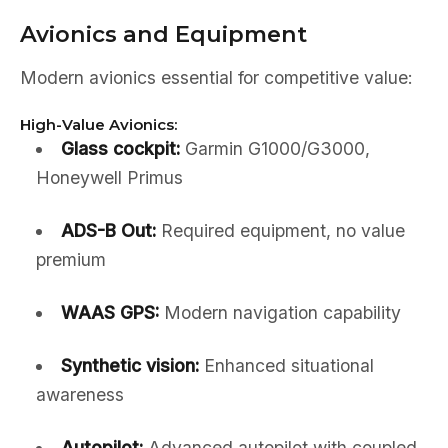
Avionics and Equipment
Modern avionics essential for competitive value:
High-Value Avionics:
Glass cockpit:
Garmin G1000/G3000,
Honeywell Primus
ADS-B Out:
Required equipment, no value
premium
WAAS GPS:
Modern navigation capability
Synthetic vision:
Enhanced situational
awareness
Autopilot:
Advanced autopilot with coupled