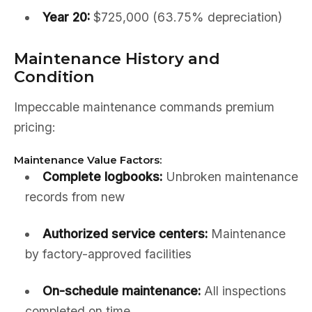
Year 20:
$725,000 (63.75% depreciation)
Maintenance History and
Condition
Impeccable maintenance commands premium
pricing:
Maintenance Value Factors:
Complete logbooks:
Unbroken maintenance
records from new
Authorized service centers:
Maintenance
by factory-approved facilities
On-schedule maintenance:
All inspections
completed on time