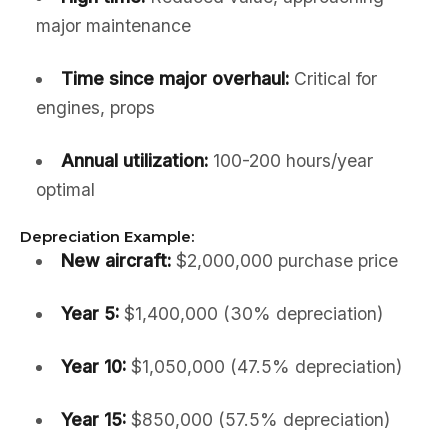
major maintenance
Time since major overhaul:
Critical for
engines, props
Annual utilization:
100-200 hours/year
optimal
Depreciation Example:
New aircraft:
$2,000,000 purchase price
Year 5:
$1,400,000 (30% depreciation)
Year 10:
$1,050,000 (47.5% depreciation)
Year 15:
$850,000 (57.5% depreciation)