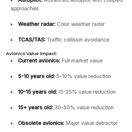
approaches
Weather radar:
Color weather radar
TCAS/TAS:
Traffic collision avoidance
Avionics Value Impact:
Current avionics:
Full market value
5-10 years old:
5-10% value reduction
10-15 years old:
15-25% value reduction
15+ years old:
30-50% value reduction
Obsolete avionics:
Major value detractor