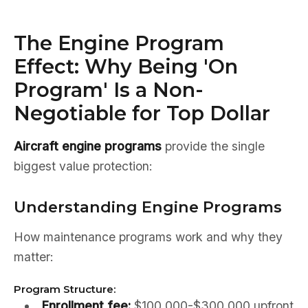
The Engine Program
Effect: Why Being 'On
Program' Is a Non-
Negotiable for Top Dollar
Aircraft engine programs
provide the single
biggest value protection:
Understanding Engine Programs
How maintenance programs work and why they
matter:
Program Structure:
Enrollment fee:
$100,000-$300,000 upfront