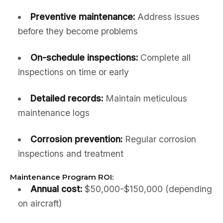
Preventive maintenance:
Address issues
before they become problems
On-schedule inspections:
Complete all
inspections on time or early
Detailed records:
Maintain meticulous
maintenance logs
Corrosion prevention:
Regular corrosion
inspections and treatment
Maintenance Program ROI:
Annual cost:
$50,000-$150,000 (depending
on aircraft)