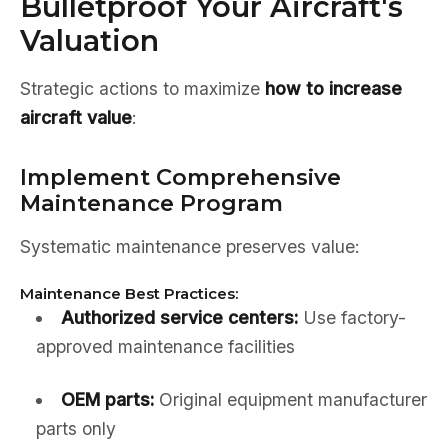
Bulletproof Your Aircraft's
Valuation
Strategic actions to maximize
how to increase
aircraft value
:
Implement Comprehensive
Maintenance Program
Systematic maintenance preserves value:
Maintenance Best Practices:
Authorized service centers:
Use factory-
approved maintenance facilities
OEM parts:
Original equipment manufacturer
parts only