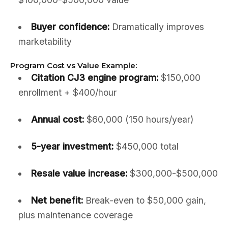
Buyer confidence:
Dramatically improves
marketability
Program Cost vs Value Example:
Citation CJ3 engine program:
$150,000
enrollment + $400/hour
Annual cost:
$60,000 (150 hours/year)
5-year investment:
$450,000 total
Resale value increase:
$300,000-$500,000
Net benefit:
Break-even to $50,000 gain,
plus maintenance coverage