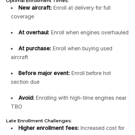
Optimal Enrollment Times:
New aircraft:
Enroll at delivery for full
coverage
At overhaul:
Enroll when engines overhauled
At purchase:
Enroll when buying used
aircraft
Before major event:
Enroll before hot
section due
Avoid:
Enrolling with high-time engines near
TBO
Late Enrollment Challenges:
Higher enrollment fees:
Increased cost for