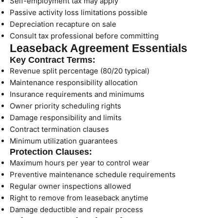
Self-employment tax may apply
Passive activity loss limitations possible
Depreciation recapture on sale
Consult tax professional before committing
Leaseback Agreement Essentials
Key Contract Terms:
Revenue split percentage (80/20 typical)
Maintenance responsibility allocation
Insurance requirements and minimums
Owner priority scheduling rights
Damage responsibility and limits
Contract termination clauses
Minimum utilization guarantees
Protection Clauses:
Maximum hours per year to control wear
Preventive maintenance schedule requirements
Regular owner inspections allowed
Right to remove from leaseback anytime
Damage deductible and repair process