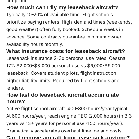
not profit.
How much can I fly my leaseback aircraft?
Typically 10-20% of available time. Flight schools
prioritize paying renters. High-demand times (weekends,
good weather) often fully booked. Schedule weeks in
advance. Some contracts guarantee minimum owner
availability hours monthly.
What insurance costs for leaseback aircraft?
Leaseback insurance 2-3x personal use rates. Cessna
172: $2,000-$3,000 personal use vs $6,000-$9,000
leaseback. Covers student pilots, flight instruction,
higher liability limits. Required by flight schools and
lenders.
How fast do leaseback aircraft accumulate
hours?
Active flight school aircraft: 400-800 hours/year typical.
At 600 hours/year, reach engine TBO (2,000 hours) in 3.3
years vs 13+ years for personal use (150 hours/year).
Dramatically accelerates overhaul timeline and costs.
Can I remove aircraft from leaseback anytime?