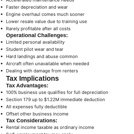
Faster depreciation and wear
Engine overhaul comes much sooner
Lower resale value due to training use
Rarely profitable after all costs
Operational Challenges:
Limited personal availability
Student pilot wear and tear
Hard landings and abuse common
Aircraft often unavailable when needed
Dealing with damage from renters
Tax Implications
Tax Advantages:
100% business use qualifies for full depreciation
Section 179 up to $1.22M immediate deduction
All expenses fully deductible
Offset other business income
Tax Considerations:
Rental income taxable as ordinary income