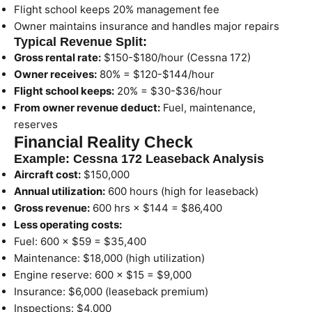
Flight school keeps 20% management fee
Owner maintains insurance and handles major repairs
Typical Revenue Split:
Gross rental rate:
$150-$180/hour (Cessna 172)
Owner receives:
80% = $120-$144/hour
Flight school keeps:
20% = $30-$36/hour
From owner revenue deduct:
Fuel, maintenance,
reserves
Financial Reality Check
Example: Cessna 172 Leaseback Analysis
Aircraft cost:
$150,000
Annual utilization:
600 hours (high for leaseback)
Gross revenue:
600 hrs × $144 = $86,400
Less operating costs:
Fuel: 600 × $59 = $35,400
Maintenance: $18,000 (high utilization)
Engine reserve: 600 × $15 = $9,000
Insurance: $6,000 (leaseback premium)
Inspections: $4,000