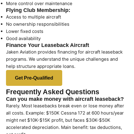
More control over maintenance
Flying Club Membership:
Access to multiple aircraft
No ownership responsibilities
Lower fixed costs
Good availability
Finance Your Leaseback Aircraft
Jaken Aviation provides financing for aircraft leaseback
programs. We understand the unique challenges and
help structure appropriate loans.
Get Pre-Qualified
Frequently Asked Questions
Can you make money with aircraft leaseback?
Rarely. Most leasebacks break even or lose money after
all costs. Example: $150K Cessna 172 at 600 hours/year
might net $10K-$15K profit, but faces $30K-$50K
accelerated depreciation. Main benefit: tax deductions,