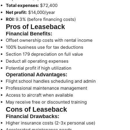
Total expenses:
$72,400
Net profit:
$14,000/year
ROI:
9.3% (before financing costs)
Pros of Leaseback
Financial Benefits:
Offset ownership costs with rental income
100% business use for tax deductions
Section 179 depreciation on full value
Deduct all operating expenses
Potential profit if high utilization
Operational Advantages:
Flight school handles scheduling and admin
Professional maintenance management
Access to aircraft when available
May receive free or discounted training
Cons of Leaseback
Financial Drawbacks:
Higher insurance costs (2-3x personal use)
Accelerated maintenance needs