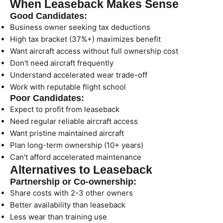
When Leaseback Makes Sense
Good Candidates:
Business owner seeking tax deductions
High tax bracket (37%+) maximizes benefit
Want aircraft access without full ownership cost
Don't need aircraft frequently
Understand accelerated wear trade-off
Work with reputable flight school
Poor Candidates:
Expect to profit from leaseback
Need regular reliable aircraft access
Want pristine maintained aircraft
Plan long-term ownership (10+ years)
Can't afford accelerated maintenance
Alternatives to Leaseback
Partnership or Co-ownership:
Share costs with 2-3 other owners
Better availability than leaseback
Less wear than training use