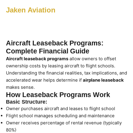
Jaken Aviation
Aircraft Leaseback Programs:
Complete Financial Guide
Aircraft leaseback programs
allow owners to offset
ownership costs by leasing aircraft to flight schools.
Understanding the financial realities, tax implications, and
accelerated wear helps determine if
airplane leaseback
makes sense.
How Leaseback Programs Work
Basic Structure:
Owner purchases aircraft and leases to flight school
Flight school manages scheduling and maintenance
Owner receives percentage of rental revenue (typically
80%)