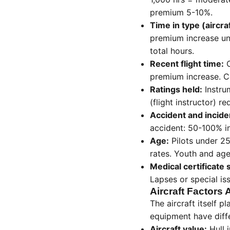
premium 5-10%.
Time in type (aircra
premium increase un
total hours.
Recent flight time:
C
premium increase. Co
Ratings held:
Instru
(flight instructor) 
Accident and inciden
accident: 50-100% in
Age:
Pilots under 25
rates. Youth and age
Medical certificate 
Lapses or special is
Aircraft Factors 
The aircraft itself p
equipment have diff
Aircraft value:
Hull 