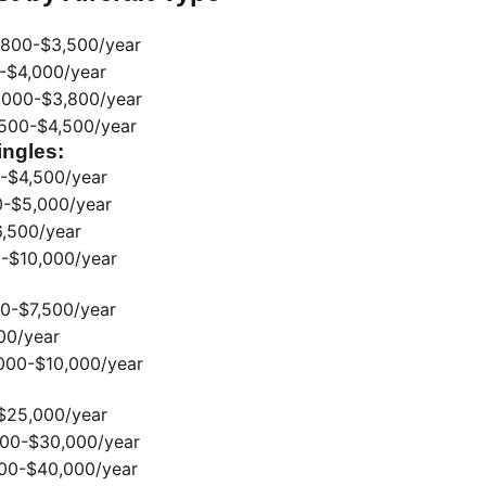
,800-$3,500/year
-$4,000/year
000-$3,800/year
500-$4,500/year
ingles:
-$4,500/year
-$5,000/year
,500/year
-$10,000/year
0-$7,500/year
00/year
000-$10,000/year
$25,000/year
00-$30,000/year
00-$40,000/year