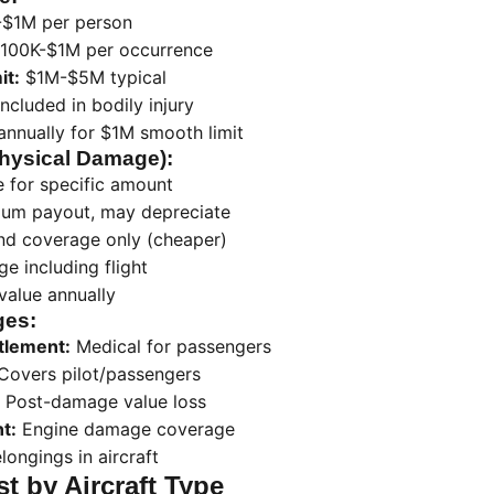
$1M per person
100K-$1M per occurrence
it:
$1M-$5M typical
ncluded in bodily injury
nnually for $1M smooth limit
Physical Damage):
e for specific amount
m payout, may depreciate
d coverage only (cheaper)
ge including flight
value annually
ges:
tlement:
Medical for passengers
Covers pilot/passengers
Post-damage value loss
t:
Engine damage coverage
longings in aircraft
t by Aircraft Type