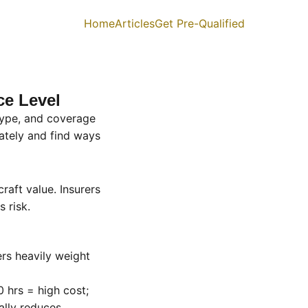
Home
Articles
Get Pre-Qualified
ce Level
 type, and coverage
tely and find ways
raft value. Insurers
s risk.
rers heavily weight
 hrs = high cost;
ally reduces