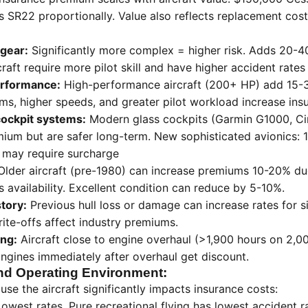
 SR22 proportionally. Value also reflects replacement cost i
 gear:
Significantly more complex = higher risk. Adds 20-
raft require more pilot skill and have higher accident rates
rformance:
High-performance aircraft (200+ HP) add 15-
, higher speeds, and greater pilot workload increase insu
cockpit systems:
Modern glass cockpits (Garmin G1000, Cir
ium but are safer long-term. New sophisticated avionics: 
 may require surcharge
lder aircraft (pre-1980) can increase premiums 10-20% d
 availability. Excellent condition can reduce by 5-10%.
story:
Previous hull loss or damage can increase rates for si
rite-offs affect industry premiums.
ing:
Aircraft close to engine overhaul (>1,900 hours on 2,
ngines immediately after overhaul get discount.
nd Operating Environment:
e the aircraft significantly impacts insurance costs:
owest rates. Pure recreational flying has lowest accident r