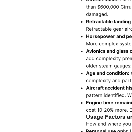
than $600,000 Cirrus
damaged.
Retractable landing
Retractable gear airc
Horsepower and pe
More complex systems
Avionics and glass 
add complexity prem
older steam gauges:
Age and condition:
O
complexity and parts
Aircraft accident hi
pattern identified. W
Engine time remain
cost 10-20% more. E
Usage Factors a
How and where you us
Personal use only:
L