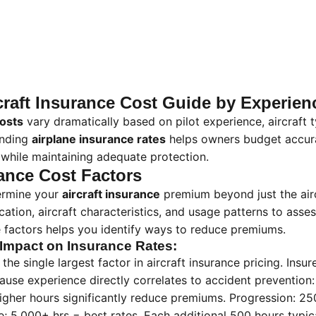
raft Insurance Cost Guide by Experien
costs
vary dramatically based on pilot experience, aircraft
anding
airplane insurance rates
helps owners budget accura
while maintaining adequate protection.
rance Cost Factors
termine your
aircraft insurance
premium beyond just the airc
ication, aircraft characteristics, and usage patterns to asses
 factors helps you identify ways to reduce premiums.
 Impact on Insurance Rates:
 the single largest factor in aircraft insurance pricing. Insu
ause experience directly correlates to accident prevention:
gher hours significantly reduce premiums. Progression: 250
; 5,000+ hrs = best rates. Each additional 500 hours typic