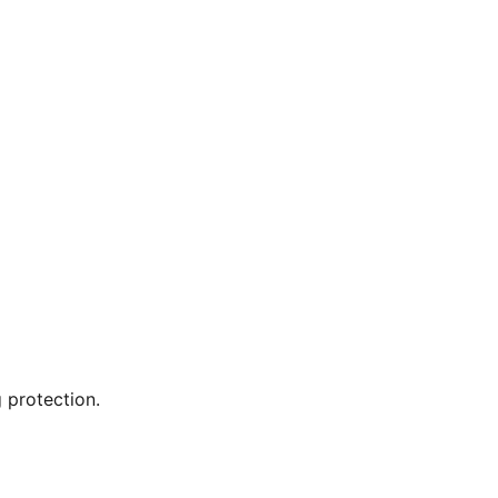
 protection.