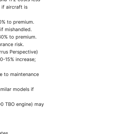
f aircraft is
40% to premium.
 if mishandled.
30% to premium.
rance risk.
rus Perspective)
10-15% increase;
ue to maintenance
milar models if
000 TBO engine) may
ates.