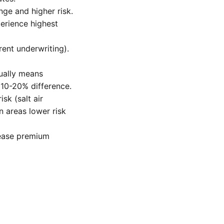
nge and higher risk.
perience highest
ent underwriting).
sually means
 10-20% difference.
sk (salt air
n areas lower risk
rease premium