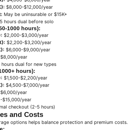
):
$8,000-$12,000/year
:
May be uninsurable or $15K+
5 hours dual before solo
250-1000 hours):
:
$2,000-$3,000/year
K):
$2,200-$3,200/year
):
$6,000-$9,000/year
$8,000/year
 hours dual for new types
(1000+ hours):
:
$1,500-$2,200/year
):
$4,500-$7,000/year
$6,000/year
-$15,000/year
mal checkout (2-5 hours)
es and Costs
age options helps balance protection and premium costs.
e: