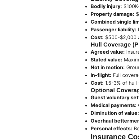
Bodily injury:
$100K-
Property damage:
$
Combined single lim
Passenger liability:
I
Cost:
$500-$2,000 a
Hull Coverage (
Agreed value:
Insur
Stated value:
Maximu
Not in motion:
Groun
In-flight:
Full covera
Cost:
1.5-3% of hull 
Optional Covera
Guest voluntary set
Medical payments:
Diminution of value:
Overhaul bettermen
Personal effects:
Be
Insurance Cos