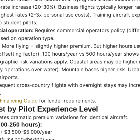
te increase (20-30%). Business flights typically longer ra
ghest rates (2-3x personal use costs). Training aircraft ex
o student pilots.
ial operation:
Requires commercial operators policy (differ
ased on operation type.
:
More flying = slightly higher premium. But higher hours u
offsetting factor). 100 hours/year vs 500 hours/year shows
raphic risk variations apply. Coastal areas may be higher ri
 operations over water). Mountain bases higher risk. Urba
airports.
equent cross-country flights with overnight stays may inc
.
 Financing Guide
for lender requirements.
t by Pilot Experience Level
ates dramatic premium variations for identical aircraft.
100-250 hours):
:
$3,500-$5,000/year
K):
$4,000-$6,000/year