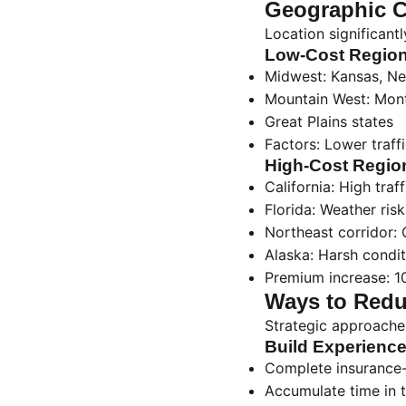
Geographic C
Location significant
Low-Cost Region
Midwest: Kansas, Ne
Mountain West: Mon
Great Plains states
Factors: Lower traff
High-Cost Regio
California: High traf
Florida: Weather risks
Northeast corridor: 
Alaska: Harsh condi
Premium increase: 1
Ways to Redu
Strategic approaches
Build Experience
Complete insurance-
Accumulate time in 