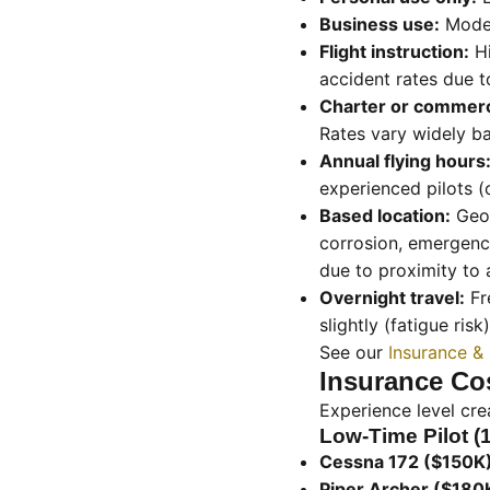
Business use:
Modera
Flight instruction:
Hi
accident rates due t
Charter or commerc
Rates vary widely b
Annual flying hours
experienced pilots (
Based location:
Geog
corrosion, emergency
due to proximity to 
Overnight travel:
Fr
slightly (fatigue risk)
See our
Insurance &
Insurance Cos
Experience level cre
Low-Time Pilot (
Cessna 172 ($150K)
Piper Archer ($180