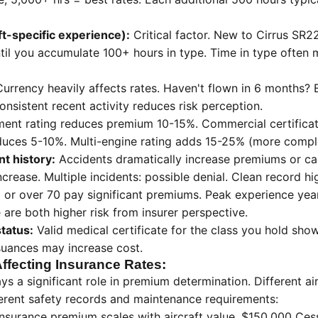
ft-specific experience):
Critical factor. New to Cirrus SR
til you accumulate 100+ hours in type. Time in type often 
urrency heavily affects rates. Haven't flown in 6 months
nsistent recent activity reduces risk perception.
ment rating reduces premium 10-15%. Commercial certifica
reduces 5-10%. Multi-engine rating adds 15-25% (more comple
t history:
Accidents dramatically increase premiums or cau
crease. Multiple incidents: possible denial. Clean record hi
 or over 70 pay significant premiums. Peak experience yea
 are both higher risk from insurer perspective.
status:
Valid medical certificate for the class you hold shows
suances may increase cost.
Affecting Insurance Rates:
lays a significant role in premium determination. Different a
erent safety records and maintenance requirements:
insurance premium scales with aircraft value. $150,000 Ces