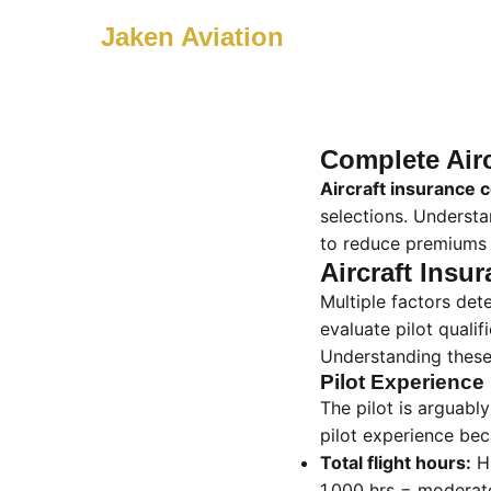
Jaken Aviation
Complete Airc
Aircraft insurance 
selections. Underst
to reduce premiums 
Aircraft Insu
Multiple factors de
evaluate pilot qualif
Understanding these
Pilot Experience
The pilot is arguably
pilot experience bec
Total flight hours:
Hi
1,000 hrs = moderate