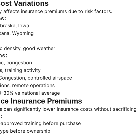
ost Variations
ly affects insurance premiums due to risk factors.
s:
braska, Iowa
tana, Wyoming
ic density, good weather
ns:
fic, congestion
, training activity
Congestion, controlled airspace
tions, remote operations
0-30% vs national average
ce Insurance Premiums
 can significantly lower insurance costs without sacrificing
:
approved training before purchase
type before ownership