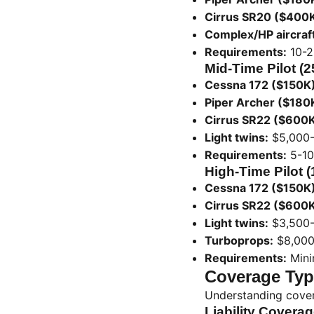
Cirrus SR20 ($400K
Complex/HP aircraft
Requirements:
10-2
Mid-Time Pilot (
Cessna 172 ($150K)
Piper Archer ($180
Cirrus SR22 ($600K
Light twins:
$5,000-
Requirements:
5-10
High-Time Pilot 
Cessna 172 ($150K)
Cirrus SR22 ($600K
Light twins:
$3,500-
Turboprops:
$8,000
Requirements:
Mini
Coverage Typ
Understanding cover
Liability Coverag