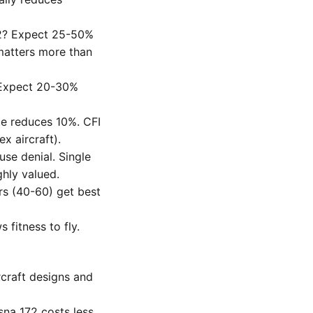
22? Expect 25-50%
matters more than
? Expect 20-30%
te reduces 10%. CFI
x aircraft).
se denial. Single
ghly valued.
rs (40-60) get best
 fitness to fly.
ircraft designs and
sna 172 costs less