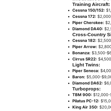
Training Aircraft:
Cessna 150/152:
$1
Cessna 172:
$2,000
Piper Cherokee:
$2,
Diamond DA40:
$2,
Cross-Country S
Cessna 182:
$2,500
Piper Arrow:
$2,800
Bonanza:
$3,500-$6
Cirrus SR22:
$4,500
Light Twins:
Piper Seneca:
$4,00
Baron:
$5,000-$9,0
Diamond DA62:
$6,
Turboprops:
TBM 900:
$12,000-
Pilatus PC-12:
$15,0
King Air 350:
$20,0