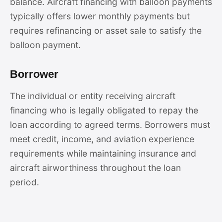
balance. Aircraft financing with balloon payments
typically offers lower monthly payments but
requires refinancing or asset sale to satisfy the
balloon payment.
Borrower
The individual or entity receiving aircraft
financing who is legally obligated to repay the
loan according to agreed terms. Borrowers must
meet credit, income, and aviation experience
requirements while maintaining insurance and
aircraft airworthiness throughout the loan
period.