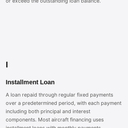
or exceed the outstanding loan balance.
I
Installment Loan
A loan repaid through regular fixed payments
over a predetermined period, with each payment
including both principal and interest
components. Most aircraft financing uses
installment loans with monthly payments