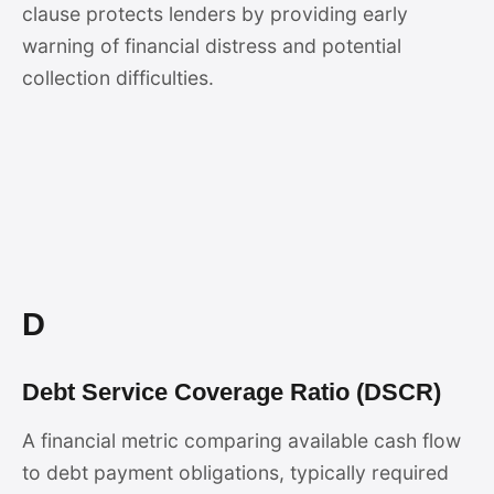
clause protects lenders by providing early
warning of financial distress and potential
collection difficulties.
D
Debt Service Coverage Ratio (DSCR)
A financial metric comparing available cash flow
to debt payment obligations, typically required