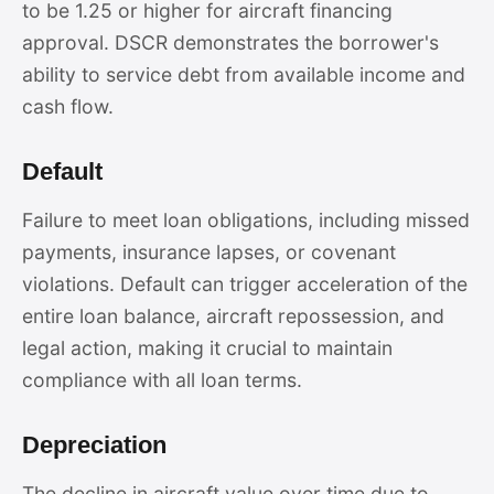
to be 1.25 or higher for aircraft financing
approval. DSCR demonstrates the borrower's
ability to service debt from available income and
cash flow.
Default
Failure to meet loan obligations, including missed
payments, insurance lapses, or covenant
violations. Default can trigger acceleration of the
entire loan balance, aircraft repossession, and
legal action, making it crucial to maintain
compliance with all loan terms.
Depreciation
The decline in aircraft value over time due to