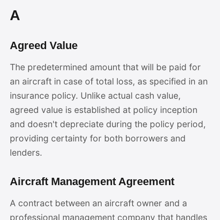
A
Agreed Value
The predetermined amount that will be paid for
an aircraft in case of total loss, as specified in an
insurance policy. Unlike actual cash value,
agreed value is established at policy inception
and doesn't depreciate during the policy period,
providing certainty for both borrowers and
lenders.
Aircraft Management Agreement
A contract between an aircraft owner and a
professional management company that handles