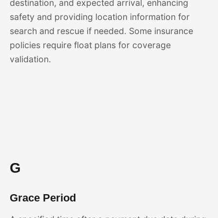
destination, and expected arrival, enhancing
safety and providing location information for
search and rescue if needed. Some insurance
policies require float plans for coverage
validation.
G
Grace Period