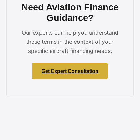
Need Aviation Finance
Guidance?
Our experts can help you understand
these terms in the context of your
specific aircraft financing needs.
Get Expert Consultation