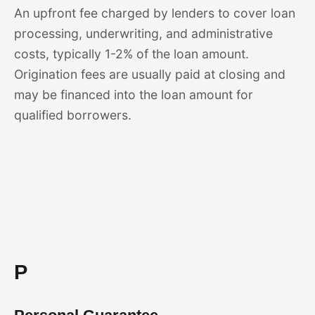
An upfront fee charged by lenders to cover loan
processing, underwriting, and administrative
costs, typically 1-2% of the loan amount.
Origination fees are usually paid at closing and
may be financed into the loan amount for
qualified borrowers.
P