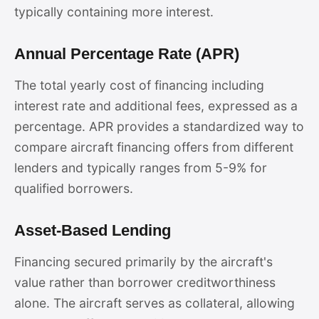
typically containing more interest.
Annual Percentage Rate (APR)
The total yearly cost of financing including
interest rate and additional fees, expressed as a
percentage. APR provides a standardized way to
compare aircraft financing offers from different
lenders and typically ranges from 5-9% for
qualified borrowers.
Asset-Based Lending
Financing secured primarily by the aircraft's
value rather than borrower creditworthiness
alone. The aircraft serves as collateral, allowing