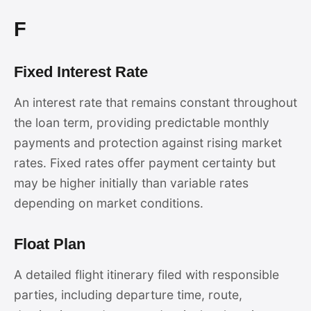
F
Fixed Interest Rate
An interest rate that remains constant throughout
the loan term, providing predictable monthly
payments and protection against rising market
rates. Fixed rates offer payment certainty but
may be higher initially than variable rates
depending on market conditions.
Float Plan
A detailed flight itinerary filed with responsible
parties, including departure time, route,