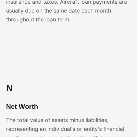
insurance and taxes. Aircraft loan payments are
usually due on the same date each month
throughout the loan term.
N
Net Worth
The total value of assets minus liabilities,
representing an individual's or entity's financial