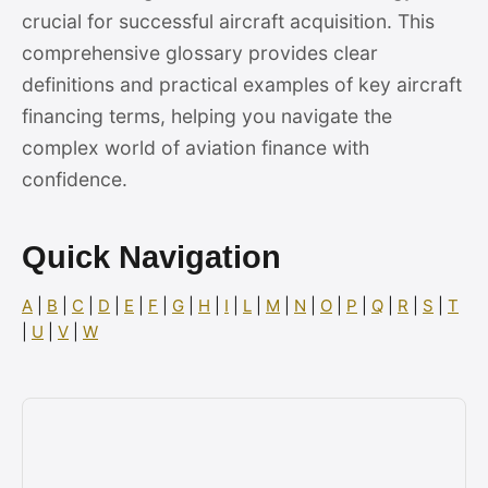
crucial for successful aircraft acquisition. This
comprehensive glossary provides clear
definitions and practical examples of key aircraft
financing terms, helping you navigate the
complex world of aviation finance with
confidence.
Quick Navigation
A
|
B
|
C
|
D
|
E
|
F
|
G
|
H
|
I
|
L
|
M
|
N
|
O
|
P
|
Q
|
R
|
S
|
T
|
U
|
V
|
W