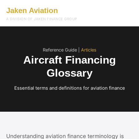
Jaken Aviation
Menu
A DIVISION OF JAKEN FINANCE GROUP
Reference Guide |
Articles
Aircraft Financing
Glossary
Essential terms and definitions for aviation finance
Understanding aviation finance terminology is