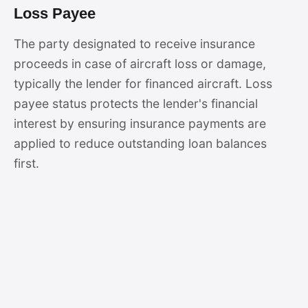
Loss Payee
The party designated to receive insurance
proceeds in case of aircraft loss or damage,
typically the lender for financed aircraft. Loss
payee status protects the lender's financial
interest by ensuring insurance payments are
applied to reduce outstanding loan balances
first.