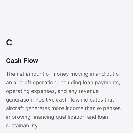
C
Cash Flow
The net amount of money moving in and out of
an aircraft operation, including loan payments,
operating expenses, and any revenue
generation. Positive cash flow indicates that
aircraft generates more income than expenses,
improving financing qualification and loan
sustainability.