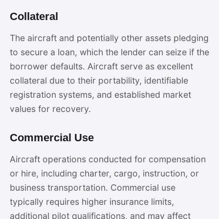
Collateral
The aircraft and potentially other assets pledging
to secure a loan, which the lender can seize if the
borrower defaults. Aircraft serve as excellent
collateral due to their portability, identifiable
registration systems, and established market
values for recovery.
Commercial Use
Aircraft operations conducted for compensation
or hire, including charter, cargo, instruction, or
business transportation. Commercial use
typically requires higher insurance limits,
additional pilot qualifications, and may affect