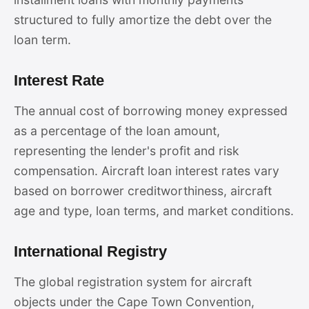
structured to fully amortize the debt over the
loan term.
Interest Rate
The annual cost of borrowing money expressed
as a percentage of the loan amount,
representing the lender's profit and risk
compensation. Aircraft loan interest rates vary
based on borrower creditworthiness, aircraft
age and type, loan terms, and market conditions.
International Registry
The global registration system for aircraft
objects under the Cape Town Convention,