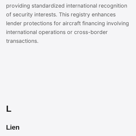
providing standardized international recognition
of security interests. This registry enhances
lender protections for aircraft financing involving
international operations or cross-border
transactions.
L
Lien