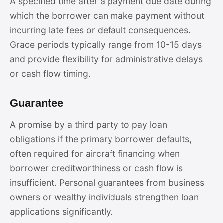
A specified time after a payment due date during
which the borrower can make payment without
incurring late fees or default consequences.
Grace periods typically range from 10-15 days
and provide flexibility for administrative delays
or cash flow timing.
Guarantee
A promise by a third party to pay loan
obligations if the primary borrower defaults,
often required for aircraft financing when
borrower creditworthiness or cash flow is
insufficient. Personal guarantees from business
owners or wealthy individuals strengthen loan
applications significantly.