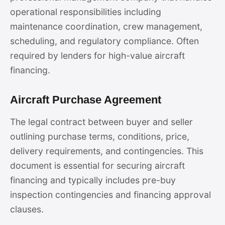
operational responsibilities including
maintenance coordination, crew management,
scheduling, and regulatory compliance. Often
required by lenders for high-value aircraft
financing.
Aircraft Purchase Agreement
The legal contract between buyer and seller
outlining purchase terms, conditions, price,
delivery requirements, and contingencies. This
document is essential for securing aircraft
financing and typically includes pre-buy
inspection contingencies and financing approval
clauses.