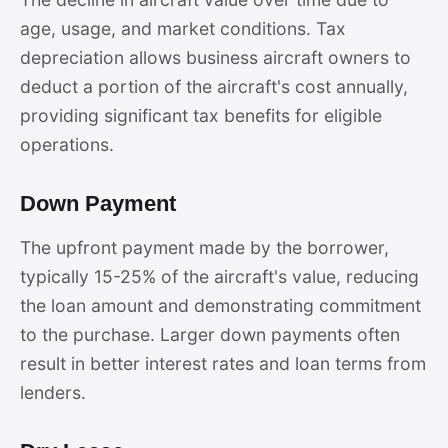
age, usage, and market conditions. Tax
depreciation allows business aircraft owners to
deduct a portion of the aircraft's cost annually,
providing significant tax benefits for eligible
operations.
Down Payment
The upfront payment made by the borrower,
typically 15-25% of the aircraft's value, reducing
the loan amount and demonstrating commitment
to the purchase. Larger down payments often
result in better interest rates and loan terms from
lenders.