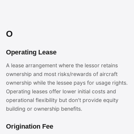
O
Operating Lease
A lease arrangement where the lessor retains
ownership and most risks/rewards of aircraft
ownership while the lessee pays for usage rights.
Operating leases offer lower initial costs and
operational flexibility but don't provide equity
building or ownership benefits.
Origination Fee