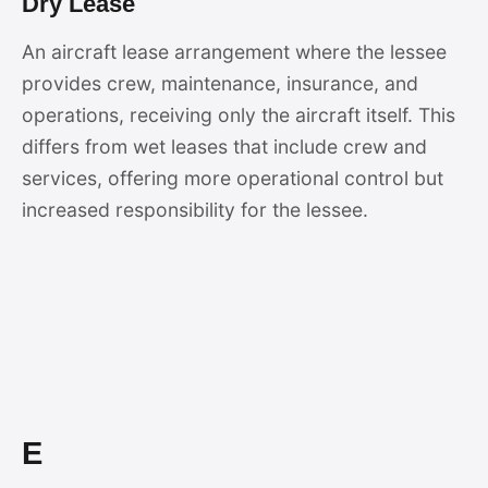
Dry Lease
An aircraft lease arrangement where the lessee
provides crew, maintenance, insurance, and
operations, receiving only the aircraft itself. This
differs from wet leases that include crew and
services, offering more operational control but
increased responsibility for the lessee.
E