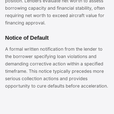
position. Lenders evaluate net worth to assess
borrowing capacity and financial stability, often
requiring net worth to exceed aircraft value for
financing approval.
Notice of Default
A formal written notification from the lender to
the borrower specifying loan violations and
demanding corrective action within a specified
timeframe. This notice typically precedes more
serious collection actions and provides
opportunity to cure defaults before acceleration.