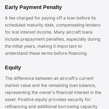
Early Payment Penalty
A fee charged for paying off a loan before its
scheduled maturity date, compensating lenders
for lost interest income. Many aircraft loans
include prepayment penalties, especially during
the initial years, making it important to
understand these terms before financing.
Equity
The difference between an aircraft's current
market value and the remaining loan balance,
representing the owner's financial interest in the
asset. Positive equity provides security for
refinancing and additional borrowing capacity