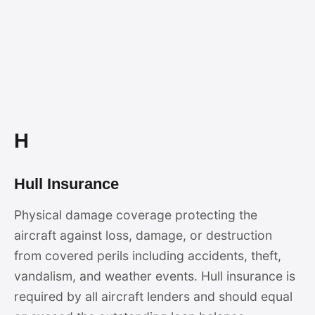
H
Hull Insurance
Physical damage coverage protecting the
aircraft against loss, damage, or destruction
from covered perils including accidents, theft,
vandalism, and weather events. Hull insurance is
required by all aircraft lenders and should equal