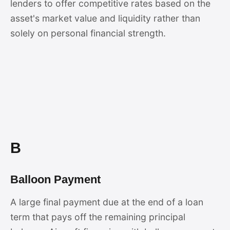
lenders to offer competitive rates based on the
asset's market value and liquidity rather than
solely on personal financial strength.
B
Balloon Payment
A large final payment due at the end of a loan
term that pays off the remaining principal