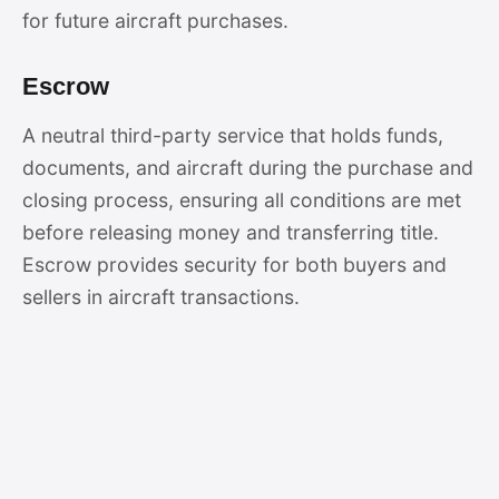
for future aircraft purchases.
Escrow
A neutral third-party service that holds funds,
documents, and aircraft during the purchase and
closing process, ensuring all conditions are met
before releasing money and transferring title.
Escrow provides security for both buyers and
sellers in aircraft transactions.