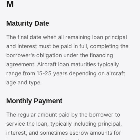
M
Maturity Date
The final date when all remaining loan principal
and interest must be paid in full, completing the
borrower's obligation under the financing
agreement. Aircraft loan maturities typically
range from 15-25 years depending on aircraft
age and type.
Monthly Payment
The regular amount paid by the borrower to
service the loan, typically including principal,
interest, and sometimes escrow amounts for