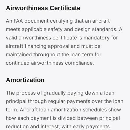
Airworthiness Certificate
An FAA document certifying that an aircraft
meets applicable safety and design standards. A
valid airworthiness certificate is mandatory for
aircraft financing approval and must be
maintained throughout the loan term for
continued airworthiness compliance.
Amortization
The process of gradually paying down a loan
principal through regular payments over the loan
term. Aircraft loan amortization schedules show
how each payment is divided between principal
reduction and interest, with early payments