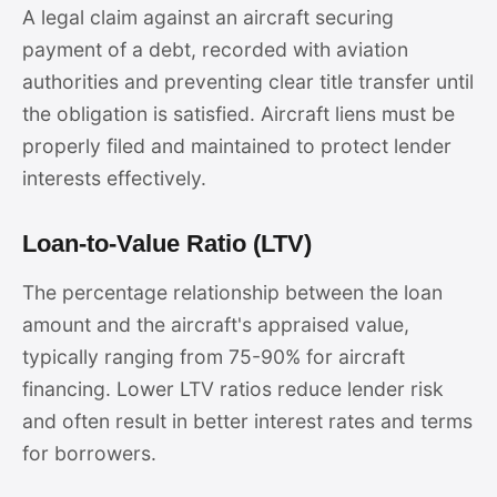
A legal claim against an aircraft securing
payment of a debt, recorded with aviation
authorities and preventing clear title transfer until
the obligation is satisfied. Aircraft liens must be
properly filed and maintained to protect lender
interests effectively.
Loan-to-Value Ratio (LTV)
The percentage relationship between the loan
amount and the aircraft's appraised value,
typically ranging from 75-90% for aircraft
financing. Lower LTV ratios reduce lender risk
and often result in better interest rates and terms
for borrowers.