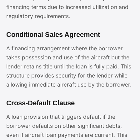
financing terms due to increased utilization and
regulatory requirements.
Conditional Sales Agreement
A financing arrangement where the borrower
takes possession and use of the aircraft but the
lender retains title until the loan is fully paid. This
structure provides security for the lender while
allowing immediate aircraft use by the borrower.
Cross-Default Clause
A loan provision that triggers default if the
borrower defaults on other significant debts,
even if aircraft loan payments are current. This