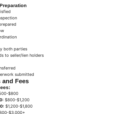
Preparation
isfied
nspection
prepared
ow
rdination
y both parties
s to seller/lien holders
ansferred
perwork submitted
 and Fees
Fees:
500-$800
0:
$800-$1,200
0:
$1,200-$1,800
800-$3,000+