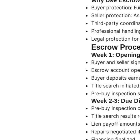
Why Use Escrow
Buyer protection: Fun
Seller protection: 
Third-party coordin
Professional handli
Legal protection for
Escrow Proce
Week 1: Openin
Buyer and seller si
Escrow account ope
Buyer deposits ear
Title search initiated
Pre-buy inspection 
Week 2-3: Due Di
Pre-buy inspection 
Title search results 
Lien payoff amounts
Repairs negotiated 
Financing finalized