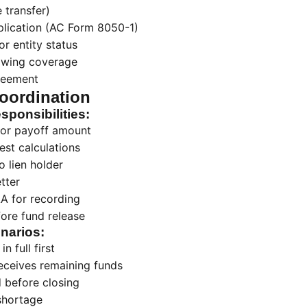
 transfer)
plication (AC Form 8050-1)
or entity status
owing coverage
reement
oordination
ponsibilities:
 for payoff amount
est calculations
o lien holder
etter
A for recording
fore fund release
enarios:
in full first
eceives remaining funds
d before closing
shortage