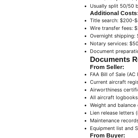
Usually split 50/50 
Additional Costs
Title search: $200-
Wire transfer fees:
Overnight shipping:
Notary services: $5
Document preparatio
Documents Re
From Seller:
FAA Bill of Sale (A
Current aircraft regi
Airworthiness certif
All aircraft logbooks
Weight and balance 
Lien release letters (
Maintenance record
Equipment list and 
From Buyer: