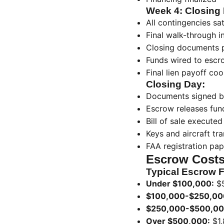
Week 4: Closing 
All contingencies sat
Final walk-through i
Closing documents 
Funds wired to escr
Final lien payoff coo
Closing Day:
Documents signed b
Escrow releases fund
Bill of sale executed
Keys and aircraft tr
FAA registration pa
Escrow Costs
Typical Escrow 
Under $100,000:
$
$100,000-$250,00
$250,000-$500,00
Over $500,000:
$1,