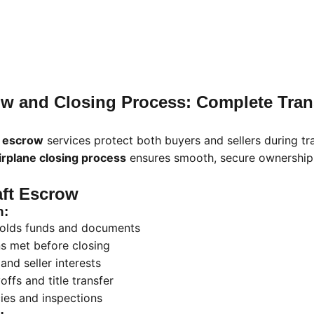
row and Closing Process: Complete Tran
t escrow
services protect both buyers and sellers during tr
irplane closing process
ensures smooth, secure ownership 
aft Escrow
n:
 holds funds and documents
ns met before closing
and seller interests
ffs and title transfer
es and inspections