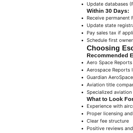
Update databases (Fo
Within 30 Days:
Receive permanent F
Update state registra
Pay sales tax if appl
Schedule first owner
Choosing Es
Recommended Es
Aero Space Reports
Aerospace Reports I
Guardian AeroSpace
Aviation title compa
Specialized aviation
What to Look For
Experience with airc
Proper licensing and
Clear fee structure
Positive reviews and