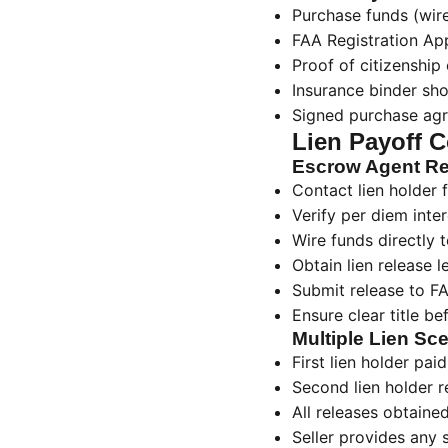
Purchase funds (wire
FAA Registration Ap
Proof of citizenship 
Insurance binder sh
Signed purchase ag
Lien Payoff C
Escrow Agent Res
Contact lien holder
Verify per diem inter
Wire funds directly t
Obtain lien release l
Submit release to FA
Ensure clear title be
Multiple Lien Sc
First lien holder paid 
Second lien holder r
All releases obtaine
Seller provides any 