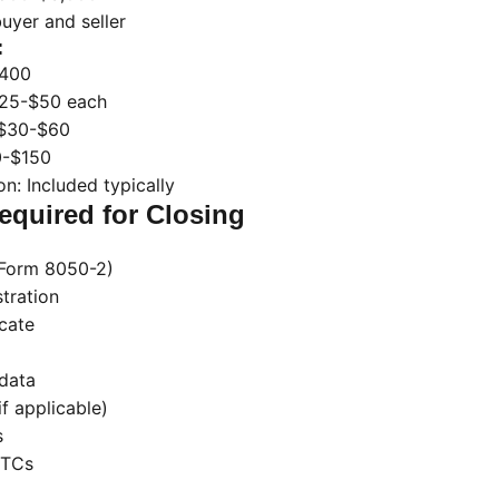
buyer and seller
:
$400
 $25-$50 each
 $30-$60
0-$150
n: Included typically
quired for Closing
C Form 8050-2)
stration
icate
data
if applicable)
s
STCs