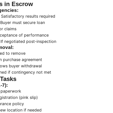
s in Escrow
encies:
Satisfactory results required
Buyer must secure loan
or claims
ceptance of performance
If negotiated post-inspection
moval:
red to remove
 in purchase agreement
llows buyer withdrawal
ned if contingency not met
 Tasks
-7):
n paperwork
istration (pink slip)
urance policy
 new location if needed