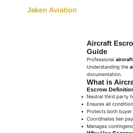
Jaken Aviation
Aircraft Esc
Guide
Professional
aircraf
Understanding the
a
documentation.
What is Aircr
Escrow Definitio
Neutral third party
Ensures all conditio
Protects both buyer 
Coordinates lien payo
Manages contingenci