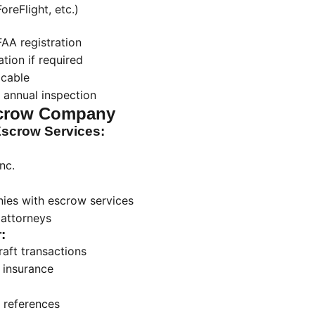
reFlight, etc.)
AA registration
tion if required
icable
 annual inspection
crow Company
crow Services:
nc.
nies with escrow services
 attorneys
:
raft transactions
 insurance
 references