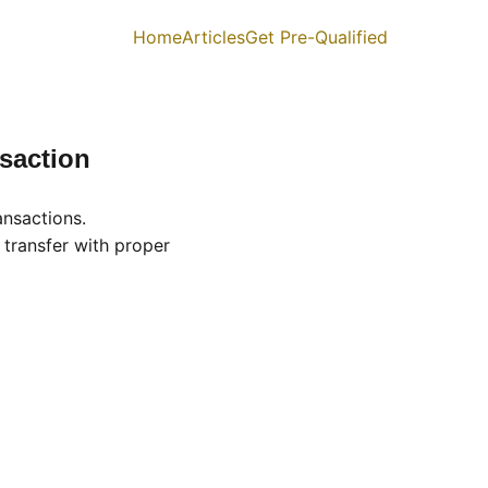
Home
Articles
Get Pre-Qualified
saction
ansactions.
transfer with proper