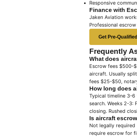
Responsive communi
Finance with Esc
Jaken Aviation works
Professional escrow
Get Pre-Qualifie
Frequently A
What does aircra
Escrow fees $500-$3
aircraft. Usually sp
fees $25-$50, notary
How long does ai
Typical timeline 3-6
search. Weeks 2-3: P
closing. Rushed closi
Is aircraft escro
Not legally required
require escrow for f