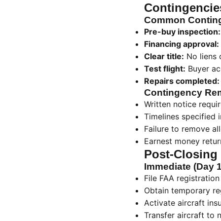
Contingencie
Common Conting
Pre-buy inspection:
Financing approval:
Clear title:
No liens 
Test flight:
Buyer ac
Repairs completed:
Contingency Re
Written notice requi
Timelines specified
Failure to remove a
Earnest money retur
Post-Closing
Immediate (Day 1
File FAA registratio
Obtain temporary reg
Activate aircraft ins
Transfer aircraft to