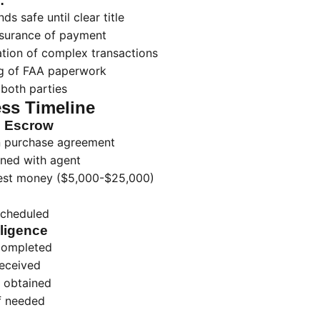
:
ds safe until clear title
Assurance of payment
ation of complex transactions
ng of FAA paperwork
 both parties
ss Timeline
g Escrow
gn purchase agreement
ned with agent
nest money ($5,000-$25,000)
scheduled
ligence
completed
received
 obtained
if needed