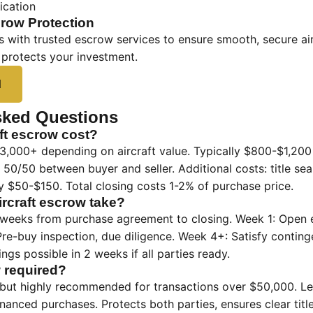
cation
row Protection
 with trusted escrow services to ensure smooth, secure air
 protects your investment.
d
sked Questions
ft escrow cost?
,000+ depending on aircraft value. Typically $800-$1,20
lit 50/50 between buyer and seller. Additional costs: title s
 $50-$150. Total closing costs 1-2% of purchase price.
rcraft escrow take?
 weeks from purchase agreement to closing. Week 1: Open es
re-buy inspection, due diligence. Week 4+: Satisfy conting
ngs possible in 2 weeks if all parties ready.
w required?
 but highly recommended for transactions over $50,000. Le
inanced purchases. Protects both parties, ensures clear title