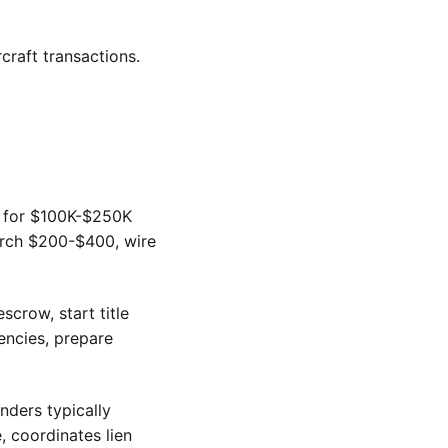
craft transactions.
0 for $100K-$250K
earch $200-$400, wire
crow, start title
encies, prepare
nders typically
, coordinates lien