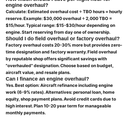
engine overhaul?
Calculate: Estimated overhaul cost ÷ TBO hours = hourly
reserve. Example: $30,000 overhaul ÷ 2,000 TBO =
$15/hour. Typical range: $15-$30/hour depending on
engine. Start reserving from day one of ownership.
Should I do field overhaul or factory overhaul?
Factory overhaul costs 20-30% more but provides zero-
time designation and factory warranty. Field overhaul
by reputable shop offers significant savings with
"overhauled" designation. Choose based on budget,
aircraft value, and resale plans.
Can I finance an engine overhaul?
Yes. Best option: Aircraft refinance including engine
work (6-9% rates). Alternatives: personal loan, home
equity, shop payment plans. Avoid credit cards due to
high interest. Plan 10-20 year term for manageable
monthly payments.