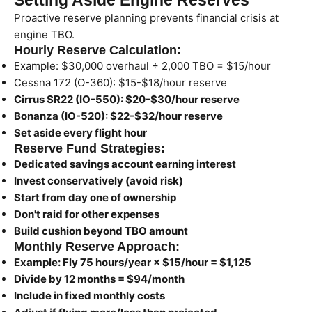
Setting Aside Engine Reserves
Proactive reserve planning prevents financial crisis at
engine TBO.
Hourly Reserve Calculation:
Example: $30,000 overhaul ÷ 2,000 TBO = $15/hour
Cessna 172 (O-360): $15-$18/hour reserve
Cirrus SR22 (IO-550): $20-$30/hour reserve
Bonanza (IO-520): $22-$32/hour reserve
Set aside every flight hour
Reserve Fund Strategies:
Dedicated savings account earning interest
Invest conservatively (avoid risk)
Start from day one of ownership
Don't raid for other expenses
Build cushion beyond TBO amount
Monthly Reserve Approach:
Example: Fly 75 hours/year × $15/hour = $1,125
Divide by 12 months = $94/month
Include in fixed monthly costs