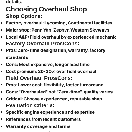
details.
Choosing Overhaul Shop
Shop Options:
Factory overhaul:
Lycoming, Continental facilities
Major shop:
Penn Yan, Zephyr, Western Skyways
Local A&P:
Field overhaul by experienced mechanic
Factory Overhaul Pros/Cons:
Pros:
Zero-time designation, warranty, factory
standards
Cons:
Most expensive, longer lead time
Cost premium:
20-30% over field overhaul
Field Overhaul Pros/Cons:
Pros:
Lower cost, flexibility, faster turnaround
Cons:
"Overhauled" not "Zero-time", quality varies
Critical:
Choose experienced, reputable shop
Evaluation Criteria:
Specific engine experience and expertise
References from recent customers
Warranty coverage and terms