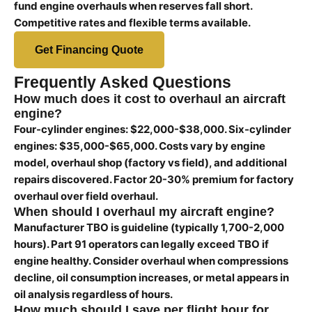
fund engine overhauls when reserves fall short.
Competitive rates and flexible terms available.
Get Financing Quote
Frequently Asked Questions
How much does it cost to overhaul an aircraft
engine?
Four-cylinder engines: $22,000-$38,000. Six-cylinder
engines: $35,000-$65,000. Costs vary by engine
model, overhaul shop (factory vs field), and additional
repairs discovered. Factor 20-30% premium for factory
overhaul over field overhaul.
When should I overhaul my aircraft engine?
Manufacturer TBO is guideline (typically 1,700-2,000
hours). Part 91 operators can legally exceed TBO if
engine healthy. Consider overhaul when compressions
decline, oil consumption increases, or metal appears in
oil analysis regardless of hours.
How much should I save per flight hour for