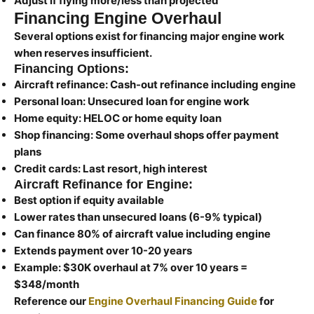
Adjust if flying more/less than projected
Financing Engine Overhaul
Several options exist for financing major engine work
when reserves insufficient.
Financing Options:
Aircraft refinance:
Cash-out refinance including engine
Personal loan:
Unsecured loan for engine work
Home equity:
HELOC or home equity loan
Shop financing:
Some overhaul shops offer payment
plans
Credit cards:
Last resort, high interest
Aircraft Refinance for Engine:
Best option if equity available
Lower rates than unsecured loans (6-9% typical)
Can finance 80% of aircraft value including engine
Extends payment over 10-20 years
Example: $30K overhaul at 7% over 10 years =
$348/month
Reference our
Engine Overhaul Financing Guide
for