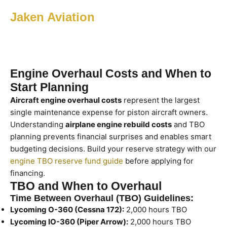
Jaken Aviation
Engine Overhaul Costs and When to
Start Planning
Aircraft engine overhaul costs
represent the largest
single maintenance expense for piston aircraft owners.
Understanding
airplane engine rebuild costs
and TBO
planning prevents financial surprises and enables smart
budgeting decisions. Build your reserve strategy with our
engine TBO reserve fund guide
before applying for
financing.
TBO and When to Overhaul
Time Between Overhaul (TBO) Guidelines:
Lycoming O-360 (Cessna 172):
2,000 hours TBO
Lycoming IO-360 (Piper Arrow):
2,000 hours TBO