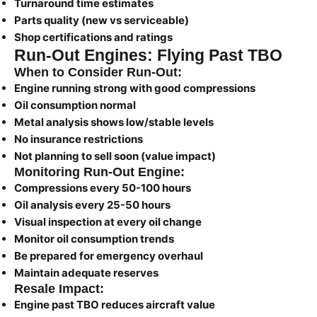
Turnaround time estimates
Parts quality (new vs serviceable)
Shop certifications and ratings
Run-Out Engines: Flying Past TBO
When to Consider Run-Out:
Engine running strong with good compressions
Oil consumption normal
Metal analysis shows low/stable levels
No insurance restrictions
Not planning to sell soon (value impact)
Monitoring Run-Out Engine:
Compressions every 50-100 hours
Oil analysis every 25-50 hours
Visual inspection at every oil change
Monitor oil consumption trends
Be prepared for emergency overhaul
Maintain adequate reserves
Resale Impact:
Engine past TBO reduces aircraft value