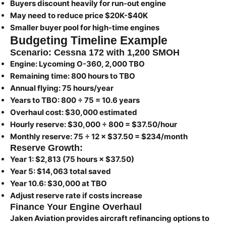
Buyers discount heavily for run-out engine
May need to reduce price $20K-$40K
Smaller buyer pool for high-time engines
Budgeting Timeline Example
Scenario: Cessna 172 with 1,200 SMOH
Engine:
Lycoming O-360, 2,000 TBO
Remaining time:
800 hours to TBO
Annual flying:
75 hours/year
Years to TBO:
800 ÷ 75 = 10.6 years
Overhaul cost:
$30,000 estimated
Hourly reserve:
$30,000 ÷ 800 = $37.50/hour
Monthly reserve:
75 ÷ 12 × $37.50 = $234/month
Reserve Growth:
Year 1: $2,813 (75 hours × $37.50)
Year 5: $14,063 total saved
Year 10.6: $30,000 at TBO
Adjust reserve rate if costs increase
Finance Your Engine Overhaul
Jaken Aviation provides aircraft refinancing options to