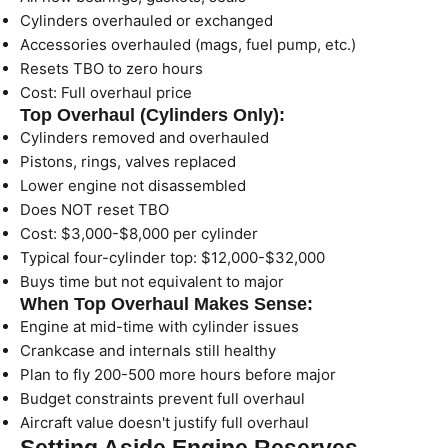
Cylinders overhauled or exchanged
Accessories overhauled (mags, fuel pump, etc.)
Resets TBO to zero hours
Cost: Full overhaul price
Top Overhaul (Cylinders Only):
Cylinders removed and overhauled
Pistons, rings, valves replaced
Lower engine not disassembled
Does NOT reset TBO
Cost: $3,000-$8,000 per cylinder
Typical four-cylinder top: $12,000-$32,000
Buys time but not equivalent to major
When Top Overhaul Makes Sense:
Engine at mid-time with cylinder issues
Crankcase and internals still healthy
Plan to fly 200-500 more hours before major
Budget constraints prevent full overhaul
Aircraft value doesn't justify full overhaul