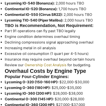
Lycoming IO-540 (Bonanza):
2,000 hours TBO
Continental IO-520 (Bonanza):
1,700 hours TBO
Continental IO-550 (Cirrus SR22):
2,000 hours TBO
Lycoming TIO-540 (Piper Malibu):
2,000 hours TBO
TBO is Recommendation, Not Requirement:
Part 91 operations can fly past TBO legally
Engine condition determines overhaul timing
Declining compressions signal approaching overhaul
Increasing metal in oil analysis
Excessive oil consumption (1 quart per 4-5 hours)
Insurance may require overhaul beyond certain hours
Review our
Ownership Cost Analysis
for budgeting.
Overhaul Costs by Engine Type
Popular Four-Cylinder Engines:
Lycoming O-320 (150-160 HP):
$22,000-$30,000
Lycoming O-360 (180 HP):
$25,000-$35,000
Lycoming IO-360 (200 HP):
$28,000-$38,000
Continental O-300 (145 HP):
$20,000-$28,000
Continental IO-360 (200 HP):
$27,000-$37,000