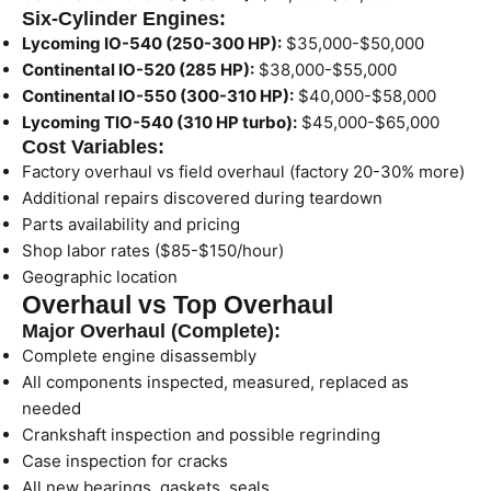
Six-Cylinder Engines:
Lycoming IO-540 (250-300 HP):
$35,000-$50,000
Continental IO-520 (285 HP):
$38,000-$55,000
Continental IO-550 (300-310 HP):
$40,000-$58,000
Lycoming TIO-540 (310 HP turbo):
$45,000-$65,000
Cost Variables:
Factory overhaul vs field overhaul (factory 20-30% more)
Additional repairs discovered during teardown
Parts availability and pricing
Shop labor rates ($85-$150/hour)
Geographic location
Overhaul vs Top Overhaul
Major Overhaul (Complete):
Complete engine disassembly
All components inspected, measured, replaced as
needed
Crankshaft inspection and possible regrinding
Case inspection for cracks
All new bearings, gaskets, seals