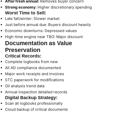
After fresh annual:
Removes buyer concern
Strong economy:
Higher discretionary spending
Worst Time to Sell:
Late fall/winter: Slower market
Just before annual due: Buyers discount heavily
Economic downturns: Depressed values
High-time engine near TBO: Major discount
Documentation as Value
Preservation
Critical Records:
Complete logbooks from new
All AD compliance documented
Major work receipts and invoices
STC paperwork for modifications
Oil analysis trend data
Annual inspection detailed records
Digital Backup Strategy:
Scan all logbooks professionally
Cloud backup of critical documents