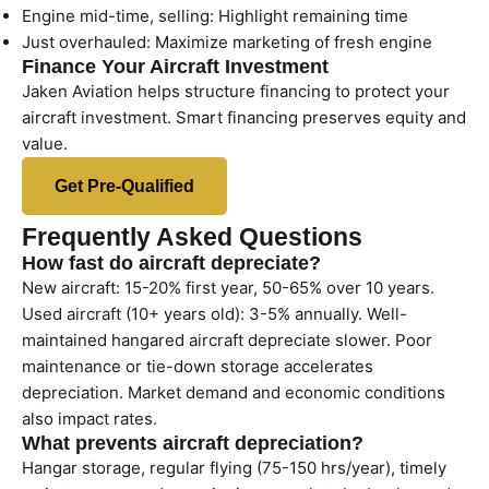
Engine mid-time, selling: Highlight remaining time
Just overhauled: Maximize marketing of fresh engine
Finance Your Aircraft Investment
Jaken Aviation helps structure financing to protect your
aircraft investment. Smart financing preserves equity and
value.
Get Pre-Qualified
Frequently Asked Questions
How fast do aircraft depreciate?
New aircraft: 15-20% first year, 50-65% over 10 years.
Used aircraft (10+ years old): 3-5% annually. Well-
maintained hangared aircraft depreciate slower. Poor
maintenance or tie-down storage accelerates
depreciation. Market demand and economic conditions
also impact rates.
What prevents aircraft depreciation?
Hangar storage, regular flying (75-150 hrs/year), timely