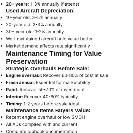
20+ years:
1-3% annually (flattens)
Used Aircraft Depreciation:
10-year old: 3-5% annually
20-year old: 2-3% annually
30+ year old: 1-2% annually
Well-maintained aircraft hold value better
Market demand affects rate significantly
Maintenance Timing for Value
Preservation
Strategic Overhauls Before Sale:
Engine overhaul:
Recover 60-80% of cost at sale
Fresh annual:
Essential for marketability
Paint:
Recover 50-70% of investment
Interior:
Recover 40-60% typically
Timing:
1-2 years before sale ideal
Maintenance Items Buyers Value:
Recent engine overhaul or low SMOH
All ADs complied with and current
Complete logbook documentation