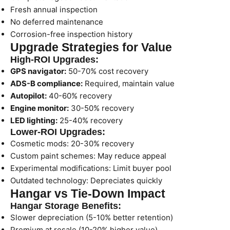
Fresh annual inspection
No deferred maintenance
Corrosion-free inspection history
Upgrade Strategies for Value
High-ROI Upgrades:
GPS navigator:
50-70% cost recovery
ADS-B compliance:
Required, maintain value
Autopilot:
40-60% recovery
Engine monitor:
30-50% recovery
LED lighting:
25-40% recovery
Lower-ROI Upgrades:
Cosmetic mods: 20-30% recovery
Custom paint schemes: May reduce appeal
Experimental modifications: Limit buyer pool
Outdated technology: Depreciates quickly
Hangar vs Tie-Down Impact
Hangar Storage Benefits:
Slower depreciation (5-10% better retention)
Premium at resale (10-20% higher value)