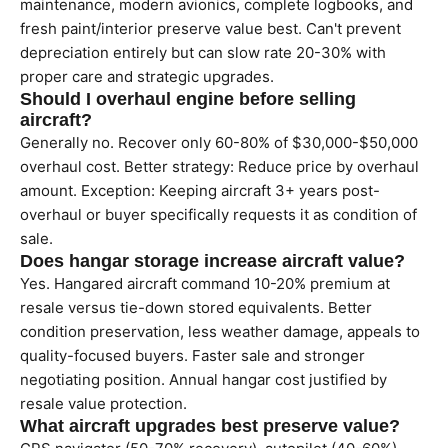
maintenance, modern avionics, complete logbooks, and
fresh paint/interior preserve value best. Can't prevent
depreciation entirely but can slow rate 20-30% with
proper care and strategic upgrades.
Should I overhaul engine before selling
aircraft?
Generally no. Recover only 60-80% of $30,000-$50,000
overhaul cost. Better strategy: Reduce price by overhaul
amount. Exception: Keeping aircraft 3+ years post-
overhaul or buyer specifically requests it as condition of
sale.
Does hangar storage increase aircraft value?
Yes. Hangared aircraft command 10-20% premium at
resale versus tie-down stored equivalents. Better
condition preservation, less weather damage, appeals to
quality-focused buyers. Faster sale and stronger
negotiating position. Annual hangar cost justified by
resale value protection.
What aircraft upgrades best preserve value?