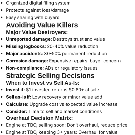
Organized digital filing system
Protects against loss/damage
Easy sharing with buyers
Avoiding Value Killers
Major Value Destroyers:
Unreported damage:
Destroys trust and value
Missing logbooks:
20-40% value reduction
Major accidents:
30-50% permanent reduction
Corrosion damage:
Expensive repairs, buyer concern
Non-compliance:
ADs or regulatory issues
Strategic Selling Decisions
When to Invest vs Sell As-Is:
Invest if:
$1 invested returns $0.60+ at sale
Sell as-is if:
Low recovery or minor value add
Calculate:
Upgrade cost vs expected value increase
Consider:
Time to sell and market conditions
Overhaul Decision Matrix:
Engine at TBO, selling soon: Don't overhaul, reduce price
Engine at TBO, keeping 3+ years: Overhaul for value