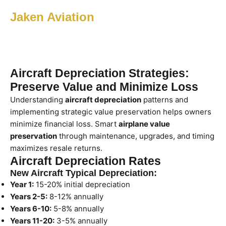
Jaken Aviation
Aircraft Depreciation Strategies:
Preserve Value and Minimize Loss
Understanding
aircraft depreciation
patterns and
implementing strategic value preservation helps owners
minimize financial loss. Smart
airplane value
preservation
through maintenance, upgrades, and timing
maximizes resale returns.
Aircraft Depreciation Rates
New Aircraft Typical Depreciation:
Year 1:
15-20% initial depreciation
Years 2-5:
8-12% annually
Years 6-10:
5-8% annually
Years 11-20:
3-5% annually