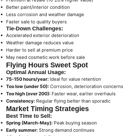
Better paint/interior condition
Less corrosion and weather damage
Faster sale to quality buyers
Tie-Down Challenges:
Accelerated exterior deterioration
Weather damage reduces value
Harder to sell at premium price
May need cosmetic work before sale
Flying Hours Sweet Spot
Optimal Annual Usage:
75-150 hours/year:
Ideal for value retention
Too low (under 50):
Corrosion, deterioration concerns
Too high (over 200):
Faster wear, earlier overhauls
Consistency:
Regular flying better than sporadic
Market Timing Strategies
Best Time to Sell:
Spring (March-May):
Peak buying season
Early summer:
Strong demand continues