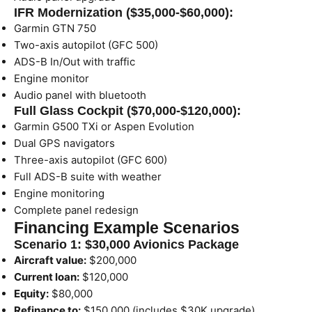
IFR Modernization ($35,000-$60,000):
Garmin GTN 750
Two-axis autopilot (GFC 500)
ADS-B In/Out with traffic
Engine monitor
Audio panel with bluetooth
Full Glass Cockpit ($70,000-$120,000):
Garmin G500 TXi or Aspen Evolution
Dual GPS navigators
Three-axis autopilot (GFC 600)
Full ADS-B suite with weather
Engine monitoring
Complete panel redesign
Financing Example Scenarios
Scenario 1: $30,000 Avionics Package
Aircraft value:
$200,000
Current loan:
$120,000
Equity:
$80,000
Refinance to:
$150,000 (includes $30K upgrade)