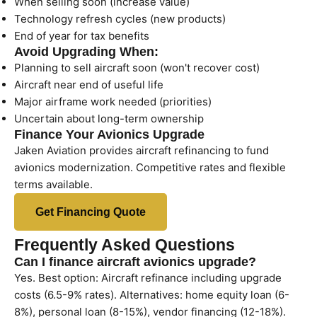
When selling soon (increase value)
Technology refresh cycles (new products)
End of year for tax benefits
Avoid Upgrading When:
Planning to sell aircraft soon (won't recover cost)
Aircraft near end of useful life
Major airframe work needed (priorities)
Uncertain about long-term ownership
Finance Your Avionics Upgrade
Jaken Aviation provides aircraft refinancing to fund
avionics modernization. Competitive rates and flexible
terms available.
Get Financing Quote
Frequently Asked Questions
Can I finance aircraft avionics upgrade?
Yes. Best option: Aircraft refinance including upgrade
costs (6.5-9% rates). Alternatives: home equity loan (6-
8%), personal loan (8-15%), vendor financing (12-18%).