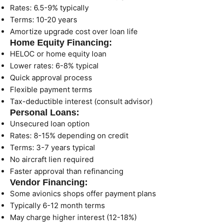
Rates: 6.5-9% typically
Terms: 10-20 years
Amortize upgrade cost over loan life
Home Equity Financing:
HELOC or home equity loan
Lower rates: 6-8% typical
Quick approval process
Flexible payment terms
Tax-deductible interest (consult advisor)
Personal Loans:
Unsecured loan option
Rates: 8-15% depending on credit
Terms: 3-7 years typical
No aircraft lien required
Faster approval than refinancing
Vendor Financing:
Some avionics shops offer payment plans
Typically 6-12 month terms
May charge higher interest (12-18%)