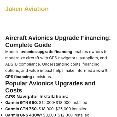
Jaken Aviation
Aircraft Avionics Upgrade Financing:
Complete Guide
Modern
avionics upgrade financing
enables owners to
modernize aircraft with GPS navigators, autopilots, and
ADS-B compliance. Understanding costs, financing
options, and value impact helps make informed
aircraft
GPS financing
decisions.
Popular Avionics Upgrades and
Costs
GPS Navigator Installations:
Garmin GTN 650:
$12,000-$18,000 installed
Garmin GTN 750:
$18,000-$25,000 installed
Garmin GNS 430W:
$8,000-$12,000 installed