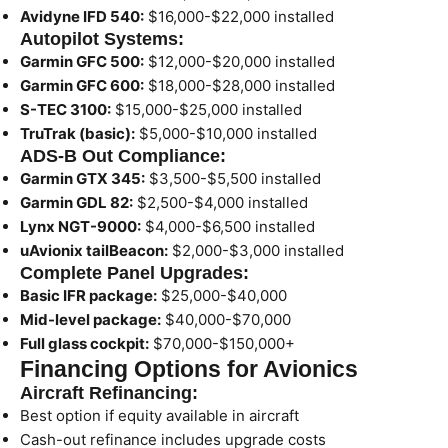
Avidyne IFD 540:
$16,000-$22,000 installed
Autopilot Systems:
Garmin GFC 500:
$12,000-$20,000 installed
Garmin GFC 600:
$18,000-$28,000 installed
S-TEC 3100:
$15,000-$25,000 installed
TruTrak (basic):
$5,000-$10,000 installed
ADS-B Out Compliance:
Garmin GTX 345:
$3,500-$5,500 installed
Garmin GDL 82:
$2,500-$4,000 installed
Lynx NGT-9000:
$4,000-$6,500 installed
uAvionix tailBeacon:
$2,000-$3,000 installed
Complete Panel Upgrades:
Basic IFR package:
$25,000-$40,000
Mid-level package:
$40,000-$70,000
Full glass cockpit:
$70,000-$150,000+
Financing Options for Avionics
Aircraft Refinancing:
Best option if equity available in aircraft
Cash-out refinance includes upgrade costs