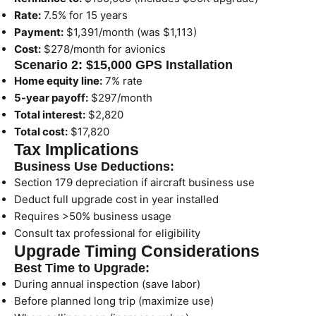
Rate:
7.5% for 15 years
Payment:
$1,391/month (was $1,113)
Cost:
$278/month for avionics
Scenario 2: $15,000 GPS Installation
Home equity line:
7% rate
5-year payoff:
$297/month
Total interest:
$2,820
Total cost:
$17,820
Tax Implications
Business Use Deductions:
Section 179 depreciation if aircraft business use
Deduct full upgrade cost in year installed
Requires >50% business usage
Consult tax professional for eligibility
Upgrade Timing Considerations
Best Time to Upgrade:
During annual inspection (save labor)
Before planned long trip (maximize use)