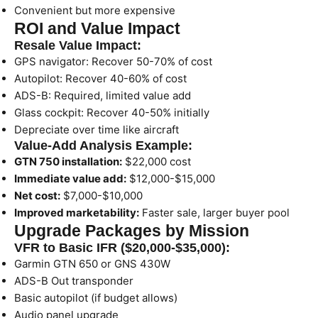
Convenient but more expensive
ROI and Value Impact
Resale Value Impact:
GPS navigator: Recover 50-70% of cost
Autopilot: Recover 40-60% of cost
ADS-B: Required, limited value add
Glass cockpit: Recover 40-50% initially
Depreciate over time like aircraft
Value-Add Analysis Example:
GTN 750 installation:
$22,000 cost
Immediate value add:
$12,000-$15,000
Net cost:
$7,000-$10,000
Improved marketability:
Faster sale, larger buyer pool
Upgrade Packages by Mission
VFR to Basic IFR ($20,000-$35,000):
Garmin GTN 650 or GNS 430W
ADS-B Out transponder
Basic autopilot (if budget allows)
Audio panel upgrade