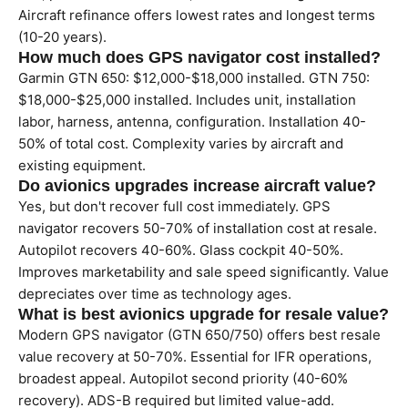
Aircraft refinance offers lowest rates and longest terms
(10-20 years).
How much does GPS navigator cost installed?
Garmin GTN 650: $12,000-$18,000 installed. GTN 750:
$18,000-$25,000 installed. Includes unit, installation
labor, harness, antenna, configuration. Installation 40-
50% of total cost. Complexity varies by aircraft and
existing equipment.
Do avionics upgrades increase aircraft value?
Yes, but don't recover full cost immediately. GPS
navigator recovers 50-70% of installation cost at resale.
Autopilot recovers 40-60%. Glass cockpit 40-50%.
Improves marketability and sale speed significantly. Value
depreciates over time as technology ages.
What is best avionics upgrade for resale value?
Modern GPS navigator (GTN 650/750) offers best resale
value recovery at 50-70%. Essential for IFR operations,
broadest appeal. Autopilot second priority (40-60%
recovery). ADS-B required but limited value-add.