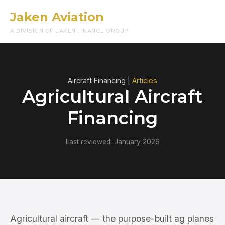
Jaken Aviation
Menu
A DIVISION OF JAKEN FINANCE GROUP
Aircraft Financing |
Articles
Agricultural Aircraft
Financing
Last reviewed: January 2026
Agricultural aircraft — the purpose-built ag planes