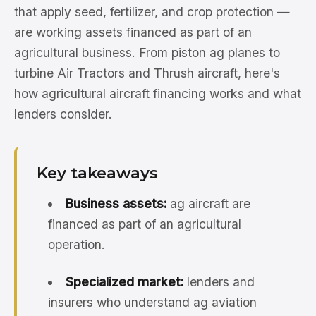
that apply seed, fertilizer, and crop protection —
are working assets financed as part of an
agricultural business. From piston ag planes to
turbine Air Tractors and Thrush aircraft, here's
how agricultural aircraft financing works and what
lenders consider.
Key takeaways
Business assets:
ag aircraft are
financed as part of an agricultural
operation.
Specialized market:
lenders and
insurers who understand ag aviation