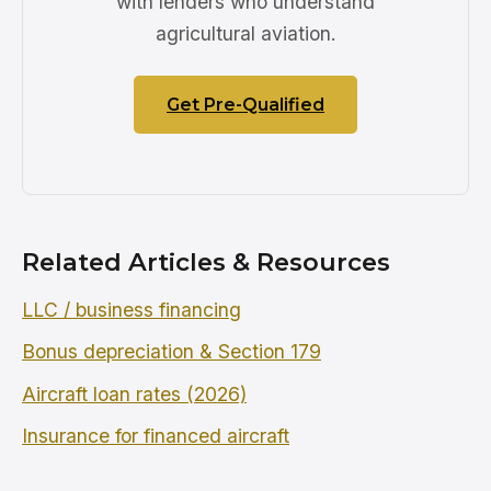
with lenders who understand
agricultural aviation.
Get Pre-Qualified
Related Articles & Resources
LLC / business financing
Bonus depreciation & Section 179
Aircraft loan rates (2026)
Insurance for financed aircraft