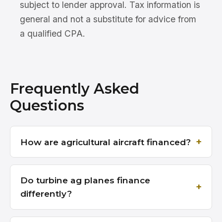
subject to lender approval. Tax information is
general and not a substitute for advice from
a qualified CPA.
Frequently Asked
Questions
How are agricultural aircraft financed?
Do turbine ag planes finance
differently?