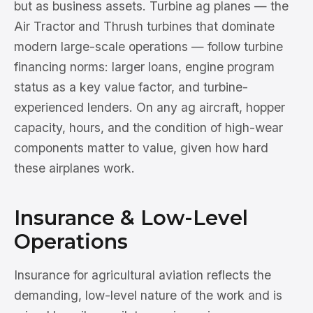
but as business assets. Turbine ag planes — the
Air Tractor and Thrush turbines that dominate
modern large-scale operations — follow turbine
financing norms: larger loans, engine program
status as a key value factor, and turbine-
experienced lenders. On any ag aircraft, hopper
capacity, hours, and the condition of high-wear
components matter to value, given how hard
these airplanes work.
Insurance & Low-Level
Operations
Insurance for agricultural aviation reflects the
demanding, low-level nature of the work and is