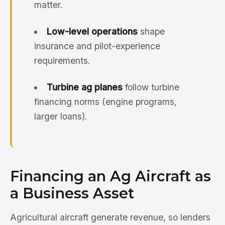
matter.
Low-level operations
shape
insurance and pilot-experience
requirements.
Turbine ag planes
follow turbine
financing norms (engine programs,
larger loans).
Financing an Ag Aircraft as
a Business Asset
Agricultural aircraft generate revenue, so lenders