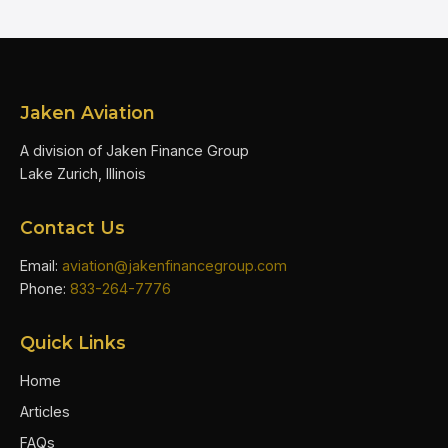
Jaken Aviation
A division of Jaken Finance Group
Lake Zurich, Illinois
Contact Us
Email:
aviation@jakenfinancegroup.com
Phone:
833-264-7776
Quick Links
Home
Articles
FAQs