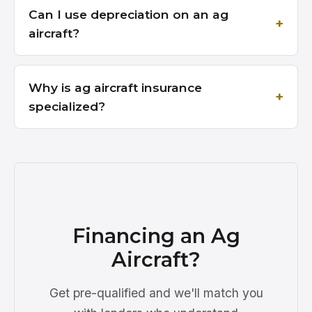
Can I use depreciation on an ag
aircraft?
Why is ag aircraft insurance
specialized?
Financing an Ag
Aircraft?
Get pre-qualified and we'll match you