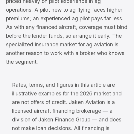
priced heavily on pilot experience in ag
operations. A pilot new to ag flying faces higher
premiums; an experienced ag pilot pays far less.
As with any financed aircraft, coverage must bind
before the lender funds, so arrange it early. The
specialized insurance market for ag aviation is
another reason to work with a broker who knows
the segment.
Rates, terms, and figures in this article are
illustrative examples for the 2026 market and
are not offers of credit. Jaken Aviation is a
licensed aircraft financing brokerage — a
division of Jaken Finance Group — and does
not make loan decisions. All financing is