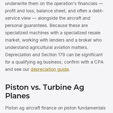
underwrite them on the operation's financials —
profit and loss, balance sheet, and often a debt-
service view — alongside the aircraft and
personal guarantees. Because these are
specialized machines with a specialized resale
market, working with lenders and a broker who
understand agricultural aviation matters.
Depreciation and Section 179 can be significant
for a qualifying ag business; confirm with a CPA
and see our
depreciation guide
.
Piston vs. Turbine Ag
Planes
Piston ag aircraft finance on piston fundamentals