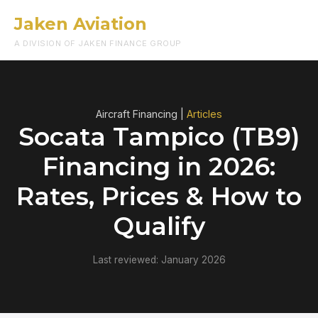
Jaken Aviation
Menu
A DIVISION OF JAKEN FINANCE GROUP
Aircraft Financing |
Articles
Socata Tampico (TB9)
Financing in 2026:
Rates, Prices & How to
Qualify
Last reviewed: January 2026