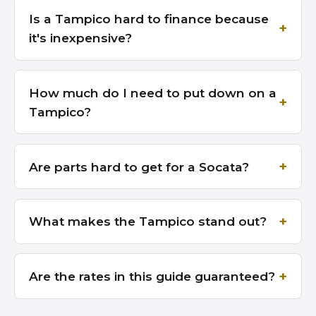
Is a Tampico hard to finance because
it's inexpensive?
How much do I need to put down on a
Tampico?
Are parts hard to get for a Socata?
What makes the Tampico stand out?
Are the rates in this guide guaranteed?