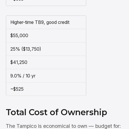
Higher-time TB9, good credit
$55,000
25% ($13,750)
$41,250
9.0% / 10 yr
~$525
Total Cost of Ownership
The Tampico is economical to own — budget for: