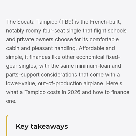
The Socata Tampico (TB9) is the French-built,
notably roomy four-seat single that flight schools
and private owners choose for its comfortable
cabin and pleasant handling. Affordable and
simple, it finances like other economical fixed-
gear singles, with the same minimum-loan and
parts-support considerations that come with a
lower-value, out-of-production airplane. Here's
what a Tampico costs in 2026 and how to finance
one.
Key takeaways