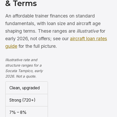
& Terms
An affordable trainer finances on standard
fundamentals, with loan size and aircraft age
shaping terms. These ranges are
illustrative
for
early 2026, not offers; see our
aircraft loan rates
guide
for the full picture.
Illustrative rate and
structure ranges for a
Socata Tampico, early
2026. Not a quote.
Clean, upgraded
Strong (720+)
7% – 8%