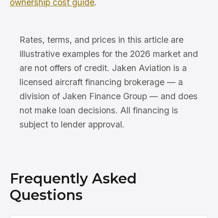
ownership cost guide
.
Rates, terms, and prices in this article are
illustrative examples for the 2026 market and
are not offers of credit. Jaken Aviation is a
licensed aircraft financing brokerage — a
division of Jaken Finance Group — and does
not make loan decisions. All financing is
subject to lender approval.
Frequently Asked
Questions