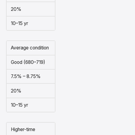
20%
10–15 yr
Average condition
Good (680–719)
7.5% – 8.75%
20%
10–15 yr
Higher-time