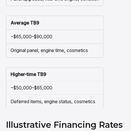
Average TB9
~$65,000–$90,000
Original panel, engine time, cosmetics
Higher-time TB9
~$50,000–$65,000
Deferred items, engine status, cosmetics
Illustrative Financing Rates