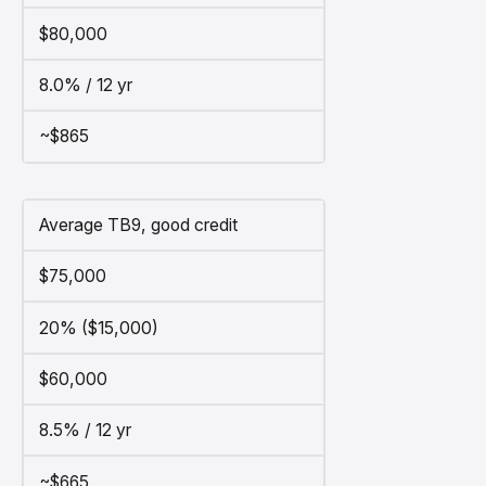
$80,000
8.0% / 12 yr
~$865
Average TB9, good credit
$75,000
20% ($15,000)
$60,000
8.5% / 12 yr
~$665