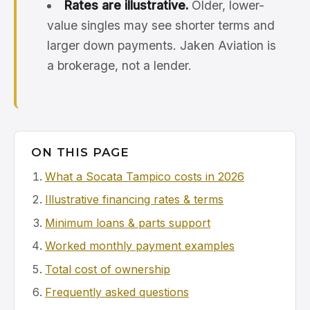
Rates are illustrative.
Older, lower-
value singles may see shorter terms and
larger down payments. Jaken Aviation is
a brokerage, not a lender.
ON THIS PAGE
What a Socata Tampico costs in 2026
Illustrative financing rates & terms
Minimum loans & parts support
Worked monthly payment examples
Total cost of ownership
Frequently asked questions