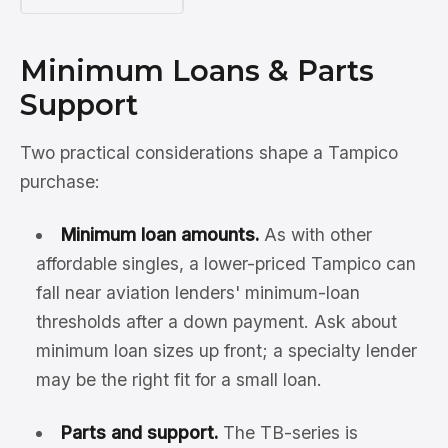
Minimum Loans & Parts
Support
Two practical considerations shape a Tampico
purchase:
Minimum loan amounts.
As with other
affordable singles, a lower-priced Tampico can
fall near aviation lenders' minimum-loan
thresholds after a down payment. Ask about
minimum loan sizes up front; a specialty lender
may be the right fit for a small loan.
Parts and support.
The TB-series is