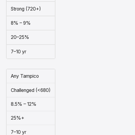
Strong (720+)
8% – 9%
20–25%
7–10 yr
Any Tampico
Challenged (<680)
8.5% – 12%
25%+
7–10 yr