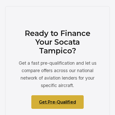
Ready to Finance
Your Socata
Tampico?
Get a fast pre-qualification and let us
compare offers across our national
network of aviation lenders for your
specific aircraft.
Get Pre-Qualified