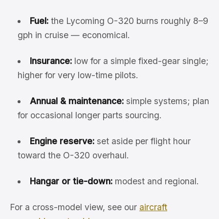
Fuel:
the Lycoming O-320 burns roughly 8–9
gph in cruise — economical.
Insurance:
low for a simple fixed-gear single;
higher for very low-time pilots.
Annual & maintenance:
simple systems; plan
for occasional longer parts sourcing.
Engine reserve:
set aside per flight hour
toward the O-320 overhaul.
Hangar or tie-down:
modest and regional.
For a cross-model view, see our
aircraft