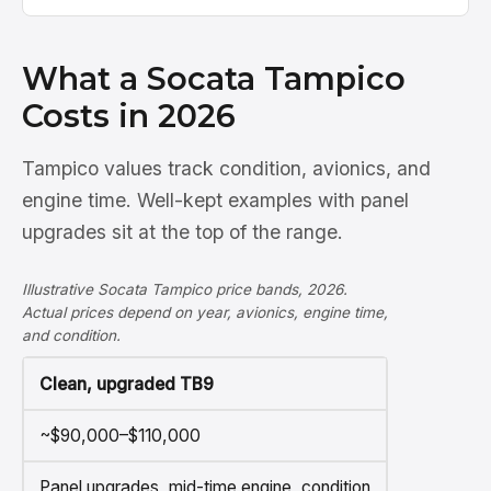
What a Socata Tampico
Costs in 2026
Tampico values track condition, avionics, and
engine time. Well-kept examples with panel
upgrades sit at the top of the range.
Illustrative Socata Tampico price bands, 2026.
Actual prices depend on year, avionics, engine time,
and condition.
Clean, upgraded TB9
~$90,000–$110,000
Panel upgrades, mid-time engine, condition