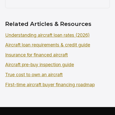
Related Articles & Resources
Understanding aircraft loan rates (2026)
Aircraft loan requirements & credit guide
Insurance for financed aircraft
Aircraft pre-buy inspection guide
True cost to own an aircraft
First-time aircraft buyer financing roadmap