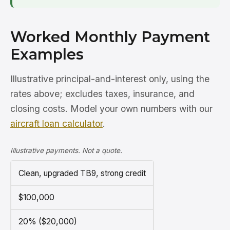
Worked Monthly Payment
Examples
Illustrative principal-and-interest only, using the
rates above; excludes taxes, insurance, and
closing costs. Model your own numbers with our
aircraft loan calculator
.
Illustrative payments. Not a quote.
Clean, upgraded TB9, strong credit
$100,000
20% ($20,000)