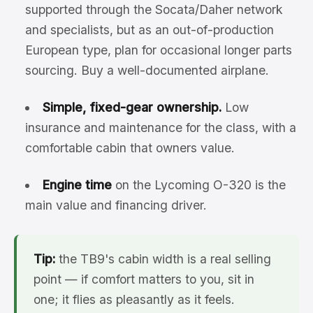
supported through the Socata/Daher network
and specialists, but as an out-of-production
European type, plan for occasional longer parts
sourcing. Buy a well-documented airplane.
Simple, fixed-gear ownership.
Low
insurance and maintenance for the class, with a
comfortable cabin that owners value.
Engine time
on the Lycoming O-320 is the
main value and financing driver.
Tip:
the TB9's cabin width is a real selling
point — if comfort matters to you, sit in
one; it flies as pleasantly as it feels.