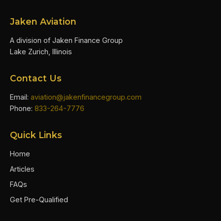
Jaken Aviation
A division of Jaken Finance Group
Lake Zurich, Illinois
Contact Us
Email:
aviation@jakenfinancegroup.com
Phone:
833-264-7776
Quick Links
Home
Articles
FAQs
Get Pre-Qualified