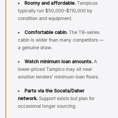
Roomy and affordable.
Tampicos
typically run $50,000–$110,000 by
condition and equipment.
Comfortable cabin.
The TB-series
cabin is wider than many competitors —
a genuine draw.
Watch minimum loan amounts.
A
lower-priced Tampico may sit near
aviation lenders' minimum-loan floors.
Parts via the Socata/Daher
network.
Support exists but plan for
occasional longer sourcing.