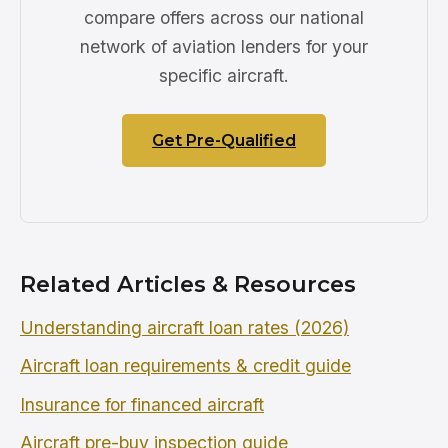
compare offers across our national
network of aviation lenders for your
specific aircraft.
Get Pre-Qualified
Related Articles & Resources
Understanding aircraft loan rates (2026)
Aircraft loan requirements & credit guide
Insurance for financed aircraft
Aircraft pre-buy inspection guide