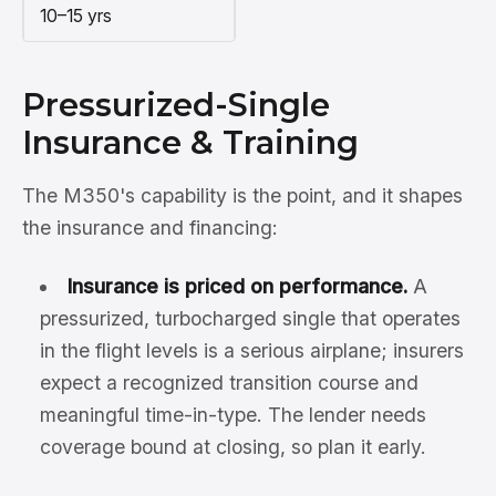
10–15 yrs
Pressurized-Single
Insurance & Training
The M350's capability is the point, and it shapes
the insurance and financing:
Insurance is priced on performance.
A
pressurized, turbocharged single that operates
in the flight levels is a serious airplane; insurers
expect a recognized transition course and
meaningful time-in-type. The lender needs
coverage bound at closing, so plan it early.