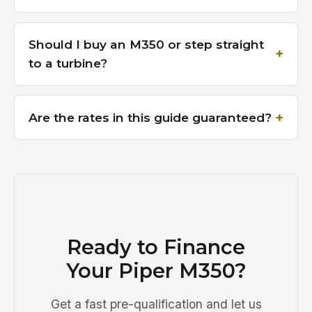
Should I buy an M350 or step straight
to a turbine?
Are the rates in this guide guaranteed?
Ready to Finance
Your Piper M350?
Get a fast pre-qualification and let us