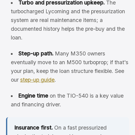
Turbo and pressurization upkeep.
The
turbocharged Lycoming and the pressurization
system are real maintenance items; a
documented history helps the pre-buy and the
loan.
Step-up path.
Many M350 owners
eventually move to an M500 turboprop; if that's
your plan, keep the loan structure flexible. See
our
step-up guide
.
Engine time
on the TIO-540 is a key value
and financing driver.
Insurance first.
On a fast pressurized