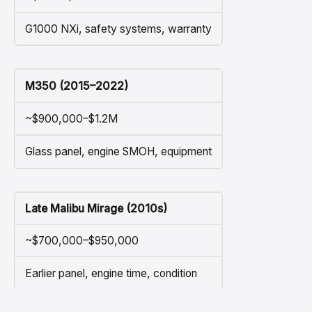
G1000 NXi, safety systems, warranty
M350 (2015–2022)
~$900,000–$1.2M
Glass panel, engine SMOH, equipment
Late Malibu Mirage (2010s)
~$700,000–$950,000
Earlier panel, engine time, condition