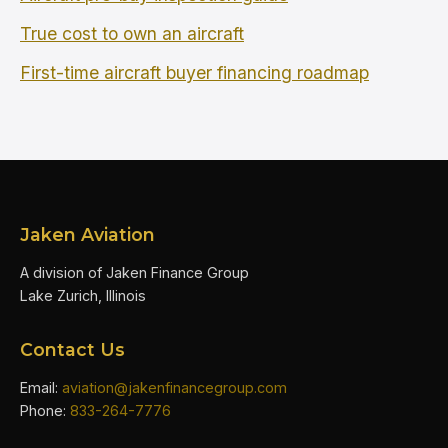
True cost to own an aircraft
First-time aircraft buyer financing roadmap
Jaken Aviation
A division of Jaken Finance Group
Lake Zurich, Illinois
Contact Us
Email:
aviation@jakenfinancegroup.com
Phone:
833-264-7776