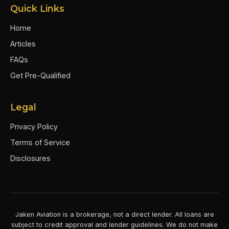
Quick Links
Home
Articles
FAQs
Get Pre-Qualified
Legal
Privacy Policy
Terms of Service
Disclosures
Jaken Aviation is a brokerage, not a direct lender. All loans are
subject to credit approval and lender guidelines. We do not make