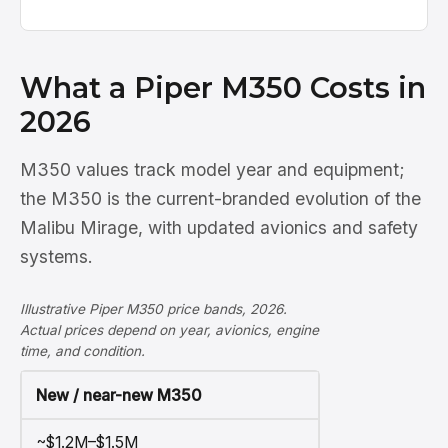
What a Piper M350 Costs in
2026
M350 values track model year and equipment;
the M350 is the current-branded evolution of the
Malibu Mirage, with updated avionics and safety
systems.
Illustrative Piper M350 price bands, 2026.
Actual prices depend on year, avionics, engine
time, and condition.
New / near-new M350
~$1.2M–$1.5M