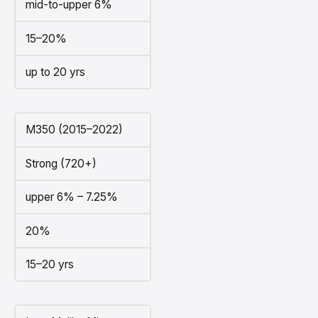
mid-to-upper 6%
15–20%
up to 20 yrs
M350 (2015–2022)
Strong (720+)
upper 6% – 7.25%
20%
15–20 yrs