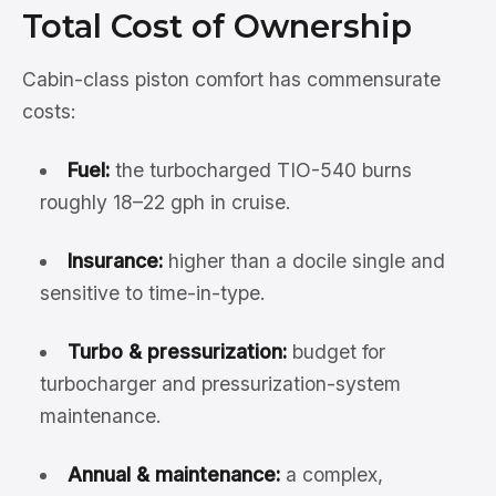
Total Cost of Ownership
Cabin-class piston comfort has commensurate
costs:
Fuel:
the turbocharged TIO-540 burns
roughly 18–22 gph in cruise.
Insurance:
higher than a docile single and
sensitive to time-in-type.
Turbo & pressurization:
budget for
turbocharger and pressurization-system
maintenance.
Annual & maintenance:
a complex,