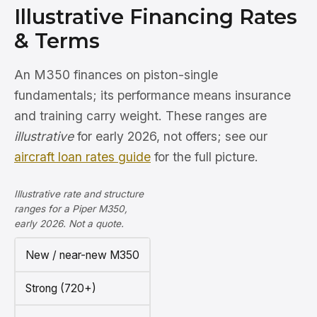
Illustrative Financing Rates
& Terms
An M350 finances on piston-single
fundamentals; its performance means insurance
and training carry weight. These ranges are
illustrative
for early 2026, not offers; see our
aircraft loan rates guide
for the full picture.
Illustrative rate and structure
ranges for a Piper M350,
early 2026. Not a quote.
New / near-new M350
Strong (720+)