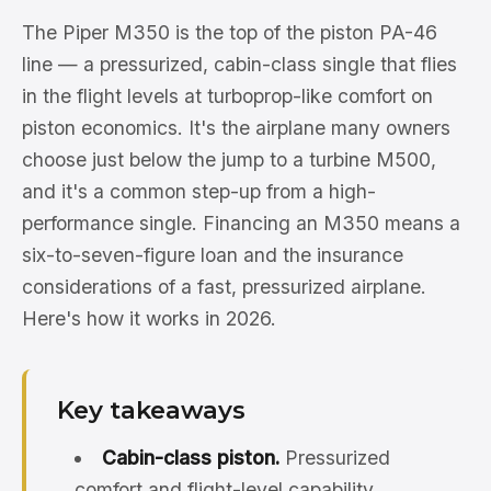
The Piper M350 is the top of the piston PA-46
line — a pressurized, cabin-class single that flies
in the flight levels at turboprop-like comfort on
piston economics. It's the airplane many owners
choose just below the jump to a turbine M500,
and it's a common step-up from a high-
performance single. Financing an M350 means a
six-to-seven-figure loan and the insurance
considerations of a fast, pressurized airplane.
Here's how it works in 2026.
Key takeaways
Cabin-class piston.
Pressurized
comfort and flight-level capability