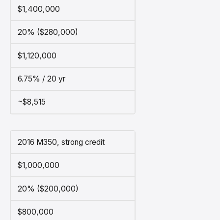
$1,400,000
20% ($280,000)
$1,120,000
6.75% / 20 yr
~$8,515
2016 M350, strong credit
$1,000,000
20% ($200,000)
$800,000