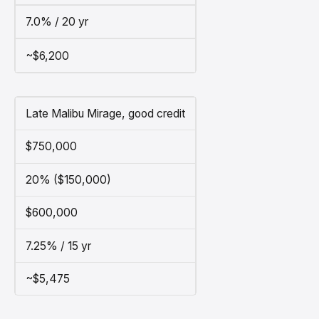
7.0% / 20 yr
~$6,200
Late Malibu Mirage, good credit
$750,000
20% ($150,000)
$600,000
7.25% / 15 yr
~$5,475