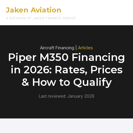
Jaken Aviation
Menu
A DIVISION OF JAKEN FINANCE GROUP
Aircraft Financing |
Articles
Piper M350 Financing
in 2026: Rates, Prices
& How to Qualify
Last reviewed: January 2026