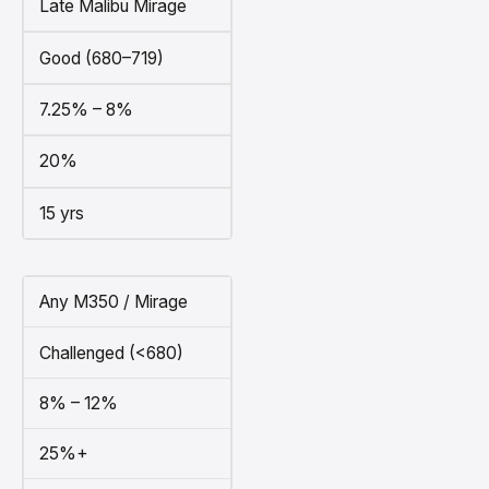
Late Malibu Mirage
Good (680–719)
7.25% – 8%
20%
15 yrs
Any M350 / Mirage
Challenged (<680)
8% – 12%
25%+