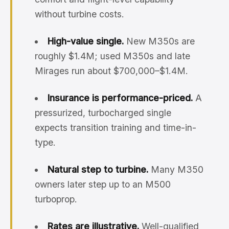
without turbine costs.
High-value single.
New M350s are
roughly $1.4M; used M350s and late
Mirages run about $700,000–$1.4M.
Insurance is performance-priced.
A
pressurized, turbocharged single
expects transition training and time-in-
type.
Natural step to turbine.
Many M350
owners later step up to an M500
turboprop.
Rates are illustrative.
Well-qualified