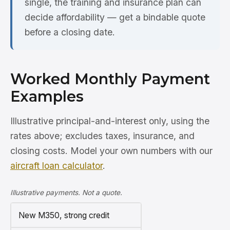
single, the training and insurance plan can
decide affordability — get a bindable quote
before a closing date.
Worked Monthly Payment
Examples
Illustrative principal-and-interest only, using the
rates above; excludes taxes, insurance, and
closing costs. Model your own numbers with our
aircraft loan calculator
.
Illustrative payments. Not a quote.
New M350, strong credit