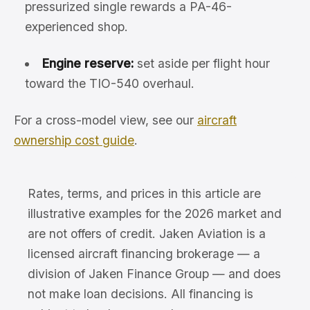
pressurized single rewards a PA-46-
experienced shop.
Engine reserve:
set aside per flight hour
toward the TIO-540 overhaul.
For a cross-model view, see our
aircraft
ownership cost guide
.
Rates, terms, and prices in this article are
illustrative examples for the 2026 market and
are not offers of credit. Jaken Aviation is a
licensed aircraft financing brokerage — a
division of Jaken Finance Group — and does
not make loan decisions. All financing is