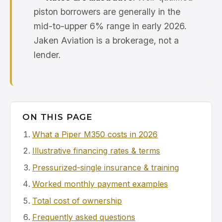
piston borrowers are generally in the
mid-to-upper 6% range in early 2026.
Jaken Aviation is a brokerage, not a
lender.
ON THIS PAGE
What a Piper M350 costs in 2026
Illustrative financing rates & terms
Pressurized-single insurance & training
Worked monthly payment examples
Total cost of ownership
Frequently asked questions