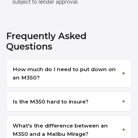
subject to lender approval.
Frequently Asked
Questions
How much do I need to put down on
an M350?
Is the M350 hard to insure?
What's the difference between an
M350 and a Malibu Mirage?