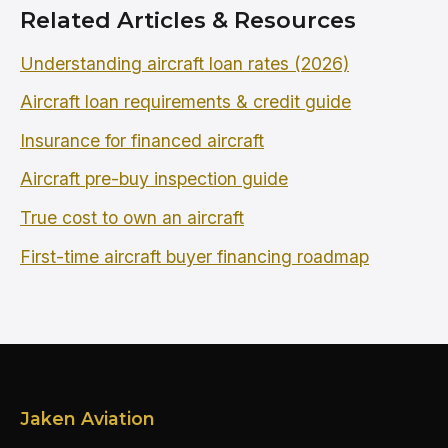
Related Articles & Resources
Understanding aircraft loan rates (2026)
Aircraft loan requirements & credit guide
Insurance for financed aircraft
Aircraft pre-buy inspection guide
True cost to own an aircraft
First-time aircraft buyer financing roadmap
Jaken Aviation