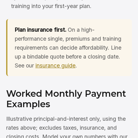
training into your first-year plan.
Plan insurance first.
On a high-
performance single, premiums and training
requirements can decide affordability. Line
up a bindable quote before a closing date.
See our
insurance guide
.
Worked Monthly Payment
Examples
Illustrative principal-and-interest only, using the
rates above; excludes taxes, insurance, and
closing costs. Model your own numbers with our