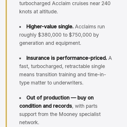
turbocharged Acclaim cruises near 240
knots at altitude.
Higher-value single.
Acclaims run
roughly $380,000 to $750,000 by
generation and equipment.
Insurance is performance-priced.
A
fast, turbocharged, retractable single
means transition training and time-in-
type matter to underwriters.
Out of production — buy on
condition and records
, with parts
support from the Mooney specialist
network.