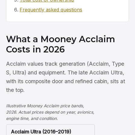
Frequently asked questions
What a Mooney Acclaim
Costs in 2026
Acclaim values track generation (Acclaim, Type
S, Ultra) and equipment. The late Acclaim Ultra,
with its composite door and refined cabin, sits at
the top.
Illustrative Mooney Acclaim price bands,
2026. Actual prices depend on year, avionics,
engine time, and condition.
Acclaim Ultra (2016–2019)