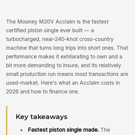
The Mooney M20V Acclaim is the fastest
certified piston single ever built — a
turbocharged, near-240-knot cross-country
machine that turns long trips into short ones. That
performance makes it exhilarating to own and a
bit more demanding to insure, and its relatively
small production run means most transactions are
used-market. Here's what an Acclaim costs in
2026 and how to finance one.
Key takeaways
Fastest piston single made.
The