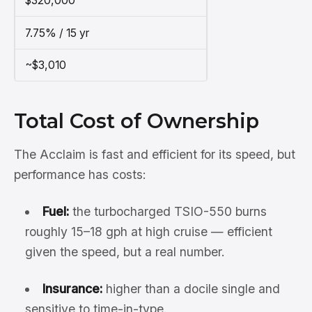
$320,000
7.75% / 15 yr
~$3,010
Total Cost of Ownership
The Acclaim is fast and efficient for its speed, but
performance has costs:
Fuel:
the turbocharged TSIO-550 burns
roughly 15–18 gph at high cruise — efficient
given the speed, but a real number.
Insurance:
higher than a docile single and
sensitive to time-in-type.