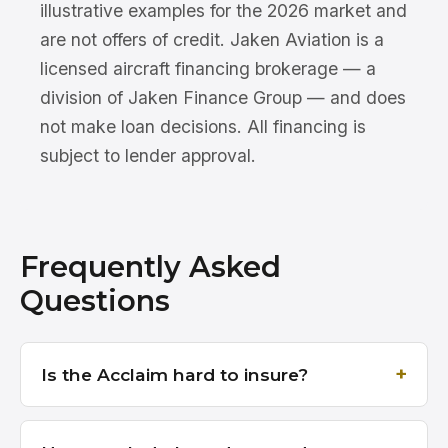
illustrative examples for the 2026 market and
are not offers of credit. Jaken Aviation is a
licensed aircraft financing brokerage — a
division of Jaken Finance Group — and does
not make loan decisions. All financing is
subject to lender approval.
Frequently Asked
Questions
Is the Acclaim hard to insure?