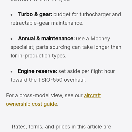
Turbo & gear:
budget for turbocharger and
retractable-gear maintenance.
Annual & maintenance:
use a Mooney
specialist; parts sourcing can take longer than
for in-production types.
Engine reserve:
set aside per flight hour
toward the TSIO-550 overhaul.
For a cross-model view, see our
aircraft
ownership cost guide
.
Rates, terms, and prices in this article are