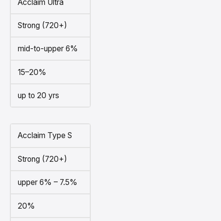
Acclaim Ultra
Strong (720+)
mid-to-upper 6%
15–20%
up to 20 yrs
Acclaim Type S
Strong (720+)
upper 6% – 7.5%
20%