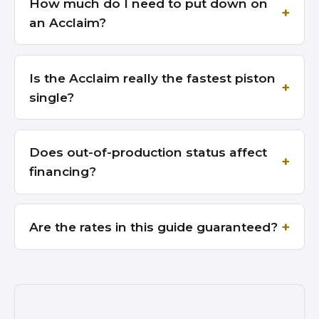
How much do I need to put down on
an Acclaim?
Is the Acclaim really the fastest piston
single?
Does out-of-production status affect
financing?
Are the rates in this guide guaranteed?