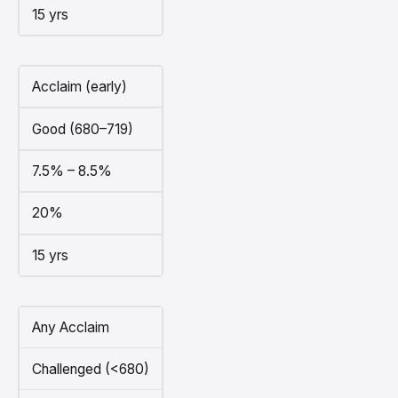
15 yrs
Acclaim (early)
Good (680–719)
7.5% – 8.5%
20%
15 yrs
Any Acclaim
Challenged (<680)