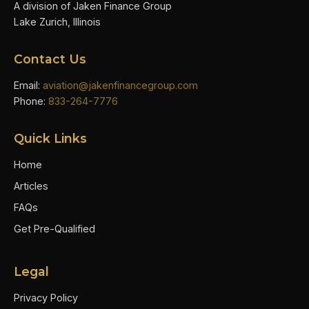
A division of Jaken Finance Group
Lake Zurich, Illinois
Contact Us
Email:
aviation@jakenfinancegroup.com
Phone:
833-264-7776
Quick Links
Home
Articles
FAQs
Get Pre-Qualified
Legal
Privacy Policy