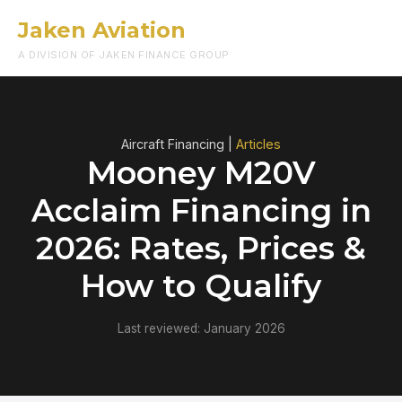
Jaken Aviation
Menu
A DIVISION OF JAKEN FINANCE GROUP
Aircraft Financing |
Articles
Mooney M20V
Acclaim Financing in
2026: Rates, Prices &
How to Qualify
Last reviewed: January 2026