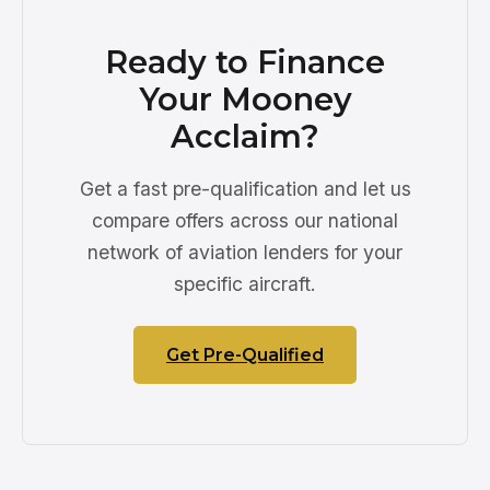
Ready to Finance
Your Mooney
Acclaim?
Get a fast pre-qualification and let us
compare offers across our national
network of aviation lenders for your
specific aircraft.
Get Pre-Qualified