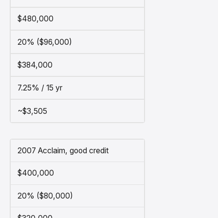
$480,000
20% ($96,000)
$384,000
7.25% / 15 yr
~$3,505
2007 Acclaim, good credit
$400,000
20% ($80,000)