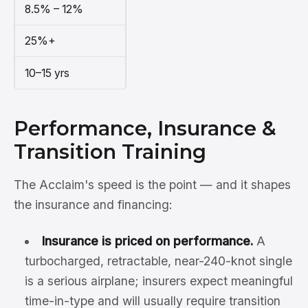
8.5% – 12%
25%+
10–15 yrs
Performance, Insurance &
Transition Training
The Acclaim's speed is the point — and it shapes
the insurance and financing:
Insurance is priced on performance.
A
turbocharged, retractable, near-240-knot single
is a serious airplane; insurers expect meaningful
time-in-type and will usually require transition