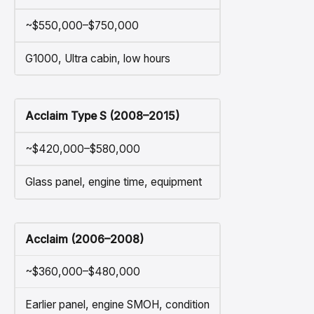
~$550,000–$750,000
G1000, Ultra cabin, low hours
Acclaim Type S (2008–2015)
~$420,000–$580,000
Glass panel, engine time, equipment
Acclaim (2006–2008)
~$360,000–$480,000
Earlier panel, engine SMOH, condition