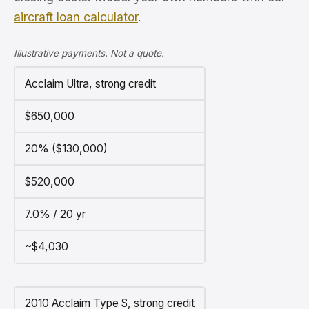
aircraft loan calculator
.
Illustrative payments. Not a quote.
Acclaim Ultra, strong credit
$650,000
20% ($130,000)
$520,000
7.0% / 20 yr
~$4,030
2010 Acclaim Type S, strong credit