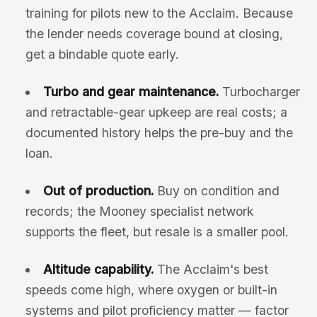
training for pilots new to the Acclaim. Because
the lender needs coverage bound at closing,
get a bindable quote early.
Turbo and gear maintenance.
Turbocharger
and retractable-gear upkeep are real costs; a
documented history helps the pre-buy and the
loan.
Out of production.
Buy on condition and
records; the Mooney specialist network
supports the fleet, but resale is a smaller pool.
Altitude capability.
The Acclaim's best
speeds come high, where oxygen or built-in
systems and pilot proficiency matter — factor