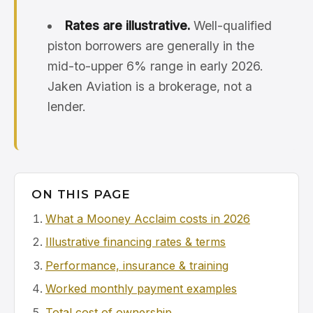
Rates are illustrative.
Well-qualified
piston borrowers are generally in the
mid-to-upper 6% range in early 2026.
Jaken Aviation is a brokerage, not a
lender.
ON THIS PAGE
What a Mooney Acclaim costs in 2026
Illustrative financing rates & terms
Performance, insurance & training
Worked monthly payment examples
Total cost of ownership