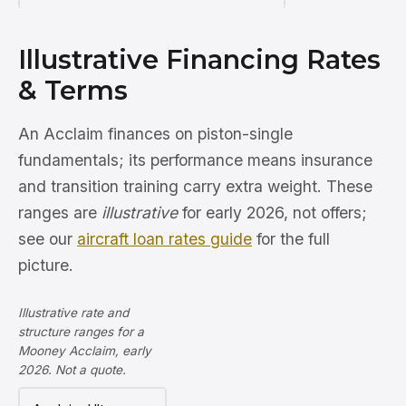
Illustrative Financing Rates
& Terms
An Acclaim finances on piston-single
fundamentals; its performance means insurance
and transition training carry extra weight. These
ranges are
illustrative
for early 2026, not offers;
see our
aircraft loan rates guide
for the full
picture.
Illustrative rate and
structure ranges for a
Mooney Acclaim, early
2026. Not a quote.